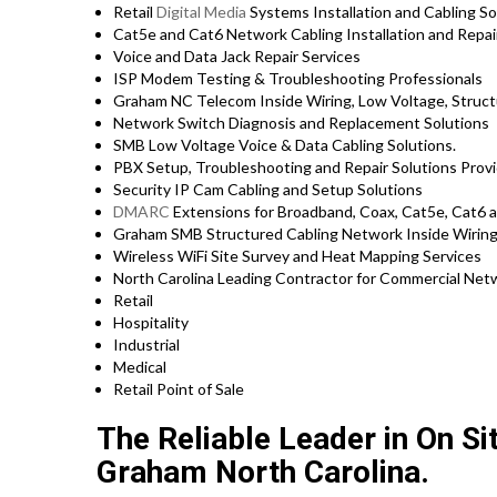
Retail
Digital Media
Systems Installation and Cabling S
Cat5e and Cat6 Network Cabling Installation and Rep
Voice and Data Jack Repair Services
ISP Modem Testing & Troubleshooting Professionals
Graham NC Telecom Inside Wiring, Low Voltage, Struct
Network Switch Diagnosis and Replacement Solutions
SMB Low Voltage Voice & Data Cabling Solutions.
PBX Setup, Troubleshooting and Repair Solutions Prov
Security IP Cam Cabling and Setup Solutions
DMARC
Extensions for Broadband, Coax, Cat5e, Cat6 
Graham SMB Structured Cabling Network Inside Wiring
Wireless WiFi Site Survey and Heat Mapping Services
North Carolina Leading Contractor for Commercial Netw
Retail
Hospitality
Industrial
Medical
Retail Point of Sale
The Reliable Leader in On S
Graham North Carolina.