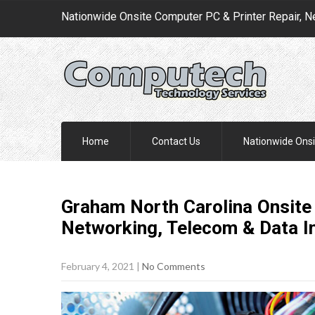
Nationwide Onsite Computer PC & Printer Repair, N
Home
Contact Us
Nationwide Onsi
Graham North Carolina Onsite
Networking, Telecom & Data I
February 4, 2021
|
No Comments