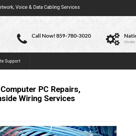
etwork, Voice & Data Cabling Services
Call Now! 859-780-3020
Nati
Onsite 
te Support
 Computer PC Repairs,
nside Wiring
Services