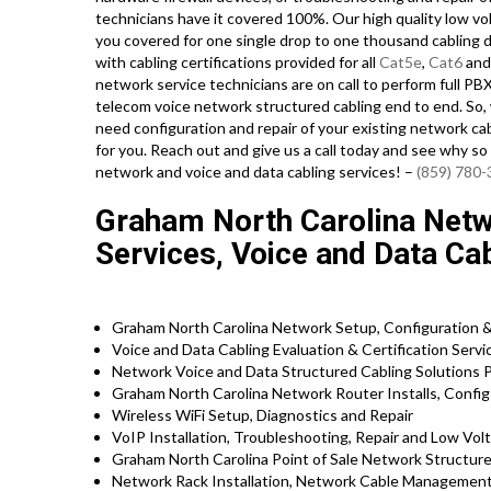
technicians have it covered 100%. Our high quality low vo
you covered for one single drop to one thousand cabling dr
with cabling certifications provided for all
Cat5e
,
Cat6
and 
network service technicians are on call to perform full PBX 
telecom voice network structured cabling end to end. So, w
need configuration and repair of your existing network cab
for you. Reach out and give us a call today and see why s
network and voice and data cabling services! –
(859) 780
Graham North Carolina Netwo
Services, Voice and Data Ca
Graham North Carolina Network Setup, Configuration 
Voice and Data Cabling Evaluation & Certification Servi
Network Voice and Data Structured Cabling Solutions 
Graham North Carolina Network Router Installs, Config
Wireless WiFi Setup, Diagnostics and Repair
VoIP Installation, Troubleshooting, Repair and Low Vol
Graham North Carolina Point of Sale Network Structur
Network Rack Installation, Network Cable Management