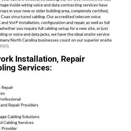
ltage inside wiring voice and data contracting services have
ops in your new or older building area, completely certified,
Coax structured cabling. Our accredited telecom voice
and VoIP installation, configuration and repair, as well as full
hether you require full cabling setup for a new site, or just
ling or voice and data jacks, we have the ideal onsite service
o many North Carolina businesses count on our superior onsite
-3020
.
rk Installation, Repair
bling Services:
& Repair
ces
Professional
 and Repair Providers
tage Cabling Solutions
ed Cabling Services
 Provider