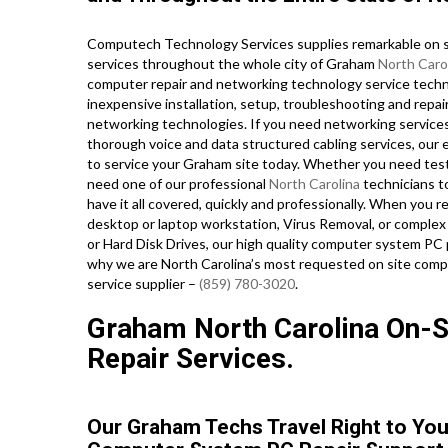
Computech Technology Services supplies remarkable on si
services throughout the whole city of Graham
North Caro
computer repair and networking technology service technic
inexpensive installation, setup, troubleshooting and repai
networking technologies. If you need networking services i
thorough voice and data structured cabling services, our e
to service your Graham site today. Whether you need tes
need one of our professional
North Carolina
technicians t
have it all covered, quickly and professionally. When yo
desktop or laptop workstation, Virus Removal, or complex
or Hard Disk Drives, our high quality computer system PC 
why we are North Carolina’s most requested on site compu
service supplier –
(859) 780-3020
.
Graham North Carolina On-Si
Repair Services.
Our Graham Techs Travel Right to You