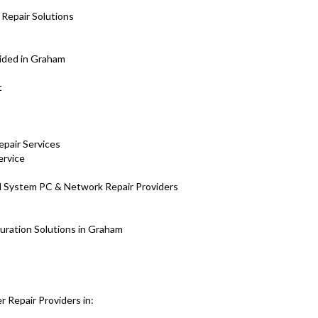
Repair Solutions
vided in Graham
nt
epair Services
ervice
H System PC & Network Repair Providers
uration Solutions in Graham
 Repair Providers in: