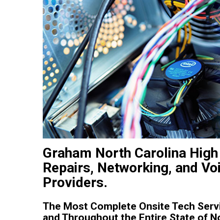
Graham North Carolina High 
Repairs, Networking, and Vo
Providers.
The Most Complete Onsite Tech Serv
and Throughout the Entire State of No