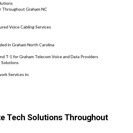
olutions
air Throughout Graham NC
ured Voice Cabling Services
ided in Graham North Carolina
and T-1 for Graham Telecom Voice and Data Providers
 Solutions
ork Services in:
ite Tech Solutions Throughout