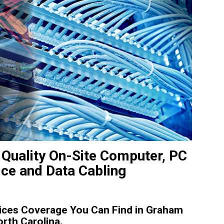
Quality On-Site Computer, PC
ice and Data Cabling
ices Coverage You Can Find in Graham
rth Carolina.