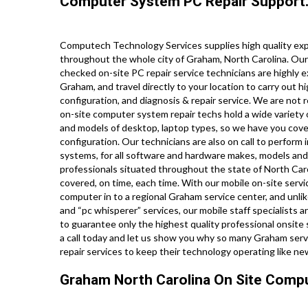
Computer System PC Repair Support
Computech Technology Services supplies high quality expe
throughout the whole city of Graham, North Carolina. Our
checked on-site PC repair service technicians are highly 
Graham, and travel directly to your location to carry out hi
configuration, and diagnosis & repair service. We are not 
on-site computer system repair techs hold a wide variety o
and models of desktop, laptop types, so we have you cove
configuration. Our technicians are also on call to perform i
systems, for all software and hardware makes, models and
professionals situated throughout the state of North Caro
covered, on time, each time. With our mobile on-site servic
computer in to a regional Graham service center, and unli
and “pc whisperer” services, our mobile staff specialists 
to guarantee only the highest quality professional onsite s
a call today and let us show you why so many Graham serv
repair services to keep their technology operating like n
Graham North Carolina On Site Compu