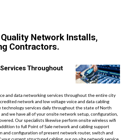
Quality Network Installs,
ng Contractors.
 Services Throughout
e and data networking services throughout the entire city
ccredited network and low voltage voice and data cabling
te technology services daily throughout the state of North
, and we have all of your onsite network setup, configuration,
overed. Our specialists likewise perform onsite wireless wifi
ddition to full Point of Sale network and cabling support
on and configuration of present network router, switch and
f your current structured cabling, our on-site network service