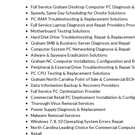
Full Service Graham Desktop Computer PC Diagnosis & 
Speedy, Same Day Scheduling for Onsite Solutions
PC RAM Troubleshooting & Replacement Solutions
Full Service Laptop Diagnosis and Repair Providers Pro
Motherboard Testing Solutions
Hard Disk Drive Troubleshooting, Repair & Replaceme
Graham SMB & Business Server Diagnosis and Repair
Computer System PC Networking Diagnose & Repair
Adware & Spyware Eradication Solutions
Graham NC Computer Installation, Configuration and R
Peripheral & External Drive Troubleshooting & Repair S
PC CPU Testing & Replacement Solutions
Graham North Carolina Point of Sale & Commercial BO
Data Information Backup & Recovery Providers
Full Service PC Optimization Provider
Commercial Retail PC Deployment Installation & Config
Thorough Virus Removal Services
Power Supply Diagnosis & Replacement
Malware Removal Services
Windows 7, 8, 10 Operating System Errors Repair
North Carolina Leading Choice for Commercial Computer
Retail