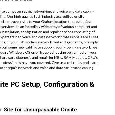
te computer repair, networking, and voice and data cabling
lina
. Our high quality, tech industry accredited onsite
ians travel right to your Graham location to provide fast,
r services on an incredibly wide array of various computer and
nstallation, configuration and repair services consisting of
xpert trained voice and data network professionals are all set
ting of your
ISP
modem, network router diagnostics, or simply
o pull some new cabling to support your growing network, we
u require Windows OS error troubleshooting performed on your
 hardware diagnosis and repair for MB’s, RAM Modules, CPU’s,
professionals have you covered. Give us a call today and learn
ter repair, network, and voice and data structured cabling
te PC Setup, Configuration &
r Site for Unsurpassable Onsite