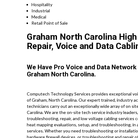
Hospitality
Industrial
Medical
Retail Point of Sale
Graham North Carolina High 
Repair, Voice and Data Cabli
We Have Pro Voice and Data Network
Graham North Carolina.
Computech Technology Services provides exceptional voic
of Graham, North Carolina. Our expert trained, industry a
technicians carry out an exceptionally wide array of on si
Carolina. We are the on-site tech service industry leaders
troubleshooting, repair, and low voltage cabling services c
heat mapping evaluations, setup, and troubleshooting, in a
services. Whether you need troubleshooting or installati
hardware firewall devices, or troubleshooting and repair o