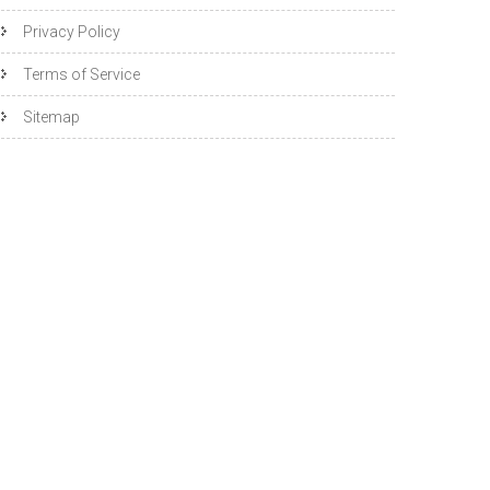
Privacy Policy
Terms of Service
Sitemap