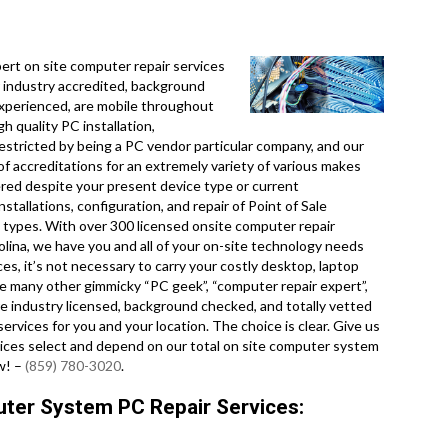
.
rt on site computer repair services
 industry accredited, background
experienced, are mobile throughout
gh quality PC installation,
restricted by being a PC vendor particular company, and our
f accreditations for an extremely variety of various makes
red despite your present device type or current
nstallations, configuration, and repair of Point of Sale
 types. With over 300 licensed onsite computer repair
lina, we have you and all of your on-site technology needs
es, it’s not necessary to carry your costly desktop, laptop
ke many other gimmicky “PC geek”, “computer repair expert”,
are industry licensed, background checked, and totally vetted
ervices for you and your location. The choice is clear. Give us
ices select and depend on our total on site computer system
ew! –
(859) 780-3020
.
ter System PC Repair Services: