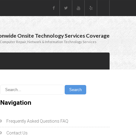
onwide Onsite Technology Services Coverage
Computer Repair, Network & Information Technology Services
Navigation
Frequently Asked Questions FAQ
Contact Us