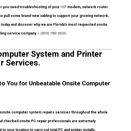
er you need troubleshooting of your
ISP
modem, network router
 to pull some brand-new cabling to support your growing network,
all today and discover why we are Florida’s most requested onsite
abling service company –
(859) 780-3020
.
Computer System and Printer
r Services.
y to You for Unbeatable Onsite Computer
 onsite computer system repairs services throughout the whole
round checked onsite PC repair professionals are extremely
to your location to carry out total PC and printer installs,