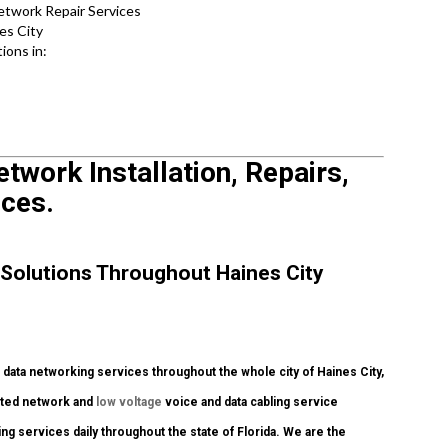
etwork Repair Services
es City
ions in:
etwork Installation, Repairs,
ices.
Solutions Throughout Haines City
ata networking services throughout the whole city of Haines City,
dited network and
low voltage
voice and data cabling service
ng services daily throughout the state of Florida. We are the