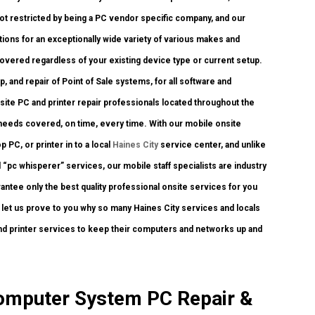
ot restricted by being a PC vendor specific company, and our
ations for an exceptionally wide variety of various makes and
covered regardless of your existing device type or current setup.
up, and repair of Point of Sale systems, for all software and
ite PC and printer repair professionals located throughout the
y needs covered, on time, every time. With our mobile onsite
 PC, or printer in to a local
Haines City
service center, and unlike
“pc whisperer” services, our mobile staff specialists are industry
ntee only the best quality professional onsite services for you
nd let us prove to you why so many Haines City services and locals
and printer services to keep their computers and networks up and
Computer System PC Repair &