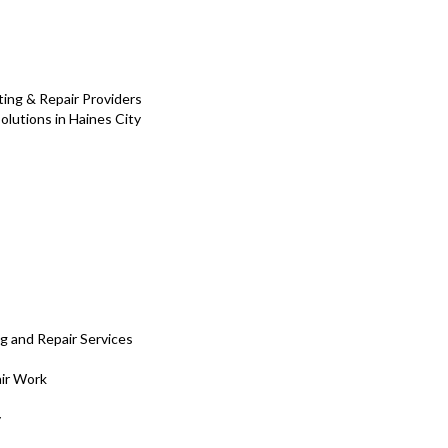
ing & Repair Providers
olutions in Haines City
g and Repair Services
ir Work
y