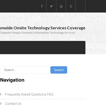
onwide Onsite Technology Services Coverage
Computer Repair, Network & Information Technology Services
Navigation
Frequently Asked Questions FAQ
Contact Us