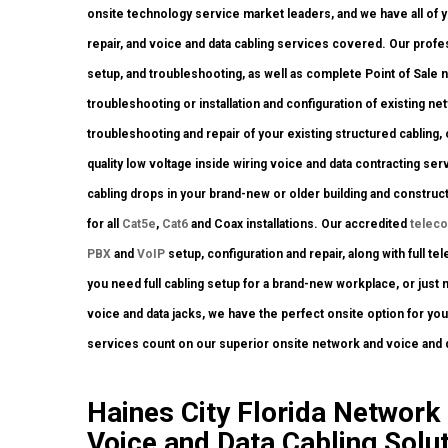
onsite technology service market leaders, and we have all of yo
repair, and voice and data cabling services covered. Our profe
setup, and troubleshooting, as well as complete Point of Sale
troubleshooting or installation and configuration of existing ne
troubleshooting and repair of your existing structured cabling
quality low voltage inside wiring voice and data contracting s
cabling drops in your brand-new or older building and construct
for all
Cat5e
,
Cat6
and Coax installations. Our accredited
telec
PBX
and
VoIP
setup, configuration and repair, along with full 
you need full cabling setup for a brand-new workplace, or just 
voice and data jacks, we have the perfect onsite option for yo
services count on our superior onsite network and voice and d
Haines City Florida Network I
Voice and Data Cabling Solut