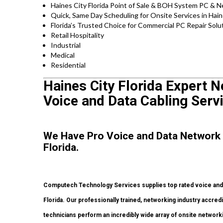
Haines City Florida Point of Sale & BOH System PC & N
Quick, Same Day Scheduling for Onsite Services in Hain
Florida’s Trusted Choice for Commercial PC Repair Solut
Retail Hospitality
Industrial
Medical
Residential
Haines City Florida Expert N
Voice and Data Cabling Serv
We Have Pro Voice and Data Network 
Florida.
Computech Technology Services supplies top rated voice and d
Florida. Our professionally trained, networking industry accre
technicians perform an incredibly wide array of onsite networki