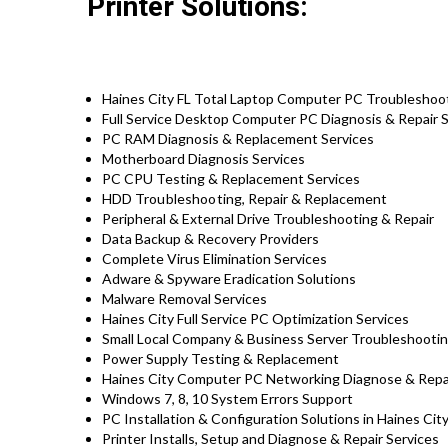
Printer Solutions:
Haines City FL Total Laptop Computer PC Troubleshoot
Full Service Desktop Computer PC Diagnosis & Repair S
PC RAM Diagnosis & Replacement Services
Motherboard Diagnosis Services
PC CPU Testing & Replacement Services
HDD
Troubleshooting
, Repair & Replacement
Peripheral & External Drive Troubleshooting & Repair
Data Backup & Recovery Providers
Complete Virus Elimination Services
Adware & Spyware Eradication Solutions
Malware Removal Services
Haines City Full Service PC Optimization Services
Small Local Company & Business Server Troubleshootin
Power Supply Testing & Replacement
Haines City Computer PC Networking Diagnose & Repa
Windows 7, 8, 10 System Errors Support
PC Installation & Configuration Solutions in Haines Cit
Printer Installs, Setup and Diagnose & Repair Services