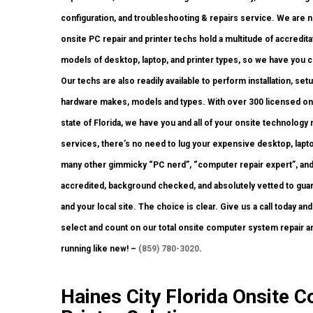
configuration, and troubleshooting & repairs service. We are n
onsite PC repair and printer techs hold a multitude of accredit
models of desktop, laptop, and printer types, so we have you 
Our techs are also readily available to perform installation, set
hardware makes, models and types. With over 300 licensed ons
state of Florida, we have you and all of your onsite technolog
services, there’s no need to lug your expensive desktop, laptop
many other gimmicky “PC nerd”, “computer repair expert”, and 
accredited, background checked, and absolutely vetted to guara
and your local site. The choice is clear. Give us a call today a
select and count on our total onsite computer system repair 
running like new! –
(859) 780-3020
.
Haines City Florida Onsite 