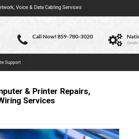
etwork, Voice & Data Cabling Services
Call Now! 859-780-3020
Nati
Onsite 
te Support
mputer & Printer Repairs,
 Wiring
Services