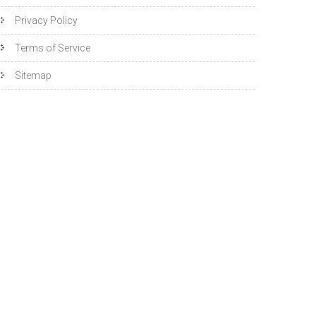
Privacy Policy
Terms of Service
Sitemap