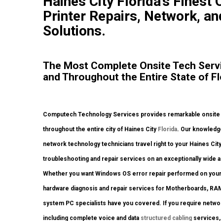
Haines City Florida’s Finest
Printer Repairs, Network, an
Solutions.
The Most Complete Onsite Tech Servic
and Throughout the Entire State of Fl
Computech Technology Services provides remarkable onsite co
throughout the entire city of Haines City
Florida
. Our knowledge
network technology technicians travel right to your Haines City s
troubleshooting and repair services on an exceptionally wide a
Whether you want Windows OS error repair performed on your d
hardware diagnosis and repair services for Motherboards, RAM
system PC specialists have you covered. If you require network
including complete voice and data
structured cabling
services, 