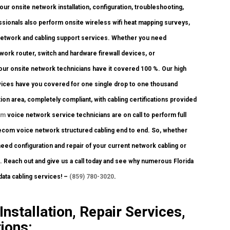
ur onsite network installation, configuration, troubleshooting,
ssionals also perform onsite wireless wifi heat mapping surveys,
 network and cabling support services. Whether you need
twork router, switch and hardware firewall devices, or
, our onsite network technicians have it covered 100 %. Our high
ervices have you covered for one single drop to one thousand
ion area, completely compliant, with cabling certifications provided
om
voice network service technicians are on call to perform full
telecom voice network structured cabling end to end. So, whether
need configuration and repair of your current network cabling or
u. Reach out and give us a call today and see why numerous Florida
ata cabling services! –
(859) 780-3020
.
nstallation, Repair Services,
ions: