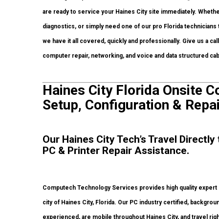
are ready to service your Haines City site immediately. Wheth
diagnostics, or simply need one of our pro Florida technicians
we have it all covered, quickly and professionally. Give us a c
computer repair, networking, and voice and data structured c
Haines City Florida Onsite 
Setup, Configuration & Repai
Our Haines City Tech’s Travel Directl
PC & Printer Repair Assistance.
Computech Technology Services provides high quality expert
city of Haines City, Florida. Our PC industry certified, backg
experienced, are mobile throughout Haines City, and travel right 