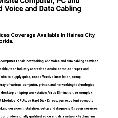
 Onsite Computer, PC and
d Voice and Data Cabling
es Coverage Available in Haines City
orida.
mputer repair, networking, and voice and data cabling services
able, tech industry accredited onsite computer repair and
ite to supply quick, cost effective installation, setup,
rray of various computer, printer, and networking technologies.
esktop or laptop workstation, Virus Elimination, or complex
 Modules, CPU’s, or Hard Disk Drives, our excellent computer
ing services installation, setup and diagnosis & repair services
our professionally qualified voice and data network technicians