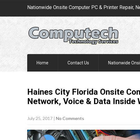
Nationwide Onsite Computer PC & Printer Repair, N
Home
Contact Us
Nationwide Onsi
Haines City Florida Onsite Co
Network, Voice & Data Inside
July 25, 2017
|
No Comments