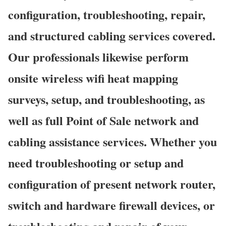
configuration, troubleshooting, repair,
and structured cabling services covered.
Our professionals likewise perform
onsite wireless wifi heat mapping
surveys, setup, and troubleshooting, as
well as full Point of Sale network and
cabling assistance services. Whether you
need troubleshooting or setup and
configuration of present network router,
switch and hardware firewall devices, or