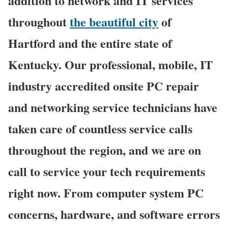
addition to network and IT services
throughout
the beautiful city
of
Hartford and the entire state of
Kentucky. Our professional, mobile, IT
industry accredited onsite PC repair
and networking service technicians have
taken care of countless service calls
throughout the region, and we are on
call to service your tech requirements
right now. From computer system PC
concerns, hardware, and software errors