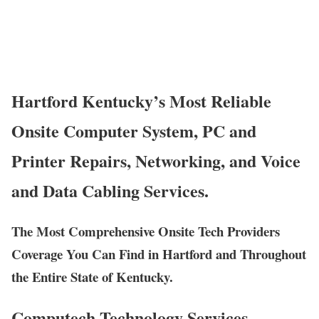
Hartford Kentucky’s Most Reliable
Onsite Computer System, PC and
Printer Repairs, Networking, and Voice
and Data Cabling Services.
The Most Comprehensive Onsite Tech Providers
Coverage You Can Find in Hartford and Throughout
the Entire State of Kentucky.
Computech Technology Services