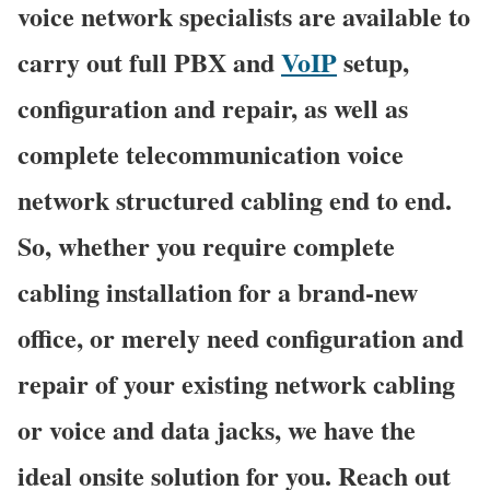
voice network specialists are available to
carry out full PBX and
VoIP
setup,
configuration and repair, as well as
complete telecommunication voice
network structured cabling end to end.
So, whether you require complete
cabling installation for a brand-new
office, or merely need configuration and
repair of your existing network cabling
or voice and data jacks, we have the
ideal onsite solution for you. Reach out