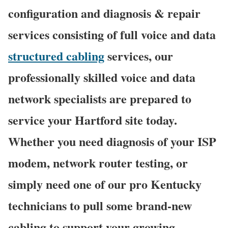
configuration and diagnosis & repair
services consisting of full voice and data
structured cabling
services, our
professionally skilled voice and data
network specialists are prepared to
service your Hartford site today.
Whether you need diagnosis of your ISP
modem, network router testing, or
simply need one of our pro Kentucky
technicians to pull some brand-new
cabling to support your growing