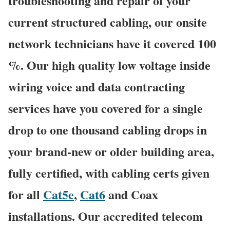
troubleshooting and repair of your
current structured cabling, our onsite
network technicians have it covered 100
%. Our high quality low voltage inside
wiring voice and data contracting
services have you covered for a single
drop to one thousand cabling drops in
your brand-new or older building area,
fully certified, with cabling certs given
for all
Cat5e
,
Cat6
and Coax
installations. Our accredited telecom