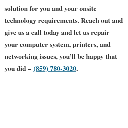
solution for you and your onsite
technology requirements. Reach out and
give us a call today and let us repair
your computer system, printers, and
networking issues, you’ll be happy that
you did –
(859) 780-3020
.