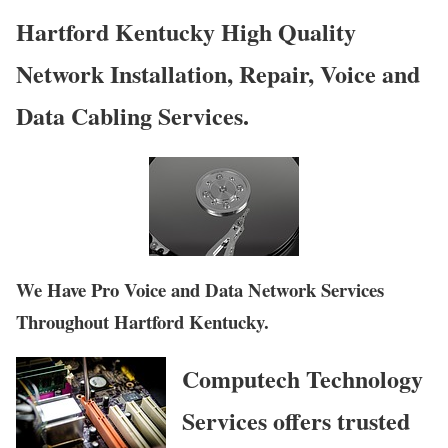
Hartford Kentucky High Quality
Network Installation, Repair, Voice and
Data Cabling Services.
We Have Pro Voice and Data Network Services
Throughout Hartford Kentucky.
Computech Technology
Services offers trusted