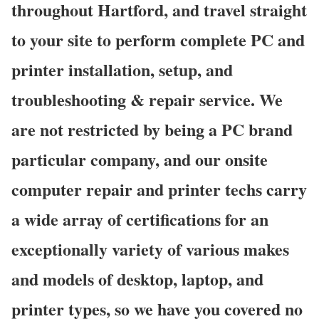
throughout Hartford, and travel straight
to your site to perform complete PC and
printer installation, setup, and
troubleshooting & repair service. We
are not restricted by being a PC brand
particular company, and our onsite
computer repair and printer techs carry
a wide array of certifications for an
exceptionally variety of various makes
and models of desktop, laptop, and
printer types, so we have you covered no