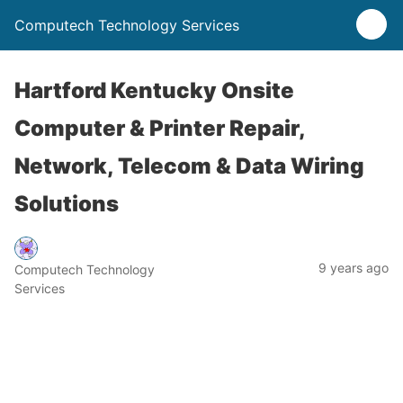
Computech Technology Services
Hartford Kentucky Onsite
Computer & Printer Repair,
Network, Telecom & Data Wiring
Solutions
9 years ago
Computech Technology
Services