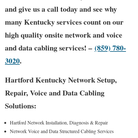
and give us a call today and see why
many Kentucky services count on our
high quality onsite network and voice
and data cabling services! –
(859) 780-
3020
.
Hartford Kentucky Network Setup,
Repair, Voice and Data Cabling
Solutions:
Hartford Network Installation, Diagnosis & Repair
Network Voice and Data Structured Cabling Services