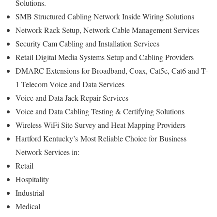
Solutions.
SMB Structured Cabling Network Inside Wiring Solutions
Network Rack Setup, Network Cable Management Services
Security Cam Cabling and Installation Services
Retail Digital Media Systems Setup and Cabling Providers
DMARC Extensions for Broadband, Coax, Cat5e, Cat6 and T-
1 Telecom Voice and Data Services
Voice and Data Jack Repair Services
Voice and Data Cabling Testing & Certifying Solutions
Wireless WiFi Site Survey and Heat Mapping Providers
Hartford Kentucky’s
Most Reliable Choice for
Business
Network Services in:
Retail
Hospitality
Industrial
Medical