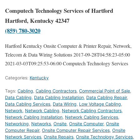
Computech Technology Services of Hartford
Hartford, Kentucky 42347
(859) 780-3020
Hartford Kentucky Onsite Computer & Printer Repair, Network,
Telecom & Data Wiring Solutions
2017-09-28T04:58:23-05:00
2021-03-03T09:25:53-06:00
Computech Technology Services
Categories:
Kentucky
Tags:
Cabling
,
Cabling Contractors
,
Commercial Point of Sale
,
Data Cabling
,
Data Cabling Installation
,
Data Cabling Repair
,
Data Cabling Services
,
Data Wiring
,
Low Voltage Cabling
,
Network
,
Network Cabling
,
Network Cabling Contractors
,
Network Cabling Installation
,
Network Cabling Services
,
Networking
,
Networks
,
Onsite
,
Onsite Computer
,
Onsite
Computer Repair
,
Onsite Computer Repair Services
,
Onsite
Network Services
,
Onsite Repairs
,
Onsite Technology Services
,