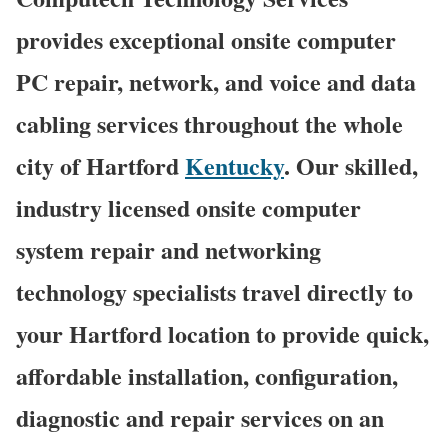
provides exceptional onsite computer
PC repair, network, and voice and data
cabling services throughout the whole
city of Hartford
Kentucky
. Our skilled,
industry licensed onsite computer
system repair and networking
technology specialists travel directly to
your Hartford location to provide quick,
affordable installation, configuration,
diagnostic and repair services on an