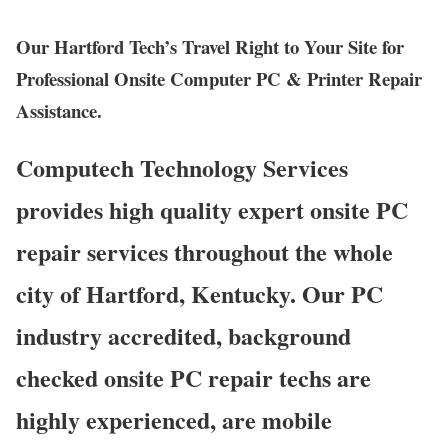
Our Hartford Tech’s Travel Right to Your Site for
Professional Onsite Computer PC & Printer Repair
Assistance.
Computech Technology Services
provides high quality expert onsite PC
repair services throughout the whole
city of Hartford, Kentucky. Our PC
industry accredited, background
checked onsite PC repair techs are
highly experienced, are mobile