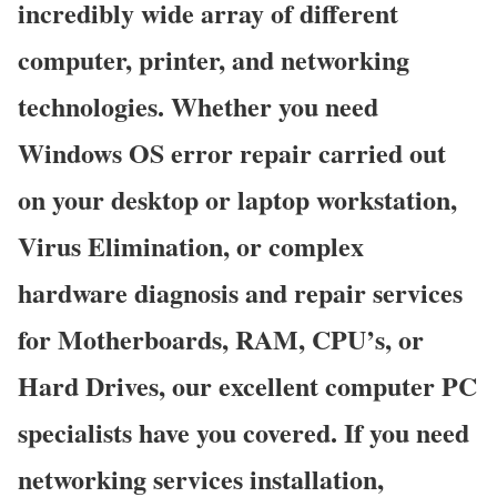
incredibly wide array of different
computer, printer, and networking
technologies. Whether you need
Windows OS error repair carried out
on your desktop or laptop workstation,
Virus Elimination, or complex
hardware diagnosis and repair services
for Motherboards, RAM, CPU’s, or
Hard Drives, our excellent computer PC
specialists have you covered. If you need
networking services installation,