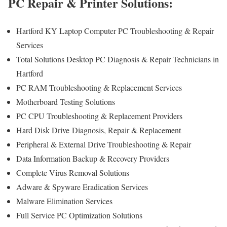
PC Repair & Printer Solutions:
Hartford KY Laptop Computer PC Troubleshooting & Repair
Services
Total Solutions Desktop PC Diagnosis & Repair Technicians in
Hartford
PC RAM Troubleshooting & Replacement Services
Motherboard Testing Solutions
PC CPU Troubleshooting & Replacement Providers
Hard Disk Drive
Diagnosis
, Repair & Replacement
Peripheral & External Drive Troubleshooting & Repair
Data Information Backup & Recovery Providers
Complete Virus Removal Solutions
Adware & Spyware Eradication Services
Malware Elimination Services
Full Service PC Optimization Solutions