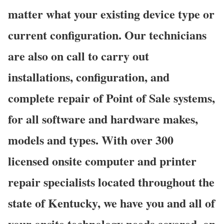
matter what your existing device type or
current configuration. Our technicians
are also on call to carry out
installations, configuration, and
complete repair of Point of Sale systems,
for all software and hardware makes,
models and types. With over 300
licensed onsite computer and printer
repair specialists located throughout the
state of Kentucky, we have you and all of
your onsite technology needs covered, on