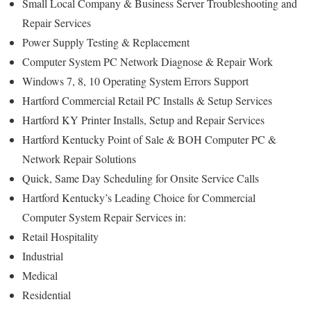
Small Local Company & Business Server Troubleshooting and
Repair Services
Power Supply Testing & Replacement
Computer System PC Network Diagnose & Repair Work
Windows 7, 8, 10 Operating System Errors Support
Hartford Commercial Retail PC Installs & Setup Services
Hartford KY Printer Installs, Setup and Repair Services
Hartford Kentucky Point of Sale & BOH Computer PC &
Network Repair Solutions
Quick, Same Day Scheduling for Onsite Service Calls
Hartford Kentucky’s Leading Choice for Commercial
Computer System Repair Services in:
Retail Hospitality
Industrial
Medical
Residential