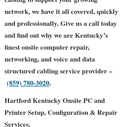
network, we have it all covered, quickly
and professionally. Give us a call today
and find out why we are Kentucky’s
finest onsite computer repair,
networking, and voice and data
structured cabling service provider –
(859) 780-3020
.
Hartford Kentucky Onsite PC and
Printer Setup, Configuration & Repair
Services.