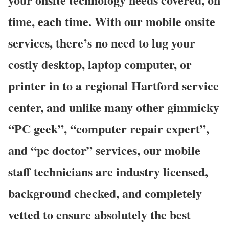
time, each time. With our mobile onsite
services, there’s no need to lug your
costly desktop, laptop computer, or
printer in to a regional Hartford service
center, and unlike many other gimmicky
“PC geek”, “computer repair expert”,
and “pc doctor” services, our mobile
staff technicians are industry licensed,
background checked, and completely
vetted to ensure absolutely the best