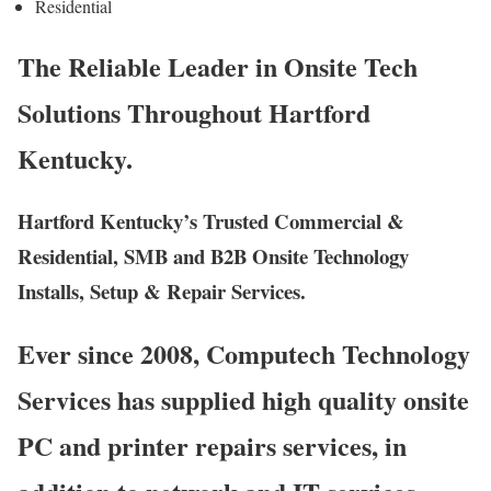
Residential
The Reliable Leader in Onsite Tech
Solutions Throughout Hartford
Kentucky.
Hartford Kentucky’s Trusted Commercial &
Residential, SMB and B2B Onsite Technology
Installs, Setup & Repair Services.
Ever since 2008, Computech Technology
Services has supplied high quality onsite
PC and printer repairs services, in