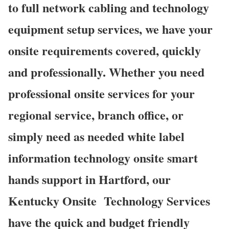
to full network cabling and technology
equipment setup services, we have your
onsite requirements covered, quickly
and professionally. Whether you need
professional onsite services for your
regional service, branch office, or
simply need as needed white label
information technology onsite smart
hands support in Hartford, our
Kentucky Onsite
Technology Services
have the quick and budget friendly