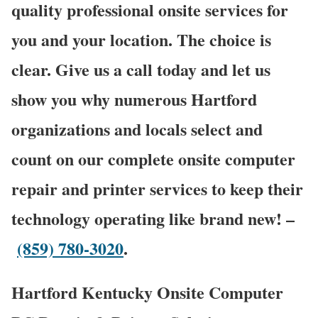
quality professional onsite services for
you and your location. The choice is
clear. Give us a call today and let us
show you why numerous Hartford
organizations and locals select and
count on our complete onsite computer
repair and printer services to keep their
technology operating like brand new! –
(859) 780-3020
.
Hartford Kentucky Onsite Computer