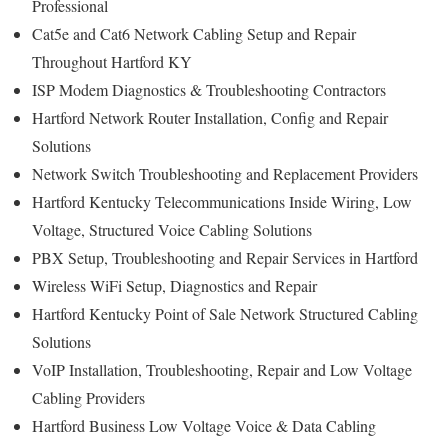
Professional
Cat5e and Cat6 Network Cabling Setup and Repair
Throughout Hartford KY
ISP Modem Diagnostics & Troubleshooting Contractors
Hartford Network Router Installation, Config and Repair
Solutions
Network Switch Troubleshooting and Replacement Providers
Hartford Kentucky Telecommunications Inside Wiring, Low
Voltage, Structured Voice Cabling Solutions
PBX Setup, Troubleshooting and Repair Services in Hartford
Wireless WiFi Setup, Diagnostics and Repair
Hartford Kentucky Point of Sale Network Structured Cabling
Solutions
VoIP Installation, Troubleshooting, Repair and Low Voltage
Cabling Providers
Hartford Business Low Voltage Voice & Data Cabling