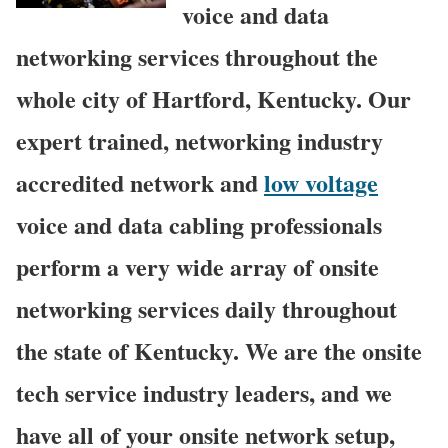
voice and data
networking services throughout the
whole city of Hartford, Kentucky. Our
expert trained, networking industry
accredited network and
low voltage
voice and data cabling professionals
perform a very wide array of onsite
networking services daily throughout
the state of Kentucky. We are the onsite
tech service industry leaders, and we
have all of your onsite network setup,