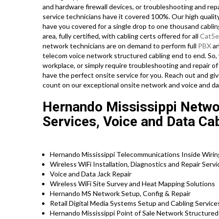
and hardware firewall devices, or troubleshooting and rep
service technicians have it covered 100%. Our high quality
have you covered for a single drop to one thousand cablin
area, fully certified, with cabling certs offered for all
Cat5e
network technicians are on demand to perform full
PBX
an
telecom voice network structured cabling end to end. So,
workplace, or simply require troubleshooting and repair of
have the perfect onsite service for you. Reach out and gi
count on our exceptional onsite network and voice and da
Hernando Mississippi Networ
Services, Voice and Data Ca
Hernando Mississippi Telecommunications Inside Wiring
Wireless WiFi Installation, Diagnostics and Repair Serv
Voice and Data Jack Repair
Wireless WiFi Site Survey and Heat Mapping Solutions
Hernando MS Network Setup, Config & Repair
Retail Digital Media Systems Setup and Cabling Servic
Hernando Mississippi Point of Sale Network Structured