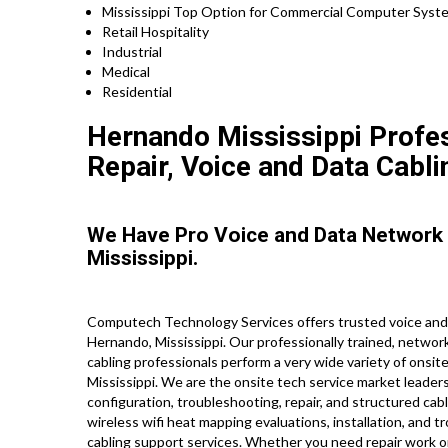
Mississippi Top Option for Commercial Computer Syste
Retail Hospitality
Industrial
Medical
Residential
Hernando Mississippi Profes
Repair, Voice and Data Cabli
We Have Pro Voice and Data Network
Mississippi.
Computech Technology Services offers trusted voice and 
Hernando, Mississippi. Our professionally trained, networ
cabling professionals perform a very wide variety of onsit
Mississippi. We are the onsite tech service market leaders
configuration, troubleshooting, repair, and structured cabl
wireless wifi heat mapping evaluations, installation, and t
cabling support services. Whether you need repair work o