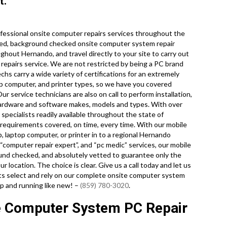
t.
fessional onsite computer repairs services throughout the
dited, background checked onsite computer system repair
ghout Hernando, and travel directly to your site to carry out
& repairs service. We are not restricted by being a PC brand
chs carry a wide variety of certifications for an extremely
p computer, and printer types, so we have you covered
 service technicians are also on call to perform installation,
hardware and software makes, models and types. With over
pecialists readily available throughout the state of
y requirements covered, on time, every time. With our mobile
p, laptop computer, or printer in to a regional Hernando
“computer repair expert”, and “pc medic” services, our mobile
ound checked, and absolutely vetted to guarantee only the
r location. The choice is clear. Give us a call today and let us
 select and rely on our complete onsite computer system
up and running like new! –
(859) 780-3020
.
e Computer System PC Repair