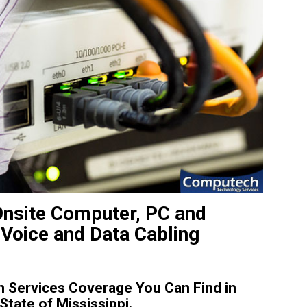
Onsite Computer, PC and
 Voice and Data Cabling
 Services Coverage You Can Find in
tate of Mississippi.