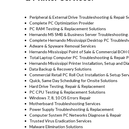
Peripheral & External Drive Troubleshooting & Repair S
Complete PC Optimization Provider
PC RAM Testing & Replacement Solutions
Hernando MS SMB & Business Server Troubleshooting 
Complete Hernando Mississippi Desktop PC Troublesho
Adware & Spyware Removal Services
Hernando Mississippi Point of Sale & Commercial BOH
Total Laptop Computer PC Troubleshooting & Repair P
Hernando Mississippi Printer Installation, Setup and D
Data Backup & Recovery Solutions
Commercial Retail PC Roll Out Installation & Setup Se
Quick, Same Day Scheduling for Onsite Solutions
Hard Drive Testing, Repair & Replacement
PC CPU Testing & Replacement Solutions
Windows 7, 8, 10 OS Errors Repair
Motherboard Troubleshooting Services
Power Supply Troubleshooting & Replacement
Computer System PC Networks Diagnose & Repair
Trusted Virus Eradication Services
Malware Elimination Solutions