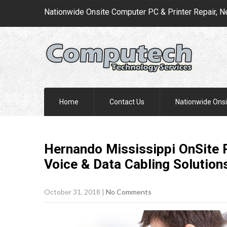
Nationwide Onsite Computer PC & Printer Repair, N
Home
Contact Us
Nationwide Onsi
Hernando Mississippi OnSite P
Voice & Data Cabling
Solution
October 31, 2018
|
No Comments