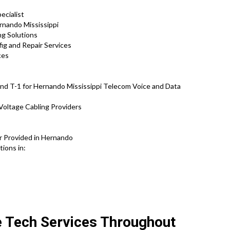
ecialist
rnando Mississippi
ng Solutions
fig and Repair Services
ces
nd T-1 for Hernando Mississippi Telecom Voice and Data
Voltage Cabling Providers
s
r Provided in Hernando
tions in:
e Tech Services Throughout