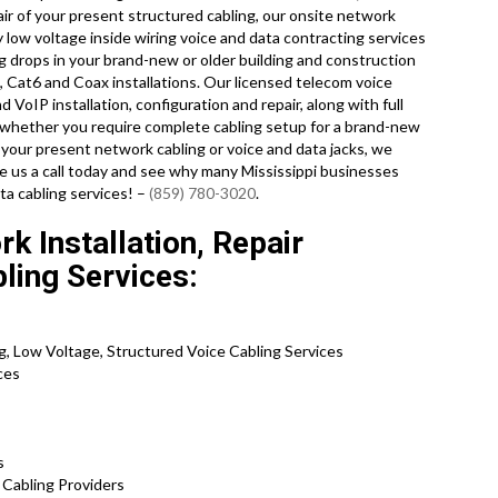
air of your present structured cabling, our onsite network
 low voltage inside wiring voice and data contracting services
g drops in your brand-new or older building and construction
, Cat6 and Coax installations. Our licensed telecom voice
d VoIP installation, configuration and repair, along with full
 whether you require complete cabling setup for a brand-new
 your present network cabling or voice and data jacks, we
ve us a call today and see why many Mississippi businesses
ta cabling services! –
(859) 780-3020
.
k Installation, Repair
bling Services:
, Low Voltage, Structured Voice Cabling Services
ices
es
 Cabling Providers