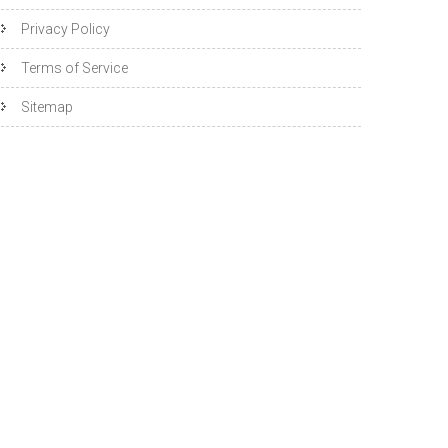
Privacy Policy
Terms of Service
Sitemap