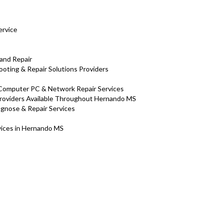
ervice
and Repair
oting & Repair Solutions Providers
 Computer PC & Network Repair Services
roviders Available Throughout Hernando MS
iagnose & Repair Services
rvices in Hernando MS