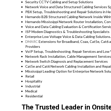
Security CCTV Cabling and Setup Solutions
Network Voice and Data Structured Cabling Services Sp
PBX Setup, Troubleshooting and Repair Solutions in He
Hernando B2B Structured Cabling Network Inside Wiri
Hernando Mississippi Network Router Installation, Con
Voice and Data Cabling Evaluation & Certification Servi
ISP Modem Diagnostics & Troubleshooting Specialists
Enterprise Low Voltage Voice & Data Cabling Solutions.
DMARC
Extensions for Broadband, Coax, Cat5e, Cat6 a
Providers
VoIP Setup, Troubleshooting, Repair Services and Low 
Network Rack Installation, Cable Management Service
Network Switch Diagnosis and Replacement Services
Cat5e and Cat6 Network Cabling Installation and Repai
Mississippi Leading Option for Enterprise Network Solu
Retail
Hospitality
Industrial
Medical
Residential
The Trusted Leader in Onsit