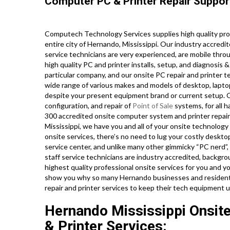
Computer PC & Printer Repair Suppor
Computech Technology Services supplies high quality pro
entire city of Hernando, Mississippi. Our industry accre
service technicians are very experienced, are mobile throu
high quality PC and printer installs, setup, and diagnosis 
particular company, and our onsite PC repair and printer te
wide range of various makes and models of desktop, lapto
despite your present equipment brand or current setup. Our
configuration, and repair of
Point of Sale
systems, for all 
300 accredited onsite computer system and printer repair s
Mississippi, we have you and all of your onsite technolog
onsite services, there’s no need to lug your costly deskto
service center, and unlike many other gimmicky “PC nerd”, 
staff service technicians are industry accredited, backgr
highest quality professional onsite services for you and you
show you why so many Hernando businesses and residents
repair and printer services to keep their tech equipment 
Hernando Mississippi Onsit
& Printer Services: