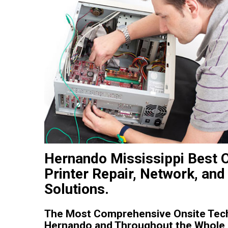
Hernando Mississippi Best 
Printer Repair, Network, and
Solutions.
The Most Comprehensive Onsite Tech
Hernando and Throughout the Whole S