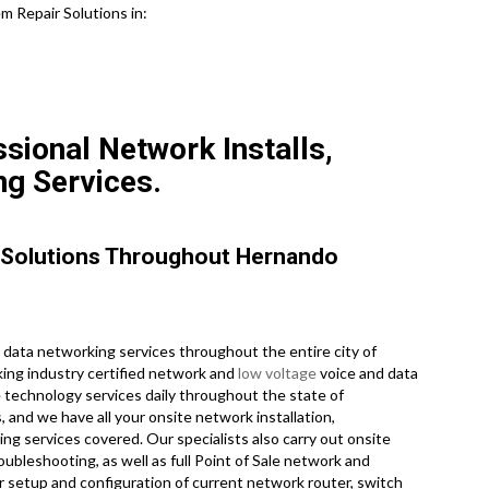
m Repair Solutions in:
sional Network Installs,
ng Services.
 Solutions Throughout Hernando
data networking services throughout the entire city of
king industry certified network and
low voltage
voice and data
e technology services daily throughout the state of
, and we have all your onsite network installation,
ing services covered. Our specialists also carry out onsite
roubleshooting, as well as full Point of Sale network and
r setup and configuration of current network router, switch