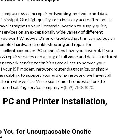
computer system repair, networking, and voice and data
ississippi
. Our high quality, tech industry accredited onsite
vel straight to your Hernando location to supply quick,
 services on an exceptionally wide variety of different
 you want Windows OS error troubleshooting carried out on
 complex hardware troubleshooting and repair for
xcellent computer PC technicians have you covered. If you
 & repair services consisting of full voice and data structured
a network service technicians are all set to service your
of your
ISP
modem, network router diagnostics, or simply
ew cabling to support your growing network, we have it all
and learn why we are Mississippi’s most requested onsite
uctured cabling service company –
(859) 780-3020
.
PC and Printer Installation,
o You for Unsurpassable Onsite