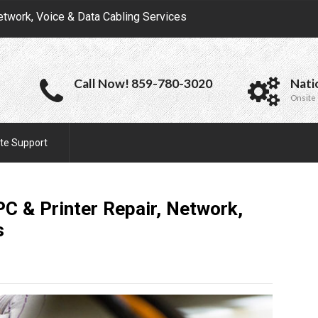
etwork, Voice & Data Cabling Services
Call Now! 859-780-3020
Nati
Onsite 
te Support
C & Printer Repair, Network,
s