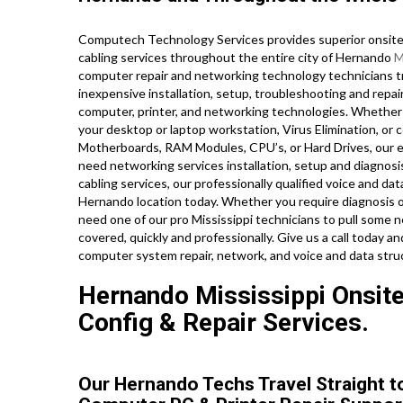
Computech Technology Services provides superior onsite 
cabling services throughout the entire city of Hernando
M
computer repair and networking technology technicians tra
inexpensive installation, setup, troubleshooting and repair
computer, printer, and networking technologies. Whether
your desktop or laptop workstation, Virus Elimination, or
Motherboards, RAM Modules, CPU’s, or Hard Drives, our e
need networking services installation, setup and diagnosis
cabling services, our professionally qualified voice and dat
Hernando location today. Whether you require diagnosis 
need one of our pro Mississippi technicians to pull some n
covered, quickly and professionally. Give us a call today 
computer system repair, network, and voice and data str
Hernando Mississippi Onsite 
Config & Repair Services.
Our Hernando Techs Travel Straight t