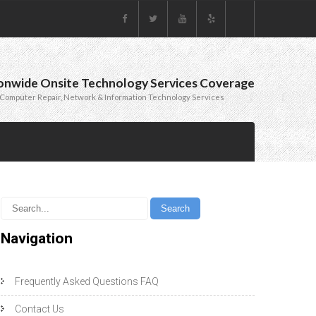
onwide Onsite Technology Services Coverage
Computer Repair, Network & Information Technology Services
Navigation
Frequently Asked Questions FAQ
Contact Us