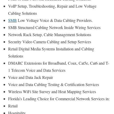
VoIP Setup, Troubleshooting, Repair and Low Voltage
Cabling Solutions
SMB
Low Voltage Voice & Data Cabling Providers.
SMB Structured Cabling Network Inside Wiring Services
Network Rack Setup, Cable Management Solutions
Security Video Camera Cabling and Setup Services
Retail Digital Media Systems Installation and Cabling
Solutions
DMARC Extensions for Broadband, Coax, Cat5e, Cat6 and T-
1 Telecom Voice and Data Services
Voice and Data Jack Repair
Voice and Data Cabling Testing & Certification Services
Wireless WiFi Site Survey and Heat Mapping Services
Florida’s
Leading Choice for
Commercial Network Services in:
Retail
Hospitality