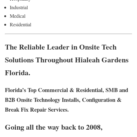
Industrial
Medical
Residential
The Reliable Leader in Onsite Tech
Solutions Throughout Hialeah Gardens
Florida.
Florida’s Top Commercial & Residential, SMB and
B2B Onsite Technology Installs, Configuration &
Break Fix Repair Services.
Going all the way back to 2008,