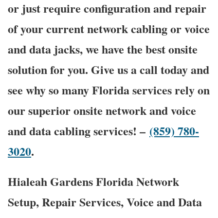
or just require configuration and repair
of your current network cabling or voice
and data jacks, we have the best onsite
solution for you. Give us a call today and
see why so many Florida services rely on
our superior onsite network and voice
and data cabling services! –
(859) 780-
3020
.
Hialeah Gardens Florida Network
Setup, Repair Services, Voice and Data