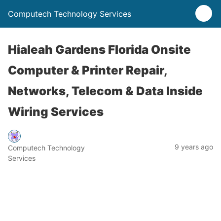
Computech Technology Services
Hialeah Gardens Florida Onsite
Computer & Printer Repair,
Networks, Telecom & Data Inside
Wiring Services
9 years ago
Computech Technology
Services