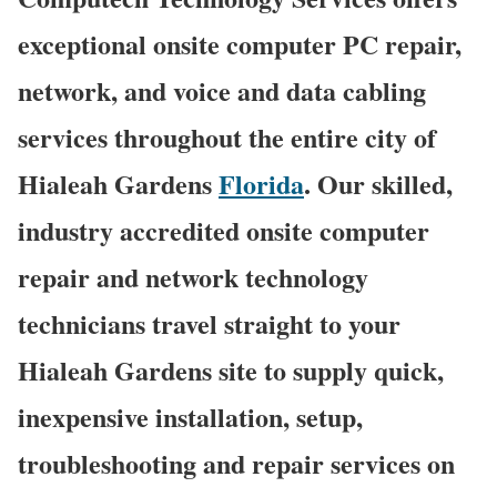
exceptional onsite computer PC repair,
network, and voice and data cabling
services throughout the entire city of
Hialeah Gardens
Florida
. Our skilled,
industry accredited onsite computer
repair and network technology
technicians travel straight to your
Hialeah Gardens site to supply quick,
inexpensive installation, setup,
troubleshooting and repair services on