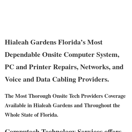
Hialeah Gardens Florida’s Most
Dependable Onsite Computer System,
PC and Printer Repairs, Networks, and
Voice and Data Cabling Providers.
The Most Thorough Onsite Tech Providers Coverage
Available in Hialeah Gardens and Throughout the
Whole State of Florida.
Computech Technology Services offers