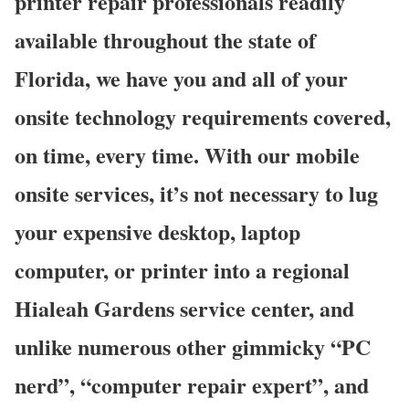
printer repair professionals readily
available throughout the state of
Florida, we have you and all of your
onsite technology requirements covered,
on time, every time. With our mobile
onsite services, it’s not necessary to lug
your expensive desktop, laptop
computer, or printer into a regional
Hialeah Gardens service center, and
unlike numerous other gimmicky “PC
nerd”, “computer repair expert”, and