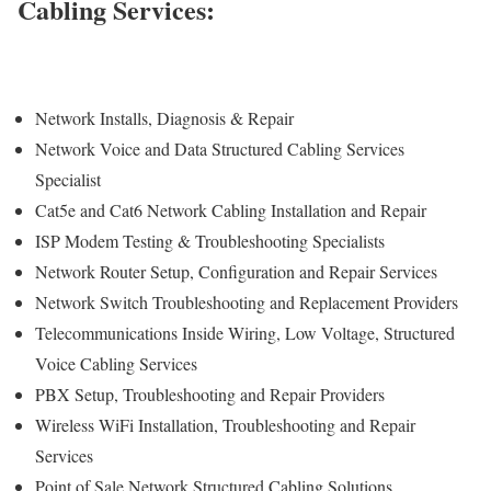
Cabling Services:
Network Installs, Diagnosis & Repair
Network Voice and Data Structured Cabling Services
Specialist
Cat5e and Cat6 Network Cabling Installation and Repair
ISP Modem Testing & Troubleshooting Specialists
Network Router Setup, Configuration and Repair Services
Network Switch Troubleshooting and Replacement Providers
Telecommunications Inside Wiring, Low Voltage, Structured
Voice Cabling Services
PBX Setup, Troubleshooting and Repair Providers
Wireless WiFi Installation, Troubleshooting and Repair
Services
Point of Sale Network Structured Cabling Solutions