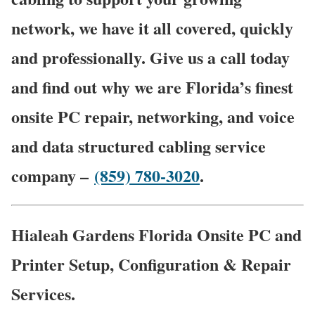
network, we have it all covered, quickly
and professionally. Give us a call today
and find out why we are Florida’s finest
onsite PC repair, networking, and voice
and data structured cabling service
company –
(859) 780-3020
.
Hialeah Gardens Florida Onsite PC and
Printer Setup, Configuration & Repair
Services.