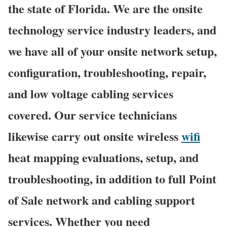
the state of Florida. We are the onsite
technology service industry leaders, and
we have all of your onsite network setup,
configuration, troubleshooting, repair,
and low voltage cabling services
covered. Our service technicians
likewise carry out onsite wireless
wifi
heat mapping evaluations, setup, and
troubleshooting, in addition to full Point
of Sale network and cabling support
services. Whether you need