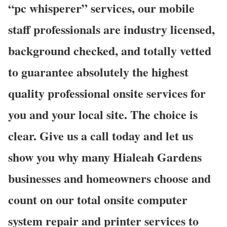
“pc whisperer” services, our mobile
staff professionals are industry licensed,
background checked, and totally vetted
to guarantee absolutely the highest
quality professional onsite services for
you and your local site. The choice is
clear. Give us a call today and let us
show you why many Hialeah Gardens
businesses and homeowners choose and
count on our total onsite computer
system repair and printer services to