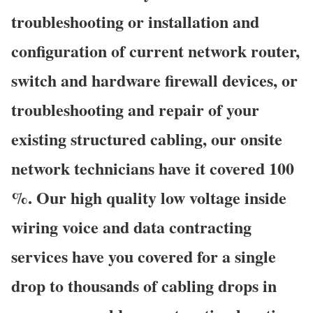
troubleshooting or installation and
configuration of current network router,
switch and hardware firewall devices, or
troubleshooting and repair of your
existing structured cabling, our onsite
network technicians have it covered 100
%. Our high quality low voltage inside
wiring voice and data contracting
services have you covered for a single
drop to thousands of cabling drops in