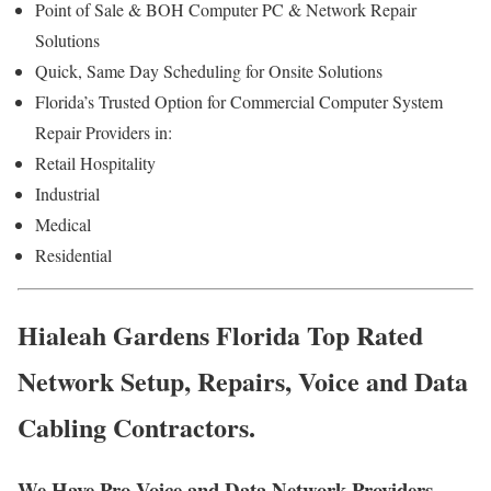
Point of Sale & BOH Computer PC & Network Repair
Solutions
Quick, Same Day Scheduling for Onsite Solutions
Florida’s Trusted Option for Commercial Computer System
Repair Providers in:
Retail Hospitality
Industrial
Medical
Residential
Hialeah Gardens Florida Top Rated
Network Setup, Repairs, Voice and Data
Cabling Contractors.
We Have Pro Voice and Data Network Providers