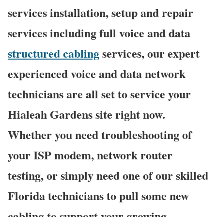
services installation, setup and repair
services including full voice and data
structured cabling
services, our expert
experienced voice and data network
technicians are all set to service your
Hialeah Gardens site right now.
Whether you need troubleshooting of
your ISP modem, network router
testing, or simply need one of our skilled
Florida technicians to pull some new
cabling to support your growing