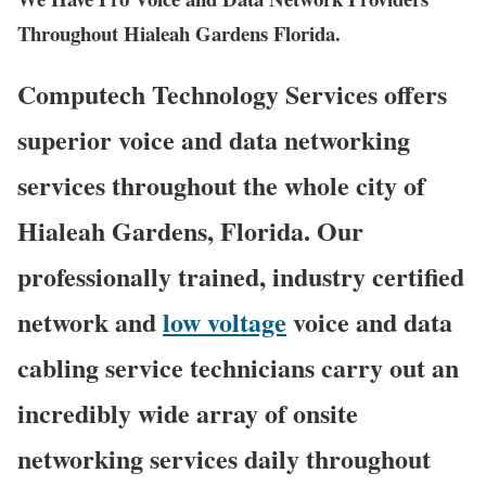
Throughout Hialeah Gardens Florida.
Computech Technology Services offers
superior voice and data networking
services throughout the whole city of
Hialeah Gardens, Florida. Our
professionally trained, industry certified
network and
low voltage
voice and data
cabling service technicians carry out an
incredibly wide array of onsite
networking services daily throughout