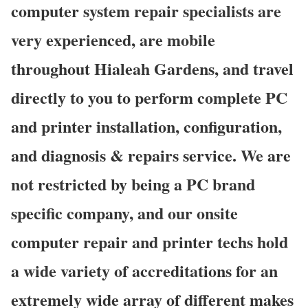
computer system repair specialists are
very experienced, are mobile
throughout Hialeah Gardens, and travel
directly to you to perform complete PC
and printer installation, configuration,
and diagnosis & repairs service. We are
not restricted by being a PC brand
specific company, and our onsite
computer repair and printer techs hold
a wide variety of accreditations for an
extremely wide array of different makes