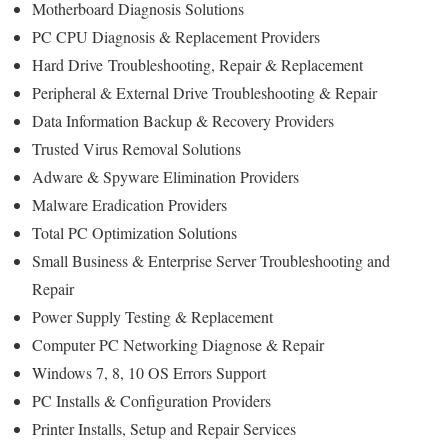
Motherboard Diagnosis Solutions
PC CPU Diagnosis & Replacement Providers
Hard Drive
Troubleshooting
, Repair & Replacement
Peripheral & External Drive Troubleshooting & Repair
Data Information Backup & Recovery Providers
Trusted Virus Removal Solutions
Adware & Spyware Elimination Providers
Malware Eradication Providers
Total PC Optimization Solutions
Small Business & Enterprise Server Troubleshooting and
Repair
Power Supply Testing & Replacement
Computer PC Networking Diagnose & Repair
Windows 7, 8, 10 OS Errors Support
PC Installs & Configuration Providers
Printer Installs, Setup and Repair Services