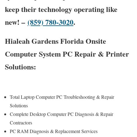
keep their technology operating like
new! –
(859) 780-3020
.
Hialeah Gardens Florida Onsite
Computer System PC Repair & Printer
Solutions:
Total Laptop Computer PC Troubleshooting & Repair
Solutions
Complete Desktop Computer PC Diagnosis & Repair
Contractors
PC RAM Diagnosis & Replacement Services