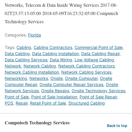
Networks, Telecom & Data Inside Wiring Services
2017-08-
02T23:37:13-05:00
2018-05-09T16:23:32-05:00
Computech
Technology Services
Categories:
Florida
Tags:
Cabling
,
Cabling Contractors
,
Commercial Point of Sale
,
Data Cabling
,
Data Cabling Installation
,
Data Cabling Repair
,
Data Cabling Services
,
Data Wiring
,
Low Voltage Cabling
,
Network
,
Network Cabling
,
Network Cabling Contractors
,
Network Cabling Installation
,
Network Cabling Services
,
Networking
,
Networks
,
Onsite
,
Onsite Computer
,
Onsite
Computer Repair
,
Onsite Computer Repair Services
,
Onsite
Network Services
,
Onsite Repairs
,
Onsite Technology Services
,
Point of Sale
,
Point of Sale Installation
,
Point of Sale Repair
,
POS
,
Repair
,
Retail Point of Sale
,
Structured Cabling
Computech Technology Services
Back to top