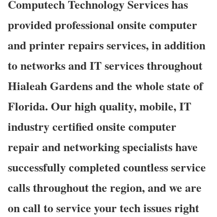
Computech Technology Services has
provided professional onsite computer
and printer repairs services, in addition
to networks and IT services throughout
Hialeah Gardens and the whole state of
Florida. Our high quality, mobile, IT
industry certified onsite computer
repair and networking specialists have
successfully completed countless service
calls throughout the region, and we are
on call to service your tech issues right