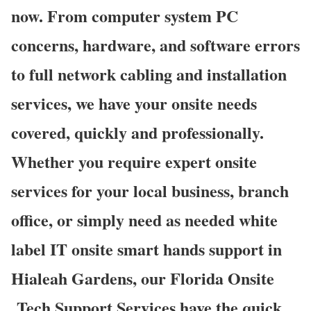
now. From computer system PC
concerns, hardware, and software errors
to full network cabling and installation
services, we have your onsite needs
covered, quickly and professionally.
Whether you require expert onsite
services for your local business, branch
office, or simply need as needed white
label IT onsite smart hands support in
Hialeah Gardens, our Florida Onsite
Tech Support Services have the quick