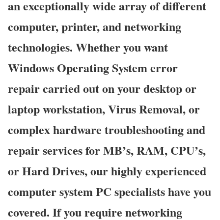
an exceptionally wide array of different
computer, printer, and networking
technologies. Whether you want
Windows Operating System error
repair carried out on your desktop or
laptop workstation, Virus Removal, or
complex hardware troubleshooting and
repair services for MB’s, RAM, CPU’s,
or Hard Drives, our highly experienced
computer system PC specialists have you
covered. If you require networking