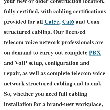
your new or older construction location,
fully certified, with cabling certifications
provided for all
Cat5e
,
Cat6
and Coax
structured cabling. Our licensed
telecom voice network professionals are
on demand to carry out complete
PBX
and VoIP setup, configuration and
repair, as well as complete telecom voice
network structured cabling end to end.
So, whether you need full cabling
installation for a brand-new workplace,