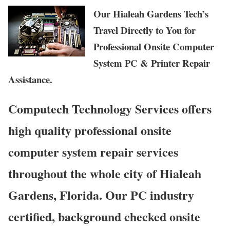
Our Hialeah Gardens Tech’s
Travel Directly to You for
Professional Onsite Computer
System PC & Printer Repair
Assistance.
Computech Technology Services offers
high quality professional onsite
computer system repair services
throughout the whole city of Hialeah
Gardens, Florida. Our PC industry
certified, background checked onsite