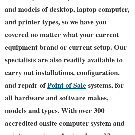
and models of desktop, laptop computer,
and printer types, so we have you
covered no matter what your current
equipment brand or current setup. Our
specialists are also readily available to
carry out installations, configuration,
and repair of
Point of Sale
systems, for
all hardware and software makes,
models and types. With over 300
accredited onsite computer system and