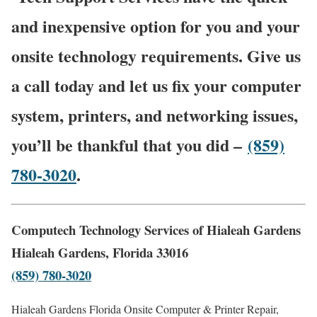
and inexpensive option for you and your
onsite technology requirements. Give us
a call today and let us fix your computer
system, printers, and networking issues,
you’ll be thankful that you did –
(859)
780-3020
.
Computech Technology Services of Hialeah Gardens
Hialeah Gardens, Florida 33016
(859) 780-3020
Hialeah Gardens Florida Onsite Computer & Printer Repair,