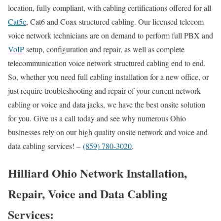
location, fully compliant, with cabling certifications offered for all
Cat5e
, Cat6 and Coax structured cabling. Our licensed telecom
voice network technicians are on demand to perform full PBX and
VoIP
setup, configuration and repair, as well as complete
telecommunication voice network structured cabling end to end.
So, whether you need full cabling installation for a new office, or
just require troubleshooting and repair of your current network
cabling or voice and data jacks, we have the best onsite solution
for you. Give us a call today and see why numerous Ohio
businesses rely on our high quality onsite network and voice and
data cabling services! –
(859) 780-3020
.
Hilliard Ohio Network Installation,
Repair, Voice and Data Cabling
Services: