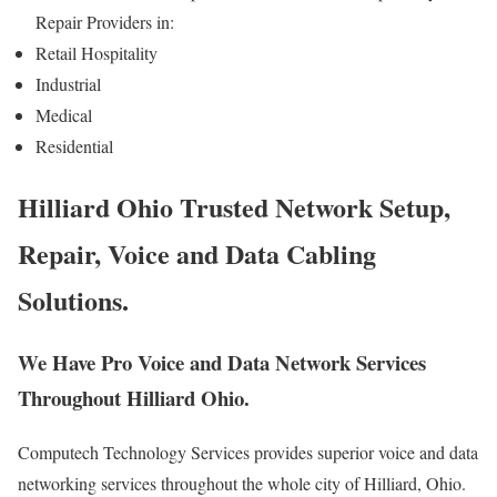
Repair Providers in:
Retail Hospitality
Industrial
Medical
Residential
Hilliard Ohio Trusted Network Setup,
Repair, Voice and Data Cabling
Solutions.
We Have Pro Voice and Data Network Services
Throughout Hilliard Ohio.
Computech Technology Services provides superior voice and data
networking services throughout the whole city of Hilliard, Ohio.