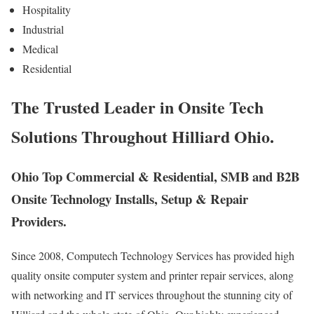
Hospitality
Industrial
Medical
Residential
The Trusted Leader in Onsite Tech
Solutions Throughout Hilliard Ohio.
Ohio Top Commercial & Residential, SMB and B2B
Onsite Technology Installs, Setup & Repair
Providers.
Since 2008, Computech Technology Services has provided high
quality onsite computer system and printer repair services, along
with networking and IT services throughout the stunning city of