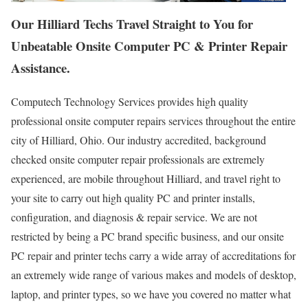
Our Hilliard Techs Travel Straight to You for
Unbeatable Onsite Computer PC & Printer Repair
Assistance.
Computech Technology Services provides high quality
professional onsite computer repairs services throughout the entire
city of Hilliard, Ohio. Our industry accredited, background
checked onsite computer repair professionals are extremely
experienced, are mobile throughout Hilliard, and travel right to
your site to carry out high quality PC and printer installs,
configuration, and diagnosis & repair service. We are not
restricted by being a PC brand specific business, and our onsite
PC repair and printer techs carry a wide array of accreditations for
an extremely wide range of various makes and models of desktop,
laptop, and printer types, so we have you covered no matter what