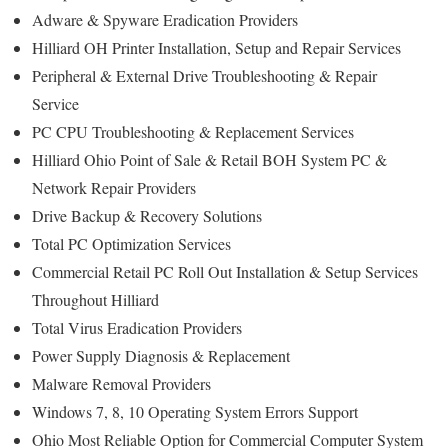
Adware & Spyware Eradication Providers
Hilliard OH Printer Installation, Setup and Repair Services
Peripheral & External Drive Troubleshooting & Repair
Service
PC CPU Troubleshooting & Replacement Services
Hilliard Ohio Point of Sale & Retail BOH System PC &
Network Repair Providers
Drive Backup & Recovery Solutions
Total PC Optimization Services
Commercial Retail PC Roll Out Installation & Setup Services
Throughout Hilliard
Total Virus Eradication Providers
Power Supply Diagnosis & Replacement
Malware Removal Providers
Windows 7, 8, 10 Operating System Errors Support
Ohio Most Reliable Option for Commercial Computer System