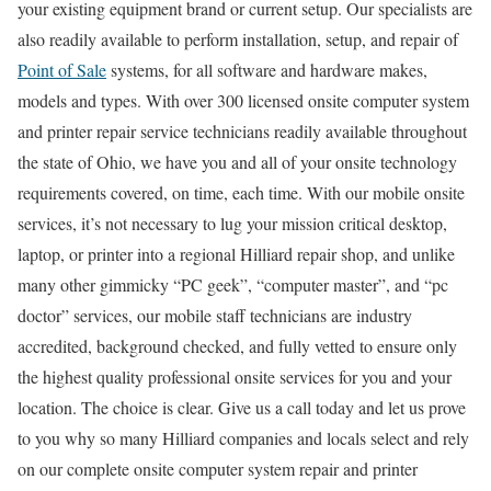
your existing equipment brand or current setup. Our specialists are
also readily available to perform installation, setup, and repair of
Point of Sale
systems, for all software and hardware makes,
models and types. With over 300 licensed onsite computer system
and printer repair service technicians readily available throughout
the state of Ohio, we have you and all of your onsite technology
requirements covered, on time, each time. With our mobile onsite
services, it’s not necessary to lug your mission critical desktop,
laptop, or printer into a regional Hilliard repair shop, and unlike
many other gimmicky “PC geek”, “computer master”, and “pc
doctor” services, our mobile staff technicians are industry
accredited, background checked, and fully vetted to ensure only
the highest quality professional onsite services for you and your
location. The choice is clear. Give us a call today and let us prove
to you why so many Hilliard companies and locals select and rely
on our complete onsite computer system repair and printer