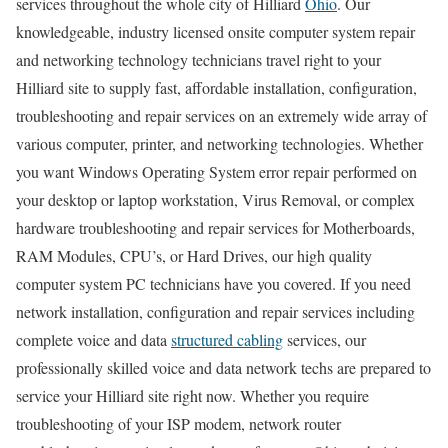
services throughout the whole city of Hilliard
Ohio
. Our
knowledgeable, industry licensed onsite computer system repair
and networking technology technicians travel right to your
Hilliard site to supply fast, affordable installation, configuration,
troubleshooting and repair services on an extremely wide array of
various computer, printer, and networking technologies. Whether
you want Windows Operating System error repair performed on
your desktop or laptop workstation, Virus Removal, or complex
hardware troubleshooting and repair services for Motherboards,
RAM Modules, CPU’s, or Hard Drives, our high quality
computer system PC technicians have you covered. If you need
network installation, configuration and repair services including
complete voice and data
structured cabling
services, our
professionally skilled voice and data network techs are prepared to
service your Hilliard site right now. Whether you require
troubleshooting of your ISP modem, network router