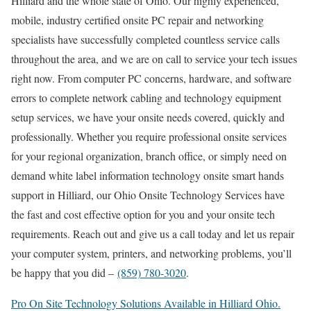
Hilliard and the whole state of Ohio. Our highly experienced,
mobile, industry certified onsite PC repair and networking
specialists have successfully completed countless service calls
throughout the area, and we are on call to service your tech issues
right now. From computer PC concerns, hardware, and software
errors to complete network cabling and technology equipment
setup services, we have your onsite needs covered, quickly and
professionally. Whether you require professional onsite services
for your regional organization, branch office, or simply need on
demand white label information technology onsite smart hands
support in Hilliard, our Ohio Onsite Technology Services have
the fast and cost effective option for you and your onsite tech
requirements. Reach out and give us a call today and let us repair
your computer system, printers, and networking problems, you’ll
be happy that you did –
(859) 780-3020
.
Pro On Site Technology Solutions Available in Hilliard Ohio.