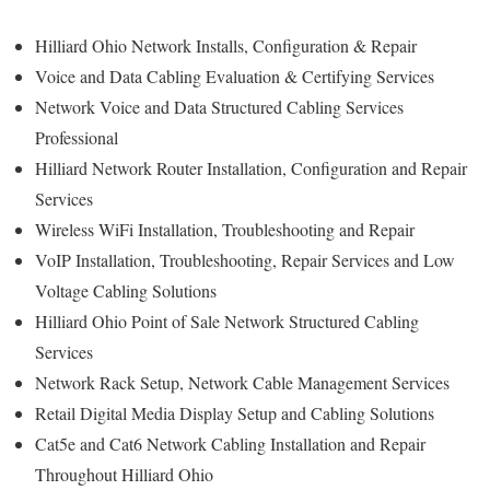
Hilliard Ohio Network Installs, Configuration & Repair
Voice and Data Cabling Evaluation & Certifying Services
Network Voice and Data Structured Cabling Services
Professional
Hilliard Network Router Installation, Configuration and Repair
Services
Wireless WiFi Installation, Troubleshooting and Repair
VoIP Installation, Troubleshooting, Repair Services and Low
Voltage Cabling Solutions
Hilliard Ohio Point of Sale Network Structured Cabling
Services
Network Rack Setup, Network Cable Management Services
Retail Digital Media Display Setup and Cabling Solutions
Cat5e and Cat6 Network Cabling Installation and Repair
Throughout Hilliard Ohio