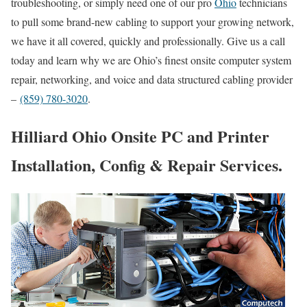
troubleshooting, or simply need one of our pro
Ohio
technicians
to pull some brand-new cabling to support your growing network,
we have it all covered, quickly and professionally. Give us a call
today and learn why we are Ohio’s finest onsite computer system
repair, networking, and voice and data structured cabling provider
–
(859) 780-3020
.
Hilliard Ohio Onsite PC and Printer
Installation, Config & Repair Services.