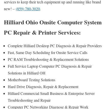
services to keep their tech equipment up and running like brand
new! –
(859) 780-3020
.
Hilliard Ohio Onsite Computer System
PC Repair & Printer Services:
Complete Hilliard Desktop PC Diagnosis & Repair Providers
Fast, Same Day Scheduling for Onsite Service Calls
PC RAM Troubleshooting & Replacement Solutions
Full Service Laptop Computer PC Diagnosis & Repair
Solutions in Hilliard OH
Motherboard Testing Solutions
Hard Drive Diagnosis, Repair & Replacement
Hilliard Commercial Small Business & Enterprise Server
Troubleshooting and Repair
Computer PC Networking Diagnose & Repair Work