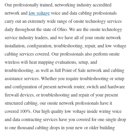
Our professionally trained, networking industry accredited
network and
low voltage
voice and data cabling professionals
carry out an extremely wide range of onsite technology services
daily throughout the state of Ohio. We are the onsite technology
service industry leaders, and we have all of your onsite network
installation, configuration, troubleshooting, repair, and low voltage
cabling services covered. Our professionals also perform onsite
wireless wifi heat mapping evaluations, setup, and
troubleshooting, as well as full Point of Sale network and cabling
assistance services. Whether you require troubleshooting or setup
and configuration of present network router, switch and hardware
firewall devices, or troubleshooting and repair of your present
structured cabling, our onsite network professionals have it
covered 100%. Our high quality low voltage inside wiring voice
and data contracting services have you covered for one single drop
to one thousand cabling drops in your new or older building