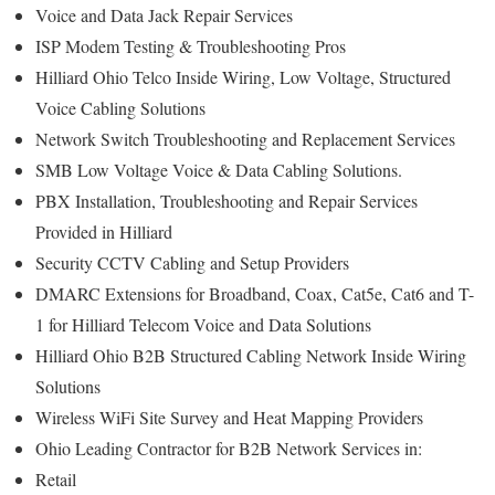
Voice and Data Jack Repair Services
ISP Modem Testing & Troubleshooting Pros
Hilliard Ohio Telco Inside Wiring, Low Voltage, Structured
Voice Cabling Solutions
Network Switch Troubleshooting and Replacement Services
SMB Low Voltage Voice & Data Cabling Solutions.
PBX Installation, Troubleshooting and Repair Services
Provided in Hilliard
Security CCTV Cabling and Setup Providers
DMARC Extensions for Broadband, Coax, Cat5e, Cat6 and T-
1 for Hilliard Telecom Voice and Data Solutions
Hilliard Ohio B2B Structured Cabling Network Inside Wiring
Solutions
Wireless WiFi Site Survey and Heat Mapping Providers
Ohio Leading Contractor for B2B Network Services in:
Retail