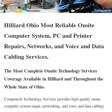
Hilliard Ohio Most Reliable Onsite
Computer System, PC and Printer
Repairs, Networks, and Voice and Data
Cabling Services.
The Most Complete Onsite Technology Services
Coverage Available in Hilliard and Throughout the
Whole State of Ohio.
Computech Technology Services provides high quality onsite
computer system repair, networking, and voice and data cabling