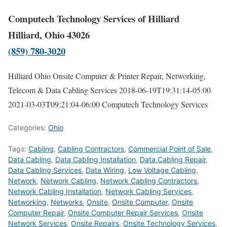
Computech Technology Services of Hilliard
Hilliard, Ohio 43026
(859) 780-3020
Hilliard Ohio Onsite Computer & Printer Repair, Networking,
Telecom & Data Cabling Services
2018-06-19T19:31:14-05:00
2021-03-03T09:21:04-06:00
Computech Technology Services
Categories:
Ohio
Tags:
Cabling
,
Cabling Contractors
,
Commercial Point of Sale
,
Data Cabling
,
Data Cabling Installation
,
Data Cabling Repair
,
Data Cabling Services
,
Data Wiring
,
Low Voltage Cabling
,
Network
,
Network Cabling
,
Network Cabling Contractors
,
Network Cabling Installation
,
Network Cabling Services
,
Networking
,
Networks
,
Onsite
,
Onsite Computer
,
Onsite
Computer Repair
,
Onsite Computer Repair Services
,
Onsite
Network Services
,
Onsite Repairs
,
Onsite Technology Services
,