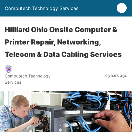
Computech Technology Services
Hilliard Ohio Onsite Computer &
Printer Repair, Networking,
Telecom & Data Cabling Services
8 years ago
Computech Technology
Services