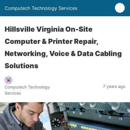
Computech Technology Services
Hillsville Virginia On-Site
Computer & Printer Repair,
Networking, Voice & Data Cabling
Solutions
7 years ago
Computech Technology
Services