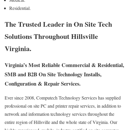
Residential.
The Trusted Leader in On Site Tech
Solutions Throughout Hillsville
Virginia.
Virginia’s Most Reliable Commercial & Residential,
SMB and B2B On Site Technology Installs,
Configuration & Repair Services.
Ever since 2008, Computech Technology Services has supplied
professional on site PC and printer repair services, in addition to
network and information technology services throughout the
entire region of Hillsville and the whole state of Virginia. Our