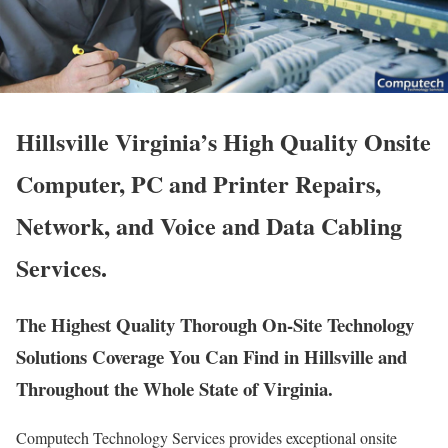
Hillsville Virginia’s High Quality Onsite
Computer, PC and Printer Repairs,
Network, and Voice and Data Cabling
Services.
The Highest Quality Thorough On-Site Technology
Solutions Coverage You Can Find in Hillsville and
Throughout the Whole State of Virginia.
Computech Technology Services provides exceptional onsite