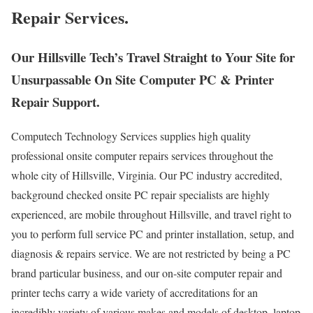
Repair Services.
Our Hillsville Tech’s Travel Straight to Your Site for
Unsurpassable On Site Computer PC & Printer
Repair Support.
Computech Technology Services supplies high quality
professional onsite computer repairs services throughout the
whole city of Hillsville, Virginia. Our PC industry accredited,
background checked onsite PC repair specialists are highly
experienced, are mobile throughout Hillsville, and travel right to
you to perform full service PC and printer installation, setup, and
diagnosis & repairs service. We are not restricted by being a PC
brand particular business, and our on-site computer repair and
printer techs carry a wide variety of accreditations for an
incredibly variety of various makes and models of desktop, laptop