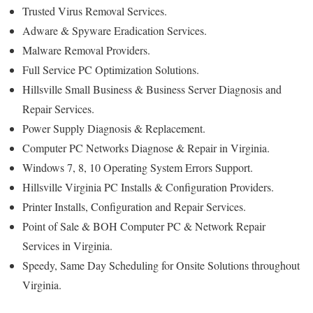
Trusted Virus Removal Services.
Adware & Spyware Eradication Services.
Malware Removal Providers.
Full Service PC Optimization Solutions.
Hillsville Small Business & Business Server Diagnosis and
Repair Services.
Power Supply Diagnosis & Replacement.
Computer PC Networks Diagnose & Repair in Virginia.
Windows 7, 8, 10 Operating System Errors Support.
Hillsville Virginia PC Installs & Configuration Providers.
Printer Installs, Configuration and Repair Services.
Point of Sale & BOH Computer PC & Network Repair
Services in Virginia.
Speedy, Same Day Scheduling for Onsite Solutions throughout
Virginia.