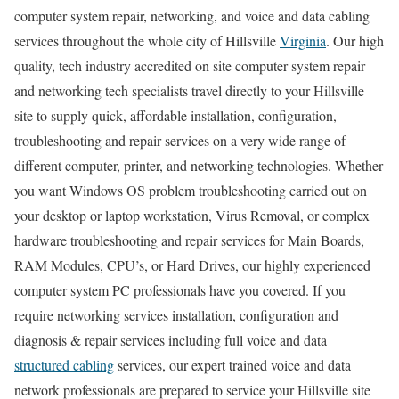
computer system repair, networking, and voice and data cabling
services throughout the whole city of Hillsville
Virginia
. Our high
quality, tech industry accredited on site computer system repair
and networking tech specialists travel directly to your Hillsville
site to supply quick, affordable installation, configuration,
troubleshooting and repair services on a very wide range of
different computer, printer, and networking technologies. Whether
you want Windows OS problem troubleshooting carried out on
your desktop or laptop workstation, Virus Removal, or complex
hardware troubleshooting and repair services for Main Boards,
RAM Modules, CPU’s, or Hard Drives, our highly experienced
computer system PC professionals have you covered. If you
require networking services installation, configuration and
diagnosis & repair services including full voice and data
structured cabling
services, our expert trained voice and data
network professionals are prepared to service your Hillsville site