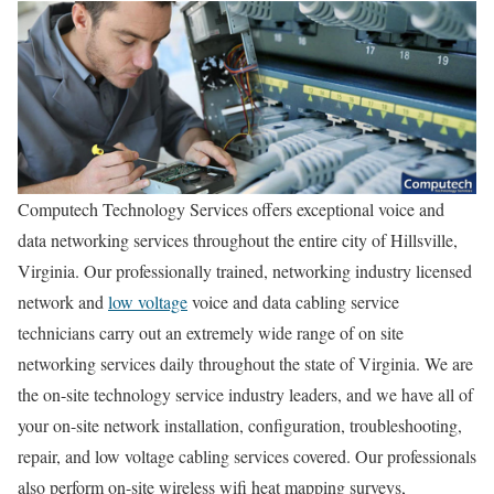
Computech Technology Services offers exceptional voice and
data networking services throughout the entire city of Hillsville,
Virginia. Our professionally trained, networking industry licensed
network and
low voltage
voice and data cabling service
technicians carry out an extremely wide range of on site
networking services daily throughout the state of Virginia. We are
the on-site technology service industry leaders, and we have all of
your on-site network installation, configuration, troubleshooting,
repair, and low voltage cabling services covered. Our professionals
also perform on-site wireless wifi heat mapping surveys,