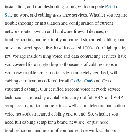
installation, and troubleshooting, along with complete
Point of
Sale
network and cabling assistance services. Whether you require
troubleshooting or installation and configuration of current
network router, switch and hardware firewall devices, or
troubleshooting and repair of your current structured cabling, our
on site network specialists have it covered 100%. Our high quality
low voltage inside wiring voice and data contracting services have
you covered for a single drop to thousands of cabling drops in
your new or older construction site, completely certified, with
cabling certifications offered for all
Cat5e
,
Cat6
and Coax
structured cabling. Our certified telecom voice network service
technicians are readily available to carry out full PBX and VoIP
setup, configuration and repair, as well as full telecommunication
voice network structured cabling end to end. So, whether you
need full cabling setup for a brand-new site, or just need
troubleshooting and repair of your current network cabling or