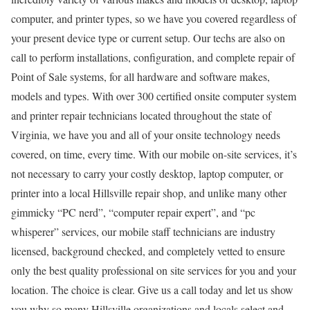
computer, and printer types, so we have you covered regardless of
your present device type or current setup. Our techs are also on
call to perform installations, configuration, and complete repair of
Point of Sale systems, for all hardware and software makes,
models and types. With over 300 certified onsite computer system
and printer repair technicians located throughout the state of
Virginia, we have you and all of your onsite technology needs
covered, on time, every time. With our mobile on-site services, it’s
not necessary to carry your costly desktop, laptop computer, or
printer into a local Hillsville repair shop, and unlike many other
gimmicky “PC nerd”, “computer repair expert”, and “pc
whisperer” services, our mobile staff technicians are industry
licensed, background checked, and completely vetted to ensure
only the best quality professional on site services for you and your
location. The choice is clear. Give us a call today and let us show
you why so many Hillsville organizations and locals select and