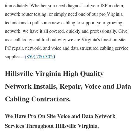
immediately. Whether you need diagnosis of your ISP modem,
network router testing, or simply need one of our pro Virginia
technicians to pull some new cabling to support your growing
network, we have it all covered, quickly and professionally. Give
us a call today and find out why we are Virginia’s finest on-site
PC repair, network, and voice and data structured cabling service
supplier –
(859) 780-3020
.
Hillsville Virginia High Quality
Network Installs, Repair, Voice and Data
Cabling Contractors.
We Have Pro On Site Voice and Data Network
Services Throughout Hillsville Virginia.