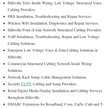
Hillsville Telco Inside Wiring, Low Voltage, Structured Voice
Cabling Providers.
PBX Installation, Troubleshooting and Repair Services.
Wireless WiFi Installation, Diagnostics and Repair Services.
Hillsville Point of Sale Network Structured Cabling Providers.
VoIP Installation, Troubleshooting, Repair and Low Voltage
Cabling Solutions.
Enterprise Low Voltage Voice & Data Cabling Solutions in
Hillsville.
Commercial Structured Cabling Network Inside Wiring
Solutions.
Network Rack Setup, Cable Management Solutions.
Security
CCTV
Cabling and Setup Providers.
Retail Digital Media Display Installation and Cabling Services
throughout Hillsville.
DMARC Extensions for Broadband, Coax, Cat5e, Cat6 and T-