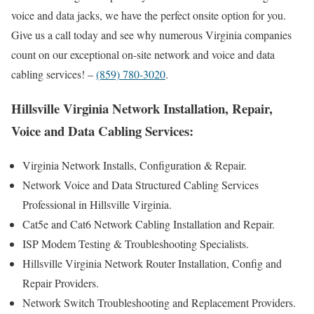
voice and data jacks, we have the perfect onsite option for you.
Give us a call today and see why numerous Virginia companies
count on our exceptional on-site network and voice and data
cabling services! –
(859) 780-3020
.
Hillsville Virginia Network Installation, Repair,
Voice and Data Cabling Services:
Virginia Network Installs, Configuration & Repair.
Network Voice and Data Structured Cabling Services
Professional in Hillsville Virginia.
Cat5e and Cat6 Network Cabling Installation and Repair.
ISP Modem Testing & Troubleshooting Specialists.
Hillsville Virginia Network Router Installation, Config and
Repair Providers.
Network Switch Troubleshooting and Replacement Providers.