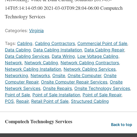
14T05:14:14-05:00
2021-03-03T09:28:04-06:00
Computech
Technology Services
Categories:
Virginia
Tags:
Cabling
,
Cabling Contractors
,
Commercial Point of Sale
,
Data Cabling
,
Data Cabling Installation
,
Data Cabling Repair
,
Data Cabling Services
,
Data Wiring
,
Low Voltage Cabling
,
Network
,
Network Cabling
,
Network Cabling Contractors
,
Network Cabling Installation
,
Network Cabling Services
,
Networking
,
Networks
,
Onsite
,
Onsite Computer
,
Onsite
Computer Repair
,
Onsite Computer Repair Services
,
Onsite
Network Services
,
Onsite Repairs
,
Onsite Technology Services
,
Point of Sale
,
Point of Sale Installation
,
Point of Sale Repair
,
POS
,
Repair
,
Retail Point of Sale
,
Structured Cabling
Computech Technology Services
Back to top