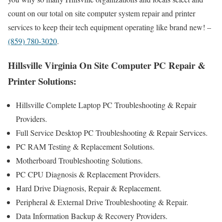
count on our total on site computer system repair and printer
services to keep their tech equipment operating like brand new! –
(859) 780-3020
.
Hillsville Virginia On Site Computer PC Repair &
Printer Solutions:
Hillsville Complete Laptop PC Troubleshooting & Repair
Providers .
Full Service Desktop PC Troubleshooting & Repair Services.
PC RAM Testing & Replacement Solutions.
Motherboard Troubleshooting Solutions.
PC CPU Diagnosis & Replacement Providers.
Hard Drive Diagnosis, Repair & Replacement.
Peripheral & External Drive Troubleshooting & Repair.
Data Information Backup & Recovery Providers.