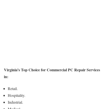
Virginia’s Top Choice for Commercial PC Repair Services
in:
Retail.
Hospitality.
Industrial.
Medical.