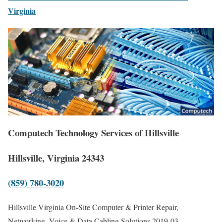
Virginia
Computech Technology Services of Hillsville
Hillsville, Virginia 24343
(859) 780-3020
Hillsville Virginia On-Site Computer & Printer Repair,
Networking, Voice & Data Cabling Solutions
2019-03-