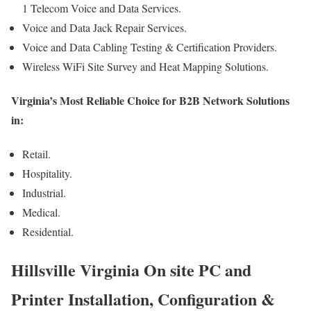
1 Telecom Voice and Data Services.
Voice and Data Jack Repair Services.
Voice and Data Cabling Testing & Certification Providers.
Wireless WiFi Site Survey and Heat Mapping Solutions.
Virginia’s Most Reliable Choice for B2B Network Solutions
in:
Retail.
Hospitality.
Industrial.
Medical.
Residential.
Hillsville Virginia On site PC and
Printer Installation, Configuration &