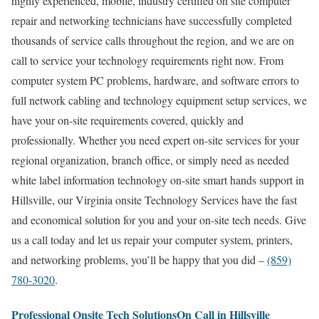
highly experienced, mobile, industry certified on site computer
repair and networking technicians have successfully completed
thousands of service calls throughout the region, and we are on
call to service your technology requirements right now. From
computer system PC problems, hardware, and software errors to
full network cabling and technology equipment setup services, we
have your on-site requirements covered, quickly and
professionally. Whether you need expert on-site services for your
regional organization, branch office, or simply need as needed
white label information technology on-site smart hands support in
Hillsville, our Virginia onsite Technology Services have the fast
and economical solution for you and your on-site tech needs. Give
us a call today and let us repair your computer system, printers,
and networking problems, you’ll be happy that you did –
(859)
780-3020
.
Professional Onsite Tech SolutionsOn Call in Hillsville