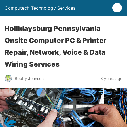
Computech Technology Services
Hollidaysburg Pennsylvania
Onsite Computer PC & Printer
Repair, Network, Voice & Data
Wiring Services
Bobby Johnson
8 years ago