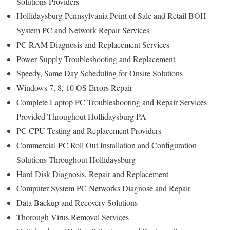
Solutions Providers
Hollidaysburg Pennsylvania Point of Sale and Retail BOH
System PC and Network Repair Services
PC RAM Diagnosis and Replacement Services
Power Supply Troubleshooting and Replacement
Speedy, Same Day Scheduling for Onsite Solutions
Windows 7, 8, 10 OS Errors Repair
Complete Laptop PC Troubleshooting and Repair Services
Provided Throughout Hollidaysburg PA
PC CPU Testing and Replacement Providers
Commercial PC Roll Out Installation and Configuration
Solutions Throughout Hollidaysburg
Hard Disk Diagnosis, Repair and Replacement
Computer System PC Networks Diagnose and Repair
Data Backup and Recovery Solutions
Thorough Virus Removal Services