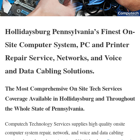
Hollidaysburg Pennsylvania’s Finest On-
Site Computer System, PC and Printer
Repair Service, Networks, and Voice
and Data Cabling Solutions.
The Most Comprehensive On Site Tech Services
Coverage Available in Hollidaysburg and Throughout
the Whole State of Pennsylvania.
Computech Technology Services supplies high quality onsite
computer system repair, network, and voice and data cabling