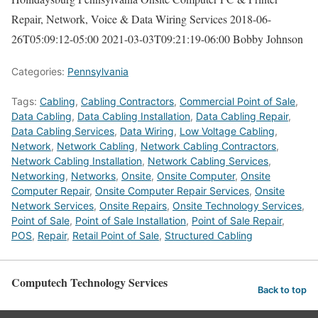
Repair, Network, Voice & Data Wiring Services
2018-06-
26T05:09:12-05:00
2021-03-03T09:21:19-06:00
Bobby Johnson
Categories:
Pennsylvania
Tags:
Cabling
,
Cabling Contractors
,
Commercial Point of Sale
,
Data Cabling
,
Data Cabling Installation
,
Data Cabling Repair
,
Data Cabling Services
,
Data Wiring
,
Low Voltage Cabling
,
Network
,
Network Cabling
,
Network Cabling Contractors
,
Network Cabling Installation
,
Network Cabling Services
,
Networking
,
Networks
,
Onsite
,
Onsite Computer
,
Onsite
Computer Repair
,
Onsite Computer Repair Services
,
Onsite
Network Services
,
Onsite Repairs
,
Onsite Technology Services
,
Point of Sale
,
Point of Sale Installation
,
Point of Sale Repair
,
POS
,
Repair
,
Retail Point of Sale
,
Structured Cabling
Computech Technology Services
Back to top