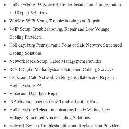
Hollidaysburg PA Network Router Installation, Configuration
and Repair Solutions
Wireless WiFi Setup, Troubleshooting and Repair
VoIP Setup, Troubleshooting, Repair and Low Voltage
Cabling Providers
Hollidaysburg Pennsylvania Point of Sale Network Structured
Cabling Solutions
Network Rack Setup, Cable Management Provider
Retail Digital Media Systems Setup and Cabling Services
Cat5e and Cat6 Network Cabling Installation and Repair in
Hollidaysburg PA
Voice and Data Jack Repair
ISP Modem Diagnostics & Troubleshooting Pros
Hollidaysburg Telecommunications Inside Wiring, Low
Voltage, Structured Voice Cabling Solutions
Network Switch Troubleshooting and Replacement Providers