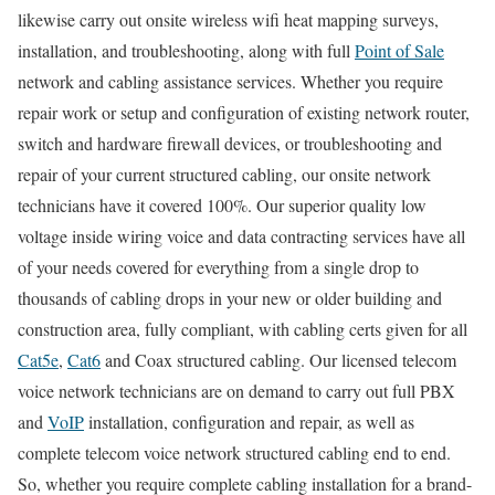
likewise carry out onsite wireless wifi heat mapping surveys,
installation, and troubleshooting, along with full
Point of Sale
network and cabling assistance services. Whether you require
repair work or setup and configuration of existing network router,
switch and hardware firewall devices, or troubleshooting and
repair of your current structured cabling, our onsite network
technicians have it covered 100%. Our superior quality low
voltage inside wiring voice and data contracting services have all
of your needs covered for everything from a single drop to
thousands of cabling drops in your new or older building and
construction area, fully compliant, with cabling certs given for all
Cat5e
,
Cat6
and Coax structured cabling. Our licensed telecom
voice network technicians are on demand to carry out full PBX
and
VoIP
installation, configuration and repair, as well as
complete telecom voice network structured cabling end to end.
So, whether you require complete cabling installation for a brand-