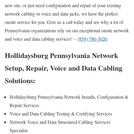
new site, or just need configuration and repair of your existing
network cabling or voice and data jacks, we have the perfect
onsite service for you. Give us a call today and see why a lot of
Pennsylvania organizations rely on our exceptional onsite network
and voice and data cabling services! –
(859) 780-3020
.
Hollidaysburg Pennsylvania Network
Setup, Repair, Voice and Data Cabling
Solutions:
Hollidaysburg Pennsylvania Network Installs, Configuration &
Repair Services
Voice and Data Cabling Testing & Certifying Services
Network Voice and Data Structured Cabling Services
Specialist