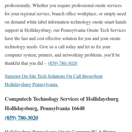
professionally. Whether you require professional onsite services
for your regional service, branch office workplace, or simply need
on demand white label information technology onsite smart hands
support in Hollidaysburg, our Pennsylvania Onsite Tech Services
have the fast and cost effective solution for you and your onsite
technology needs. Give us a call today and let us fix your
computer system, printers, and networking problems, you’ll be
thankful that you did –
(859) 780-3020
Superior On-Site Tech Solutions On Call throughout
Hollidaysburg Pennsylvania.
Computech Technology Services of Hollidaysburg
Hollidaysburg, Pennsylvania 16648
(859) 780-3020
Hollidaysburg Pennsylvania Onsite Computer PC & Printer