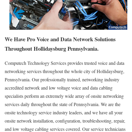
We Have Pro Voice and Data Network Solutions
Throughout Hollidaysburg Pennsylvania.
Computech Technology Services provides trusted voice and data
networking services throughout the whole city of Hollidaysburg,
Pennsylvania. Our professionally trained, networking industry
accredited network and low voltage voice and data cabling
specialists perform an extremely wide array of onsite networking
services daily throughout the state of Pennsylvania. We are the
onsite technology service industry leaders, and we have all your
onsite network installation, configuration, troubleshooting, repair,
and low voltage cabling services covered. Our service technicians