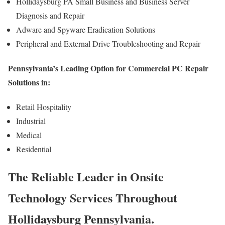
Hollidaysburg PA Small Business and Business Server
Diagnosis and Repair
Adware and Spyware Eradication Solutions
Peripheral and External Drive Troubleshooting and Repair
Pennsylvania’s Leading Option for Commercial PC Repair
Solutions in:
Retail Hospitality
Industrial
Medical
Residential
The Reliable Leader in Onsite
Technology Services Throughout
Hollidaysburg Pennsylvania.