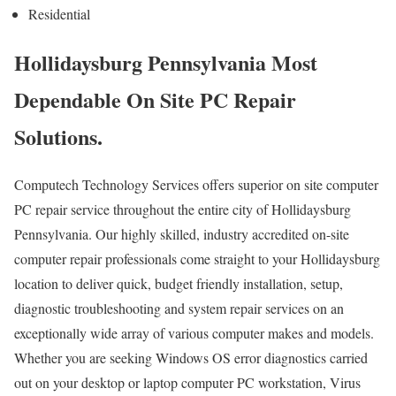
Residential
Hollidaysburg Pennsylvania Most
Dependable On Site PC Repair
Solutions.
Computech Technology Services offers superior on site computer
PC repair service throughout the entire city of Hollidaysburg
Pennsylvania. Our highly skilled, industry accredited on-site
computer repair professionals come straight to your Hollidaysburg
location to deliver quick, budget friendly installation, setup,
diagnostic troubleshooting and system repair services on an
exceptionally wide array of various computer makes and models.
Whether you are seeking Windows OS error diagnostics carried
out on your desktop or laptop computer PC workstation, Virus