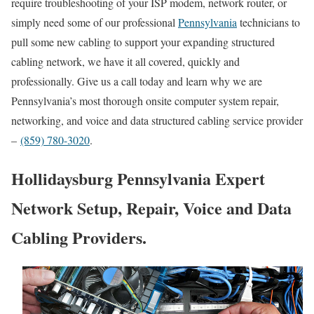
require troubleshooting of your ISP modem, network router, or
simply need some of our professional
Pennsylvania
technicians to
pull some new cabling to support your expanding structured
cabling network, we have it all covered, quickly and
professionally. Give us a call today and learn why we are
Pennsylvania’s most thorough onsite computer system repair,
networking, and voice and data structured cabling service provider
–
(859) 780-3020
.
Hollidaysburg Pennsylvania Expert
Network Setup, Repair, Voice and Data
Cabling Providers.