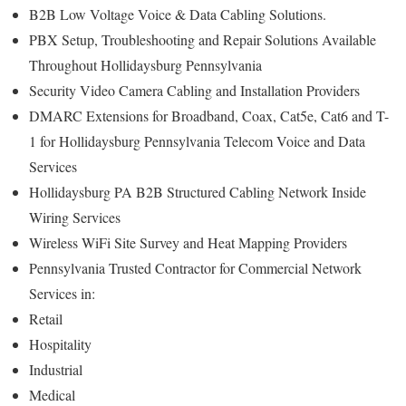
B2B Low Voltage Voice & Data Cabling Solutions.
PBX Setup, Troubleshooting and Repair Solutions Available
Throughout Hollidaysburg Pennsylvania
Security Video Camera Cabling and Installation Providers
DMARC Extensions for Broadband, Coax, Cat5e, Cat6 and T-
1 for Hollidaysburg Pennsylvania Telecom Voice and Data
Services
Hollidaysburg PA B2B Structured Cabling Network Inside
Wiring Services
Wireless WiFi Site Survey and Heat Mapping Providers
Pennsylvania Trusted Contractor for Commercial Network
Services in:
Retail
Hospitality
Industrial
Medical