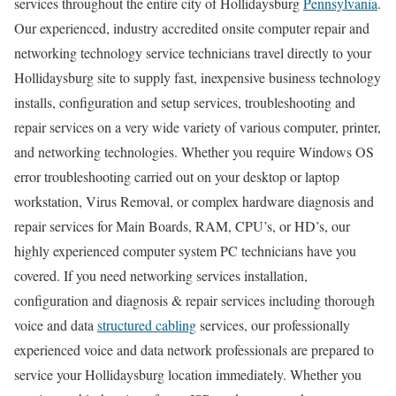
services throughout the entire city of Hollidaysburg
Pennsylvania
.
Our experienced, industry accredited onsite computer repair and
networking technology service technicians travel directly to your
Hollidaysburg site to supply fast, inexpensive business technology
installs, configuration and setup services, troubleshooting and
repair services on a very wide variety of various computer, printer,
and networking technologies. Whether you require Windows OS
error troubleshooting carried out on your desktop or laptop
workstation, Virus Removal, or complex hardware diagnosis and
repair services for Main Boards, RAM, CPU’s, or HD’s, our
highly experienced computer system PC technicians have you
covered. If you need networking services installation,
configuration and diagnosis & repair services including thorough
voice and data
structured cabling
services, our professionally
experienced voice and data network professionals are prepared to
service your Hollidaysburg location immediately. Whether you