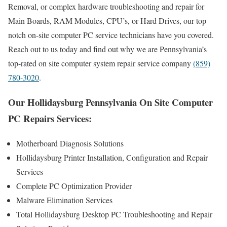
Removal, or complex hardware troubleshooting and repair for
Main Boards, RAM Modules, CPU’s, or Hard Drives, our top
notch on-site computer PC service technicians have you covered.
Reach out to us today and find out why we are Pennsylvania’s
top-rated on site computer system repair service company
(859)
780-3020
.
Our Hollidaysburg Pennsylvania On Site Computer
PC Repairs Services:
Motherboard Diagnosis Solutions
Hollidaysburg Printer Installation, Configuration and Repair
Services
Complete PC Optimization Provider
Malware Elimination Services
Total Hollidaysburg Desktop PC Troubleshooting and Repair