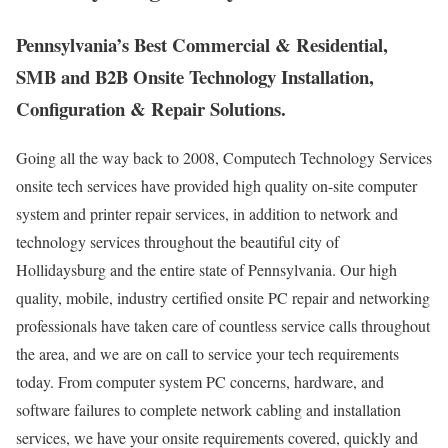
Pennsylvania’s Best Commercial & Residential,
SMB and B2B Onsite Technology Installation,
Configuration & Repair Solutions.
Going all the way back to 2008, Computech Technology Services
onsite tech services have provided high quality on-site computer
system and printer repair services, in addition to network and
technology services throughout the beautiful city of
Hollidaysburg and the entire state of Pennsylvania. Our high
quality, mobile, industry certified onsite PC repair and networking
professionals have taken care of countless service calls throughout
the area, and we are on call to service your tech requirements
today. From computer system PC concerns, hardware, and
software failures to complete network cabling and installation
services, we have your onsite requirements covered, quickly and