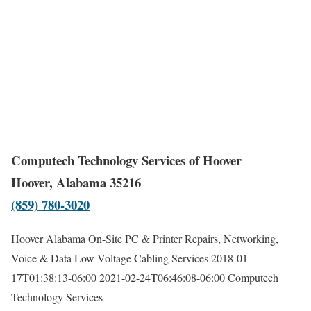
Computech Technology Services of Hoover
Hoover, Alabama 35216
(859) 780-3020
Hoover Alabama On-Site PC & Printer Repairs, Networking,
Voice & Data Low Voltage Cabling Services
2018-01-
17T01:38:13-06:00
2021-02-24T06:46:08-06:00
Computech
Technology Services