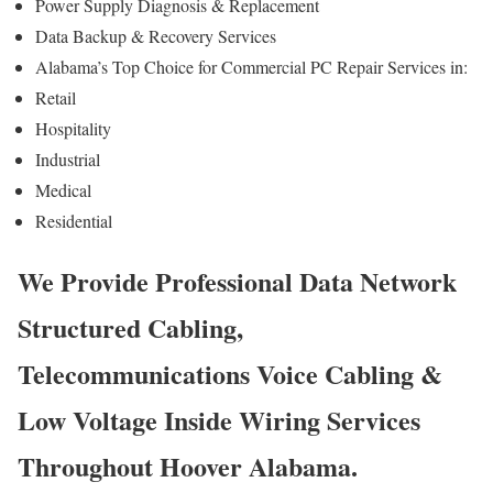
Power Supply Diagnosis & Replacement
Data Backup & Recovery Services
Alabama’s Top Choice for Commercial PC Repair Services in:
Retail
Hospitality
Industrial
Medical
Residential
We Provide Professional Data Network
Structured Cabling,
Telecommunications Voice Cabling &
Low Voltage Inside Wiring Services
Throughout Hoover Alabama.