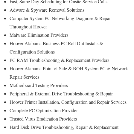
Fast, Same Day Scheduling for Onsite Service Calls
Adware & Spyware Removal Solutions
Computer System PC Networking Diagnose & Repair
Throughout Hoover
Malware Elimination Providers
Hoover Alabama Business PC Roll Out Installs &
Configuration Solutions
PC RAM Troubleshooting & Replacement Providers
Hoover Alabama Point of Sale & BOH System PC & Network
Repair Services
Motherboard Testing Providers
Peripheral & External Drive Troubleshooting & Repair
Hoover Printer Installation, Configuration and Repair Services
Complete PC Optimization Provider
Trusted Virus Eradication Providers
Hard Disk Drive Troubleshooting, Repair & Replacement