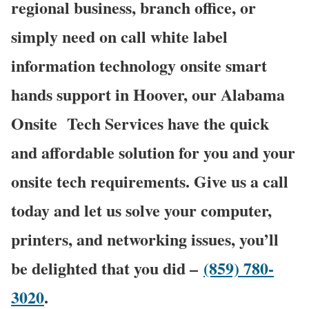
regional business, branch office, or
simply need on call white label
information technology onsite smart
hands support in Hoover, our Alabama
Onsite Tech Services have the quick
and affordable solution for you and your
onsite tech requirements. Give us a call
today and let us solve your computer,
printers, and networking issues, you’ll
be delighted that you did –
(859) 780-
3020
.