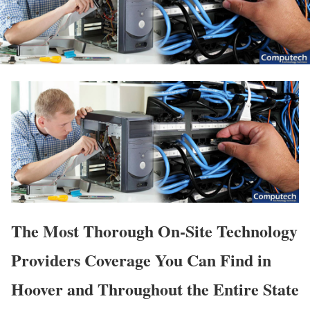
The Most Thorough On-Site Technology
Providers Coverage You Can Find in
Hoover and Throughout the Entire State