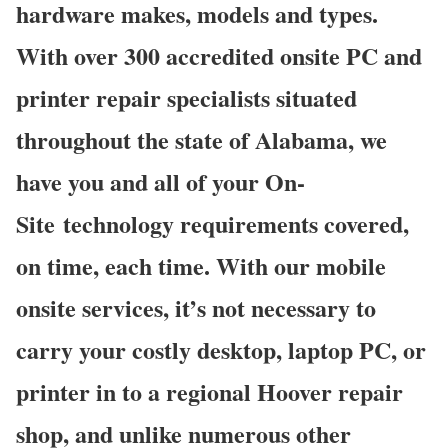
hardware makes, models and types.
With over 300 accredited onsite PC and
printer repair specialists situated
throughout the state of Alabama, we
have you and all of your On-
Site technology requirements covered,
on time, each time. With our mobile
onsite services, it’s not necessary to
carry your costly desktop, laptop PC, or
printer in to a regional Hoover repair
shop, and unlike numerous other