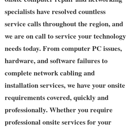
specialists have resolved countless
service calls throughout the region, and
we are on call to service your technology
needs today. From computer PC issues,
hardware, and software failures to
complete network cabling and
installation services, we have your onsite
requirements covered, quickly and
professionally. Whether you require
professional onsite services for your