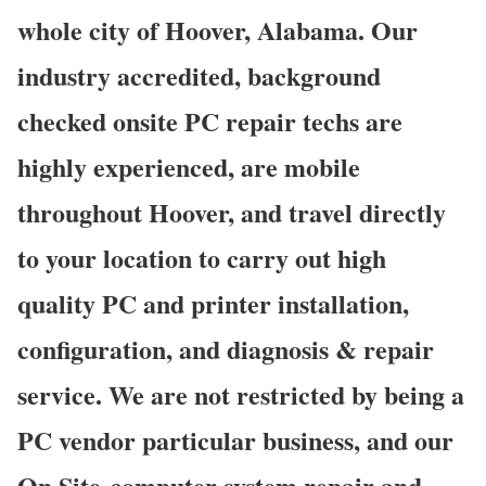
whole city of Hoover, Alabama. Our
industry accredited, background
checked onsite PC repair techs are
highly experienced, are mobile
throughout Hoover, and travel directly
to your location to carry out high
quality PC and printer installation,
configuration, and diagnosis & repair
service. We are not restricted by being a
PC vendor particular business, and our
On Site computer system repair and