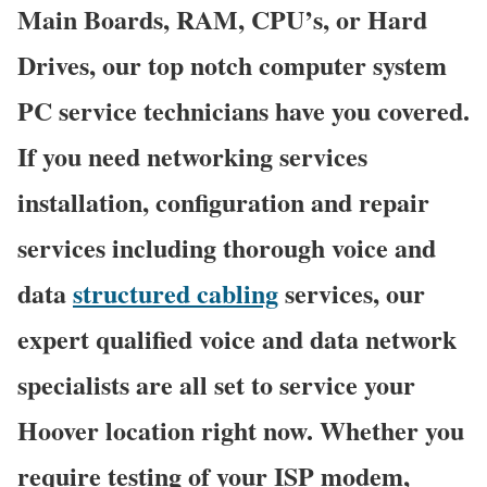
Main Boards, RAM, CPU’s, or Hard
Drives, our top notch computer system
PC service technicians have you covered.
If you need networking services
installation, configuration and repair
services including thorough voice and
data
structured cabling
services, our
expert qualified voice and data network
specialists are all set to service your
Hoover location right now. Whether you
require testing of your ISP modem,