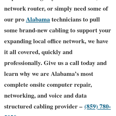
network router, or simply need some of
our pro
Alabama
technicians to pull
some brand-new cabling to support your
expanding local office network, we have
it all covered, quickly and
professionally. Give us a call today and
learn why we are Alabama’s most
complete onsite computer repair,
networking, and voice and data
structured cabling provider –
(859) 780-