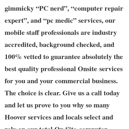
gimmicky “PC nerd”, “computer repair
expert”, and “pc medic” services, our
mobile staff professionals are industry
accredited, background checked, and
100% vetted to guarantee absolutely the
best quality professional Onsite services
for you and your commercial business.
The choice is clear. Give us a call today
and let us prove to you why so many
Hoover services and locals select and
rely on our total On Site computer