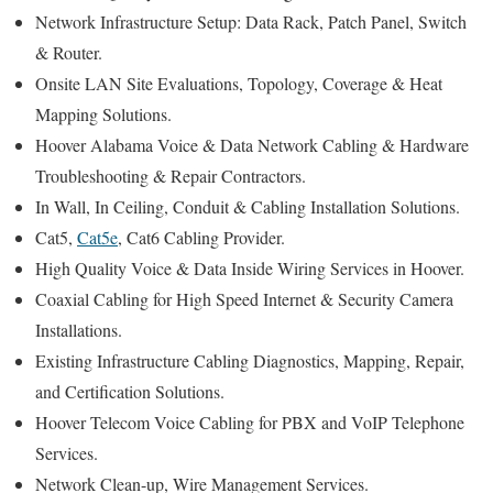
Network Infrastructure Setup: Data Rack, Patch Panel, Switch
& Router.
Onsite LAN Site Evaluations, Topology, Coverage & Heat
Mapping Solutions.
Hoover Alabama Voice & Data Network Cabling & Hardware
Troubleshooting & Repair Contractors.
In Wall, In Ceiling, Conduit & Cabling Installation Solutions.
Cat5,
Cat5e
, Cat6 Cabling Provider.
High Quality Voice & Data Inside Wiring Services in Hoover.
Coaxial Cabling for High Speed Internet & Security Camera
Installations.
Existing Infrastructure Cabling Diagnostics, Mapping, Repair,
and Certification Solutions.
Hoover Telecom Voice Cabling for PBX and VoIP Telephone
Services.
Network Clean-up, Wire Management Services.