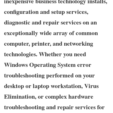
inexpensive business technology installs,
configuration and setup services,
diagnostic and repair services on an
exceptionally wide array of common
computer, printer, and networking
technologies. Whether you need
Windows Operating System error
troubleshooting performed on your
desktop or laptop workstation, Virus
Elimination, or complex hardware
troubleshooting and repair services for