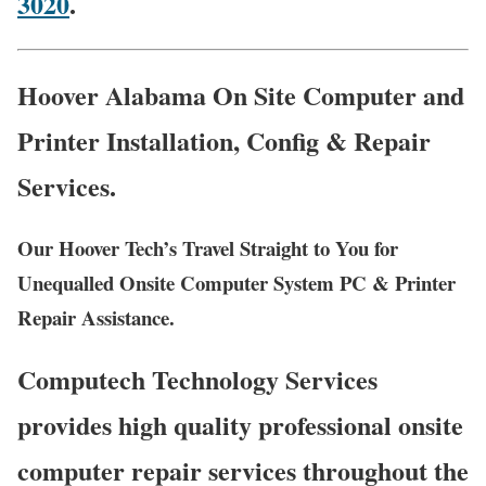
3020
.
Hoover Alabama On Site Computer and
Printer Installation, Config & Repair
Services.
Our Hoover Tech’s Travel Straight to You for
Unequalled Onsite Computer System PC & Printer
Repair Assistance.
Computech Technology Services
provides high quality professional onsite
computer repair services throughout the