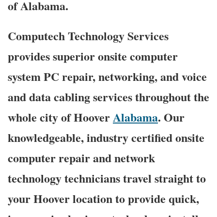
of Alabama.
Computech Technology Services
provides superior onsite computer
system PC repair, networking, and voice
and data cabling services throughout the
whole city of Hoover
Alabama
. Our
knowledgeable, industry certified onsite
computer repair and network
technology technicians travel straight to
your Hoover location to provide quick,