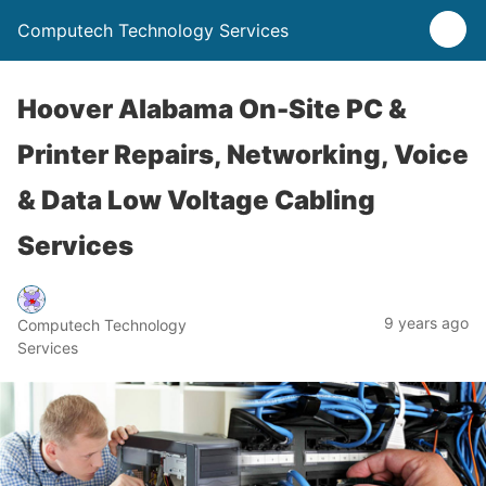
Computech Technology Services
Hoover Alabama On-Site PC &
Printer Repairs, Networking, Voice
& Data Low Voltage Cabling
Services
9 years ago
Computech Technology
Services