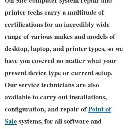
printer techs carry a multitude of
certifications for an incredibly wide
range of various makes and models of
desktop, laptop, and printer types, so we
have you covered no matter what your
present device type or current setup.
Our service technicians are also
available to carry out installations,
configuration, and repair of
Point of
Sale
systems, for all software and