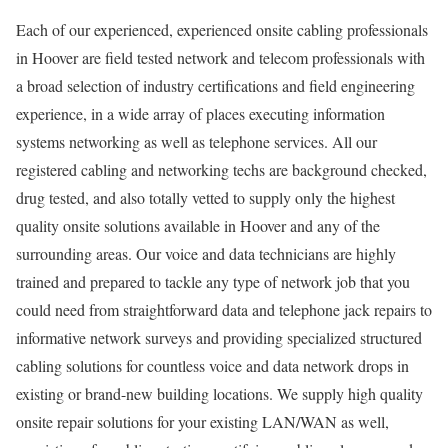
Each of our experienced, experienced onsite cabling professionals
in Hoover are field tested network and telecom professionals with
a broad selection of industry certifications and field engineering
experience, in a wide array of places executing information
systems networking as well as telephone services. All our
registered cabling and networking techs are background checked,
drug tested, and also totally vetted to supply only the highest
quality onsite solutions available in Hoover and any of the
surrounding areas. Our voice and data technicians are highly
trained and prepared to tackle any type of network job that you
could need from straightforward data and telephone jack repairs to
informative network surveys and providing specialized structured
cabling solutions for countless voice and data network drops in
existing or brand-new building locations. We supply high quality
onsite repair solutions for your existing LAN/WAN as well,