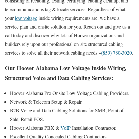
consisting of recabling, testing, certifying, cabling cleanup, and
telecommunications tag & locate services. Regardless of what
your
low voltage
inside wiring requirements are, we have a
service plan and onsite solution for you. Reach out and give us a
call today and discover why lots of Hoover organizations and
builders rely upon our professional on-site structured cabling
services to solve all their network cabling needs –
(859) 780-3020
.
Our Hoover Alabama Low Voltage Inside Wiring,
Structured Voice and Data Cabling Services:
Hoover Alabama Pro Onsite Low Voltage Cabling Providers.
Network & Telecom Setup & Repair.
B2B Voice and Data Cabling Solutions for SMB, Point of
Sale, Retail POS.
Hoover Alabama PBX &
VoIP
Installation Contractor.
Excellent Quality Concealed Cabling Contractors.