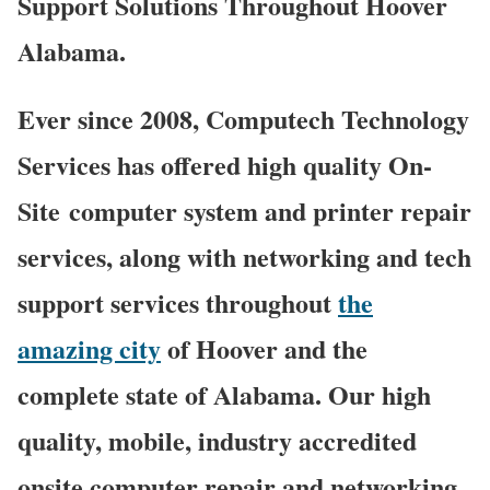
Support Solutions Throughout Hoover
Alabama.
Ever since 2008, Computech Technology
Services has offered high quality On-
Site computer system and printer repair
services, along with networking and tech
support services throughout
the
amazing city
of Hoover and the
complete state of Alabama. Our high
quality, mobile, industry accredited
onsite computer repair and networking