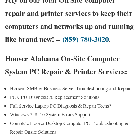
repair and printer services to keep their
computers and networks up and running
like brand new! –
(859) 780-3020
.
Hoover Alabama On-Site Computer
System PC Repair & Printer Services:
Hoover SMB & Business Server Troubleshooting and Repair
PC CPU Diagnosis & Replacement Solutions
Full Service Laptop PC Diagnosis & Repair Techs?
Windows 7, 8, 10 System Errors Support
Complete Hoover Desktop Computer PC Troubleshooting &
Repair Onsite Solutions