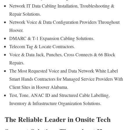
Network IT Data Cabling Installation, Troubleshooting &
Repair Solutions.
Network Voice & Data Configuration Providers Throughout
Hoover.
DMARC & T-1 Expansion Cabling Solutions.
Telecom Tag & Locate Contractors.
Voice & Data Jack, Punches, Cross Connects & 66 Block
Repairs.
The Most Requested Voice and Data Network White Label
Smart Hands Contractors for Managed Service Providers With
Client Sites in Hoover Alabama.
Test, Tone, ANAC ID and Structured Cable Labelling,
Inventory & Infrastructure Organization Solutions.
The Reliable Leader in Onsite Tech