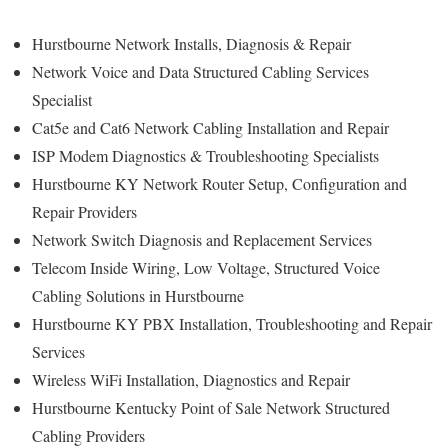
Hurstbourne Network Installs, Diagnosis & Repair
Network Voice and Data Structured Cabling Services
Specialist
Cat5e and Cat6 Network Cabling Installation and Repair
ISP Modem Diagnostics & Troubleshooting Specialists
Hurstbourne KY Network Router Setup, Configuration and
Repair Providers
Network Switch Diagnosis and Replacement Services
Telecom Inside Wiring, Low Voltage, Structured Voice
Cabling Solutions in Hurstbourne
Hurstbourne KY PBX Installation, Troubleshooting and Repair
Services
Wireless WiFi Installation, Diagnostics and Repair
Hurstbourne Kentucky Point of Sale Network Structured
Cabling Providers