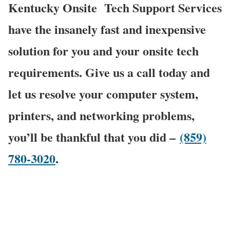
Kentucky Onsite
Tech Support Services
have the insanely fast and inexpensive
solution for you and your onsite tech
requirements. Give us a call today and
let us resolve your computer system,
printers, and networking problems,
you’ll be thankful that you did –
(859)
780-3020
.