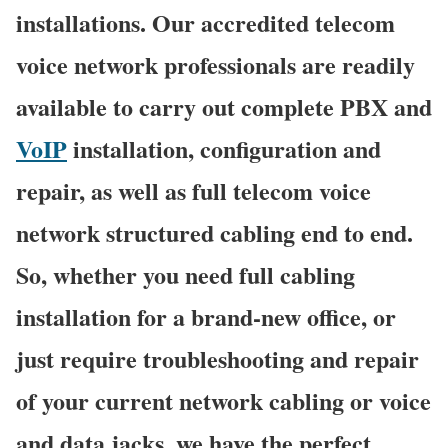
installations. Our accredited telecom
voice network professionals are readily
available to carry out complete PBX and
VoIP
installation, configuration and
repair, as well as full telecom voice
network structured cabling end to end.
So, whether you need full cabling
installation for a brand-new office, or
just require troubleshooting and repair
of your current network cabling or voice
and data jacks, we have the perfect