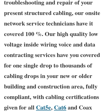
troubleshooting and repair of your
present structured cabling, our onsite
network service technicians have it
covered 100 %. Our high quality low
voltage inside wiring voice and data
contracting services have you covered
for one single drop to thousands of
cabling drops in your new or older
building and construction area, fully
compliant, with cabling certifications
given for all
Cat5e
,
Cat6
and Coax