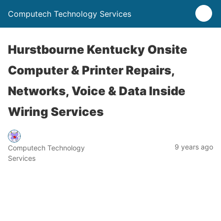
Computech Technology Services
Hurstbourne Kentucky Onsite
Computer & Printer Repairs,
Networks, Voice & Data Inside
Wiring Services
9 years ago
Computech Technology
Services