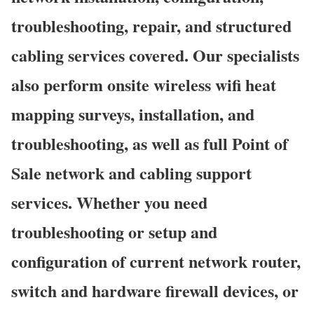
troubleshooting, repair, and structured
cabling services covered. Our specialists
also perform onsite wireless wifi heat
mapping surveys, installation, and
troubleshooting, as well as full Point of
Sale network and cabling support
services. Whether you need
troubleshooting or setup and
configuration of current network router,
switch and hardware firewall devices, or