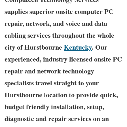
supplies superior onsite computer PC
repair, network, and voice and data
cabling services throughout the whole
city of Hurstbourne
Kentucky
. Our
experienced, industry licensed onsite PC
repair and network technology
specialists travel straight to your
Hurstbourne location to provide quick,
budget friendly installation, setup,
diagnostic and repair services on an