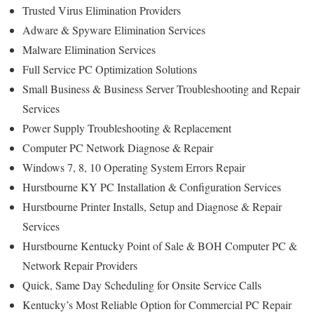
Trusted Virus Elimination Providers
Adware & Spyware Elimination Services
Malware Elimination Services
Full Service PC Optimization Solutions
Small Business & Business Server Troubleshooting and Repair
Services
Power Supply Troubleshooting & Replacement
Computer PC Network Diagnose & Repair
Windows 7, 8, 10 Operating System Errors Repair
Hurstbourne KY PC Installation & Configuration Services
Hurstbourne Printer Installs, Setup and Diagnose & Repair
Services
Hurstbourne Kentucky Point of Sale & BOH Computer PC &
Network Repair Providers
Quick, Same Day Scheduling for Onsite Service Calls
Kentucky’s Most Reliable Option for Commercial PC Repair