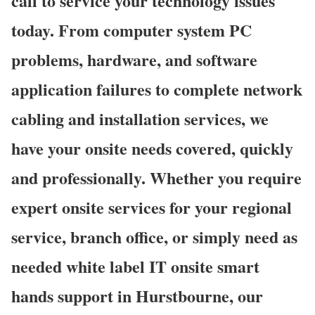
call to service your technology issues
today. From computer system PC
problems, hardware, and software
application failures to complete network
cabling and installation services, we
have your onsite needs covered, quickly
and professionally. Whether you require
expert onsite services for your regional
service, branch office, or simply need as
needed white label IT onsite smart
hands support in Hurstbourne, our