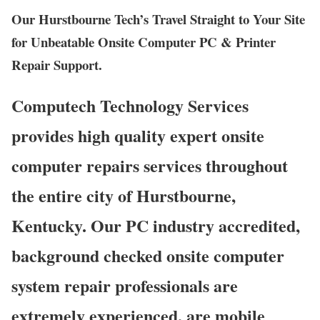
Our Hurstbourne Tech’s Travel Straight to Your Site
for Unbeatable Onsite Computer PC & Printer
Repair Support.
Computech Technology Services
provides high quality expert onsite
computer repairs services throughout
the entire city of Hurstbourne,
Kentucky. Our PC industry accredited,
background checked onsite computer
system repair professionals are
extremely experienced, are mobile