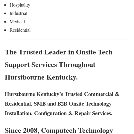
Hospitality
Industrial
Medical
Residential
The Trusted Leader in Onsite Tech
Support Services Throughout
Hurstbourne Kentucky.
Hurstbourne Kentucky’s Trusted Commercial &
Residential, SMB and B2B Onsite Technology
Installation, Configuration & Repair Services.
Since 2008, Computech Technology