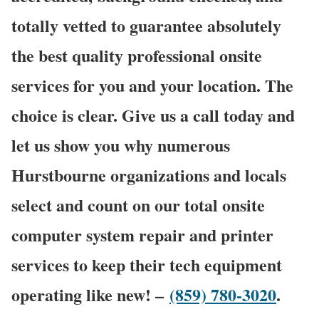
totally vetted to guarantee absolutely
the best quality professional onsite
services for you and your location. The
choice is clear. Give us a call today and
let us show you why numerous
Hurstbourne organizations and locals
select and count on our total onsite
computer system repair and printer
services to keep their tech equipment
operating like new! –
(859) 780-3020
.