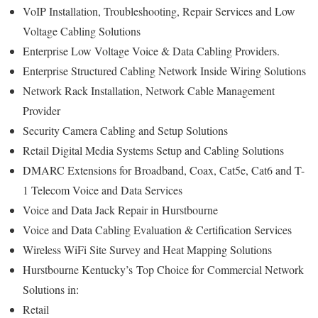
VoIP Installation, Troubleshooting, Repair Services and Low
Voltage Cabling Solutions
Enterprise Low Voltage Voice & Data Cabling Providers.
Enterprise Structured Cabling Network Inside Wiring Solutions
Network Rack Installation, Network Cable Management
Provider
Security Camera Cabling and Setup Solutions
Retail Digital Media Systems Setup and Cabling Solutions
DMARC Extensions for Broadband, Coax, Cat5e, Cat6 and T-
1 Telecom Voice and Data Services
Voice and Data Jack Repair in Hurstbourne
Voice and Data Cabling Evaluation & Certification Services
Wireless WiFi Site Survey and Heat Mapping Solutions
Hurstbourne Kentucky’s
Top Choice for
Commercial Network
Solutions in:
Retail