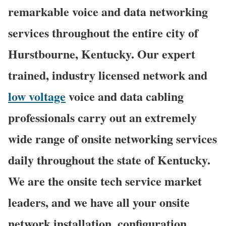
remarkable voice and data networking
services throughout the entire city of
Hurstbourne, Kentucky. Our expert
trained, industry licensed network and
low voltage
voice and data cabling
professionals carry out an extremely
wide range of onsite networking services
daily throughout the state of Kentucky.
We are the onsite tech service market
leaders, and we have all your onsite
network installation, configuration,