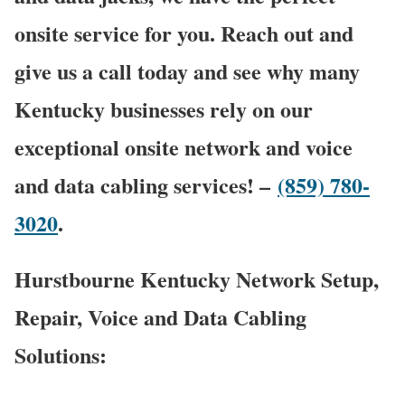
onsite service for you. Reach out and
give us a call today and see why many
Kentucky businesses rely on our
exceptional onsite network and voice
and data cabling services! –
(859) 780-
3020
.
Hurstbourne Kentucky Network Setup,
Repair, Voice and Data Cabling
Solutions: