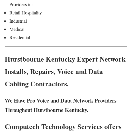
Providers in:
Retail Hospitality
Industrial
Medical
Residential
Hurstbourne Kentucky Expert Network
Installs, Repairs, Voice and Data
Cabling Contractors.
We Have Pro Voice and Data Network Providers
Throughout Hurstbourne Kentucky.
Computech Technology Services offers