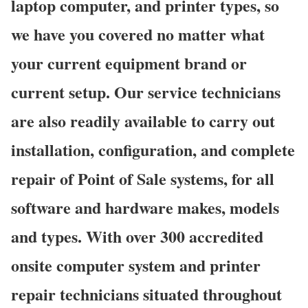
laptop computer, and printer types, so
we have you covered no matter what
your current equipment brand or
current setup. Our service technicians
are also readily available to carry out
installation, configuration, and complete
repair of Point of Sale systems, for all
software and hardware makes, models
and types. With over 300 accredited
onsite computer system and printer
repair technicians situated throughout