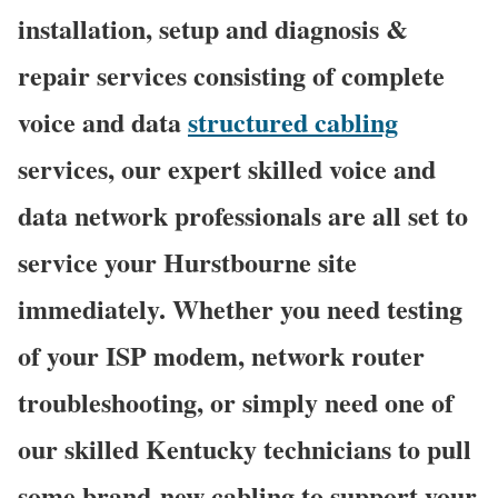
installation, setup and diagnosis &
repair services consisting of complete
voice and data
structured cabling
services, our expert skilled voice and
data network professionals are all set to
service your Hurstbourne site
immediately. Whether you need testing
of your ISP modem, network router
troubleshooting, or simply need one of
our skilled Kentucky technicians to pull
some brand-new cabling to support your