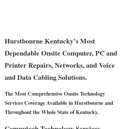
Hurstbourne Kentucky’s Most
Dependable Onsite Computer, PC and
Printer Repairs, Networks, and Voice
and Data Cabling Solutions.
The Most Comprehensive Onsite Technology
Services Coverage Available in Hurstbourne and
Throughout the Whole State of Kentucky.
Computech Technology Services