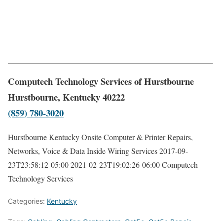
Computech Technology Services of Hurstbourne
Hurstbourne, Kentucky 40222
(859) 780-3020
Hurstbourne Kentucky Onsite Computer & Printer Repairs,
Networks, Voice & Data Inside Wiring Services
2017-09-
23T23:58:12-05:00
2021-02-23T19:02:26-06:00
Computech
Technology Services
Categories:
Kentucky