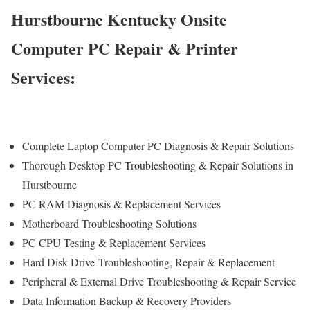
Hurstbourne Kentucky Onsite
Computer PC Repair & Printer
Services:
Complete Laptop Computer PC Diagnosis & Repair Solutions
Thorough Desktop PC Troubleshooting & Repair Solutions in
Hurstbourne
PC RAM Diagnosis & Replacement Services
Motherboard Troubleshooting Solutions
PC CPU Testing & Replacement Services
Hard Disk Drive
Troubleshooting
, Repair & Replacement
Peripheral & External Drive Troubleshooting & Repair Service
Data Information Backup & Recovery Providers