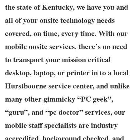
the state of Kentucky, we have you and
all of your onsite technology needs
covered, on time, every time. With our
mobile onsite services, there’s no need
to transport your mission critical
desktop, laptop, or printer in to a local
Hurstbourne service center, and unlike
many other gimmicky “PC geek”,
“guru”, and “pc doctor” services, our
mobile staff specialists are industry
accredited, background checked, and