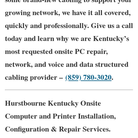
growing network, we have it all covered,
quickly and professionally. Give us a call
today and learn why we are Kentucky’s
most requested onsite PC repair,
network, and voice and data structured
cabling provider –
(859) 780-3020
.
Hurstbourne Kentucky Onsite
Computer and Printer Installation,
Configuration & Repair Services.