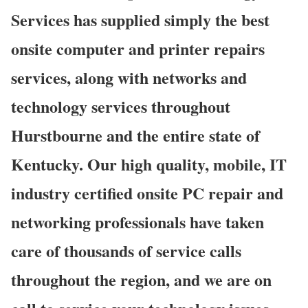
Services has supplied simply the best
onsite computer and printer repairs
services, along with networks and
technology services throughout
Hurstbourne and the entire state of
Kentucky. Our high quality, mobile, IT
industry certified onsite PC repair and
networking professionals have taken
care of thousands of service calls
throughout the region, and we are on