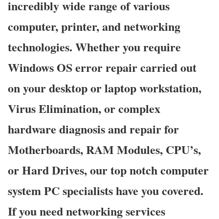
incredibly wide range of various
computer, printer, and networking
technologies. Whether you require
Windows OS error repair carried out
on your desktop or laptop workstation,
Virus Elimination, or complex
hardware diagnosis and repair for
Motherboards, RAM Modules, CPU’s,
or Hard Drives, our top notch computer
system PC specialists have you covered.
If you need networking services