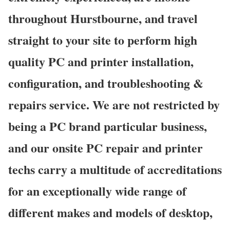
throughout Hurstbourne, and travel
straight to your site to perform high
quality PC and printer installation,
configuration, and troubleshooting &
repairs service. We are not restricted by
being a PC brand particular business,
and our onsite PC repair and printer
techs carry a multitude of accreditations
for an exceptionally wide range of
different makes and models of desktop,