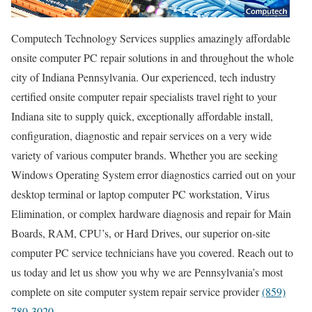
Computech Technology Services supplies amazingly affordable
onsite computer PC repair solutions in and throughout the whole
city of Indiana Pennsylvania. Our experienced, tech industry
certified onsite computer repair specialists travel right to your
Indiana site to supply quick, exceptionally affordable install,
configuration, diagnostic and repair services on a very wide
variety of various computer brands. Whether you are seeking
Windows Operating System error diagnostics carried out on your
desktop terminal or laptop computer PC workstation, Virus
Elimination, or complex hardware diagnosis and repair for Main
Boards, RAM, CPU’s, or Hard Drives, our superior on-site
computer PC service technicians have you covered. Reach out to
us today and let us show you why we are Pennsylvania’s most
complete on site computer system repair service provider
(859)
780-3020
.