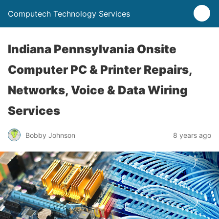
Computech Technology Services
Indiana Pennsylvania Onsite
Computer PC & Printer Repairs,
Networks, Voice & Data Wiring
Services
Bobby Johnson
8 years ago