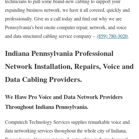
technicians to pull some brand-new cabling to support your
expanding business network, we have it all covered, quickly and
professionally. Give us a call today and find out why we are
Pennsylvania’s best onsite computer repair, network, and voice
and data structured cabling service company –
(859) 780-3020
.
Indiana Pennsylvania Professional
Network Installation, Repairs, Voice and
Data Cabling Providers.
We Have Pro Voice and Data Network Providers
Throughout Indiana Pennsylvania.
Computech Technology Services supplies remarkable voice and
data networking services throughout the whole city of Indiana,