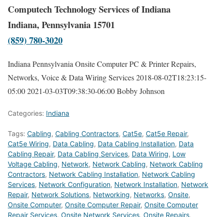
Computech Technology Services of Indiana
Indiana, Pennsylvania 15701
(859) 780-3020
Indiana Pennsylvania Onsite Computer PC & Printer Repairs,
Networks, Voice & Data Wiring Services
2018-08-02T18:23:15-
05:00
2021-03-03T09:38:30-06:00
Bobby Johnson
Categories:
Indiana
Tags:
Cabling
,
Cabling Contractors
,
Cat5e
,
Cat5e Repair
,
Cat5e Wiring
,
Data Cabling
,
Data Cabling Installation
,
Data
Cabling Repair
,
Data Cabling Services
,
Data Wiring
,
Low
Voltage Cabling
,
Network
,
Network Cabling
,
Network Cabling
Contractors
,
Network Cabling Installation
,
Network Cabling
Services
,
Network Configuration
,
Network Installation
,
Network
Repair
,
Network Solutions
,
Networking
,
Networks
,
Onsite
,
Onsite Computer
,
Onsite Computer Repair
,
Onsite Computer
Repair Services
,
Onsite Network Services
,
Onsite Repairs
,