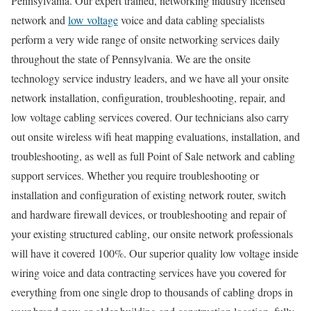
Pennsylvania. Our expert trained, networking industry licensed
network and
low voltage
voice and data cabling specialists
perform a very wide range of onsite networking services daily
throughout the state of Pennsylvania. We are the onsite
technology service industry leaders, and we have all your onsite
network installation, configuration, troubleshooting, repair, and
low voltage cabling services covered. Our technicians also carry
out onsite wireless wifi heat mapping evaluations, installation, and
troubleshooting, as well as full Point of Sale network and cabling
support services. Whether you require troubleshooting or
installation and configuration of existing network router, switch
and hardware firewall devices, or troubleshooting and repair of
your existing structured cabling, our onsite network professionals
will have it covered 100%. Our superior quality low voltage inside
wiring voice and data contracting services have you covered for
everything from one single drop to thousands of cabling drops in