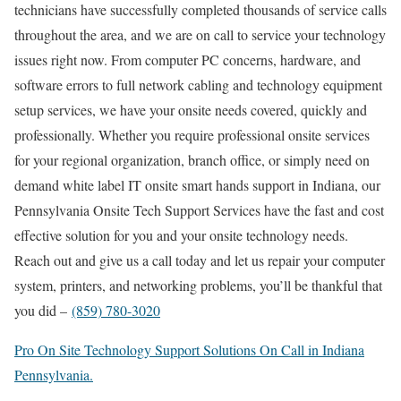
technicians have successfully completed thousands of service calls
throughout the area, and we are on call to service your technology
issues right now. From computer PC concerns, hardware, and
software errors to full network cabling and technology equipment
setup services, we have your onsite needs covered, quickly and
professionally. Whether you require professional onsite services
for your regional organization, branch office, or simply need on
demand white label IT onsite smart hands support in Indiana, our
Pennsylvania Onsite Tech Support Services have the fast and cost
effective solution for you and your onsite technology needs.
Reach out and give us a call today and let us repair your computer
system, printers, and networking problems, you’ll be thankful that
you did –
(859) 780-3020
Pro On Site Technology Support Solutions On Call in Indiana
Pennsylvania.