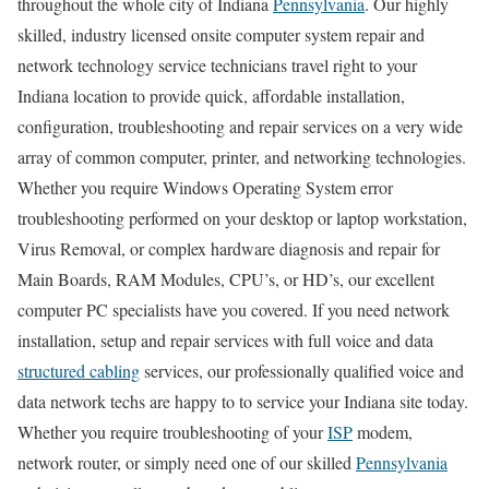
throughout the whole city of Indiana
Pennsylvania
. Our highly
skilled, industry licensed onsite computer system repair and
network technology service technicians travel right to your
Indiana location to provide quick, affordable installation,
configuration, troubleshooting and repair services on a very wide
array of common computer, printer, and networking technologies.
Whether you require Windows Operating System error
troubleshooting performed on your desktop or laptop workstation,
Virus Removal, or complex hardware diagnosis and repair for
Main Boards, RAM Modules, CPU’s, or HD’s, our excellent
computer PC specialists have you covered. If you need network
installation, setup and repair services with full voice and data
structured cabling
services, our professionally qualified voice and
data network techs are happy to to service your Indiana site today.
Whether you require troubleshooting of your
ISP
modem,
network router, or simply need one of our skilled
Pennsylvania