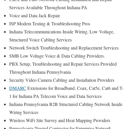
Services Available Throughout Indiana PA
Voice and Data Jack Repair
ISP Modem Testing & Troubleshooting Pros
Indiana Telecommunications Inside Wiring, Low Voltage,
Structured Voice Cabling Services
Network Switch Troubleshooting and Replacement Services
SMB Low Voltage Voice & Data Cabling Providers.
PBX Setup, Troubleshooting and Repair Services Provided
Throughout Indiana Pennsylvania
Security Video Camera Cabling and Installation Providers
DMARC
Extensions for Broadband, Coax, Cat5e, Cat6 and T-
1 for Indiana PA Telecom Voice and Data Services
Indiana Pennsylvania B2B Structured Cabling Network Inside
Wiring Services
Wireless WiFi Site Survey and Heat Mapping Providers
Pennsylvania Trusted Contractor for Enterprise Network