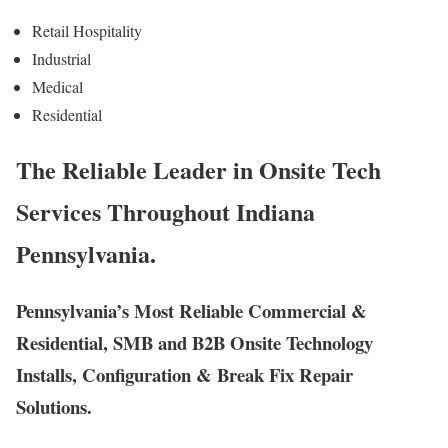
Retail Hospitality
Industrial
Medical
Residential
The Reliable Leader in Onsite Tech
Services Throughout Indiana
Pennsylvania.
Pennsylvania’s Most Reliable Commercial &
Residential, SMB and B2B Onsite Technology
Installs, Configuration & Break Fix Repair
Solutions.