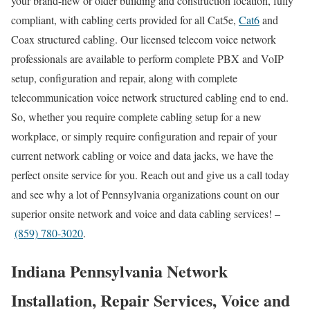
your brand-new or older building and construction location, fully
compliant, with cabling certs provided for all Cat5e,
Cat6
and
Coax structured cabling. Our licensed telecom voice network
professionals are available to perform complete PBX and VoIP
setup, configuration and repair, along with complete
telecommunication voice network structured cabling end to end.
So, whether you require complete cabling setup for a new
workplace, or simply require configuration and repair of your
current network cabling or voice and data jacks, we have the
perfect onsite service for you. Reach out and give us a call today
and see why a lot of Pennsylvania organizations count on our
superior onsite network and voice and data cabling services! –
(859) 780-3020
.
Indiana Pennsylvania Network
Installation, Repair Services, Voice and