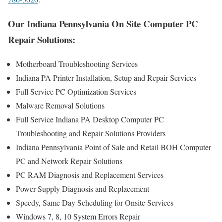
Our Indiana Pennsylvania On Site Computer PC
Repair Solutions:
Motherboard Troubleshooting Services
Indiana PA Printer Installation, Setup and Repair Services
Full Service PC Optimization Services
Malware Removal Solutions
Full Service Indiana PA Desktop Computer PC
Troubleshooting and Repair Solutions Providers
Indiana Pennsylvania Point of Sale and Retail BOH Computer
PC and Network Repair Solutions
PC RAM Diagnosis and Replacement Services
Power Supply Diagnosis and Replacement
Speedy, Same Day Scheduling for Onsite Services
Windows 7, 8, 10 System Errors Repair