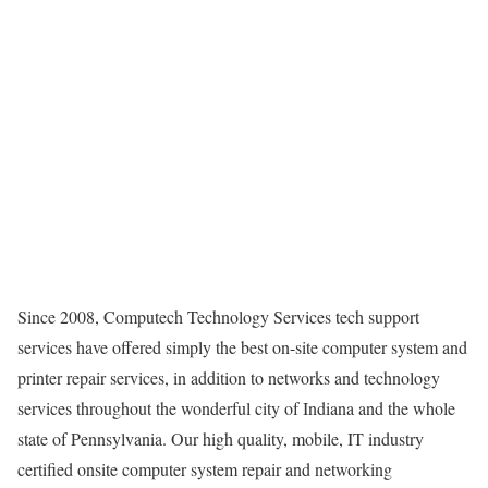
Since 2008, Computech Technology Services tech support
services have offered simply the best on-site computer system and
printer repair services, in addition to networks and technology
services throughout the wonderful city of Indiana and the whole
state of Pennsylvania. Our high quality, mobile, IT industry
certified onsite computer system repair and networking