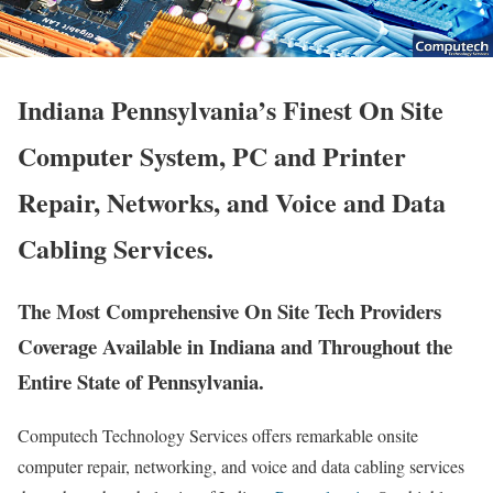
Indiana Pennsylvania’s Finest On Site
Computer System, PC and Printer
Repair, Networks, and Voice and Data
Cabling Services.
The Most Comprehensive On Site Tech Providers
Coverage Available in Indiana and Throughout the
Entire State of Pennsylvania.
Computech Technology Services offers remarkable onsite
computer repair, networking, and voice and data cabling services