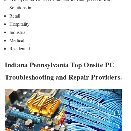
Solutions in:
Retail
Hospitality
Industrial
Medical
Residential
Indiana Pennsylvania Top Onsite PC
Troubleshooting and Repair Providers.