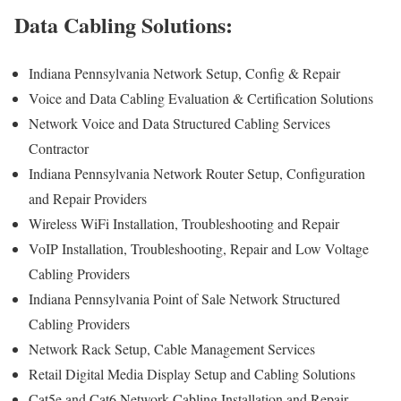
Data Cabling Solutions:
Indiana Pennsylvania Network Setup, Config & Repair
Voice and Data Cabling Evaluation & Certification Solutions
Network Voice and Data Structured Cabling Services
Contractor
Indiana Pennsylvania Network Router Setup, Configuration
and Repair Providers
Wireless WiFi Installation, Troubleshooting and Repair
VoIP Installation, Troubleshooting, Repair and Low Voltage
Cabling Providers
Indiana Pennsylvania Point of Sale Network Structured
Cabling Providers
Network Rack Setup, Cable Management Services
Retail Digital Media Display Setup and Cabling Solutions
Cat5e and Cat6 Network Cabling Installation and Repair