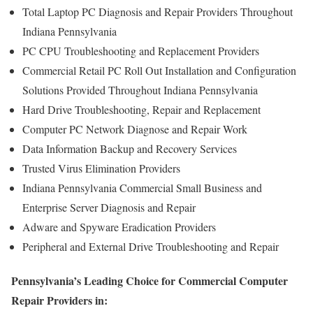
Total Laptop PC Diagnosis and Repair Providers Throughout
Indiana Pennsylvania
PC CPU Troubleshooting and Replacement Providers
Commercial Retail PC Roll Out Installation and Configuration
Solutions Provided Throughout Indiana Pennsylvania
Hard Drive Troubleshooting, Repair and Replacement
Computer PC Network Diagnose and Repair Work
Data Information Backup and Recovery Services
Trusted Virus Elimination Providers
Indiana Pennsylvania Commercial Small Business and
Enterprise Server Diagnosis and Repair
Adware and Spyware Eradication Providers
Peripheral and External Drive Troubleshooting and Repair
Pennsylvania’s Leading Choice for Commercial Computer
Repair Providers in: