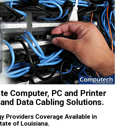
te Computer, PC and Printer
and Data Cabling Solutions.
 Providers Coverage Available in
ate of Louisiana.