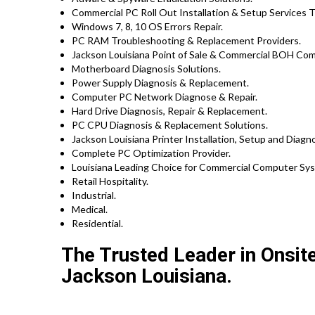
Commercial PC Roll Out Installation & Setup Services 
Windows 7, 8, 10 OS Errors Repair.
PC RAM Troubleshooting & Replacement Providers.
Jackson Louisiana Point of Sale & Commercial BOH Com
Motherboard Diagnosis Solutions.
Power Supply Diagnosis & Replacement.
Computer PC Network Diagnose & Repair.
Hard Drive Diagnosis, Repair & Replacement.
PC CPU Diagnosis & Replacement Solutions.
Jackson Louisiana Printer Installation, Setup and Diagn
Complete PC Optimization Provider.
Louisiana Leading Choice for Commercial Computer Syst
Retail Hospitality.
Industrial.
Medical.
Residential.
The Trusted Leader in Onsit
Jackson Louisiana.