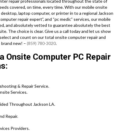
ter repair professionals located throughout the state of
needs covered, on time, every time. With our mobile onsite
l desktop, laptop computer, or printer in to a regional Jackson
computer repair expert”, and “pc medic” services, our mobile
ed, and absolutely vetted to guarantee absolutely the best
site. The choice is clear. Give us a call today and let us show
ect and count on our total onsite computer repair and
ke brand new! –
(859) 780-3020
.
a Onsite Computer PC Repair
ns:
shooting & Repair Service.
site Services.
vided Throughout Jackson LA.
nd Repair.
vices Providers.