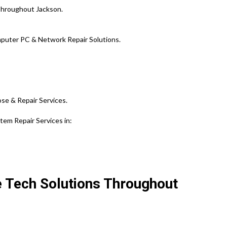
Throughout Jackson.
puter PC & Network Repair Solutions.
ose & Repair Services.
em Repair Services in:
e Tech Solutions Throughout