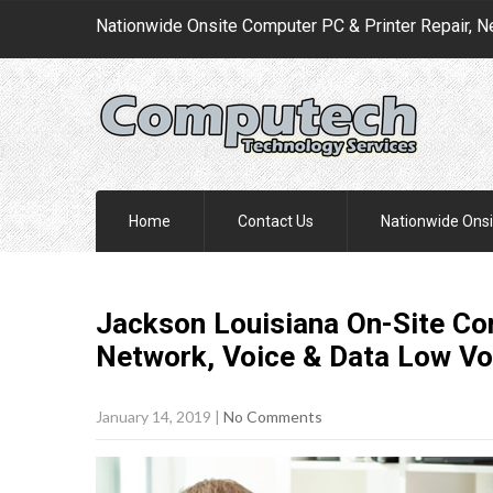
Nationwide Onsite Computer PC & Printer Repair, N
Home
Contact Us
Nationwide Onsi
Jackson Louisiana On-Site Com
Network, Voice & Data Low Vo
January 14, 2019
|
No Comments