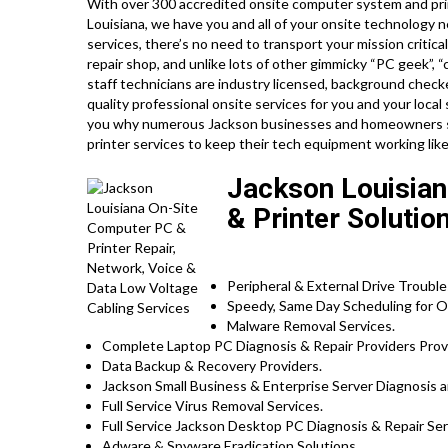
With over 300 accredited onsite computer system and prin
Louisiana, we have you and all of your onsite technology 
services, there’s no need to transport your mission critica
repair shop, and unlike lots of other gimmicky “PC geek”, “
staff technicians are industry licensed, background check
quality professional onsite services for you and your local 
you why numerous Jackson businesses and homeowners sel
printer services to keep their tech equipment working li
Jackson Louisian
& Printer Solutio
Peripheral & External Drive Trouble
Speedy, Same Day Scheduling for On
Malware Removal Services.
Complete Laptop PC Diagnosis & Repair Providers Pro
Data Backup & Recovery Providers.
Jackson Small Business & Enterprise Server Diagnosis a
Full Service Virus Removal Services.
Full Service Jackson Desktop PC Diagnosis & Repair Ser
Adware & Spyware Eradication Solutions.