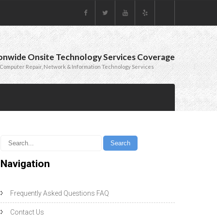
onwide Onsite Technology Services Coverage
Computer Repair, Network & Information Technology Services
Navigation
Frequently Asked Questions FAQ
Contact Us