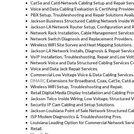
Cat5e and Cat6 Network Cabling Setup and Repair Ser
Voice and Data Cabling Evaluation & Certifying Provider
PBX Setup, Troubleshooting and Repair Solutions Availa
Jackson Business Structured Cabling Network Inside Wi
Jackson LA Network Router Setup, Configuration and Re
Network Rack Installation, Cable Management Services
Network Switch Diagnosis and Replacement Providers.
Wireless WiFi Site Survey and Heat Mapping Solutions.
Jackson LA Network Installs, Diagnosis & Repair Servic
VoIP Installation, Troubleshooting, Repair and Low Vol
Network Voice and Data Structured Cabling Services C
Voice and Data Jack Repair Services.
Commercial Low Voltage Voice & Data Cabling Services
DMARC
Extensions for Broadband, Coax, Cat5e, Cat6 a
Wireless WiFi Setup, Troubleshooting and Repair.
Retail Digital Media Display Installation and Cabling Pro
Jackson Telco Inside Wiring, Low Voltage, Structured V
Security IP Cam Cabling and Setup Solutions.
Jackson Louisiana Point of Sale Network Structured Cab
ISP Modem Diagnostics & Troubleshooting Pros.
Louisiana Leading Option for Commercial Network Servi
Retail.