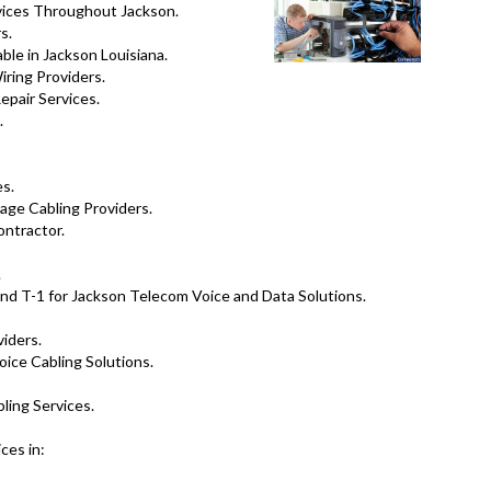
vices Throughout Jackson.
s.
ble in Jackson Louisiana.
ring Providers.
pair Services.
.
es.
tage Cabling Providers.
ontractor.
.
nd T-1 for Jackson Telecom Voice and Data Solutions.
viders.
oice Cabling Solutions.
ling Services.
ces in: