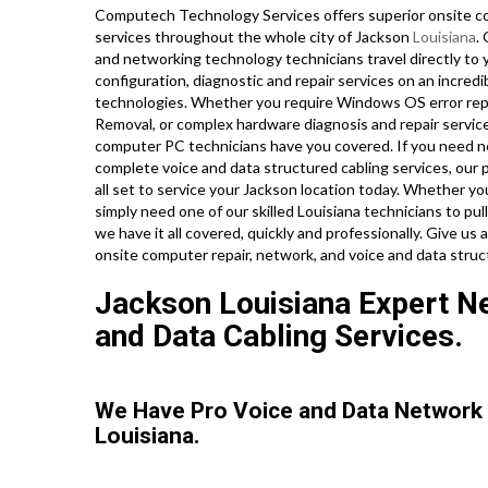
Computech Technology Services offers superior onsite co
services throughout the whole city of Jackson
Louisiana
.
and networking technology technicians travel directly to y
configuration, diagnostic and repair services on an incredi
technologies. Whether you require Windows OS error repa
Removal, or complex hardware diagnosis and repair service
computer PC technicians have you covered. If you need net
complete voice and data structured cabling services, our 
all set to service your Jackson location today. Whether y
simply need one of our skilled Louisiana technicians to p
we have it all covered, quickly and professionally. Give us
onsite computer repair, network, and voice and data stru
Jackson Louisiana Expert Net
and Data Cabling Services.
We Have Pro Voice and Data Network
Louisiana.