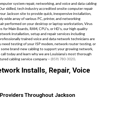
mputer system repair, networking, and voice and data cabling
 Our skilled, tech industry accredited onsite computer repair
our Jackson site to provide quick, inexpensive installation,
bly wide array of various PC, printer, and networking
ir performed on your desktop or laptop workstation, Virus
s for Main Boards, RAM, CPU’s, or HD’s, our high quality
work installation, setup and repair services including
professionally trained voice and data network technicians are
ou need testing of your ISP modem, network router testing, or
ull some brand-new cabling to support your growing network,
 a call today and learn why we are Louisiana’s most thorough
ctured cabling service company –
(859) 780-3020
.
work Installs, Repair, Voice
 Providers Throughout Jackson