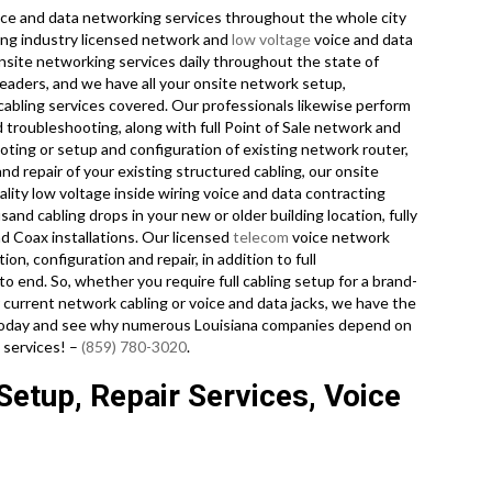
ce and data networking services throughout the whole city
king industry licensed network and
low voltage
voice and data
onsite networking services daily throughout the state of
leaders, and we have all your onsite network setup,
 cabling services covered. Our professionals likewise perform
d troubleshooting, along with full Point of Sale network and
ting or setup and configuration of existing network router,
nd repair of your existing structured cabling, our onsite
lity low voltage inside wiring voice and data contracting
and cabling drops in your new or older building location, fully
and Coax installations. Our licensed
telecom
voice network
tion, configuration and repair, in addition to full
 end. So, whether you require full cabling setup for a brand-
r current network cabling or voice and data jacks, we have the
ll today and see why numerous Louisiana companies depend on
 services! –
(859) 780-3020
.
etup, Repair Services, Voice