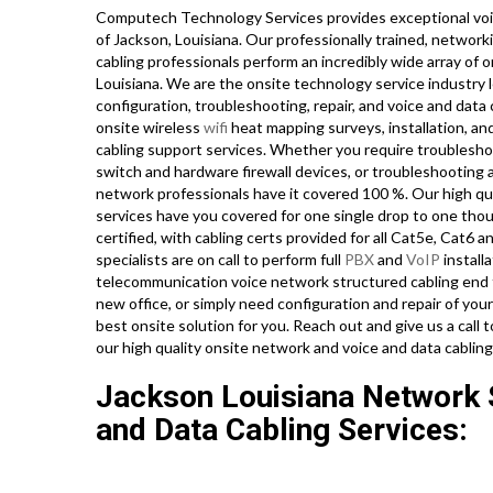
Computech Technology Services provides exceptional voi
of Jackson, Louisiana. Our professionally trained, networ
cabling professionals perform an incredibly wide array of 
Louisiana. We are the onsite technology service industry 
configuration, troubleshooting, repair, and voice and data
onsite wireless
wifi
heat mapping surveys, installation, an
cabling support services. Whether you require troubleshoo
switch and hardware firewall devices, or troubleshooting a
network professionals have it covered 100 %. Our high qua
services have you covered for one single drop to one thous
certified, with cabling certs provided for all Cat5e, Cat6 
specialists are on call to perform full
PBX
and
VoIP
installa
telecommunication voice network structured cabling end to
new office, or simply need configuration and repair of you
best onsite solution for you. Reach out and give us a ca
our high quality onsite network and voice and data cabling
Jackson Louisiana Network S
and Data Cabling Services: