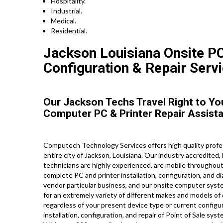
Hospitality.
Industrial.
Medical.
Residential.
Jackson Louisiana Onsite PC
Configuration & Repair Servi
Our Jackson Techs Travel Right to Yo
Computer PC & Printer Repair Assist
Computech Technology Services offers high quality profe
entire city of Jackson, Louisiana. Our industry accredite
technicians are highly experienced, are mobile throughout J
complete PC and printer installation, configuration, and d
vendor particular business, and our onsite computer system
for an extremely variety of different makes and models of
regardless of your present device type or current configur
installation, configuration, and repair of Point of Sale sy