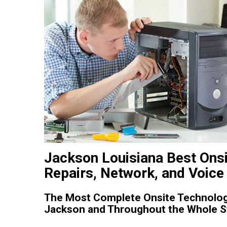
Jackson Louisiana Best Onsi
Repairs, Network, and Voice 
The Most Complete Onsite Technology
Jackson and Throughout the Whole St