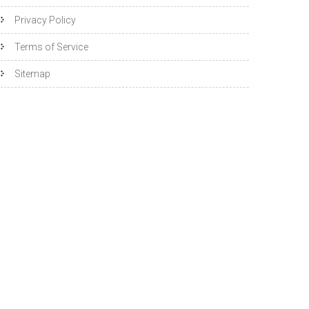
Privacy Policy
Terms of Service
Sitemap