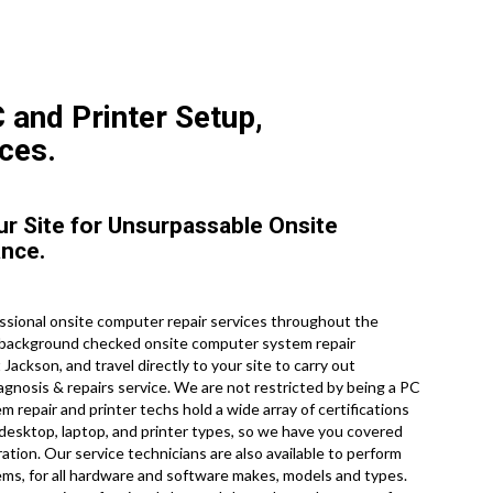
 and Printer Setup,
ces.
ur Site for Unsurpassable Onsite
ance.
ssional onsite computer repair services throughout the
d, background checked onsite computer system repair
ackson, and travel directly to your site to carry out
iagnosis & repairs service. We are not restricted by being a PC
 repair and printer techs hold a wide array of certifications
 desktop, laptop, and printer types, so we have you covered
ation. Our service technicians are also available to perform
stems, for all hardware and software makes, models and types.