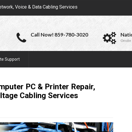
etwork, Voice & Data Cabling Services
Call Now! 859-780-3020
Nati
Onsite 
te Support
puter PC & Printer Repair,
ltage Cabling
Services