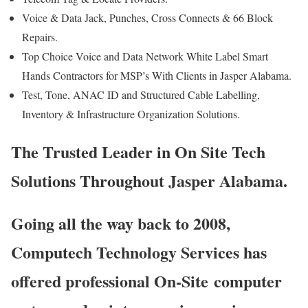
Voice & Data Jack, Punches, Cross Connects & 66 Block
Repairs.
Top Choice Voice and Data Network White Label Smart
Hands Contractors for MSP’s With Clients in Jasper Alabama.
Test, Tone, ANAC ID and Structured Cable Labelling,
Inventory & Infrastructure Organization Solutions.
The Trusted Leader in On Site Tech
Solutions Throughout Jasper Alabama.
Going all the way back to 2008,
Computech Technology Services has
offered professional On-Site computer