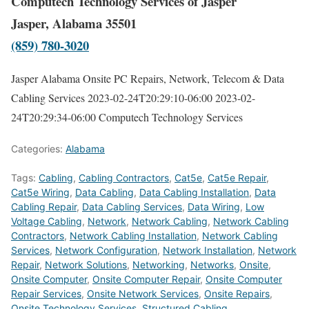
Computech Technology Services of Jasper
Jasper, Alabama 35501
(859) 780-3020
Jasper Alabama Onsite PC Repairs, Network, Telecom & Data
Cabling Services
2023-02-24T20:29:10-06:00
2023-02-
24T20:29:34-06:00
Computech Technology Services
Categories:
Alabama
Tags:
Cabling
,
Cabling Contractors
,
Cat5e
,
Cat5e Repair
,
Cat5e Wiring
,
Data Cabling
,
Data Cabling Installation
,
Data
Cabling Repair
,
Data Cabling Services
,
Data Wiring
,
Low
Voltage Cabling
,
Network
,
Network Cabling
,
Network Cabling
Contractors
,
Network Cabling Installation
,
Network Cabling
Services
,
Network Configuration
,
Network Installation
,
Network
Repair
,
Network Solutions
,
Networking
,
Networks
,
Onsite
,
Onsite Computer
,
Onsite Computer Repair
,
Onsite Computer
Repair Services
,
Onsite Network Services
,
Onsite Repairs
,
Onsite Technology Services
,
Structured Cabling