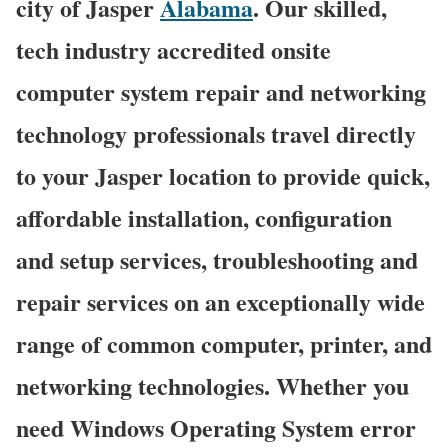
city of Jasper
Alabama
. Our skilled,
tech industry accredited onsite
computer system repair and networking
technology professionals travel directly
to your Jasper location to provide quick,
affordable installation, configuration
and setup services, troubleshooting and
repair services on an exceptionally wide
range of common computer, printer, and
networking technologies. Whether you
need Windows Operating System error