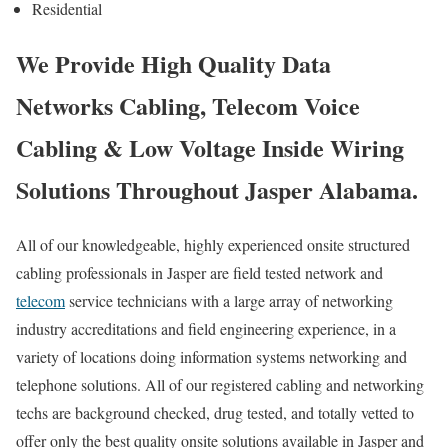
Residential
We Provide High Quality Data
Networks Cabling, Telecom Voice
Cabling & Low Voltage Inside Wiring
Solutions Throughout Jasper Alabama.
All of our knowledgeable, highly experienced onsite structured
cabling professionals in Jasper are field tested network and
telecom
service technicians with a large array of networking
industry accreditations and field engineering experience, in a
variety of locations doing information systems networking and
telephone solutions. All of our registered cabling and networking
techs are background checked, drug tested, and totally vetted to
offer only the best quality onsite solutions available in Jasper and