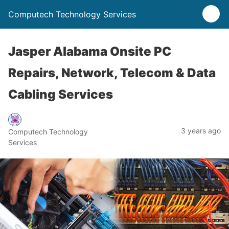
Computech Technology Services
Jasper Alabama Onsite PC
Repairs, Network, Telecom & Data
Cabling Services
3 years ago
Computech Technology
Services