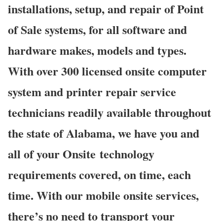
installations, setup, and repair of Point
of Sale systems, for all software and
hardware makes, models and types.
With over 300 licensed onsite computer
system and printer repair service
technicians readily available throughout
the state of Alabama, we have you and
all of your Onsite technology
requirements covered, on time, each
time. With our mobile onsite services,
there’s no need to transport your