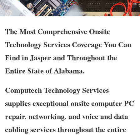
The Most Comprehensive Onsite
Technology Services Coverage You Can
Find in Jasper and Throughout the
Entire State of Alabama.
Computech Technology Services
supplies exceptional onsite computer PC
repair, networking, and voice and data
cabling services throughout the entire