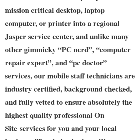
mission critical desktop, laptop
computer, or printer into a regional
Jasper service center, and unlike many
other gimmicky “PC nerd”, “computer
repair expert”, and “pc doctor”
services, our mobile staff technicians are
industry certified, background checked,
and fully vetted to ensure absolutely the
highest quality professional On
Site services for you and your local