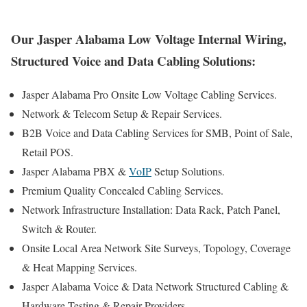
Our Jasper Alabama Low Voltage Internal Wiring,
Structured Voice and Data Cabling Solutions:
Jasper Alabama Pro Onsite Low Voltage Cabling Services.
Network & Telecom Setup & Repair Services.
B2B Voice and Data Cabling Services for SMB, Point of Sale,
Retail POS.
Jasper Alabama PBX &
VoIP
Setup Solutions.
Premium Quality Concealed Cabling Services.
Network Infrastructure Installation: Data Rack, Patch Panel,
Switch & Router.
Onsite Local Area Network Site Surveys, Topology, Coverage
& Heat Mapping Services.
Jasper Alabama Voice & Data Network Structured Cabling &
Hardware Testing & Repair Providers.