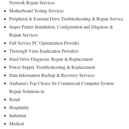
Network Repair Services
Motherboard Testing Services
Peripheral & External Drive Troubleshooting & Repair Service
Jasper Printer Installation, Configuration and Diagnose &
Repair Services
Full Service PC Optimization Provider
Thorough Virus Eradication Providers
Hard Drive Diagnosis, Repair & Replacement
Power Supply Troubleshooting & Replacement
Data Information Backup & Recovery Services
Alabama’s Top Choice for Commercial Computer System
Repair Solutions in:
Retail
Hospitality
Industrial
Medical