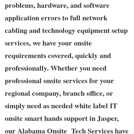
problems, hardware, and software
application errors to full network
cabling and technology equipment setup
services, we have your onsite
requirements covered, quickly and
professionally. Whether you need
professional onsite services for your
regional company, branch office, or
simply need as needed white label IT
onsite smart hands support in Jasper,
our Alabama Onsite Tech Services have