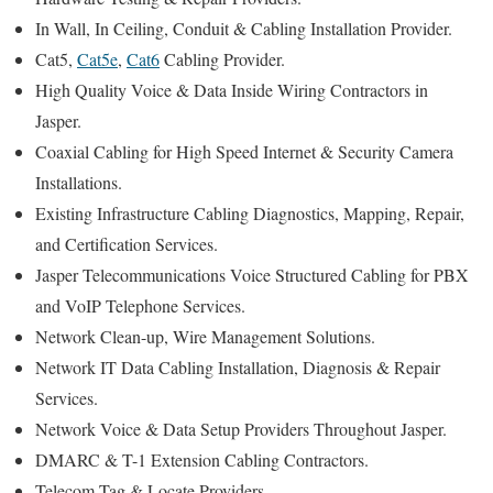
In Wall, In Ceiling, Conduit & Cabling Installation Provider.
Cat5,
Cat5e
,
Cat6
Cabling Provider.
High Quality Voice & Data Inside Wiring Contractors in
Jasper.
Coaxial Cabling for High Speed Internet & Security Camera
Installations.
Existing Infrastructure Cabling Diagnostics, Mapping, Repair,
and Certification Services.
Jasper Telecommunications Voice Structured Cabling for PBX
and VoIP Telephone Services.
Network Clean-up, Wire Management Solutions.
Network IT Data Cabling Installation, Diagnosis & Repair
Services.
Network Voice & Data Setup Providers Throughout Jasper.
DMARC & T-1 Extension Cabling Contractors.
Telecom Tag & Locate Providers.