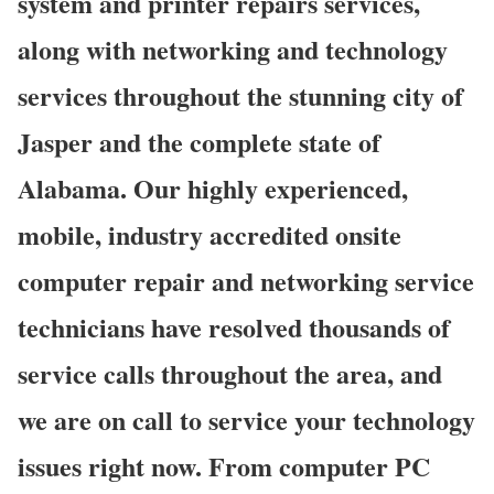
system and printer repairs services,
along with networking and technology
services throughout the stunning city of
Jasper and the complete state of
Alabama. Our highly experienced,
mobile, industry accredited onsite
computer repair and networking service
technicians have resolved thousands of
service calls throughout the area, and
we are on call to service your technology
issues right now. From computer PC