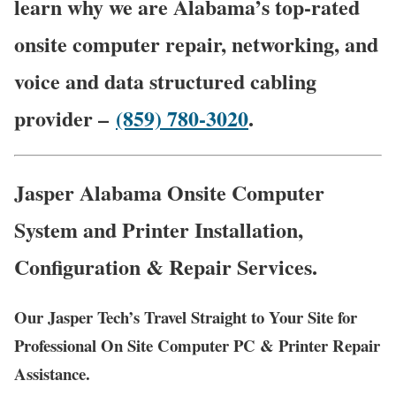
learn why we are Alabama’s top-rated
onsite computer repair, networking, and
voice and data structured cabling
provider –
(859) 780-3020
.
Jasper Alabama Onsite Computer
System and Printer Installation,
Configuration & Repair Services.
Our Jasper Tech’s Travel Straight to Your Site for
Professional On Site Computer PC & Printer Repair
Assistance.