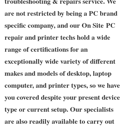
troubleshooting & repairs service. We
are not restricted by being a PC brand
specific company, and our On Site PC
repair and printer techs hold a wide
range of certifications for an
exceptionally wide variety of different
makes and models of desktop, laptop
computer, and printer types, so we have
you covered despite your present device
type or current setup. Our specialists
are also readily available to carry out