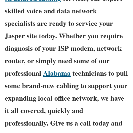
skilled voice and data network
specialists are ready to service your
Jasper site today. Whether you require
diagnosis of your ISP modem, network
router, or simply need some of our
professional
Alabama
technicians to pull
some brand-new cabling to support your
expanding local office network, we have
it all covered, quickly and
professionally. Give us a call today and