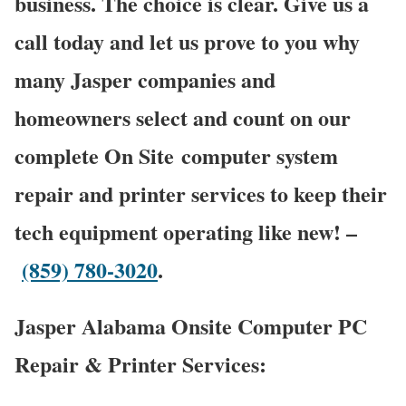
business. The choice is clear. Give us a
call today and let us prove to you why
many Jasper companies and
homeowners select and count on our
complete On Site computer system
repair and printer services to keep their
tech equipment operating like new! –
(859) 780-3020
.
Jasper Alabama Onsite Computer PC
Repair & Printer Services: