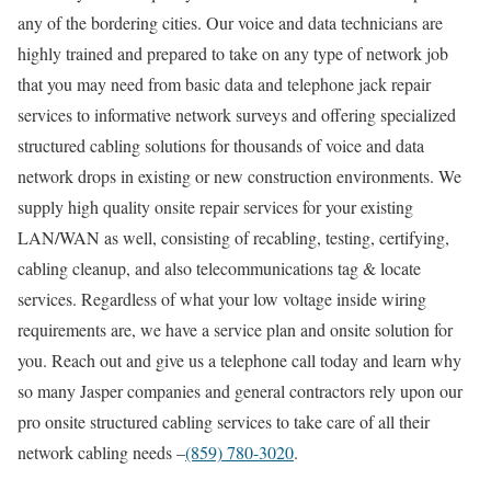
any of the bordering cities. Our voice and data technicians are
highly trained and prepared to take on any type of network job
that you may need from basic data and telephone jack repair
services to informative network surveys and offering specialized
structured cabling solutions for thousands of voice and data
network drops in existing or new construction environments. We
supply high quality onsite repair services for your existing
LAN/WAN as well, consisting of recabling, testing, certifying,
cabling cleanup, and also telecommunications tag & locate
services. Regardless of what your low voltage inside wiring
requirements are, we have a service plan and onsite solution for
you. Reach out and give us a telephone call today and learn why
so many Jasper companies and general contractors rely upon our
pro onsite structured cabling services to take care of all their
network cabling needs –
(859) 780-3020
.