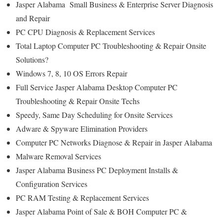
Jasper Alabama Small Business & Enterprise Server Diagnosis
and Repair
PC CPU Diagnosis & Replacement Services
Total Laptop Computer PC Troubleshooting & Repair Onsite
Solutions?
Windows 7, 8, 10 OS Errors Repair
Full Service Jasper Alabama Desktop Computer PC
Troubleshooting & Repair Onsite Techs
Speedy, Same Day Scheduling for Onsite Services
Adware & Spyware Elimination Providers
Computer PC Networks Diagnose & Repair in Jasper Alabama
Malware Removal Services
Jasper Alabama Business PC Deployment Installs &
Configuration Services
PC RAM Testing & Replacement Services
Jasper Alabama Point of Sale & BOH Computer PC &