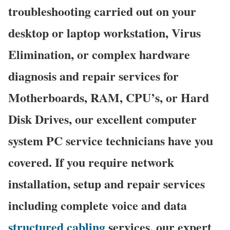
troubleshooting carried out on your
desktop or laptop workstation, Virus
Elimination, or complex hardware
diagnosis and repair services for
Motherboards, RAM, CPU’s, or Hard
Disk Drives, our excellent computer
system PC service technicians have you
covered. If you require network
installation, setup and repair services
including complete voice and data
structured cabling
services, our expert