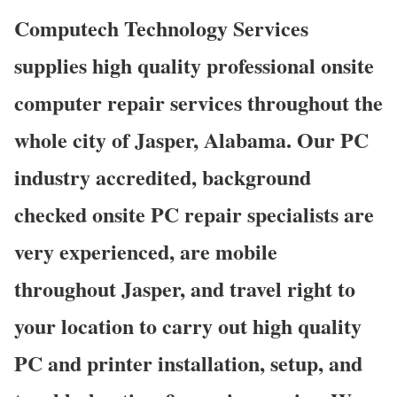
Computech Technology Services
supplies high quality professional onsite
computer repair services throughout the
whole city of Jasper, Alabama. Our PC
industry accredited, background
checked onsite PC repair specialists are
very experienced, are mobile
throughout Jasper, and travel right to
your location to carry out high quality
PC and printer installation, setup, and