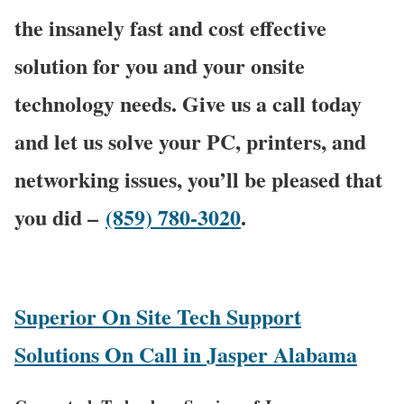
the insanely fast and cost effective
solution for you and your onsite
technology needs. Give us a call today
and let us solve your PC, printers, and
networking issues, you’ll be pleased that
you did –
(859) 780-3020
.
Superior On Site Tech Support
Solutions On Call in Jasper Alabama