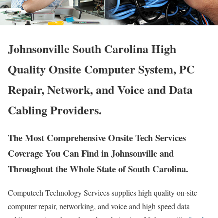
Johnsonville South Carolina High
Quality Onsite Computer System, PC
Repair, Network, and Voice and Data
Cabling Providers.
The Most Comprehensive Onsite Tech Services
Coverage You Can Find in Johnsonville and
Throughout the Whole State of South Carolina.
Computech Technology Services supplies high quality on-site
computer repair, networking, and voice and high speed data