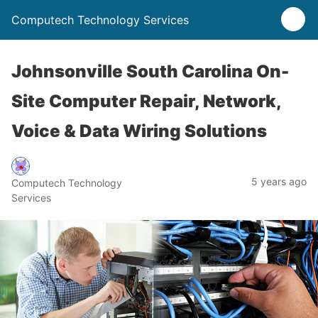
Computech Technology Services
Johnsonville South Carolina On-
Site Computer Repair, Network,
Voice & Data Wiring Solutions
5 years ago
Computech Technology
Services