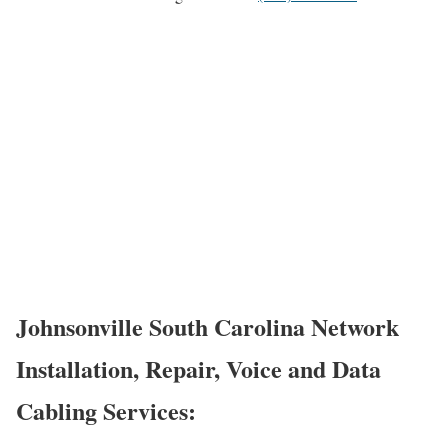
Johnsonville South Carolina Network
Installation, Repair, Voice and Data
Cabling Services: