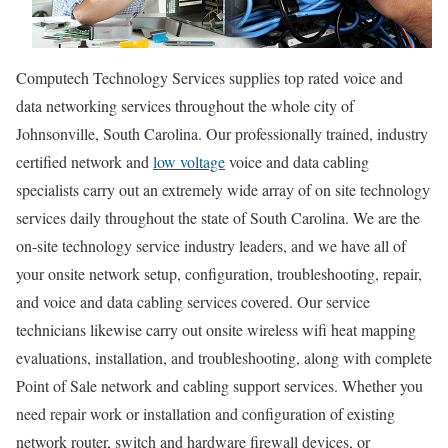
Computech Technology Services supplies top rated voice and
data networking services throughout the whole city of
Johnsonville, South Carolina. Our professionally trained, industry
certified network and
low voltage
voice and data cabling
specialists carry out an extremely wide array of on site technology
services daily throughout the state of South Carolina. We are the
on-site technology service industry leaders, and we have all of
your onsite network setup, configuration, troubleshooting, repair,
and voice and data cabling services covered. Our service
technicians likewise carry out onsite wireless wifi heat mapping
evaluations, installation, and troubleshooting, along with complete
Point of Sale network and cabling support services. Whether you
need repair work or installation and configuration of existing
network router, switch and hardware firewall devices, or