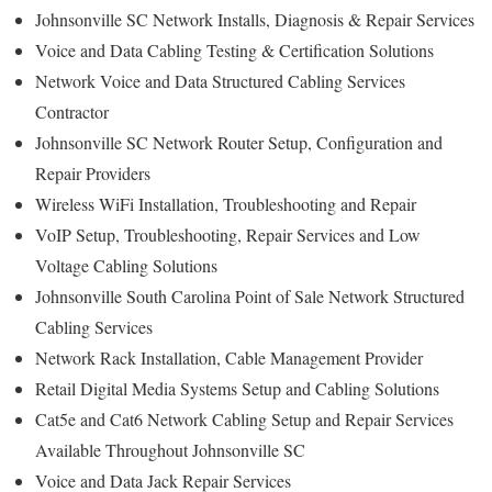
Johnsonville SC Network Installs, Diagnosis & Repair Services
Voice and Data Cabling Testing & Certification Solutions
Network Voice and Data Structured Cabling Services
Contractor
Johnsonville SC Network Router Setup, Configuration and
Repair Providers
Wireless WiFi Installation, Troubleshooting and Repair
VoIP Setup, Troubleshooting, Repair Services and Low
Voltage Cabling Solutions
Johnsonville South Carolina Point of Sale Network Structured
Cabling Services
Network Rack Installation, Cable Management Provider
Retail Digital Media Systems Setup and Cabling Solutions
Cat5e and Cat6 Network Cabling Setup and Repair Services
Available Throughout Johnsonville SC
Voice and Data Jack Repair Services