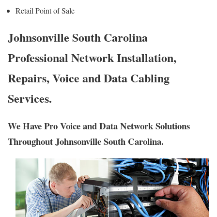
Retail Point of Sale
Johnsonville South Carolina
Professional Network Installation,
Repairs, Voice and Data Cabling
Services.
We Have Pro Voice and Data Network Solutions
Throughout Johnsonville South Carolina.