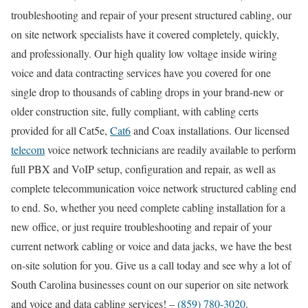
troubleshooting and repair of your present structured cabling, our
on site network specialists have it covered completely, quickly,
and professionally. Our high quality low voltage inside wiring
voice and data contracting services have you covered for one
single drop to thousands of cabling drops in your brand-new or
older construction site, fully compliant, with cabling certs
provided for all Cat5e,
Cat6
and Coax installations. Our licensed
telecom
voice network technicians are readily available to perform
full PBX and VoIP setup, configuration and repair, as well as
complete telecommunication voice network structured cabling end
to end. So, whether you need complete cabling installation for a
new office, or just require troubleshooting and repair of your
current network cabling or voice and data jacks, we have the best
on-site solution for you. Give us a call today and see why a lot of
South Carolina businesses count on our superior on site network
and voice and data cabling services! –
(859) 780-3020
.