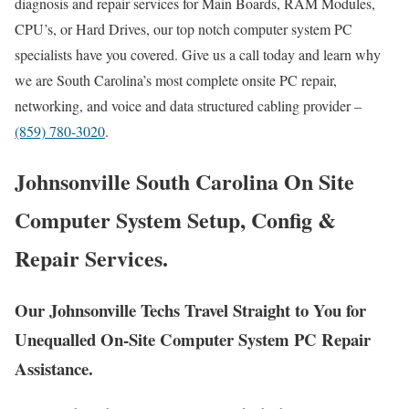
diagnosis and repair services for Main Boards, RAM Modules,
CPU’s, or Hard Drives, our top notch computer system PC
specialists have you covered. Give us a call today and learn why
we are South Carolina’s most complete onsite PC repair,
networking, and voice and data structured cabling provider –
(859) 780-3020
.
Johnsonville South Carolina On Site
Computer System Setup, Config &
Repair Services.
Our Johnsonville Techs Travel Straight to You for
Unequalled On-Site Computer System PC Repair
Assistance.