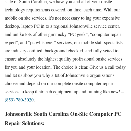
state of South Carolina, we have you and all of your onsite
technology requirements covered, on time, each time. With our
mobile on site services, it’s not necessary to lug your expensive
desktop, laptop PC in to a regional Johnsonville service center,
and unlike lots of other gimmicky “PC geek”, “computer repair
expert”, and “pc whisperer” services, our mobile staff specialists
are industry certified, background checked, and fully vetted to
ensure absolutely the highest quality professional onsite services
for you and your location. The choice is clear. Give us a call today
and let us show you why a lot of Johnsonville organizations
choose and depend on our complete onsite computer repair
services to keep their tech equipment up and running like new! –
(859) 780-3020
.
Johnsonville South Carolina On-Site Computer PC
Repair Solutions: