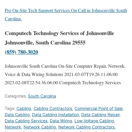
Pro On-Site Tech Support Services On Call in Johnsonville South
Carolina.
Computech Technology Services of Johnsonville
Johnsonville, South Carolina 29555
(859) 780-3020
Johnsonville South Carolina On-Site Computer Repair, Network,
Voice & Data Wiring Solutions
2021-03-07T19:26:11-06:00
2023-02-08T22:54:36-06:00
Computech Technology Services
Categories:
South Carolina
Tags:
Cabling
,
Cabling Contractors
,
Commercial Point of Sale
,
Data Cabling
,
Data Cabling Installation
,
Data Cabling Repair
,
Data Cabling Services
,
Data Wiring
,
Low Voltage Cabling
,
Network
,
Network Cabling
,
Network Cabling Contractors
,