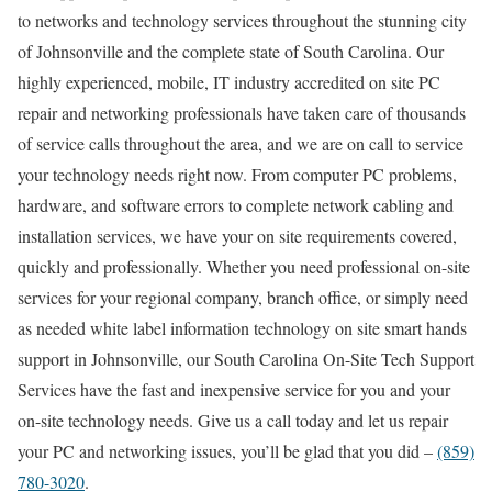
to networks and technology services throughout the stunning city
of Johnsonville and the complete state of South Carolina. Our
highly experienced, mobile, IT industry accredited on site PC
repair and networking professionals have taken care of thousands
of service calls throughout the area, and we are on call to service
your technology needs right now. From computer PC problems,
hardware, and software errors to complete network cabling and
installation services, we have your on site requirements covered,
quickly and professionally. Whether you need professional on-site
services for your regional company, branch office, or simply need
as needed white label information technology on site smart hands
support in Johnsonville, our South Carolina On-Site Tech Support
Services have the fast and inexpensive service for you and your
on-site technology needs. Give us a call today and let us repair
your PC and networking issues, you’ll be glad that you did –
(859)
780-3020
.