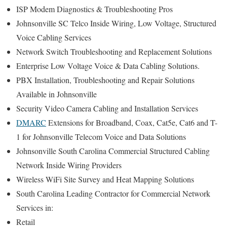
ISP Modem Diagnostics & Troubleshooting Pros
Johnsonville SC Telco Inside Wiring, Low Voltage, Structured
Voice Cabling Services
Network Switch Troubleshooting and Replacement Solutions
Enterprise Low Voltage Voice & Data Cabling Solutions.
PBX Installation, Troubleshooting and Repair Solutions
Available in Johnsonville
Security Video Camera Cabling and Installation Services
DMARC
Extensions for Broadband, Coax, Cat5e, Cat6 and T-
1 for Johnsonville Telecom Voice and Data Solutions
Johnsonville South Carolina Commercial Structured Cabling
Network Inside Wiring Providers
Wireless WiFi Site Survey and Heat Mapping Solutions
South Carolina Leading Contractor for Commercial Network
Services in:
Retail