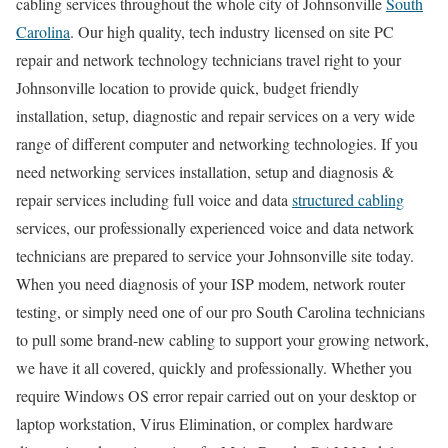
cabling services throughout the whole city of Johnsonville
South
Carolina
. Our high quality, tech industry licensed on site PC
repair and network technology technicians travel right to your
Johnsonville location to provide quick, budget friendly
installation, setup, diagnostic and repair services on a very wide
range of different computer and networking technologies. If you
need networking services installation, setup and diagnosis &
repair services including full voice and data
structured cabling
services, our professionally experienced voice and data network
technicians are prepared to service your Johnsonville site today.
When you need diagnosis of your ISP modem, network router
testing, or simply need one of our pro South Carolina technicians
to pull some brand-new cabling to support your growing network,
we have it all covered, quickly and professionally. Whether you
require Windows OS error repair carried out on your desktop or
laptop workstation, Virus Elimination, or complex hardware