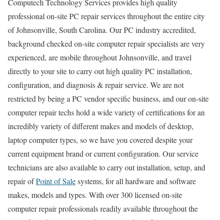
Computech Technology Services provides high quality
professional on-site PC repair services throughout the entire city
of Johnsonville, South Carolina. Our PC industry accredited,
background checked on-site computer repair specialists are very
experienced, are mobile throughout Johnsonville, and travel
directly to your site to carry out high quality PC installation,
configuration, and diagnosis & repair service. We are not
restricted by being a PC vendor specific business, and our on-site
computer repair techs hold a wide variety of certifications for an
incredibly variety of different makes and models of desktop,
laptop computer types, so we have you covered despite your
current equipment brand or current configuration. Our service
technicians are also available to carry out installation, setup, and
repair of
Point of Sale
systems, for all hardware and software
makes, models and types. With over 300 licensed on-site
computer repair professionals readily available throughout the