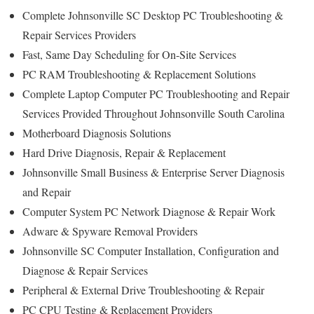
Complete Johnsonville SC Desktop PC Troubleshooting &
Repair Services Providers
Fast, Same Day Scheduling for On-Site Services
PC RAM Troubleshooting & Replacement Solutions
Complete Laptop Computer PC Troubleshooting and Repair
Services Provided Throughout Johnsonville South Carolina
Motherboard Diagnosis Solutions
Hard Drive Diagnosis, Repair & Replacement
Johnsonville Small Business & Enterprise Server Diagnosis
and Repair
Computer System PC Network Diagnose & Repair Work
Adware & Spyware Removal Providers
Johnsonville SC Computer Installation, Configuration and
Diagnose & Repair Services
Peripheral & External Drive Troubleshooting & Repair
PC CPU Testing & Replacement Providers