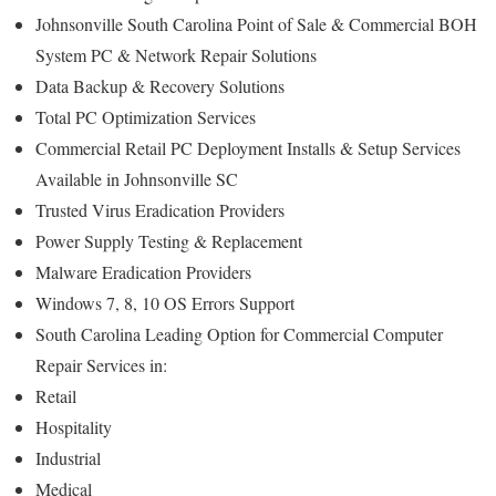
Johnsonville South Carolina Point of Sale & Commercial BOH
System PC & Network Repair Solutions
Data Backup & Recovery Solutions
Total PC Optimization Services
Commercial Retail PC Deployment Installs & Setup Services
Available in Johnsonville SC
Trusted Virus Eradication Providers
Power Supply Testing & Replacement
Malware Eradication Providers
Windows 7, 8, 10 OS Errors Support
South Carolina Leading Option for Commercial Computer
Repair Services in:
Retail
Hospitality
Industrial
Medical