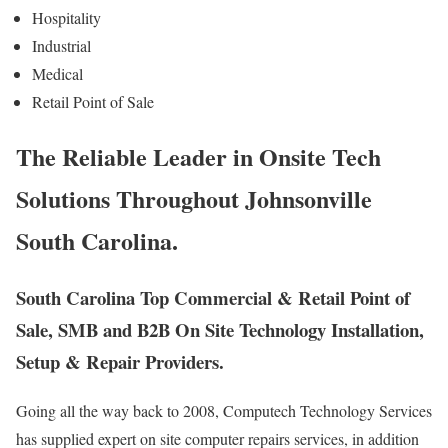
Hospitality
Industrial
Medical
Retail Point of Sale
The Reliable Leader in Onsite Tech
Solutions Throughout Johnsonville
South Carolina.
South Carolina Top Commercial & Retail Point of
Sale, SMB and B2B On Site Technology Installation,
Setup & Repair Providers.
Going all the way back to 2008, Computech Technology Services
has supplied expert on site computer repairs services, in addition