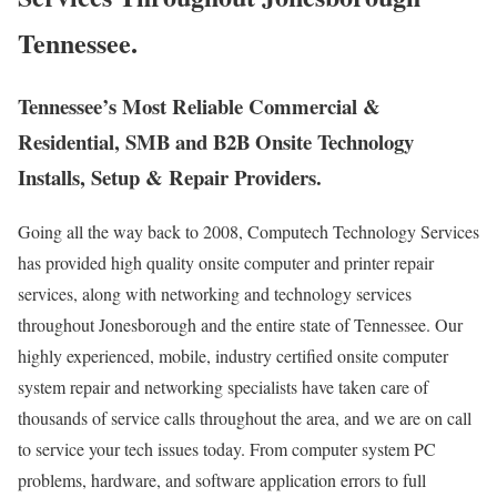
Tennessee.
Tennessee’s Most Reliable Commercial &
Residential, SMB and B2B Onsite Technology
Installs, Setup & Repair Providers.
Going all the way back to 2008, Computech Technology Services
has provided high quality onsite computer and printer repair
services, along with networking and technology services
throughout Jonesborough and the entire state of Tennessee. Our
highly experienced, mobile, industry certified onsite computer
system repair and networking specialists have taken care of
thousands of service calls throughout the area, and we are on call
to service your tech issues today. From computer system PC
problems, hardware, and software application errors to full