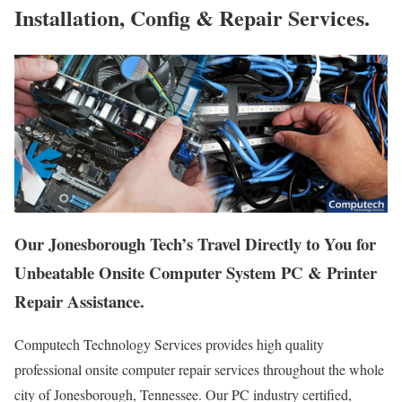
Installation, Config & Repair Services.
Our Jonesborough Tech’s Travel Directly to You for
Unbeatable Onsite Computer System PC & Printer
Repair Assistance.
Computech Technology Services provides high quality
professional onsite computer repair services throughout the whole
city of Jonesborough, Tennessee. Our PC industry certified,