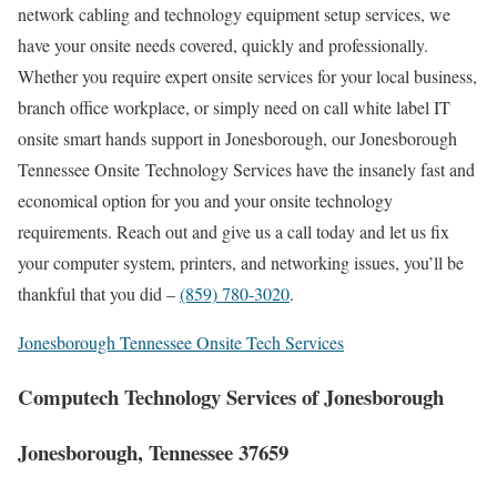
network cabling and technology equipment setup services, we
have your onsite needs covered, quickly and professionally.
Whether you require expert onsite services for your local business,
branch office workplace, or simply need on call white label IT
onsite smart hands support in Jonesborough, our Jonesborough
Tennessee Onsite Technology Services have the insanely fast and
economical option for you and your onsite technology
requirements. Reach out and give us a call today and let us fix
your computer system, printers, and networking issues, you’ll be
thankful that you did –
(859) 780-3020
.
Jonesborough Tennessee Onsite Tech Services
Computech Technology Services of Jonesborough
Jonesborough, Tennessee 37659