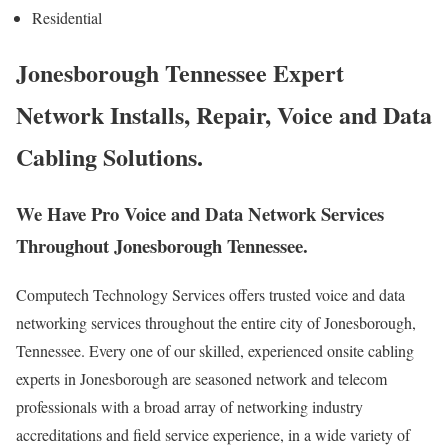
Residential
Jonesborough Tennessee Expert
Network Installs, Repair, Voice and Data
Cabling Solutions.
We Have Pro Voice and Data Network Services
Throughout Jonesborough Tennessee.
Computech Technology Services offers trusted voice and data
networking services throughout the entire city of Jonesborough,
Tennessee. Every one of our skilled, experienced onsite cabling
experts in Jonesborough are seasoned network and telecom
professionals with a broad array of networking industry
accreditations and field service experience, in a wide variety of