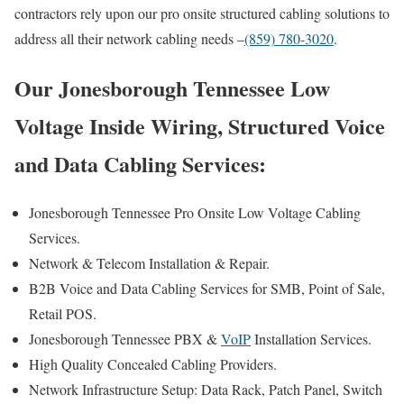
contractors rely upon our pro onsite structured cabling solutions to
address all their network cabling needs –
(859) 780-3020
.
Our Jonesborough Tennessee Low
Voltage Inside Wiring, Structured Voice
and Data Cabling Services:
Jonesborough Tennessee Pro Onsite Low Voltage Cabling
Services.
Network & Telecom Installation & Repair.
B2B Voice and Data Cabling Services for SMB, Point of Sale,
Retail POS.
Jonesborough Tennessee PBX &
VoIP
Installation Services.
High Quality Concealed Cabling Providers.
Network Infrastructure Setup: Data Rack, Patch Panel, Switch