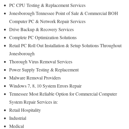
PC CPU Testing & Replacement Services
Jonesborough Tennessee Point of Sale & Commercial BOH
Computer PC & Network Repair Services
Drive Backup & Recovery Services
Complete PC Optimization Solutions
Retail PC Roll Out Installation & Setup Solutions Throughout
Jonesborough
Thorough Virus Removal Services
Power Supply Testing & Replacement
Malware Removal Providers
Windows 7, 8, 10 System Errors Repair
Tennessee Most Reliable Option for Commercial Computer
System Repair Services in:
Retail Hospitality
Industrial
Medical