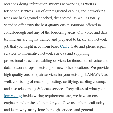
locations doing information systems networking as well as
telephone services. All of our registered cabling and networking
techs are background checked, drug tested, as well as totally
vetted to offer only the best quality onsite solutions offered in
Jonesborough and any of the bordering areas. Our voice and data
technicians are highly trained and prepared to tackle any network
job that you might need from basic
Cat5e
-Cat6 and phone repair
services to informative network surveys and supplying
professional structured cabling services for thousands of voice and
data network drops in existing or new office locations. We provide
high quality onsite repair services for your existing LAN/WAN as
well, consisting of recabling, testing, certifying, cabling cleanup,
and also telecom tag & locate services. Regardless of what your
low voltage
inside wiring requirements are, we have an onsite
engineer and onsite solution for you. Give us a phone call today
and learn why many Jonesborough services and general