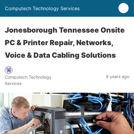
Computech Technology Services
Jonesborough Tennessee Onsite
PC & Printer Repair, Networks,
Voice & Data Cabling Solutions
9 years ago
Computech Technology
Services