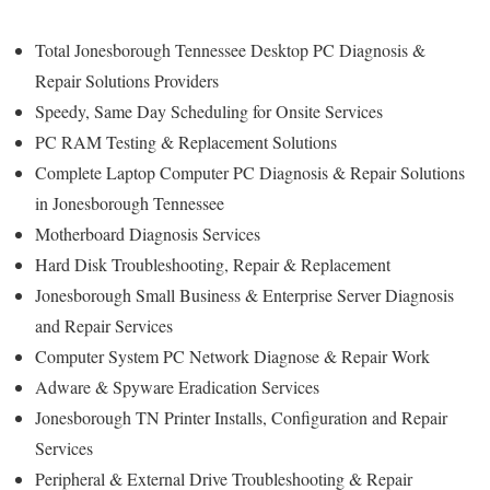
Total Jonesborough Tennessee Desktop PC Diagnosis &
Repair Solutions Providers
Speedy, Same Day Scheduling for Onsite Services
PC RAM Testing & Replacement Solutions
Complete Laptop Computer PC Diagnosis & Repair Solutions
in Jonesborough Tennessee
Motherboard Diagnosis Services
Hard Disk Troubleshooting, Repair & Replacement
Jonesborough Small Business & Enterprise Server Diagnosis
and Repair Services
Computer System PC Network Diagnose & Repair Work
Adware & Spyware Eradication Services
Jonesborough TN Printer Installs, Configuration and Repair
Services
Peripheral & External Drive Troubleshooting & Repair