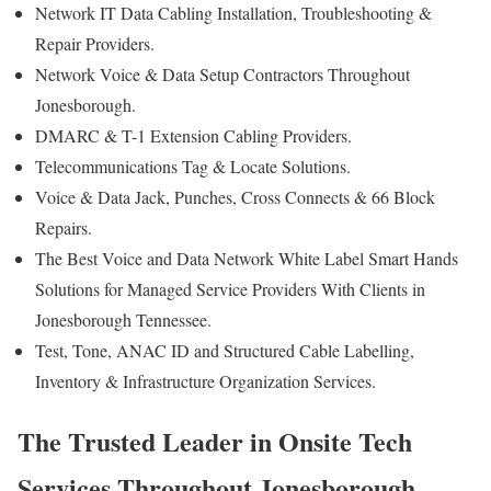
Network IT Data Cabling Installation, Troubleshooting &
Repair Providers.
Network Voice & Data Setup Contractors Throughout
Jonesborough.
DMARC & T-1 Extension Cabling Providers.
Telecommunications Tag & Locate Solutions.
Voice & Data Jack, Punches, Cross Connects & 66 Block
Repairs.
The Best Voice and Data Network White Label Smart Hands
Solutions for Managed Service Providers With Clients in
Jonesborough Tennessee.
Test, Tone, ANAC ID and Structured Cable Labelling,
Inventory & Infrastructure Organization Services.
The Trusted Leader in Onsite Tech
Services Throughout Jonesborough