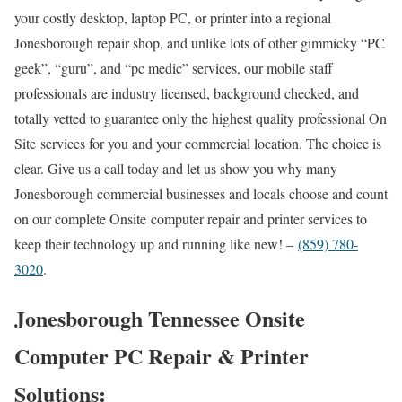
your costly desktop, laptop PC, or printer into a regional
Jonesborough repair shop, and unlike lots of other gimmicky “PC
geek”, “guru”, and “pc medic” services, our mobile staff
professionals are industry licensed, background checked, and
totally vetted to guarantee only the highest quality professional On
Site services for you and your commercial location. The choice is
clear. Give us a call today and let us show you why many
Jonesborough commercial businesses and locals choose and count
on our complete Onsite computer repair and printer services to
keep their technology up and running like new! –
(859) 780-
3020
.
Jonesborough Tennessee Onsite
Computer PC Repair & Printer
Solutions: