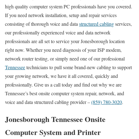
high quality computer system PC professionals have you covered.
If you need network installation, setup and repair services
consisting of thorough voice and data
structured cabling
services,
our professionally experienced voice and data network
professionals are all set to service your Jonesborough location
right now. Whether you need diagnosis of your ISP modem,
network router testing, or simply need one of our professional
Tennessee
technicians to pull some brand-new cabling to support
your growing network, we have it all covered, quickly and
professionally. Give us a call today and find out why we are
Tennessee’s best onsite computer system repair, network, and
voice and data structured cabling provider –
(859) 780-3020
.
Jonesborough Tennessee Onsite
Computer System and Printer