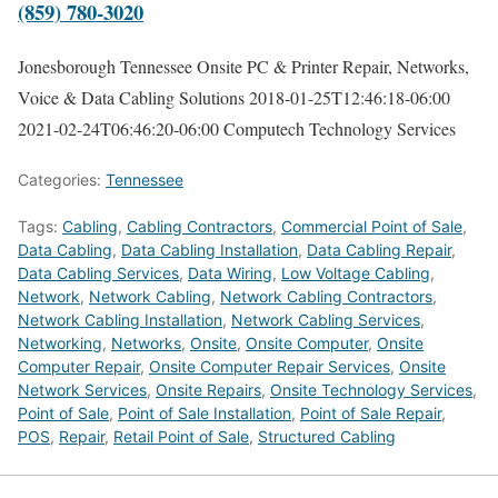
(859) 780-3020
Jonesborough Tennessee Onsite PC & Printer Repair, Networks,
Voice & Data Cabling Solutions
2018-01-25T12:46:18-06:00
2021-02-24T06:46:20-06:00
Computech Technology Services
Categories:
Tennessee
Tags:
Cabling
,
Cabling Contractors
,
Commercial Point of Sale
,
Data Cabling
,
Data Cabling Installation
,
Data Cabling Repair
,
Data Cabling Services
,
Data Wiring
,
Low Voltage Cabling
,
Network
,
Network Cabling
,
Network Cabling Contractors
,
Network Cabling Installation
,
Network Cabling Services
,
Networking
,
Networks
,
Onsite
,
Onsite Computer
,
Onsite
Computer Repair
,
Onsite Computer Repair Services
,
Onsite
Network Services
,
Onsite Repairs
,
Onsite Technology Services
,
Point of Sale
,
Point of Sale Installation
,
Point of Sale Repair
,
POS
,
Repair
,
Retail Point of Sale
,
Structured Cabling