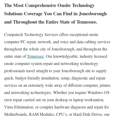
The Most Comprehensive Onsite Technology
Solutions Coverage You Can Find in Jonesborough
and Throughout the Entire State of Tennessee.
Computech Technology Services offers exceptional onsite
computer PC repair, network, and voice and data cabling services
throughout the whole city of Jonesborough, and throughout the
entire state of
Tennessee
. Our knowledgeable, industry licensed
onsite computer system repair and networking technology
professionals travel straight to your Jonesborough site to supply
quick, budget friendly installation, setup, diagnostic and repair
services on an extremely wide array of different computer, printer,
and networking technologies. Whether you require Windows OS
error repair carried out on your desktop or laptop workstation,
Virus Elimination, or complex hardware diagnosis and repair for
Motherboards, RAM Modules, CPU’s, or Hard Disk Drives, our