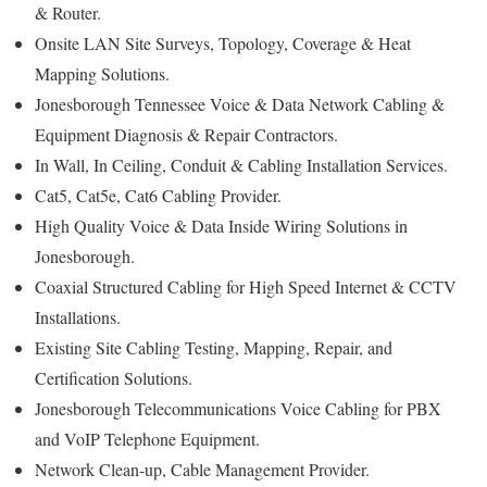
& Router.
Onsite LAN Site Surveys, Topology, Coverage & Heat
Mapping Solutions.
Jonesborough Tennessee Voice & Data Network Cabling &
Equipment Diagnosis & Repair Contractors.
In Wall, In Ceiling, Conduit & Cabling Installation Services.
Cat5, Cat5e, Cat6 Cabling Provider.
High Quality Voice & Data Inside Wiring Solutions in
Jonesborough.
Coaxial Structured Cabling for High Speed Internet & CCTV
Installations.
Existing Site Cabling Testing, Mapping, Repair, and
Certification Solutions.
Jonesborough Telecommunications Voice Cabling for PBX
and VoIP Telephone Equipment.
Network Clean-up, Cable Management Provider.