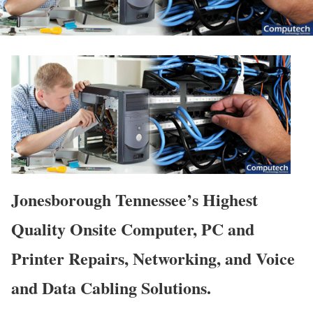
Jonesborough Tennessee’s Highest
Quality Onsite Computer, PC and
Printer Repairs, Networking, and Voice
and Data Cabling Solutions.