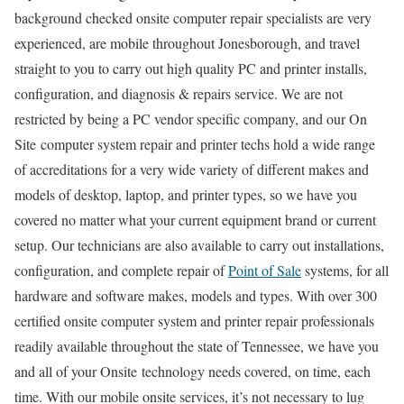
background checked onsite computer repair specialists are very
experienced, are mobile throughout Jonesborough, and travel
straight to you to carry out high quality PC and printer installs,
configuration, and diagnosis & repairs service. We are not
restricted by being a PC vendor specific company, and our On
Site computer system repair and printer techs hold a wide range
of accreditations for a very wide variety of different makes and
models of desktop, laptop, and printer types, so we have you
covered no matter what your current equipment brand or current
setup. Our technicians are also available to carry out installations,
configuration, and complete repair of
Point of Sale
systems, for all
hardware and software makes, models and types. With over 300
certified onsite computer system and printer repair professionals
readily available throughout the state of Tennessee, we have you
and all of your Onsite technology needs covered, on time, each
time. With our mobile onsite services, it’s not necessary to lug