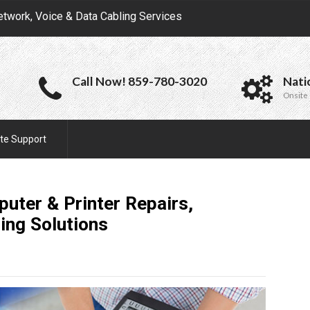
etwork, Voice & Data Cabling Services
Call Now! 859-780-3020
Nati
Onsite 
te Support
uter & Printer Repairs,
ring
Solutions