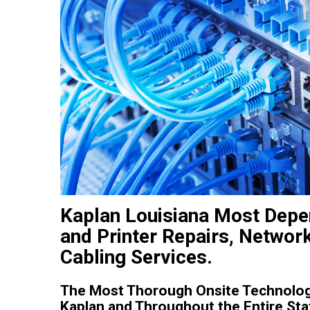
Kaplan Louisiana Most Depe
and Printer Repairs, Networ
Cabling Services.
The Most Thorough Onsite Technolog
Kaplan and Throughout the Entire Stat