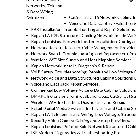
Cat5e and Cat6 Network Cabling Ins
Voice and Data Cabling Evaluation &
PBX Installation, Troubleshooting and Repair Solutions
Kaplan LA
B2B
Structured Cabling Network Inside Wirin
Kaplan Louisiana Network Router Installation, Config an
Network Rack Installation, Cable Management Provider
Network Switch Troubleshooting and Replacement Pro
Wireless WiFi Site Survey and Heat Mapping Services.
Kaplan Network Installs, Diagnosis & Repair.
VoIP Setup, Troubleshooting, Repair and Low Voltage C
Network Voice and Data Structured Cabling Solutions C
Voice and Data Jack Repair Services.
Commercial Low Voltage Voice & Data Cabling Solution
DMARC
Extensions for Broadband, Coax, Cat5e, Cat6 a
Wireless WiFi Installation, Diagnostics and Repair.
Retail Digital Media Systems Installation and Cabling So
Kaplan LA Telecom Inside Wiring, Low Voltage, Structur
Security Video Camera Cabling and Setup Providers.
Kaplan Louisiana Point of Sale Network Structured Cabl
ISP Modem Diagnostics & Troubleshooting Pros.