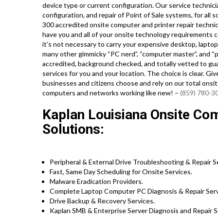
device type or current configuration. Our service technician
configuration, and repair of Point of Sale systems, for al
300 accredited onsite computer and printer repair technici
have you and all of your onsite technology requirements c
it’s not necessary to carry your expensive desktop, laptop 
many other gimmicky “PC nerd”, “computer master”, and “pc 
accredited, background checked, and totally vetted to gua
services for you and your location. The choice is clear. G
businesses and citizens choose and rely on our total onsi
computers and networks working like new! –
(859) 780-3
Kaplan Louisiana Onsite Com
Solutions:
Peripheral & External Drive Troubleshooting & Repair S
Fast, Same Day Scheduling for Onsite Services.
Malware Eradication Providers.
Complete Laptop Computer PC Diagnosis & Repair Serv
Drive Backup & Recovery Services.
Kaplan SMB & Enterprise Server Diagnosis and Repair S