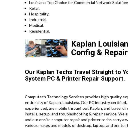
Louisiana Top Choice for Commercial Network Solutions
Retail.
Hospitality.
Industrial.
Medical.
Residential.
Kaplan Louisian
Config & Repair
Our Kaplan Techs Travel Straight to 
System PC & Printer Repair Support.
Computech Technology Services provides high quality exp
entire city of Kaplan, Louisiana. Our PC industry certifie
experienced, are mobile throughout Kaplan, and travel direc
installs, setup, and troubleshooting & repair service. We 
and our onsite computer repair and printer techs carry a wi
various makes and models of desktop, laptop, and printer