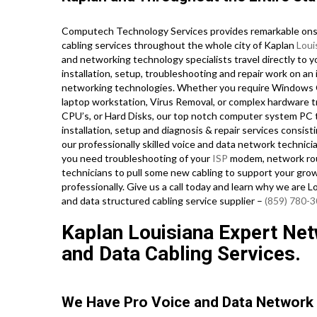
Computech Technology Services provides remarkable onsi
cabling services throughout the whole city of Kaplan
Loui
and networking technology specialists travel directly to y
installation, setup, troubleshooting and repair work on an 
networking technologies. Whether you require Windows O
laptop workstation, Virus Removal, or complex hardware 
CPU’s, or Hard Disks, our top notch computer system PC 
installation, setup and diagnosis & repair services consist
our professionally skilled voice and data network technici
you need troubleshooting of your
ISP
modem, network rout
technicians to pull some new cabling to support your grow
professionally. Give us a call today and learn why we are 
and data structured cabling service supplier –
(859) 780-
Kaplan Louisiana Expert Netw
and Data Cabling Services.
We Have Pro Voice and Data Network 