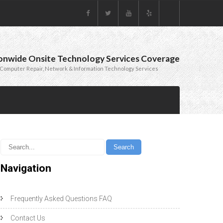
onwide Onsite Technology Services Coverage
Computer Repair, Network & Information Technology Services
Navigation
Frequently Asked Questions FAQ
Contact Us