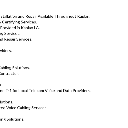
tallation and Repair Available Throughout Kaplan.
 Certifying Services.
 Provided in Kaplan LA.
g Services.
d Repair Services.
.
viders.
abling Solutions.
ontractor.
s.
nd T-1 for Local Telecom Voice and Data Providers.
lutions.
ed Voice Cabling Services.
ing Solutions.