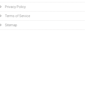
Privacy Policy
Terms of Service
Sitemap