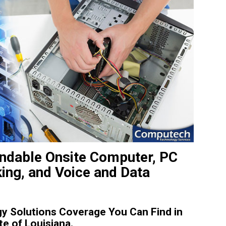
ndable Onsite Computer, PC
king, and Voice and Data
y Solutions Coverage You Can Find in
e of Louisiana.