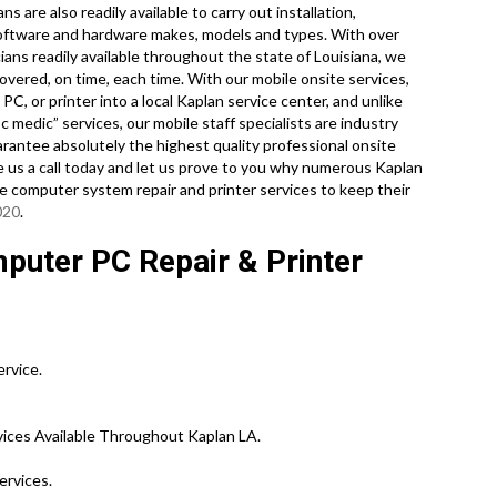
s are also readily available to carry out installation,
l software and hardware makes, models and types. With over
ans readily available throughout the state of Louisiana, we
overed, on time, each time. With our mobile onsite services,
PC, or printer into a local Kaplan service center, and unlike
medic” services, our mobile staff specialists are industry
rantee absolutely the highest quality professional onsite
ive us a call today and let us prove to you why numerous Kaplan
te computer system repair and printer services to keep their
020
.
puter PC Repair & Printer
ervice.
ices Available Throughout Kaplan LA.
ervices.