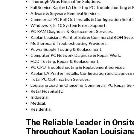
Thorough Virus Elimination Solutions.
Full Service Kaplan LA Desktop PC Troubleshooting & R
Adware & Spyware Removal Services.
Commercial PC Roll Out Installs & Configuration Solut
Windows 7, 8, 10 System Errors Support.
PC RAM Diagnosis & Replacement Services.
Kaplan Louisiana Point of Sale & Commercial BOH Syst
Motherboard Troubleshooting Providers.
Power Supply Testing & Replacement.
Computer PC Network Diagnose & Repair Work.
HDD Testing, Repair & Replacement.
PC CPU Troubleshooting & Replacement Services.
Kaplan LA Printer Installs, Configuration and Diagnose 
Total PC Optimization Services.
Louisiana Leading Choice for Commercial PC Repair Serv
Retail Hospitality.
Industrial.
Medical.
Residential.
The Reliable Leader in Onsi
Throughout Kaplan Louisian