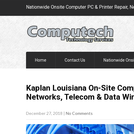
Nationwide Onsite Computer PC & Printer Repair, N
Home
Contact Us
Nationwide Onsi
Kaplan Louisiana On-Site Comp
Networks, Telecom & Data Wi
December 27, 2018
|
No Comments