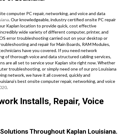
te computer PC repair, networking, and voice and data
siana
. Our knowledgeable, industry certified onsite PC repair
our Kaplan location to provide quick, cost effective
incredibly wide variety of different computer, printer, and
S error troubleshooting carried out on your desktop or
troubleshooting and repair for Main Boards, RAM Modules,
technicians have you covered. If you need network
ing of thorough voice and data structured cabling services,
ans are all set to service your Kaplan site right now. Whether
er troubleshooting, or simply need one of our pro Louisiana
ing network, we have it all covered, quickly and
Louisiana’s best onsite computer repair, networking, and voice
3020
.
ork Installs, Repair, Voice
Solutions Throughout Kaplan Louisiana.