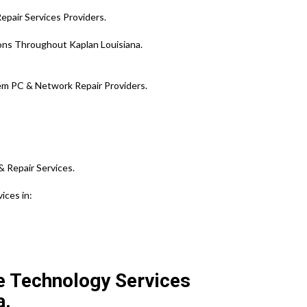
epair Services Providers.
ions Throughout Kaplan Louisiana.
em PC & Network Repair Providers.
& Repair Services.
ices in:
te Technology Services
a.