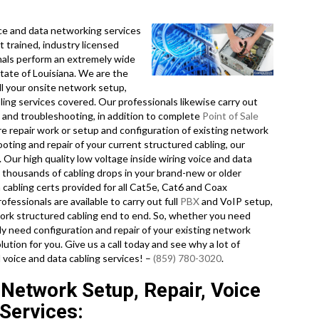
e and data networking services
t trained, industry licensed
nals perform an extremely wide
tate of Louisiana. We are the
ll your onsite network setup,
bling services covered. Our professionals likewise carry out
n, and troubleshooting, in addition to complete
Point of Sale
e repair work or setup and configuration of existing network
ooting and repair of your current structured cabling, our
Our high quality low voltage inside wiring voice and data
o thousands of cabling drops in your brand-new or older
 cabling certs provided for all Cat5e, Cat6 and Coax
fessionals are available to carry out full
PBX
and VoIP setup,
twork structured cabling end to end. So, whether you need
ly need configuration and repair of your existing network
lution for you. Give us a call today and see why a lot of
 voice and data cabling services! –
(859) 780-3020
.
 Network Setup, Repair, Voice
Services: