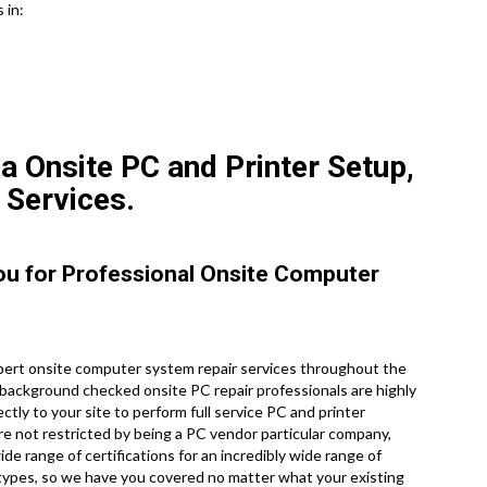
 in:
a Onsite PC and Printer Setup,
 Services.
You for Professional Onsite Computer
ert onsite computer system repair services throughout the
d, background checked onsite PC repair professionals are highly
tly to your site to perform full service PC and printer
are not restricted by being a PC vendor particular company,
de range of certifications for an incredibly wide range of
 types, so we have you covered no matter what your existing