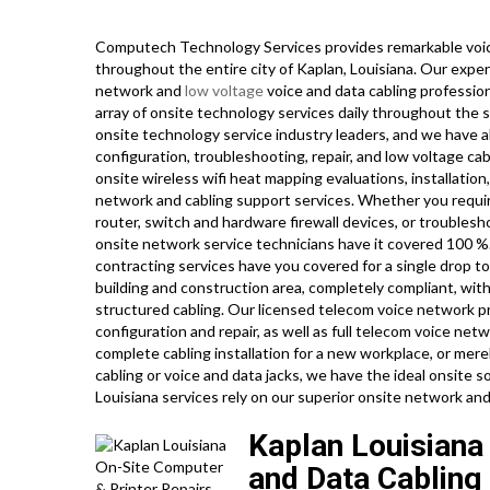
Computech Technology Services provides remarkable voic
throughout the entire city of Kaplan, Louisiana. Our exper
network and
low voltage
voice and data cabling professio
array of onsite technology services daily throughout the s
onsite technology service industry leaders, and we have a
configuration, troubleshooting, repair, and low voltage ca
onsite wireless wifi heat mapping evaluations, installatio
network and cabling support services. Whether you requir
router, switch and hardware firewall devices, or troublesh
onsite network service technicians have it covered 100 %. 
contracting services have you covered for a single drop t
building and construction area, completely compliant, with
structured cabling. Our licensed telecom voice network pro
configuration and repair, as well as full telecom voice ne
complete cabling installation for a new workplace, or mere
cabling or voice and data jacks, we have the ideal onsite so
Louisiana services rely on our superior onsite network and
Kaplan Louisiana
and Data Cabling 