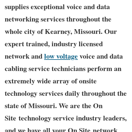
supplies exceptional voice and data
networking services throughout the
whole city of Kearney, Missouri. Our
expert trained, industry licensed
network and
low voltage
voice and data
cabling service technicians perform an
extremely wide array of onsite
technology services daily throughout the
state of Missouri. We are the On
Site technology service industry leaders,
and we have all your On Site network