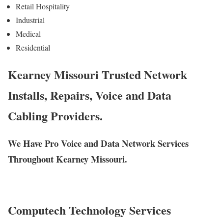
Retail Hospitality
Industrial
Medical
Residential
Kearney Missouri Trusted Network
Installs, Repairs, Voice and Data
Cabling Providers.
We Have Pro Voice and Data Network Services
Throughout Kearney Missouri.
Computech Technology Services