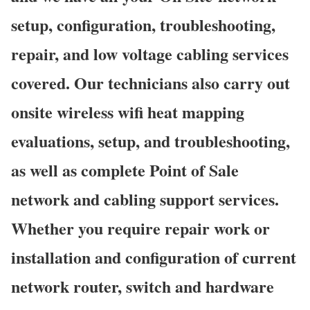
setup, configuration, troubleshooting,
repair, and low voltage cabling services
covered. Our technicians also carry out
onsite wireless wifi heat mapping
evaluations, setup, and troubleshooting,
as well as complete Point of Sale
network and cabling support services.
Whether you require repair work or
installation and configuration of current
network router, switch and hardware