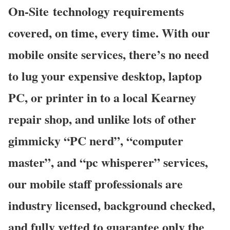
On-Site technology requirements
covered, on time, every time. With our
mobile onsite services, there’s no need
to lug your expensive desktop, laptop
PC, or printer in to a local Kearney
repair shop, and unlike lots of other
gimmicky “PC nerd”, “computer
master”, and “pc whisperer” services,
our mobile staff professionals are
industry licensed, background checked,
and fully vetted to guarantee only the