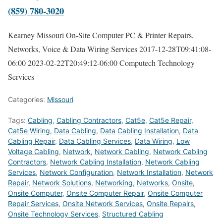
(859) 780-3020
Kearney Missouri On-Site Computer PC & Printer Repairs,
Networks, Voice & Data Wiring Services
2017-12-28T09:41:08-
06:00
2023-02-22T20:49:12-06:00
Computech Technology
Services
Categories:
Missouri
Tags:
Cabling
,
Cabling Contractors
,
Cat5e
,
Cat5e Repair
,
Cat5e Wiring
,
Data Cabling
,
Data Cabling Installation
,
Data
Cabling Repair
,
Data Cabling Services
,
Data Wiring
,
Low
Voltage Cabling
,
Network
,
Network Cabling
,
Network Cabling
Contractors
,
Network Cabling Installation
,
Network Cabling
Services
,
Network Configuration
,
Network Installation
,
Network
Repair
,
Network Solutions
,
Networking
,
Networks
,
Onsite
,
Onsite Computer
,
Onsite Computer Repair
,
Onsite Computer
Repair Services
,
Onsite Network Services
,
Onsite Repairs
,
Onsite Technology Services
,
Structured Cabling