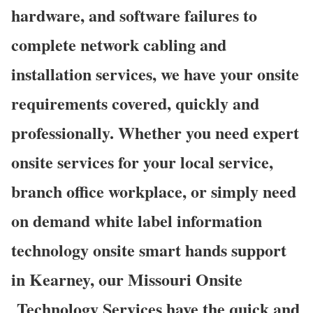
hardware, and software failures to
complete network cabling and
installation services, we have your onsite
requirements covered, quickly and
professionally. Whether you need expert
onsite services for your local service,
branch office workplace, or simply need
on demand white label information
technology onsite smart hands support
in Kearney, our Missouri Onsite
Technology Services have the quick and