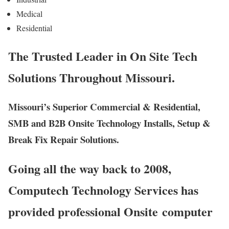
Medical
Residential
The Trusted Leader in On Site Tech
Solutions Throughout Missouri.
Missouri’s Superior Commercial & Residential,
SMB and B2B Onsite Technology Installs, Setup &
Break Fix Repair Solutions.
Going all the way back to 2008,
Computech Technology Services has
provided professional Onsite computer