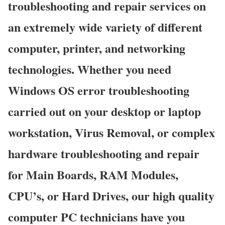
troubleshooting and repair services on
an extremely wide variety of different
computer, printer, and networking
technologies. Whether you need
Windows OS error troubleshooting
carried out on your desktop or laptop
workstation, Virus Removal, or complex
hardware troubleshooting and repair
for Main Boards, RAM Modules,
CPU’s, or Hard Drives, our high quality
computer PC technicians have you