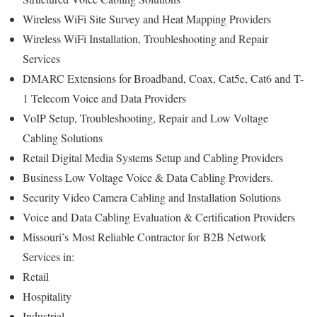
Wireless WiFi Site Survey and Heat Mapping Providers
Wireless WiFi Installation, Troubleshooting and Repair
Services
DMARC Extensions for Broadband, Coax, Cat5e, Cat6 and T-
1 Telecom Voice and Data Providers
VoIP Setup, Troubleshooting, Repair and Low Voltage
Cabling Solutions
Retail Digital Media Systems Setup and Cabling Providers
Business Low Voltage Voice & Data Cabling Providers.
Security Video Camera Cabling and Installation Solutions
Voice and Data Cabling Evaluation & Certification Providers
Missouri’s
Most Reliable Contractor for
B2B Network
Services in:
Retail
Hospitality
Industrial