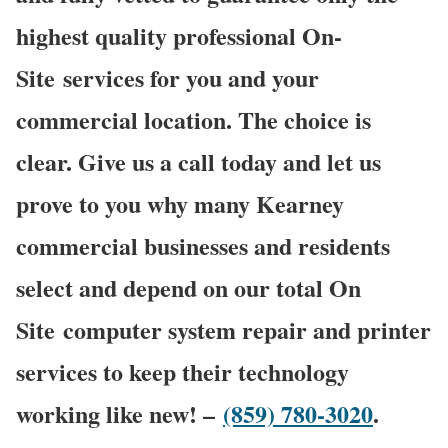
highest quality professional On-
Site services for you and your
commercial location. The choice is
clear. Give us a call today and let us
prove to you why many Kearney
commercial businesses and residents
select and depend on our total On
Site computer system repair and printer
services to keep their technology
working like new! –
(859) 780-3020
.