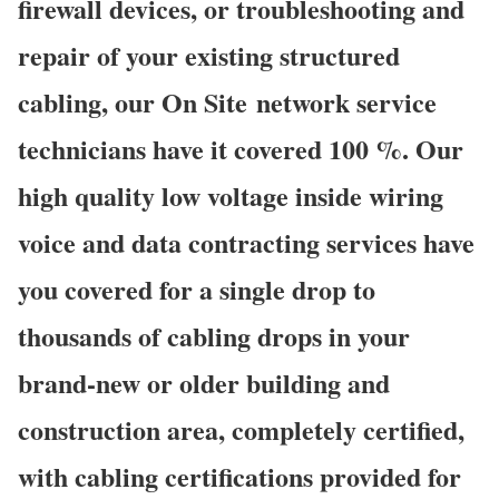
firewall devices, or troubleshooting and
repair of your existing structured
cabling, our On Site network service
technicians have it covered 100 %. Our
high quality low voltage inside wiring
voice and data contracting services have
you covered for a single drop to
thousands of cabling drops in your
brand-new or older building and
construction area, completely certified,
with cabling certifications provided for