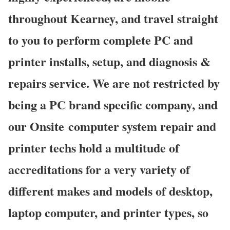
throughout Kearney, and travel straight
to you to perform complete PC and
printer installs, setup, and diagnosis &
repairs service. We are not restricted by
being a PC brand specific company, and
our Onsite computer system repair and
printer techs hold a multitude of
accreditations for a very variety of
different makes and models of desktop,
laptop computer, and printer types, so