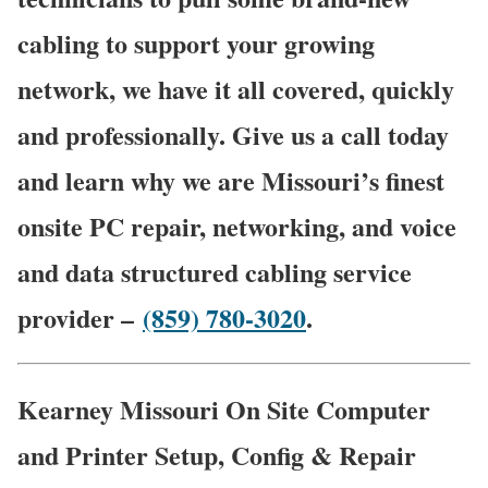
cabling to support your growing
network, we have it all covered, quickly
and professionally. Give us a call today
and learn why we are Missouri’s finest
onsite PC repair, networking, and voice
and data structured cabling service
provider –
(859) 780-3020
.
Kearney Missouri On Site Computer
and Printer Setup, Config & Repair