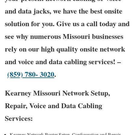
and data jacks, we have the best onsite
solution for you. Give us a call today and
see why numerous Missouri businesses
rely on our high quality onsite network
and voice and data cabling services! –
(859) 780- 3020
.
Kearney Missouri Network Setup,
Repair, Voice and Data Cabling
Services:
Kearney Network Router Setup, Configuration and Repair