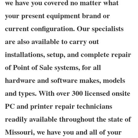
we have you covered no matter what
your present equipment brand or
current configuration. Our specialists
are also available to carry out
installations, setup, and complete repair
of Point of Sale systems, for all
hardware and software makes, models
and types. With over 300 licensed onsite
PC and printer repair technicians
readily available throughout the state of
Missouri, we have you and all of your