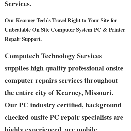
Services.
Our Kearney Tech’s Travel Right to Your Site for
Unbeatable On Site Computer System PC & Printer
Repair Support.
Computech Technology Services
supplies high quality professional onsite
computer repairs services throughout
the entire city of Kearney, Missouri.
Our PC industry certified, background
checked onsite PC repair specialists are
highly experienced, are mobile