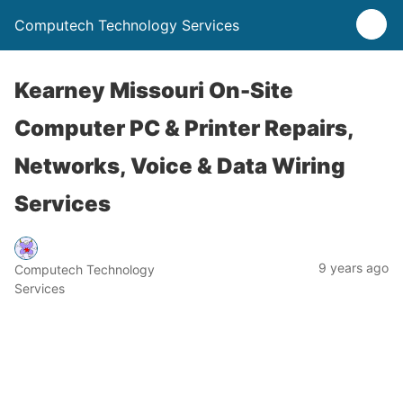
Computech Technology Services
Kearney Missouri On-Site
Computer PC & Printer Repairs,
Networks, Voice & Data Wiring
Services
9 years ago
Computech Technology
Services