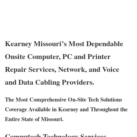
Kearney Missouri’s Most Dependable
Onsite Computer, PC and Printer
Repair Services, Network, and Voice
and Data Cabling Providers.
The Most Comprehensive On-Site Tech Solutions
Coverage Available in Kearney and Throughout the
Entire State of Missouri.
Computech Technology Services