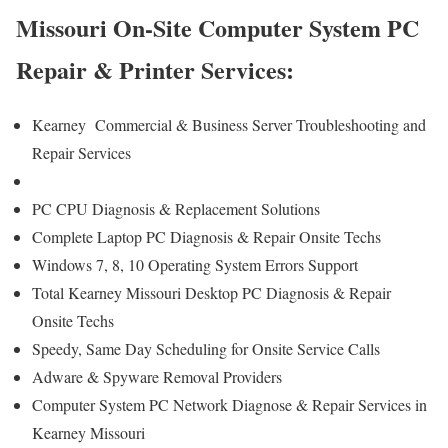
Missouri On-Site Computer System PC
Repair & Printer Services:
Kearney Commercial & Business Server Troubleshooting and
Repair Services
PC CPU Diagnosis & Replacement Solutions
Complete Laptop PC Diagnosis & Repair Onsite Techs
Windows 7, 8, 10 Operating System Errors Support
Total Kearney Missouri Desktop PC Diagnosis & Repair
Onsite Techs
Speedy, Same Day Scheduling for Onsite Service Calls
Adware & Spyware Removal Providers
Computer System PC Network Diagnose & Repair Services in
Kearney Missouri