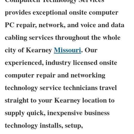
provides exceptional onsite computer
PC repair, network, and voice and data
cabling services throughout the whole
city of Kearney
Missouri
. Our
experienced, industry licensed onsite
computer repair and networking
technology service technicians travel
straight to your Kearney location to
supply quick, inexpensive business
technology installs, setup,