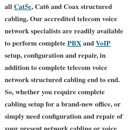
all
Cat5e
, Cat6 and Coax structured
cabling. Our accredited telecom voice
network specialists are readily available
to perform complete
PBX
and
VoIP
setup, configuration and repair, in
addition to complete telecom voice
network structured cabling end to end.
So, whether you require complete
cabling setup for a brand-new office, or
simply need configuration and repair of
your present network cabling or voice