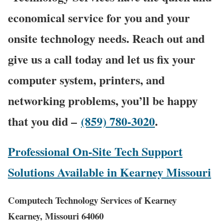
economical service for you and your
onsite technology needs. Reach out and
give us a call today and let us fix your
computer system, printers, and
networking problems, you’ll be happy
that you did –
(859) 780-3020
.
Professional On-Site Tech Support
Solutions Available in Kearney Missouri
Computech Technology Services of Kearney
Kearney, Missouri 64060