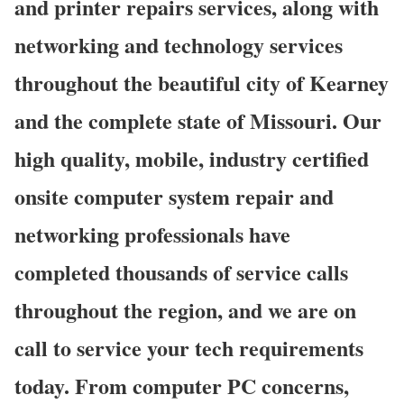
and printer repairs services, along with
networking and technology services
throughout the beautiful city of Kearney
and the complete state of Missouri. Our
high quality, mobile, industry certified
onsite computer system repair and
networking professionals have
completed thousands of service calls
throughout the region, and we are on
call to service your tech requirements
today. From computer PC concerns,