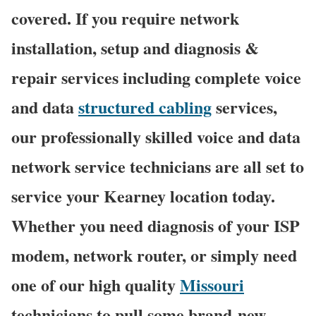
covered. If you require network
installation, setup and diagnosis &
repair services including complete voice
and data
structured cabling
services,
our professionally skilled voice and data
network service technicians are all set to
service your Kearney location today.
Whether you need diagnosis of your ISP
modem, network router, or simply need
one of our high quality
Missouri
technicians to pull some brand-new