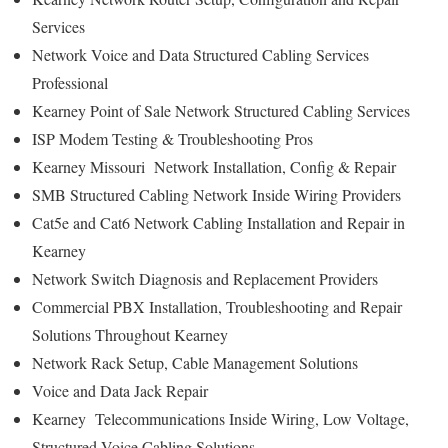
Services
Network Voice and Data Structured Cabling Services
Professional
Kearney Point of Sale Network Structured Cabling Services
ISP Modem Testing & Troubleshooting Pros
Kearney Missouri Network Installation, Config & Repair
SMB Structured Cabling Network Inside Wiring Providers
Cat5e and Cat6 Network Cabling Installation and Repair in
Kearney
Network Switch Diagnosis and Replacement Providers
Commercial PBX Installation, Troubleshooting and Repair
Solutions Throughout Kearney
Network Rack Setup, Cable Management Solutions
Voice and Data Jack Repair
Kearney Telecommunications Inside Wiring, Low Voltage,
Structured Voice Cabling Solutions