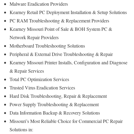
Malware Eradication Providers
Kearney Retail PC Deployment Installation & Setup Solutions
PC RAM Troubleshooting & Replacement Providers
Kearney Missouri Point of Sale & BOH System PC &
Network Repair Providers
Motherboard Troubleshooting Solutions
Peripheral & External Drive Troubleshooting & Repair
Kearney Missouri Printer Installs, Configuration and Diagnose
& Repair Services
Total PC Optimization Services
Trusted Virus Eradication Services
Hard Disk Troubleshooting, Repair & Replacement
Power Supply Troubleshooting & Replacement
Data Information Backup & Recovery Solutions
Missouri’s Most Reliable Choice for Commercial PC Repair
Solutions in: