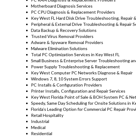
Motherboard Diagnosis Services
PC CPU Diagnosis & Replacement Providers
Key West FL Hard Disk Drive
Troubleshooting
, Repair
Peripheral & External Drive Troubleshooting & Repair S
Data Backup & Recovery Solutions
Trusted Virus Removal Providers
Adware & Spyware Removal Providers
Malware Elimination Solutions
Total PC Optimization Services in Key West FL
Small Business & Enterprise Server Troubleshooting an
Power Supply Troubleshooting & Replacement
Key West Computer PC Networks Diagnose & Repair
Windows 7, 8, 10 System Errors Support
PC Installs & Configuration Providers
Printer Installs, Configuration and Repair Services
Key West Florida Point of Sale & BOH System PC & Net
Speedy, Same Day Scheduling for Onsite Solutions in 
Florida’s Leading Option for Commercial PC Repair Provi
Retail Hospitality
Industrial
Medical
Residential