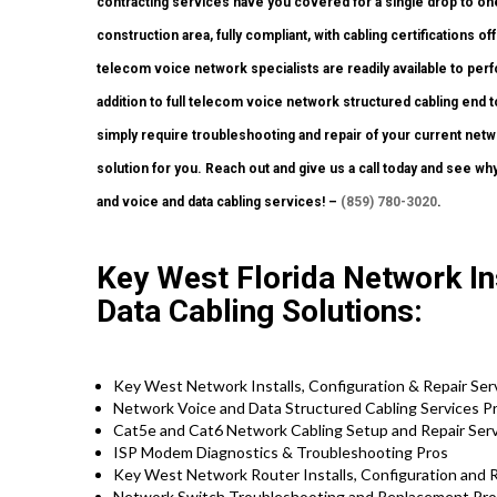
contracting services have you covered for a single drop to one
construction area, fully compliant, with cabling certifications of
telecom voice network specialists are readily available to perf
addition to full telecom voice network structured cabling end t
simply require troubleshooting and repair of your current netwo
solution for you. Reach out and give us a call today and see why
and voice and data cabling services! –
(859) 780-3020
.
Key West Florida Network Ins
Data Cabling Solutions:
Key West Network Installs, Configuration & Repair Ser
Network Voice and Data Structured Cabling Services Pr
Cat5e and Cat6 Network Cabling Setup and Repair Serv
ISP Modem Diagnostics & Troubleshooting Pros
Key West Network Router Installs, Configuration and R
Network Switch Troubleshooting and Replacement Pro