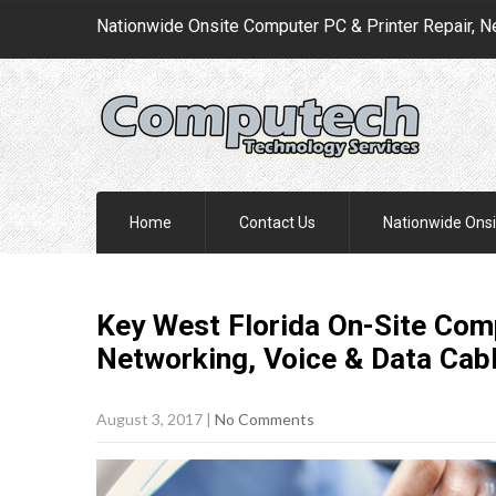
Nationwide Onsite Computer PC & Printer Repair, N
Home
Contact Us
Nationwide Onsi
Key West Florida On-Site Comp
Networking, Voice & Data Cab
August 3, 2017
|
No Comments