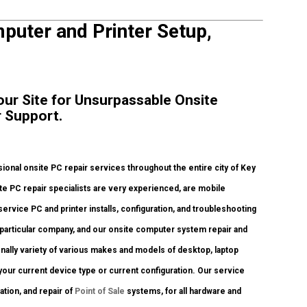
puter and Printer Setup,
our Site for Unsurpassable Onsite
 Support.
onal onsite PC repair services throughout the entire city of Key
te PC repair specialists are very experienced, are mobile
service PC and printer installs, configuration, and troubleshooting
 particular company, and our onsite computer system repair and
ionally variety of various makes and models of desktop, laptop
our current device type or current configuration. Our service
ration, and repair of
Point of Sale
systems, for all hardware and