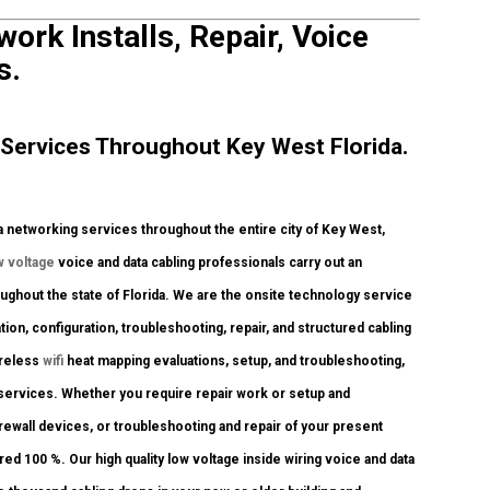
ork Installs, Repair, Voice
s.
Services Throughout Key West Florida.
networking services throughout the entire city of Key West,
w voltage
voice and data cabling professionals carry out an
oughout the state of Florida. We are the onsite technology service
tion, configuration, troubleshooting, repair, and structured cabling
ireless
wifi
heat mapping evaluations, setup, and troubleshooting,
 services. Whether you require repair work or setup and
irewall devices, or troubleshooting and repair of your present
red 100 %. Our high quality low voltage inside wiring voice and data