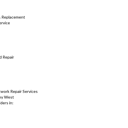
 & Replacement
ervice
d Repair
work Repair Services
Key West
ders in: