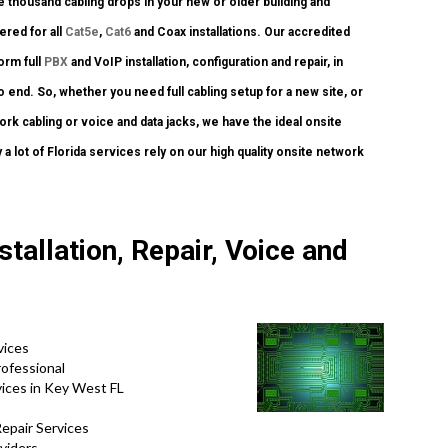
 thousand cabling drops in your new or older building and
fered for all
Cat5e
,
Cat6
and Coax installations. Our accredited
orm full
PBX
and VoIP installation, configuration and repair, in
o end. So, whether you need full cabling setup for a new site, or
rk cabling or voice and data jacks, we have the ideal onsite
 a lot of Florida services rely on our high quality onsite network
tallation, Repair, Voice and
vices
ofessional
ices in Key West FL
epair Services
viders