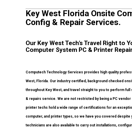
Key West Florida Onsite Com
Config & Repair Services.
Our Key West Tech’s Travel Right to Y
Computer System PC & Printer Repair
Computech Technology Services provides high quality professi
West, Florida. Our industry certified, background checked onsi
throughout Key West, and travel straight to you to perform full 
& repairs service. We are not restricted by being a PC vendor
printer techs hold a wide range of certifications for an except
computer, and printer types, so we have you covered despite y
technicians are also available to carry out installations, configu