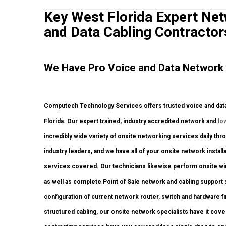
Key West Florida Expert Netw
and Data Cabling Contractor
We Have Pro Voice and Data Network 
Computech Technology Services offers trusted voice and data 
Florida. Our expert trained, industry accredited network and
lo
incredibly wide variety of onsite networking services daily thr
industry leaders, and we have all of your onsite network installa
services covered. Our technicians likewise perform onsite w
as well as complete Point of Sale network and cabling support
configuration of current network router, switch and hardware f
structured cabling, our onsite network specialists have it cove