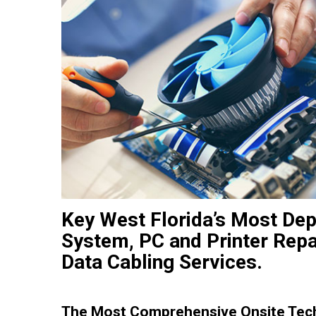
Key West Florida’s Most De
System, PC and Printer Repa
Data Cabling Services.
The Most Comprehensive Onsite Tech 