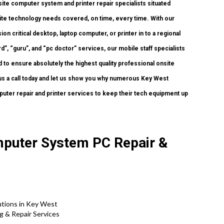
ite computer system and printer repair specialists situated
nsite technology needs covered, on time, every time. With our
n critical desktop, laptop computer, or printer in to a regional
, “guru”, and “pc doctor” services, our mobile staff specialists
 to ensure absolutely the highest quality professional onsite
e us a call today and let us show you why numerous Key West
puter repair and printer services to keep their tech equipment up
mputer System PC Repair &
tions in Key West
 & Repair Services