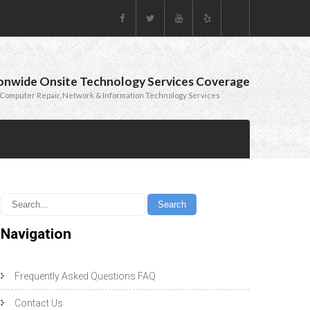
onwide Onsite Technology Services Coverage
Computer Repair, Network & Information Technology Services
Navigation
Frequently Asked Questions FAQ
Contact Us