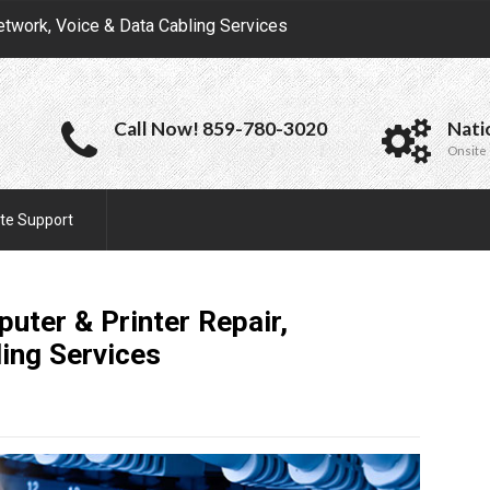
etwork, Voice & Data Cabling Services
Call Now! 859-780-3020
Nati
Onsite 
te Support
uter & Printer Repair,
ling
Services