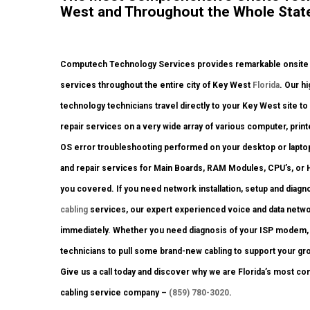
West and Throughout the Whole State 
Computech Technology Services provides remarkable onsite co
services throughout the entire city of Key West
Florida
. Our h
technology technicians travel directly to your Key West site to 
repair services on a very wide array of various computer, pri
OS error troubleshooting performed on your desktop or laptop
and repair services for Main Boards, RAM Modules, CPU’s, or H
you covered. If you need network installation, setup and diagn
cabling
services, our expert experienced voice and data networ
immediately. Whether you need diagnosis of your ISP modem, n
technicians to pull some brand-new cabling to support your gro
Give us a call today and discover why we are Florida’s most co
cabling service company –
(859) 780-3020
.