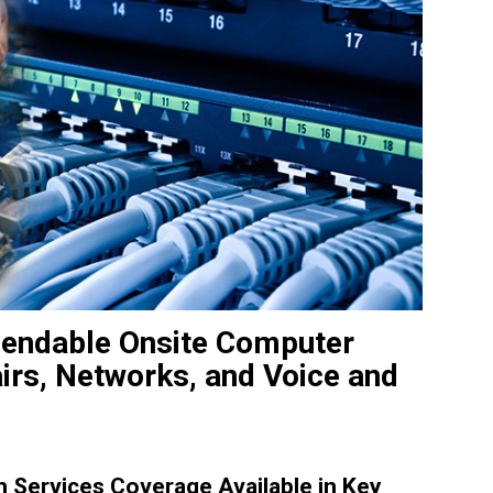
pendable Onsite Computer
irs, Networks, and Voice and
Services Coverage Available in Key