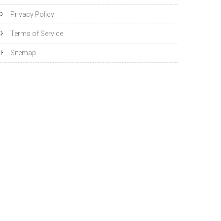
Privacy Policy
Terms of Service
Sitemap