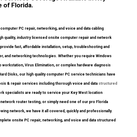
of Florida.
mputer PC repair, networking, and voice and data cabling
igh quality, industry licensed onsite computer repair and network
provide fast, affordable installation, setup, troubleshooting and
nter, and networking technologies. Whether you require Windows
 workstation, Virus Elimination, or complex hardware diagnosis
ard Disks, our high quality computer PC service technicians have
osis & repair services including thorough voice and data
structured
k specialists are ready to service your Key West location
etwork router testing, or simply need one of our pro Florida
wing network, we have it all covered, quickly and professionally.
mplete onsite PC repair, networking, and voice and data structured