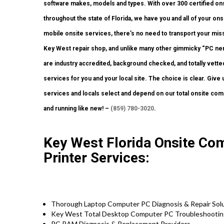
software makes, models and types. With over 300 certified ons
throughout the state of Florida, we have you and all of your o
mobile onsite services, there’s no need to transport your missio
Key West repair shop, and unlike many other gimmicky “PC nerd”
are industry accredited, background checked, and totally vetted
services for you and your local site. The choice is clear. Giv
services and locals select and depend on our total onsite com
and running like new! –
(859) 780-3020
.
Key West Florida Onsite Co
Printer Services:
Thorough Laptop Computer PC Diagnosis & Repair Solu
Key West Total Desktop Computer PC Troubleshooting
PC RAM Diagnosis & Replacement Providers