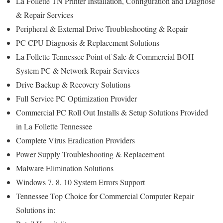
La Follette TN Printer Installation, Configuration and Diagnose
& Repair Services
Peripheral & External Drive Troubleshooting & Repair
PC CPU Diagnosis & Replacement Solutions
La Follette Tennessee Point of Sale & Commercial BOH
System PC & Network Repair Services
Drive Backup & Recovery Solutions
Full Service PC Optimization Provider
Commercial PC Roll Out Installs & Setup Solutions Provided
in La Follette Tennessee
Complete Virus Eradication Providers
Power Supply Troubleshooting & Replacement
Malware Elimination Solutions
Windows 7, 8, 10 System Errors Support
Tennessee Top Choice for Commercial Computer Repair
Solutions in: