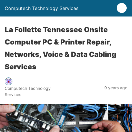
Computech Technology Services
La Follette Tennessee Onsite
Computer PC & Printer Repair,
Networks, Voice & Data Cabling
Services
9 years ago
Computech Technology
Services