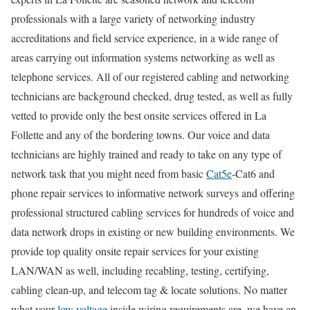
professionals with a large variety of networking industry
accreditations and field service experience, in a wide range of
areas carrying out information systems networking as well as
telephone services. All of our registered cabling and networking
technicians are background checked, drug tested, as well as fully
vetted to provide only the best onsite services offered in La
Follette and any of the bordering towns. Our voice and data
technicians are highly trained and ready to take on any type of
network task that you might need from basic
Cat5e
-Cat6 and
phone repair services to informative network surveys and offering
professional structured cabling services for hundreds of voice and
data network drops in existing or new building environments. We
provide top quality onsite repair services for your existing
LAN/WAN as well, including recabling, testing, certifying,
cabling clean-up, and telecom tag & locate solutions. No matter
what your
low voltage
inside wiring requirements are, we have an