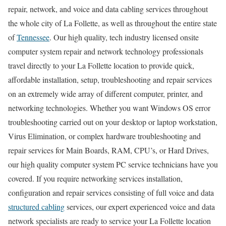
repair, network, and voice and data cabling services throughout
the whole city of La Follette, as well as throughout the entire state
of
Tennessee
. Our high quality, tech industry licensed onsite
computer system repair and network technology professionals
travel directly to your La Follette location to provide quick,
affordable installation, setup, troubleshooting and repair services
on an extremely wide array of different computer, printer, and
networking technologies. Whether you want Windows OS error
troubleshooting carried out on your desktop or laptop workstation,
Virus Elimination, or complex hardware troubleshooting and
repair services for Main Boards, RAM, CPU’s, or Hard Drives,
our high quality computer system PC service technicians have you
covered. If you require networking services installation,
configuration and repair services consisting of full voice and data
structured cabling
services, our expert experienced voice and data
network specialists are ready to service your La Follette location