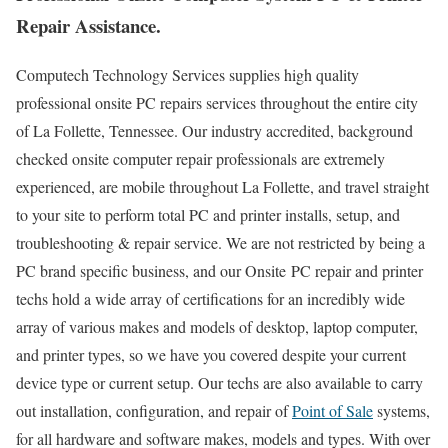
Repair Assistance.
Computech Technology Services supplies high quality
professional onsite PC repairs services throughout the entire city
of La Follette, Tennessee. Our industry accredited, background
checked onsite computer repair professionals are extremely
experienced, are mobile throughout La Follette, and travel straight
to your site to perform total PC and printer installs, setup, and
troubleshooting & repair service. We are not restricted by being a
PC brand specific business, and our Onsite PC repair and printer
techs hold a wide array of certifications for an incredibly wide
array of various makes and models of desktop, laptop computer,
and printer types, so we have you covered despite your current
device type or current setup. Our techs are also available to carry
out installation, configuration, and repair of
Point of Sale
systems,
for all hardware and software makes, models and types. With over