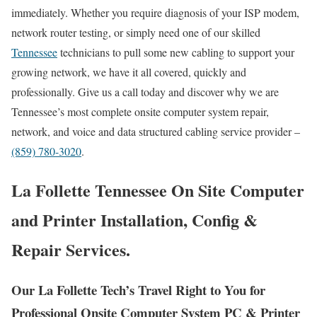
immediately. Whether you require diagnosis of your ISP modem,
network router testing, or simply need one of our skilled
Tennessee
technicians to pull some new cabling to support your
growing network, we have it all covered, quickly and
professionally. Give us a call today and discover why we are
Tennessee’s most complete onsite computer system repair,
network, and voice and data structured cabling service provider –
(859) 780-3020
.
La Follette Tennessee On Site Computer
and Printer Installation, Config &
Repair Services.
Our La Follette Tech’s Travel Right to You for
Professional Onsite Computer System PC & Printer