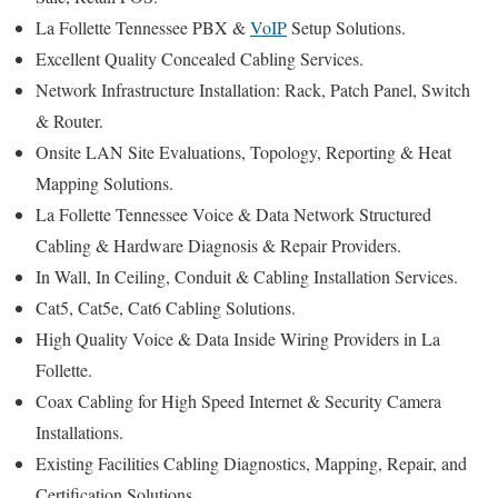
La Follette Tennessee PBX &
VoIP
Setup Solutions.
Excellent Quality Concealed Cabling Services.
Network Infrastructure Installation: Rack, Patch Panel, Switch
& Router.
Onsite LAN Site Evaluations, Topology, Reporting & Heat
Mapping Solutions.
La Follette Tennessee Voice & Data Network Structured
Cabling & Hardware Diagnosis & Repair Providers.
In Wall, In Ceiling, Conduit & Cabling Installation Services.
Cat5, Cat5e, Cat6 Cabling Solutions.
High Quality Voice & Data Inside Wiring Providers in La
Follette.
Coax Cabling for High Speed Internet & Security Camera
Installations.
Existing Facilities Cabling Diagnostics, Mapping, Repair, and
Certification Solutions.