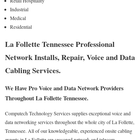
Retail Hospitality
Industrial
Medical
Residential
La Follette Tennessee Professional
Network Installs, Repair, Voice and Data
Cabling Services.
We Have Pro Voice and Data Network Providers
Throughout La Follette Tennessee.
Computech Technology Services supplies exceptional voice and
data networking services throughout the whole city of La Follette,
Tennessee. All of our knowledgeable, experienced onsite cabling
experts in La Follette are seasoned network and telecom