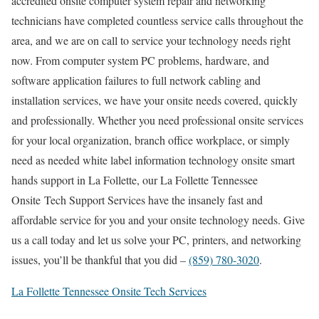
accredited onsite computer system repair and networking
technicians have completed countless service calls throughout the
area, and we are on call to service your technology needs right
now. From computer system PC problems, hardware, and
software application failures to full network cabling and
installation services, we have your onsite needs covered, quickly
and professionally. Whether you need professional onsite services
for your local organization, branch office workplace, or simply
need as needed white label information technology onsite smart
hands support in La Follette, our La Follette Tennessee
Onsite Tech Support Services have the insanely fast and
affordable service for you and your onsite technology needs. Give
us a call today and let us solve your PC, printers, and networking
issues, you’ll be thankful that you did –
(859) 780-3020
.
La Follette Tennessee Onsite Tech Services