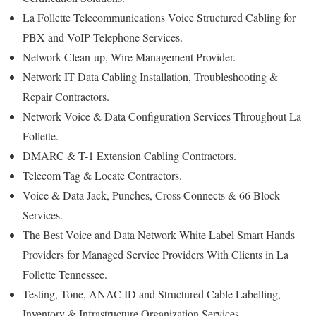
La Follette Telecommunications Voice Structured Cabling for
PBX and VoIP Telephone Services.
Network Clean-up, Wire Management Provider.
Network IT Data Cabling Installation, Troubleshooting &
Repair Contractors.
Network Voice & Data Configuration Services Throughout La
Follette.
DMARC & T-1 Extension Cabling Contractors.
Telecom Tag & Locate Contractors.
Voice & Data Jack, Punches, Cross Connects & 66 Block
Services.
The Best Voice and Data Network White Label Smart Hands
Providers for Managed Service Providers With Clients in La
Follette Tennessee.
Testing, Tone, ANAC ID and Structured Cable Labelling,
Inventory & Infrastructure Organization Services.