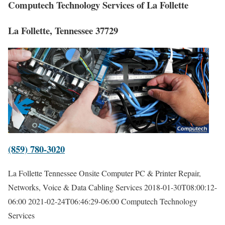
Computech Technology Services of La Follette
La Follette, Tennessee 37729
(859) 780-3020
La Follette Tennessee Onsite Computer PC & Printer Repair,
Networks, Voice & Data Cabling Services
2018-01-30T08:00:12-
06:00
2021-02-24T06:46:29-06:00
Computech Technology
Services