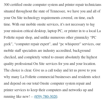
300 certified onsite computer system and printer repair technicians
situated throughout the state of Tennessee, we have you and all of
your On Site technology requirements covered, on time, each
time. With our mobile onsite services, it’s not necessary to lug
your mission critical desktop, laptop PC, or printer in to a local La
Follette repair shop, and unlike numerous other gimmicky “PC
geek”, “computer repair expert”, and “pc whisperer” services, our
mobile staff specialists are industry accredited, background
checked, and completely vetted to ensure absolutely the highest
quality professional On Site services for you and your location.
The choice is clear. Give us a call today and let us prove to you
why many La Follette commercial businesses and residents select
and depend on our total Onsite computer system repair and
printer services to keep their computers and networks up and
running like new! –
(859) 780-3020
.