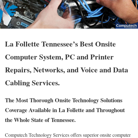
La Follette Tennessee’s Best Onsite
Computer System, PC and Printer
Repairs, Networks, and Voice and Data
Cabling Services.
The Most Thorough Onsite Technology Solutions
Coverage Available in La Follette and Throughout
the Whole State of Tennessee.
Computech Technology Services offers superior onsite computer