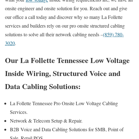
onsite engineer and onsite solution for you. Reach out and give
our office a call today and discover why so many La Follette
services and builders rely on our pro onsite structured cabling
solutions to solve all their network cabling needs –
(859) 780-
3020
.
Our La Follette Tennessee Low Voltage
Inside Wiring, Structured Voice and
Data Cabling Solutions:
La Follette Tennessee Pro Onsite Low Voltage Cabling
Services.
Network & Telecom Setup & Repair.
B2B Voice and Data Cabling Solutions for SMB, Point of
Sale, Retail POS.