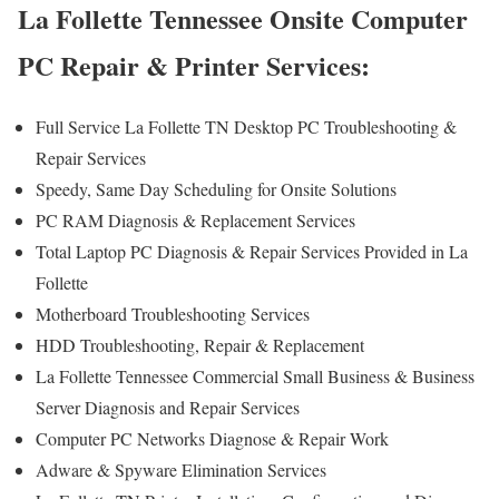
La Follette Tennessee Onsite Computer
PC Repair & Printer Services:
Full Service La Follette TN Desktop PC Troubleshooting &
Repair Services
Speedy, Same Day Scheduling for Onsite Solutions
PC RAM Diagnosis & Replacement Services
Total Laptop PC Diagnosis & Repair Services Provided in La
Follette
Motherboard Troubleshooting Services
HDD Troubleshooting, Repair & Replacement
La Follette Tennessee Commercial Small Business & Business
Server Diagnosis and Repair Services
Computer PC Networks Diagnose & Repair Work
Adware & Spyware Elimination Services