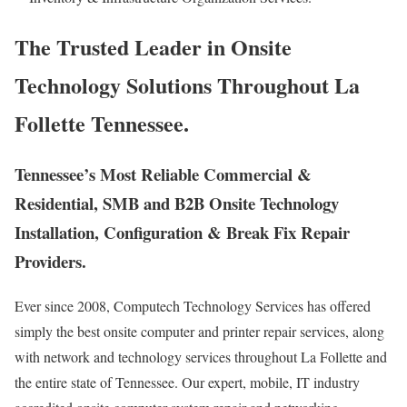
The Trusted Leader in Onsite
Technology Solutions Throughout La
Follette Tennessee.
Tennessee’s Most Reliable Commercial &
Residential, SMB and B2B Onsite Technology
Installation, Configuration & Break Fix Repair
Providers.
Ever since 2008, Computech Technology Services has offered
simply the best onsite computer and printer repair services, along
with network and technology services throughout La Follette and
the entire state of Tennessee. Our expert, mobile, IT industry