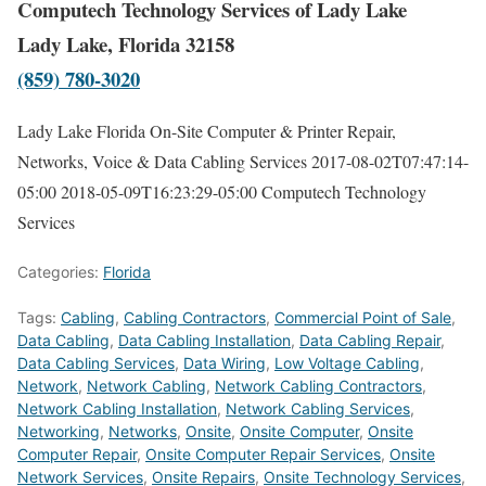
Computech Technology Services of Lady Lake
Lady Lake, Florida 32158
(859) 780-3020
Lady Lake Florida On-Site Computer & Printer Repair,
Networks, Voice & Data Cabling Services
2017-08-02T07:47:14-
05:00
2018-05-09T16:23:29-05:00
Computech Technology
Services
Categories:
Florida
Tags:
Cabling
,
Cabling Contractors
,
Commercial Point of Sale
,
Data Cabling
,
Data Cabling Installation
,
Data Cabling Repair
,
Data Cabling Services
,
Data Wiring
,
Low Voltage Cabling
,
Network
,
Network Cabling
,
Network Cabling Contractors
,
Network Cabling Installation
,
Network Cabling Services
,
Networking
,
Networks
,
Onsite
,
Onsite Computer
,
Onsite
Computer Repair
,
Onsite Computer Repair Services
,
Onsite
Network Services
,
Onsite Repairs
,
Onsite Technology Services
,