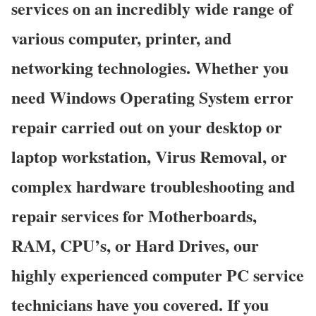
services on an incredibly wide range of
various computer, printer, and
networking technologies. Whether you
need Windows Operating System error
repair carried out on your desktop or
laptop workstation, Virus Removal, or
complex hardware troubleshooting and
repair services for Motherboards,
RAM, CPU’s, or Hard Drives, our
highly experienced computer PC service
technicians have you covered. If you