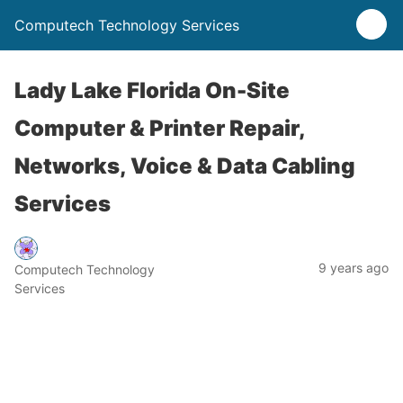
Computech Technology Services
Lady Lake Florida On-Site
Computer & Printer Repair,
Networks, Voice & Data Cabling
Services
9 years ago
Computech Technology
Services