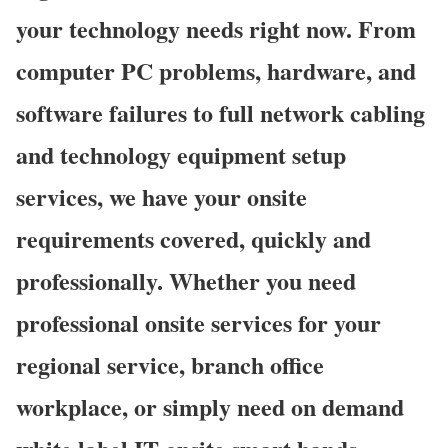
your technology needs right now. From
computer PC problems, hardware, and
software failures to full network cabling
and technology equipment setup
services, we have your onsite
requirements covered, quickly and
professionally. Whether you need
professional onsite services for your
regional service, branch office
workplace, or simply need on demand