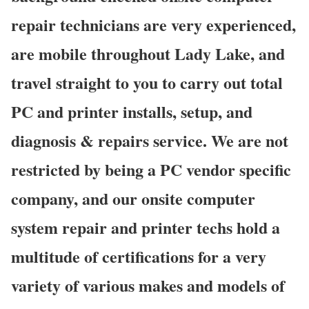
repair technicians are very experienced,
are mobile throughout Lady Lake, and
travel straight to you to carry out total
PC and printer installs, setup, and
diagnosis & repairs service. We are not
restricted by being a PC vendor specific
company, and our onsite computer
system repair and printer techs hold a
multitude of certifications for a very
variety of various makes and models of