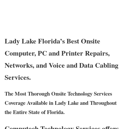
Lady Lake Florida’s Best Onsite
Computer, PC and Printer Repairs,
Networks, and Voice and Data Cabling
Services.
The Most Thorough Onsite Technology Services
Coverage Available in Lady Lake and Throughout
the Entire State of Florida.
Computech Technology Services offers