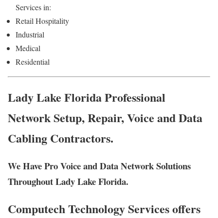
Services in:
Retail Hospitality
Industrial
Medical
Residential
Lady Lake Florida Professional
Network Setup, Repair, Voice and Data
Cabling Contractors.
We Have Pro Voice and Data Network Solutions
Throughout Lady Lake Florida.
Computech Technology Services offers