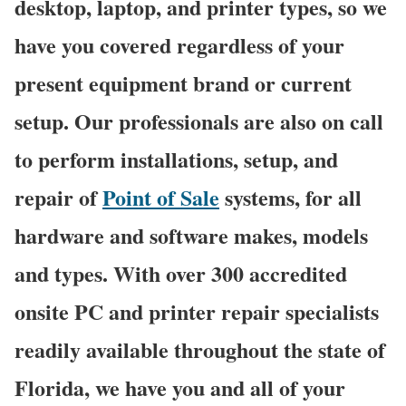
desktop, laptop, and printer types, so we
have you covered regardless of your
present equipment brand or current
setup. Our professionals are also on call
to perform installations, setup, and
repair of
Point of Sale
systems, for all
hardware and software makes, models
and types. With over 300 accredited
onsite PC and printer repair specialists
readily available throughout the state of
Florida, we have you and all of your