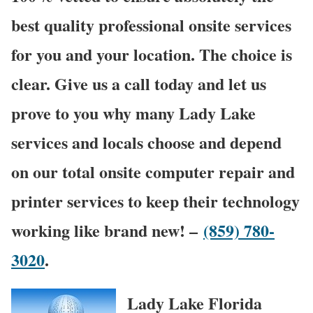
best quality professional onsite services
for you and your location. The choice is
clear. Give us a call today and let us
prove to you why many Lady Lake
services and locals choose and depend
on our total onsite computer repair and
printer services to keep their technology
working like brand new! –
(859) 780-
3020
.
Lady Lake Florida