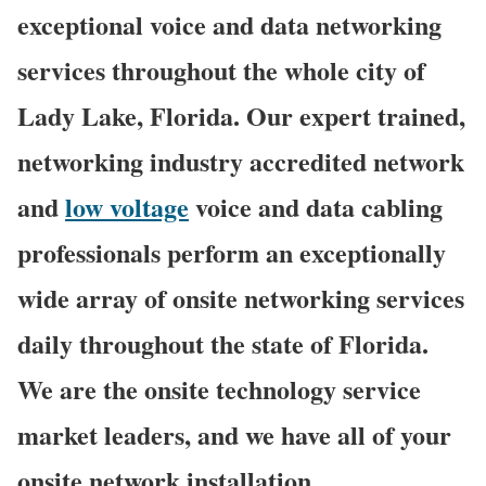
exceptional voice and data networking
services throughout the whole city of
Lady Lake, Florida. Our expert trained,
networking industry accredited network
and
low voltage
voice and data cabling
professionals perform an exceptionally
wide array of onsite networking services
daily throughout the state of Florida.
We are the onsite technology service
market leaders, and we have all of your
onsite network installation,