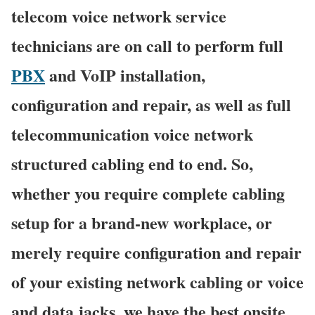
telecom voice network service
technicians are on call to perform full
PBX
and VoIP installation,
configuration and repair, as well as full
telecommunication voice network
structured cabling end to end. So,
whether you require complete cabling
setup for a brand-new workplace, or
merely require configuration and repair
of your existing network cabling or voice
and data jacks, we have the best onsite