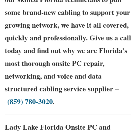
some brand-new cabling to support your
growing network, we have it all covered,
quickly and professionally. Give us a call
today and find out why we are Florida’s
most thorough onsite PC repair,
networking, and voice and data
structured cabling service supplier –
(859) 780-3020
.
Lady Lake Florida Onsite PC and