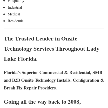
Hospitality
Industrial
Medical
Residential
The Trusted Leader in Onsite
Technology Services Throughout Lady
Lake Florida.
Florida’s Superior Commercial & Residential, SMB
and B2B Onsite Technology Installs, Configuration &
Break Fix Repair Providers.
Going all the way back to 2008,