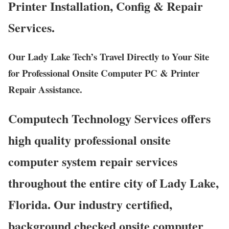
Printer Installation, Config & Repair
Services.
Our Lady Lake Tech’s Travel Directly to Your Site
for Professional Onsite Computer PC & Printer
Repair Assistance.
Computech Technology Services offers
high quality professional onsite
computer system repair services
throughout the entire city of Lady Lake,
Florida. Our industry certified,
background checked onsite computer