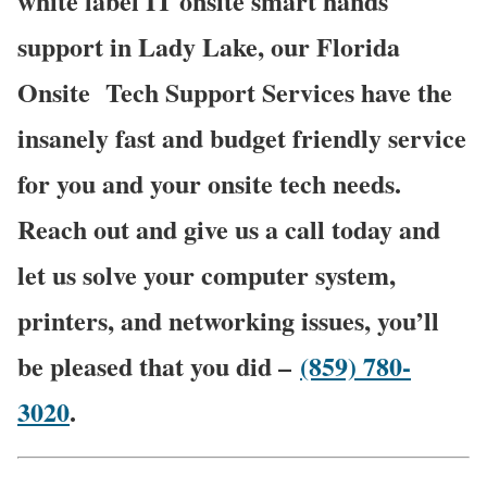
white label IT onsite smart hands
support in Lady Lake, our Florida
Onsite
Tech Support Services have the
insanely fast and budget friendly service
for you and your onsite tech needs.
Reach out and give us a call today and
let us solve your computer system,
printers, and networking issues, you’ll
be pleased that you did –
(859) 780-
3020
.