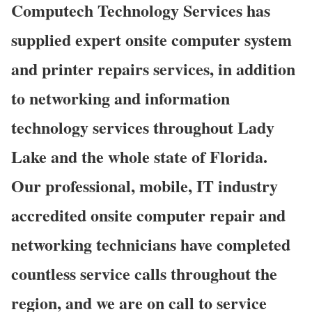
Computech Technology Services has
supplied expert onsite computer system
and printer repairs services, in addition
to networking and information
technology services throughout Lady
Lake and the whole state of Florida.
Our professional, mobile, IT industry
accredited onsite computer repair and
networking technicians have completed
countless service calls throughout the
region, and we are on call to service