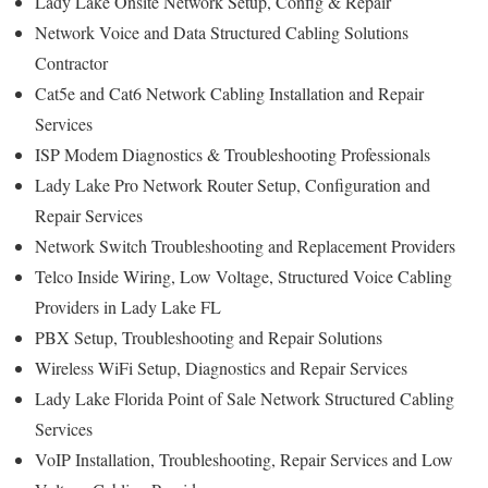
Lady Lake Onsite Network Setup, Config & Repair
Network Voice and Data Structured Cabling Solutions
Contractor
Cat5e and Cat6 Network Cabling Installation and Repair
Services
ISP Modem Diagnostics & Troubleshooting Professionals
Lady Lake Pro Network Router Setup, Configuration and
Repair Services
Network Switch Troubleshooting and Replacement Providers
Telco Inside Wiring, Low Voltage, Structured Voice Cabling
Providers in Lady Lake FL
PBX Setup, Troubleshooting and Repair Solutions
Wireless WiFi Setup, Diagnostics and Repair Services
Lady Lake Florida Point of Sale Network Structured Cabling
Services
VoIP Installation, Troubleshooting, Repair Services and Low