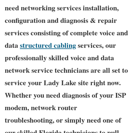
need networking services installation,
configuration and diagnosis & repair
services consisting of complete voice and
data
structured cabling
services, our
professionally skilled voice and data
network service technicians are all set to
service your Lady Lake site right now.
Whether you need diagnosis of your ISP
modem, network router
troubleshooting, or simply need one of
our skilled Florida technicians to pull