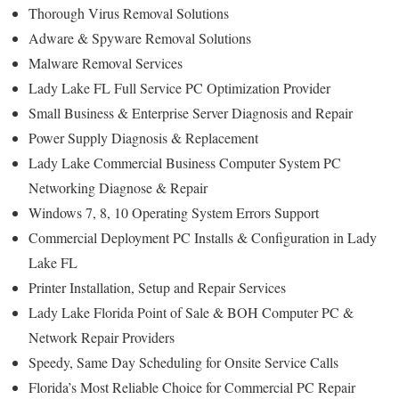
Thorough Virus Removal Solutions
Adware & Spyware Removal Solutions
Malware Removal Services
Lady Lake FL Full Service PC Optimization Provider
Small Business & Enterprise Server Diagnosis and Repair
Power Supply Diagnosis & Replacement
Lady Lake Commercial Business Computer System PC
Networking Diagnose & Repair
Windows 7, 8, 10 Operating System Errors Support
Commercial Deployment PC Installs & Configuration in Lady
Lake FL
Printer Installation, Setup and Repair Services
Lady Lake Florida Point of Sale & BOH Computer PC &
Network Repair Providers
Speedy, Same Day Scheduling for Onsite Service Calls
Florida’s Most Reliable Choice for Commercial PC Repair