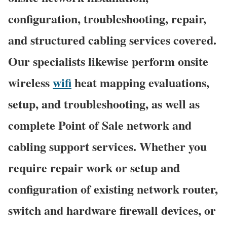
configuration, troubleshooting, repair,
and structured cabling services covered.
Our specialists likewise perform onsite
wireless
wifi
heat mapping evaluations,
setup, and troubleshooting, as well as
complete Point of Sale network and
cabling support services. Whether you
require repair work or setup and
configuration of existing network router,
switch and hardware firewall devices, or