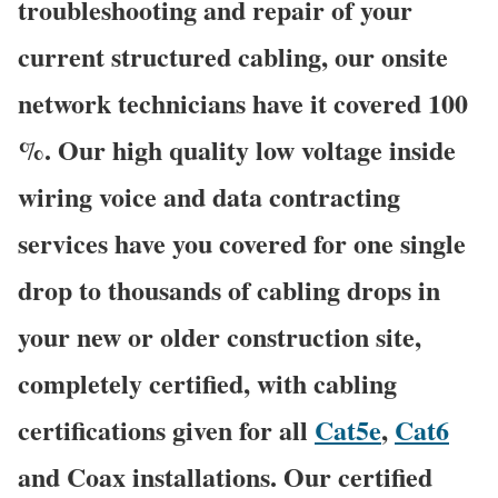
troubleshooting and repair of your
current structured cabling, our onsite
network technicians have it covered 100
%. Our high quality low voltage inside
wiring voice and data contracting
services have you covered for one single
drop to thousands of cabling drops in
your new or older construction site,
completely certified, with cabling
certifications given for all
Cat5e
,
Cat6
and Coax installations. Our certified