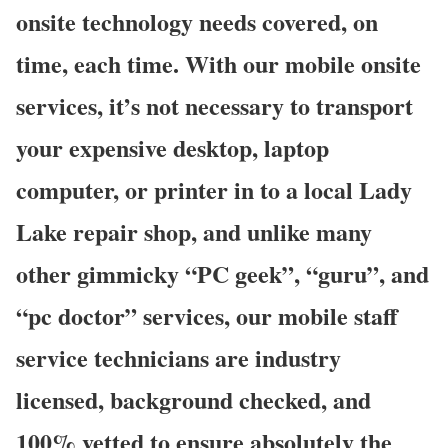
onsite technology needs covered, on
time, each time. With our mobile onsite
services, it’s not necessary to transport
your expensive desktop, laptop
computer, or printer in to a local Lady
Lake repair shop, and unlike many
other gimmicky “PC geek”, “guru”, and
“pc doctor” services, our mobile staff
service technicians are industry
licensed, background checked, and
100% vetted to ensure absolutely the