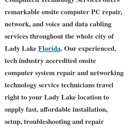
remarkable onsite computer PC repair,
network, and voice and data cabling
services throughout the whole city of
Lady Lake
Florida
. Our experienced,
tech industry accredited onsite
computer system repair and networking
technology service technicians travel
right to your Lady Lake location to
supply fast, affordable installation,
setup, troubleshooting and repair