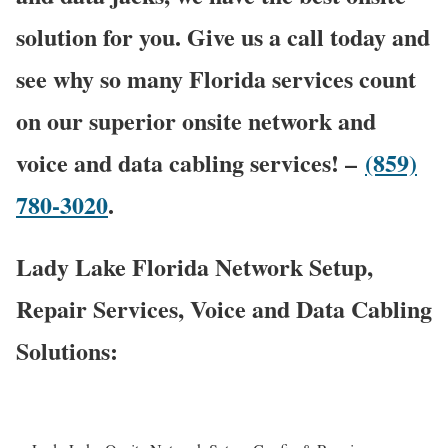
solution for you. Give us a call today and
see why so many Florida services count
on our superior onsite network and
voice and data cabling services! –
(859)
780-3020
.
Lady Lake Florida Network Setup,
Repair Services, Voice and Data Cabling
Solutions: