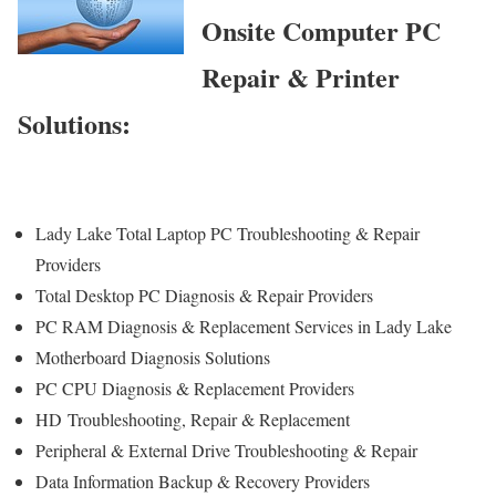
Onsite Computer PC
Repair & Printer
Solutions:
Lady Lake Total Laptop PC Troubleshooting & Repair
Providers
Total Desktop PC Diagnosis & Repair Providers
PC RAM Diagnosis & Replacement Services in Lady Lake
Motherboard Diagnosis Solutions
PC CPU Diagnosis & Replacement Providers
HD
Troubleshooting
, Repair & Replacement
Peripheral & External Drive Troubleshooting & Repair
Data Information Backup & Recovery Providers