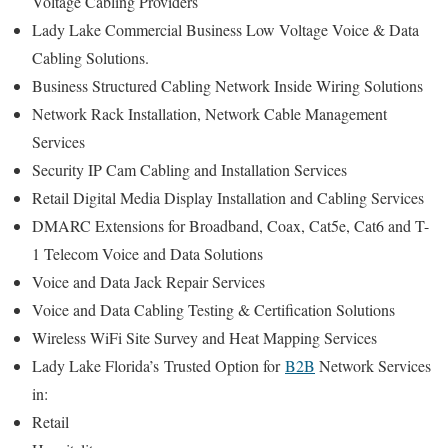
Voltage Cabling Providers
Lady Lake Commercial Business Low Voltage Voice & Data
Cabling Solutions.
Business Structured Cabling Network Inside Wiring Solutions
Network Rack Installation, Network Cable Management
Services
Security IP Cam Cabling and Installation Services
Retail Digital Media Display Installation and Cabling Services
DMARC Extensions for Broadband, Coax, Cat5e, Cat6 and T-
1 Telecom Voice and Data Solutions
Voice and Data Jack Repair Services
Voice and Data Cabling Testing & Certification Solutions
Wireless WiFi Site Survey and Heat Mapping Services
Lady Lake Florida’s
Trusted Option for
B2B
Network Services
in:
Retail