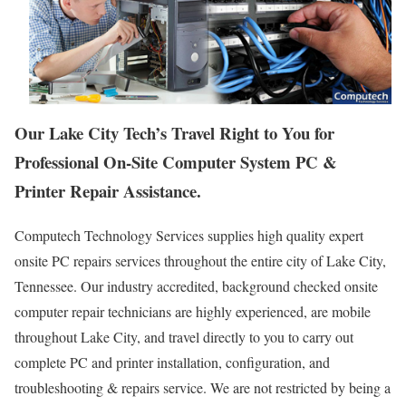
Our Lake City Tech’s Travel Right to You for
Professional On-Site Computer System PC &
Printer Repair Assistance.
Computech Technology Services supplies high quality expert
onsite PC repairs services throughout the entire city of Lake City,
Tennessee. Our industry accredited, background checked onsite
computer repair technicians are highly experienced, are mobile
throughout Lake City, and travel directly to you to carry out
complete PC and printer installation, configuration, and
troubleshooting & repairs service. We are not restricted by being a