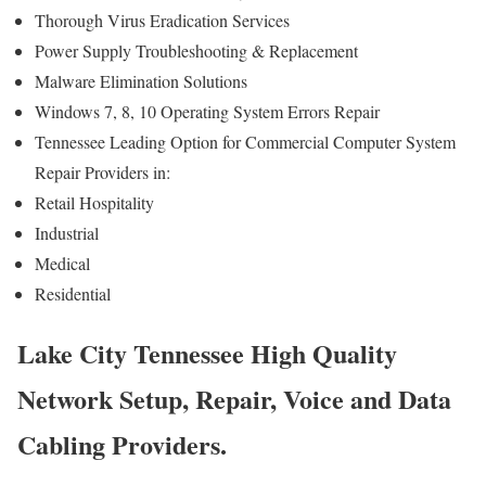
Thorough Virus Eradication Services
Power Supply Troubleshooting & Replacement
Malware Elimination Solutions
Windows 7, 8, 10 Operating System Errors Repair
Tennessee Leading Option for Commercial Computer System
Repair Providers in:
Retail Hospitality
Industrial
Medical
Residential
Lake City Tennessee High Quality
Network Setup, Repair, Voice and Data
Cabling Providers.