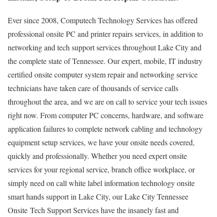
Ever since 2008, Computech Technology Services has offered
professional onsite PC and printer repairs services, in addition to
networking and tech support services throughout Lake City and
the complete state of Tennessee. Our expert, mobile, IT industry
certified onsite computer system repair and networking service
technicians have taken care of thousands of service calls
throughout the area, and we are on call to service your tech issues
right now. From computer PC concerns, hardware, and software
application failures to complete network cabling and technology
equipment setup services, we have your onsite needs covered,
quickly and professionally. Whether you need expert onsite
services for your regional service, branch office workplace, or
simply need on call white label information technology onsite
smart hands support in Lake City, our Lake City Tennessee
Onsite Tech Support Services have the insanely fast and