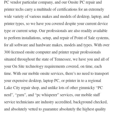
PC vendor particular company, and our Onsite PC repair and
printer techs carry a multitude of certifications for an extremely
wide variety of various makes and models of desktop, laptop, and
printer types, so we have you covered despite your current device
type or current setup. Our professionals are also readily available
to perform installations, setup, and repair of Point of Sale systems,
for all software and hardware makes, models and types. With over
300 licensed onsite computer and printer repair professionals
situated throughout the state of Tennessee, we have you and all of
your On Site technology requirements covered, on time, each
time. With our mobile onsite services, there’s no need to transport
your expensive desktop, laptop PC, or printer in to a regional
Lake City repair shop, and unlike lots of other gimmicky “PC
nerd”, “guru”, and “pc whisperer” services, our mobile staff
service technicians are industry accredited, background checked,
and absolutely vetted to guarantee absolutely the highest quality