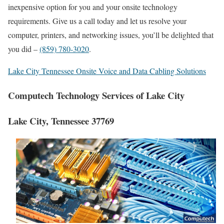
inexpensive option for you and your onsite technology
requirements. Give us a call today and let us resolve your
computer, printers, and networking issues, you’ll be delighted that
you did –
(859) 780-3020
.
Lake City Tennessee Onsite Voice and Data Cabling Solutions
Computech Technology Services of Lake City
Lake City, Tennessee 37769