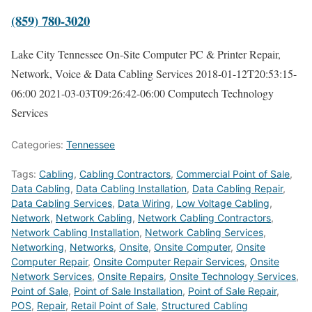
(859) 780-3020
Lake City Tennessee On-Site Computer PC & Printer Repair,
Network, Voice & Data Cabling Services
2018-01-12T20:53:15-
06:00
2021-03-03T09:26:42-06:00
Computech Technology
Services
Categories:
Tennessee
Tags:
Cabling
,
Cabling Contractors
,
Commercial Point of Sale
,
Data Cabling
,
Data Cabling Installation
,
Data Cabling Repair
,
Data Cabling Services
,
Data Wiring
,
Low Voltage Cabling
,
Network
,
Network Cabling
,
Network Cabling Contractors
,
Network Cabling Installation
,
Network Cabling Services
,
Networking
,
Networks
,
Onsite
,
Onsite Computer
,
Onsite
Computer Repair
,
Onsite Computer Repair Services
,
Onsite
Network Services
,
Onsite Repairs
,
Onsite Technology Services
,
Point of Sale
,
Point of Sale Installation
,
Point of Sale Repair
,
POS
,
Repair
,
Retail Point of Sale
,
Structured Cabling