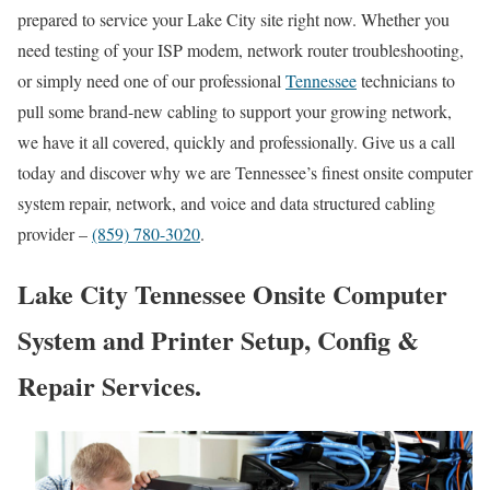
prepared to service your Lake City site right now. Whether you
need testing of your ISP modem, network router troubleshooting,
or simply need one of our professional
Tennessee
technicians to
pull some brand-new cabling to support your growing network,
we have it all covered, quickly and professionally. Give us a call
today and discover why we are Tennessee’s finest onsite computer
system repair, network, and voice and data structured cabling
provider –
(859) 780-3020
.
Lake City Tennessee Onsite Computer
System and Printer Setup, Config &
Repair Services.