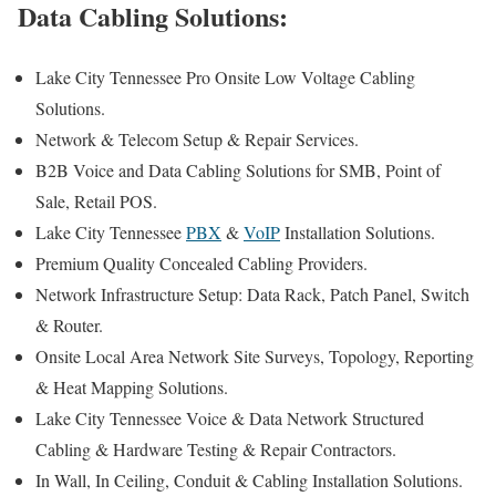
Data Cabling Solutions:
Lake City Tennessee Pro Onsite Low Voltage Cabling
Solutions.
Network & Telecom Setup & Repair Services.
B2B Voice and Data Cabling Solutions for SMB, Point of
Sale, Retail POS.
Lake City Tennessee
PBX
&
VoIP
Installation Solutions.
Premium Quality Concealed Cabling Providers.
Network Infrastructure Setup: Data Rack, Patch Panel, Switch
& Router.
Onsite Local Area Network Site Surveys, Topology, Reporting
& Heat Mapping Solutions.
Lake City Tennessee Voice & Data Network Structured
Cabling & Hardware Testing & Repair Contractors.
In Wall, In Ceiling, Conduit & Cabling Installation Solutions.