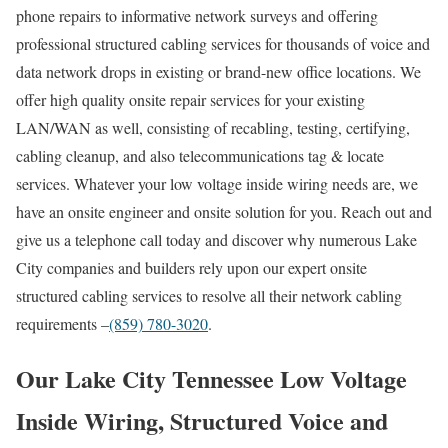
phone repairs to informative network surveys and offering
professional structured cabling services for thousands of voice and
data network drops in existing or brand-new office locations. We
offer high quality onsite repair services for your existing
LAN/WAN as well, consisting of recabling, testing, certifying,
cabling cleanup, and also telecommunications tag & locate
services. Whatever your low voltage inside wiring needs are, we
have an onsite engineer and onsite solution for you. Reach out and
give us a telephone call today and discover why numerous Lake
City companies and builders rely upon our expert onsite
structured cabling services to resolve all their network cabling
requirements –
(859) 780-3020
.
Our Lake City Tennessee Low Voltage
Inside Wiring, Structured Voice and