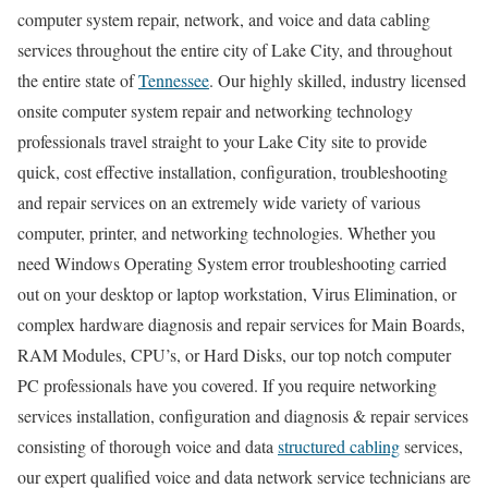
computer system repair, network, and voice and data cabling
services throughout the entire city of Lake City, and throughout
the entire state of
Tennessee
. Our highly skilled, industry licensed
onsite computer system repair and networking technology
professionals travel straight to your Lake City site to provide
quick, cost effective installation, configuration, troubleshooting
and repair services on an extremely wide variety of various
computer, printer, and networking technologies. Whether you
need Windows Operating System error troubleshooting carried
out on your desktop or laptop workstation, Virus Elimination, or
complex hardware diagnosis and repair services for Main Boards,
RAM Modules, CPU’s, or Hard Disks, our top notch computer
PC professionals have you covered. If you require networking
services installation, configuration and diagnosis & repair services
consisting of thorough voice and data
structured cabling
services,
our expert qualified voice and data network service technicians are