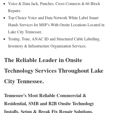
Voice & Data Jack, Punches, Cross Connects & 66 Block
Repairs.
Top Choice Voice and Data Network White Label Smart
Hands Services for MSP’s With Onsite Locations Located in
Lake City Tennessee.
Testing, Tone, ANAC ID and Structured Cable Labelling,
Inventory & Infrastructure Organization Services.
The Reliable Leader in Onsite
Technology Services Throughout Lake
City Tennessee.
Tennessee’s Most Reliable Commercial &
Residential, SMB and B2B Onsite Technology
Installs, Setup & Break Fix Repair Solutions.