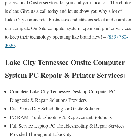
professional Onsite services for you and your location. The choice
is clear. Give us a call today and let us show you why a lot of
Lake City commercial businesses and citizens select and count on
our complete On-Site computer system repair and printer services
to keep their technology operating like brand new! –
(859) 780-
3020
.
Lake City Tennessee Onsite Computer
System PC Repair & Printer Services:
Complete Lake City Tennessee Desktop Computer PC
Diagnosis & Repair Solutions Providers
Fast, Same Day Scheduling for Onsite Solutions
PC RAM Troubleshooting & Replacement Solutions
Full Service Laptop PC Troubleshooting & Repair Services
Provided Throughout Lake City