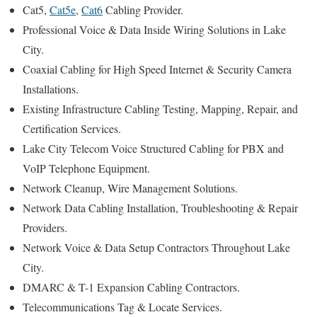
Cat5,
Cat5e
,
Cat6
Cabling Provider.
Professional Voice & Data Inside Wiring Solutions in Lake
City.
Coaxial Cabling for High Speed Internet & Security Camera
Installations.
Existing Infrastructure Cabling Testing, Mapping, Repair, and
Certification Services.
Lake City Telecom Voice Structured Cabling for PBX and
VoIP Telephone Equipment.
Network Cleanup, Wire Management Solutions.
Network Data Cabling Installation, Troubleshooting & Repair
Providers.
Network Voice & Data Setup Contractors Throughout Lake
City.
DMARC & T-1 Expansion Cabling Contractors.
Telecommunications Tag & Locate Services.