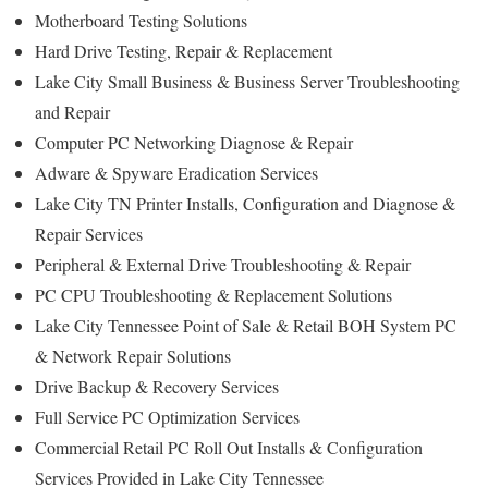
Motherboard Testing Solutions
Hard Drive Testing, Repair & Replacement
Lake City Small Business & Business Server Troubleshooting
and Repair
Computer PC Networking Diagnose & Repair
Adware & Spyware Eradication Services
Lake City TN Printer Installs, Configuration and Diagnose &
Repair Services
Peripheral & External Drive Troubleshooting & Repair
PC CPU Troubleshooting & Replacement Solutions
Lake City Tennessee Point of Sale & Retail BOH System PC
& Network Repair Solutions
Drive Backup & Recovery Services
Full Service PC Optimization Services
Commercial Retail PC Roll Out Installs & Configuration
Services Provided in Lake City Tennessee