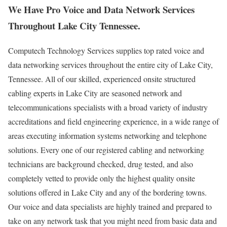
We Have Pro Voice and Data Network Services
Throughout Lake City Tennessee.
Computech Technology Services supplies top rated voice and
data networking services throughout the entire city of Lake City,
Tennessee. All of our skilled, experienced onsite structured
cabling experts in Lake City are seasoned network and
telecommunications specialists with a broad variety of industry
accreditations and field engineering experience, in a wide range of
areas executing information systems networking and telephone
solutions. Every one of our registered cabling and networking
technicians are background checked, drug tested, and also
completely vetted to provide only the highest quality onsite
solutions offered in Lake City and any of the bordering towns.
Our voice and data specialists are highly trained and prepared to
take on any network task that you might need from basic data and