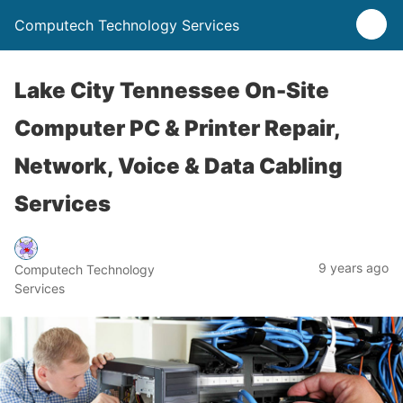
Computech Technology Services
Lake City Tennessee On-Site
Computer PC & Printer Repair,
Network, Voice & Data Cabling
Services
9 years ago
Computech Technology
Services