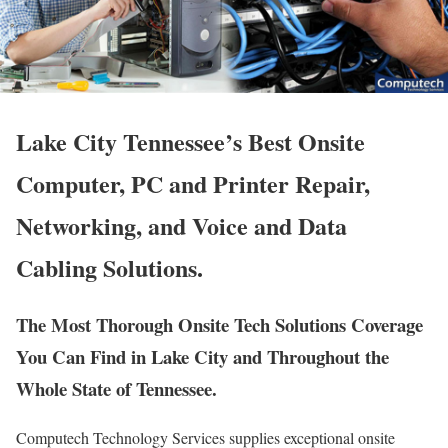
Lake City Tennessee’s Best Onsite
Computer, PC and Printer Repair,
Networking, and Voice and Data
Cabling Solutions.
The Most Thorough Onsite Tech Solutions Coverage
You Can Find in Lake City and Throughout the
Whole State of Tennessee.
Computech Technology Services supplies exceptional onsite