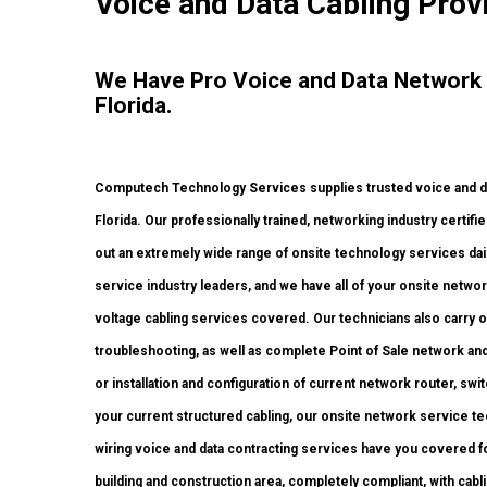
Voice and Data Cabling Prov
We Have Pro Voice and Data Network
Florida.
Computech Technology Services supplies trusted voice and dat
Florida. Our professionally trained, networking industry certif
out an extremely wide range of onsite technology services dail
service industry leaders, and we have all of your onsite network
voltage cabling services covered. Our technicians also carry 
troubleshooting, as well as complete Point of Sale network an
or installation and configuration of current network router, swi
your current structured cabling, our onsite network service te
wiring voice and data contracting services have you covered fo
building and construction area, completely compliant, with cablin