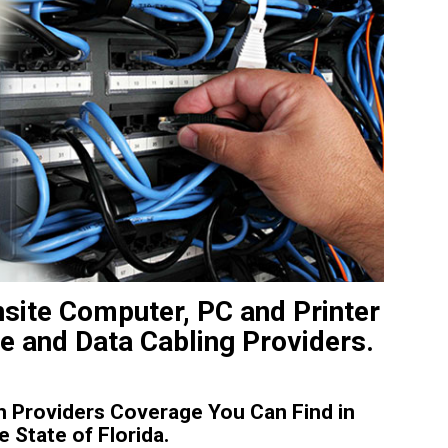
nsite Computer, PC and Printer
ce and Data Cabling Providers.
 Providers Coverage You Can Find in
State of Florida.