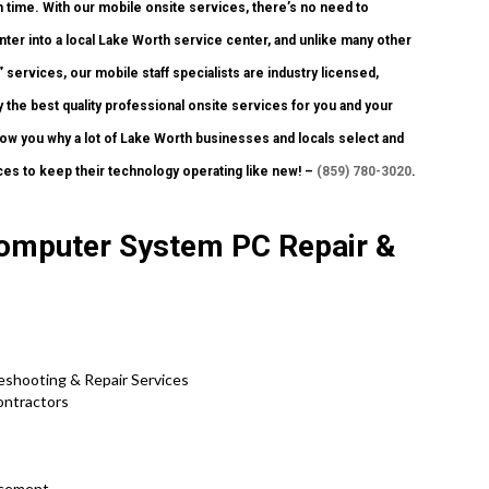
h time. With our mobile onsite services, there’s no need to
inter into a local Lake Worth service center, and unlike many other
services, our mobile staff specialists are industry licensed,
 the best quality professional onsite services for you and your
 show you why a lot of Lake Worth businesses and locals select and
ces to keep their technology operating like new! –
(859) 780-3020
.
Computer System PC Repair &
eshooting & Repair Services
ontractors
acement