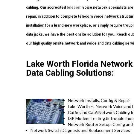
cabling. Our accredited
telecom
voice network specialists are 
repair, in addition to complete telecom voice network structure
installation for a brand-new workplace, or simply require troub
data jacks, we have the best onsite solution for you. Reach out
our high quality onsite network and voice and data cabling serv
Lake Worth Florida Network I
Data Cabling Solutions:
Network Installs, Config & Repair
Lake Worth FL Network Voice and Da
Cat5e and Cat6 Network Cabling Ins
ISP Modem Testing & Troubleshoo
Network Router Setup, Config and 
Network Switch Diagnosis and Replacement Services