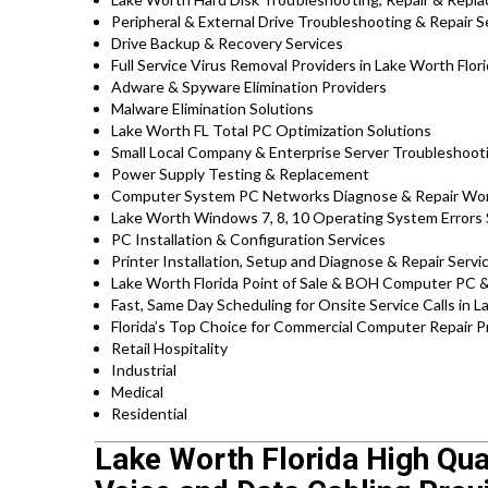
Peripheral & External Drive Troubleshooting & Repair S
Drive Backup & Recovery Services
Full Service Virus Removal Providers in Lake Worth Flor
Adware & Spyware Elimination Providers
Malware Elimination Solutions
Lake Worth FL Total PC Optimization Solutions
Small Local Company & Enterprise Server Troubleshoot
Power Supply Testing & Replacement
Computer System PC Networks Diagnose & Repair Wo
Lake Worth Windows 7, 8, 10 Operating System Errors
PC Installation & Configuration Services
Printer Installation, Setup and Diagnose & Repair Servi
Lake Worth Florida Point of Sale & BOH Computer PC &
Fast, Same Day Scheduling for Onsite Service Calls in 
Florida’s Top Choice for Commercial Computer Repair Pr
Retail Hospitality
Industrial
Medical
Residential
Lake Worth Florida High Qua