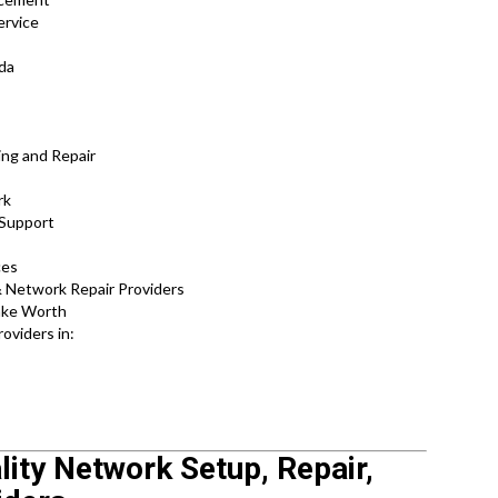
ervice
ida
ing and Repair
rk
 Support
ces
 Network Repair Providers
Lake Worth
oviders in:
lity Network Setup, Repair,