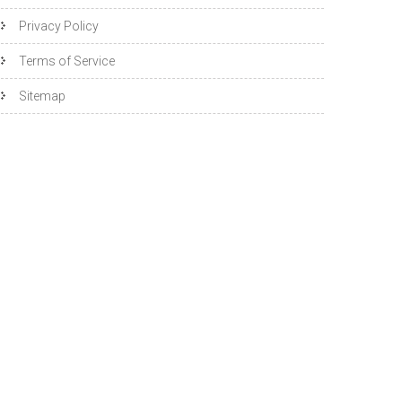
Privacy Policy
Terms of Service
Sitemap