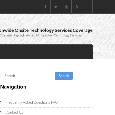
onwide Onsite Technology Services Coverage
Computer Repair, Network & Information Technology Services
Navigation
Frequently Asked Questions FAQ
Contact Us