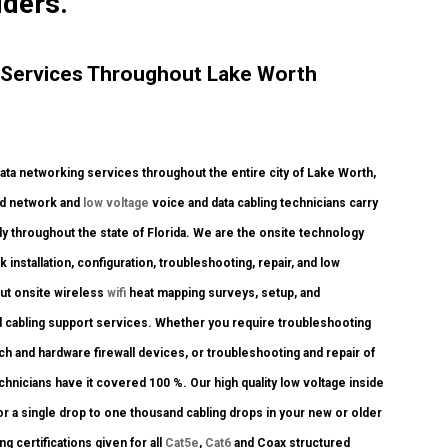
iders.
 Services Throughout Lake Worth
a networking services throughout the entire city of Lake Worth,
ied network and
low voltage
voice and data cabling technicians carry
y throughout the state of Florida. We are the onsite technology
 installation, configuration, troubleshooting, repair, and low
out onsite wireless
wifi
heat mapping surveys, setup, and
d cabling support services. Whether you require troubleshooting
tch and hardware firewall devices, or troubleshooting and repair of
chnicians have it covered 100 %. Our high quality low voltage inside
r a single drop to one thousand cabling drops in your new or older
g certifications given for all
Cat5e
,
Cat6
and Coax structured