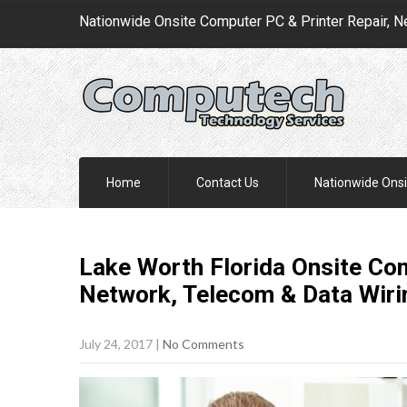
Nationwide Onsite Computer PC & Printer Repair, N
Home
Contact Us
Nationwide Onsi
Lake Worth Florida Onsite Com
Network, Telecom & Data Wir
July 24, 2017
|
No Comments