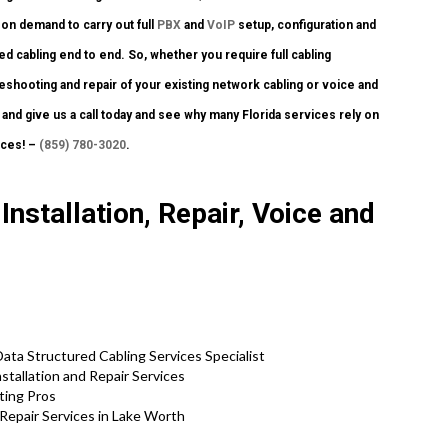
on demand to carry out full
PBX
and
VoIP
setup, configuration and
d cabling end to end. So, whether you require full cabling
leshooting and repair of your existing network cabling or voice and
 and give us a call today and see why many Florida services rely on
ices! –
(859) 780-3020
.
nstallation, Repair, Voice and
ta Structured Cabling Services Specialist
tallation and Repair Services
ting Pros
Repair Services in Lake Worth