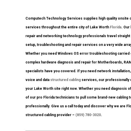
Computech Technology Services supplies high quality onsite c
services throughout the entire city of Lake Worth
Florida
. Our
repair and networking technology professionals travel straight 
setup, troubleshooting and repair services on a very wide arra
Whether you need Windows OS error troubleshooting carried out
complex hardware diagnosis and repair for Motherboards, RAM
specialists have you covered. If you need network installation
voice and data
structured cabling
services, our professionally q
your Lake Worth site right now. Whether you need diagnosis o
of our pro Florida technicians to pull some brand-new cabling t
professionally. Give us a call today and discover why we are Fl
structured cabling provider –
(859) 780-3020
.