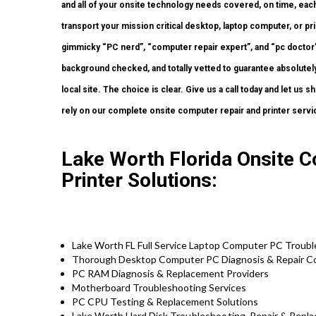
and all of your onsite technology needs covered, on time, eac
transport your mission critical desktop, laptop computer, or pr
gimmicky “PC nerd”, “computer repair expert”, and “pc doctor” 
background checked, and totally vetted to guarantee absolutely
local site. The choice is clear. Give us a call today and let us
rely on our complete onsite computer repair and printer servi
Lake Worth Florida Onsite 
Printer Solutions:
Lake Worth FL Full Service Laptop Computer PC Troubl
Thorough Desktop Computer PC Diagnosis & Repair C
PC RAM Diagnosis & Replacement Providers
Motherboard Troubleshooting Services
PC CPU Testing & Replacement Solutions
Lake Worth Hard Disk
Troubleshooting
, Repair & Repl