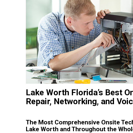
Lake Worth Florida’s Best O
Repair, Networking, and Voi
The Most Comprehensive Onsite Tech
Lake Worth and Throughout the Whole 