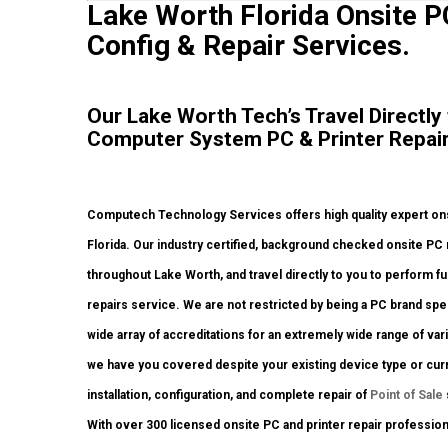
Lake Worth Florida Onsite PC
Config & Repair Services.
Our Lake Worth Tech’s Travel Directly
Computer System PC & Printer Repair
Computech Technology Services offers high quality expert ons
Florida. Our industry certified, background checked onsite PC
throughout Lake Worth, and travel directly to you to perform ful
repairs service. We are not restricted by being a PC brand spec
wide array of accreditations for an extremely wide range of va
we have you covered despite your existing device type or curre
installation, configuration, and complete repair of
Point of Sale
With over 300 licensed onsite PC and printer repair professiona