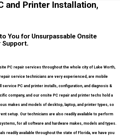
 and Printer Installation,
 to You for Unsurpassable Onsite
 Support.
ite PC repair services throughout the whole city of Lake Worth,
 repair service technicians are very experienced, are mobile
l service PC and printer installs, configuration, and diagnosis &
ific company, and our onsite PC repair and printer techs hold a
rious makes and models of desktop, laptop, and printer types, so
nt setup. Our technicians are also readily available to perform
systems, for all software and hardware makes, models and types.
ls readily available throughout the state of Florida, we have you