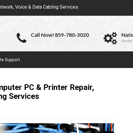
etwork, Voice & Data Cabling Services
Call Now! 859-780-3020
Nati
Onsite 
te Support
puter PC & Printer Repair,
ing
Services