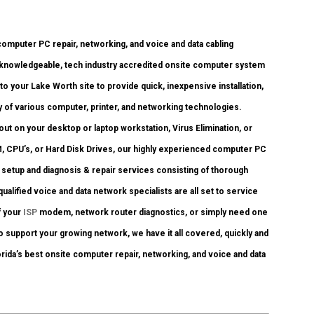
omputer PC repair, networking, and voice and data cabling
 knowledgeable, tech industry accredited onsite computer system
to your Lake Worth site to provide quick, inexpensive installation,
y of various computer, printer, and networking technologies.
 on your desktop or laptop workstation, Virus Elimination, or
, CPU’s, or Hard Disk Drives, our highly experienced computer PC
, setup and diagnosis & repair services consisting of thorough
ualified voice and data network specialists are all set to service
f your
ISP
modem, network router diagnostics, or simply need one
o support your growing network, we have it all covered, quickly and
orida’s best onsite computer repair, networking, and voice and data