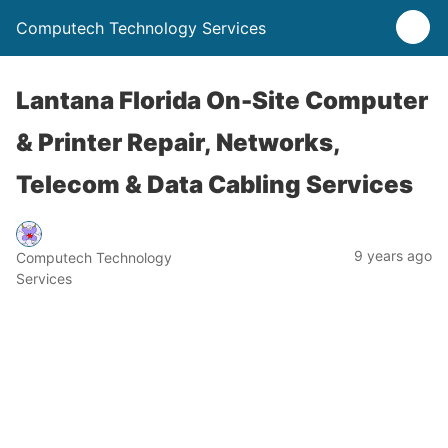
Computech Technology Services
Lantana Florida On-Site Computer
& Printer Repair, Networks,
Telecom & Data Cabling Services
9 years ago
Computech Technology
Services