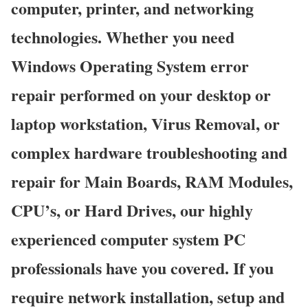
computer, printer, and networking
technologies. Whether you need
Windows Operating System error
repair performed on your desktop or
laptop workstation, Virus Removal, or
complex hardware troubleshooting and
repair for Main Boards, RAM Modules,
CPU’s, or Hard Drives, our highly
experienced computer system PC
professionals have you covered. If you
require network installation, setup and