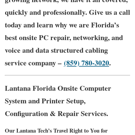
quickly and professionally. Give us a call
today and learn why we are Florida’s
best onsite PC repair, networking, and
voice and data structured cabling
service company –
(859) 780-3020
.
Lantana Florida Onsite Computer
System and Printer Setup,
Configuration & Repair Services.
Our Lantana Tech’s Travel Right to You for