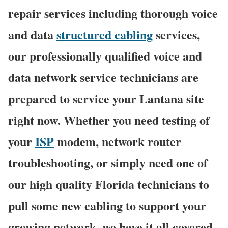
repair services including thorough voice
and data
structured cabling
services,
our professionally qualified voice and
data network service technicians are
prepared to service your Lantana site
right now. Whether you need testing of
your
ISP
modem, network router
troubleshooting, or simply need one of
our high quality Florida technicians to
pull some new cabling to support your
growing network, we have it all covered,