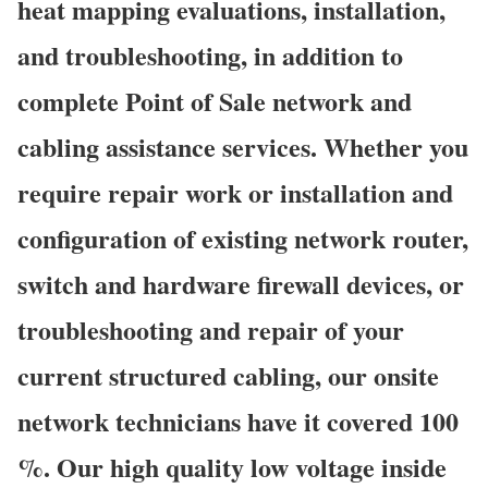
heat mapping evaluations, installation,
and troubleshooting, in addition to
complete Point of Sale network and
cabling assistance services. Whether you
require repair work or installation and
configuration of existing network router,
switch and hardware firewall devices, or
troubleshooting and repair of your
current structured cabling, our onsite
network technicians have it covered 100
%. Our high quality low voltage inside