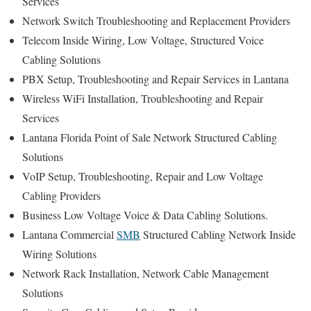
Services
Network Switch Troubleshooting and Replacement Providers
Telecom Inside Wiring, Low Voltage, Structured Voice
Cabling Solutions
PBX Setup, Troubleshooting and Repair Services in Lantana
Wireless WiFi Installation, Troubleshooting and Repair
Services
Lantana Florida Point of Sale Network Structured Cabling
Solutions
VoIP Setup, Troubleshooting, Repair and Low Voltage
Cabling Providers
Business Low Voltage Voice & Data Cabling Solutions.
Lantana Commercial
SMB
Structured Cabling Network Inside
Wiring Solutions
Network Rack Installation, Network Cable Management
Solutions