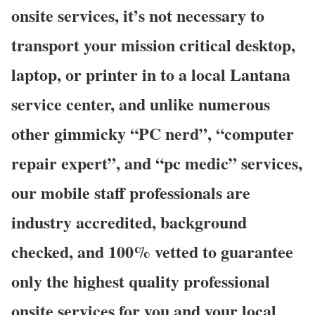
onsite services, it’s not necessary to
transport your mission critical desktop,
laptop, or printer in to a local Lantana
service center, and unlike numerous
other gimmicky “PC nerd”, “computer
repair expert”, and “pc medic” services,
our mobile staff professionals are
industry accredited, background
checked, and 100% vetted to guarantee
only the highest quality professional
onsite services for you and your local