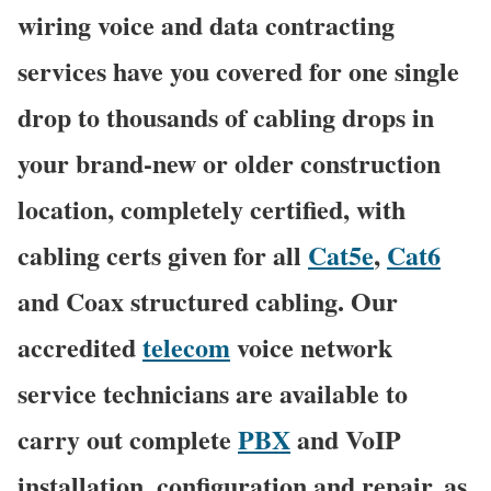
wiring voice and data contracting
services have you covered for one single
drop to thousands of cabling drops in
your brand-new or older construction
location, completely certified, with
cabling certs given for all
Cat5e
,
Cat6
and Coax structured cabling. Our
accredited
telecom
voice network
service technicians are available to
carry out complete
PBX
and VoIP
installation, configuration and repair, as