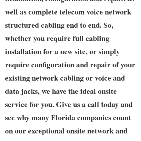
well as complete telecom voice network
structured cabling end to end. So,
whether you require full cabling
installation for a new site, or simply
require configuration and repair of your
existing network cabling or voice and
data jacks, we have the ideal onsite
service for you. Give us a call today and
see why many Florida companies count
on our exceptional onsite network and