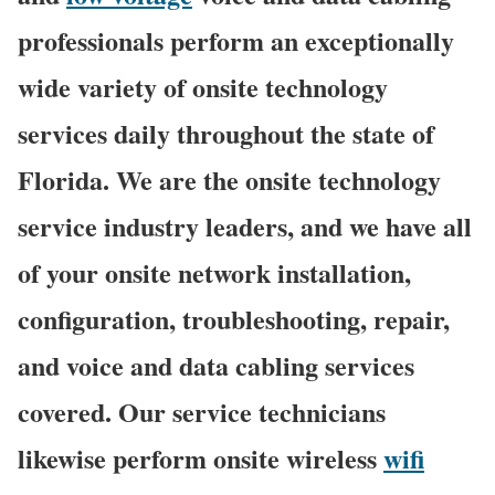
professionals perform an exceptionally
wide variety of onsite technology
services daily throughout the state of
Florida. We are the onsite technology
service industry leaders, and we have all
of your onsite network installation,
configuration, troubleshooting, repair,
and voice and data cabling services
covered. Our service technicians
likewise perform onsite wireless
wifi