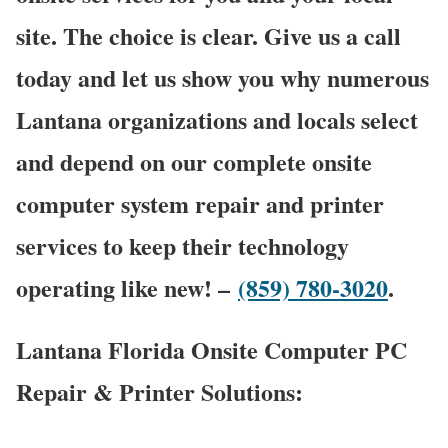
site. The choice is clear. Give us a call
today and let us show you why numerous
Lantana organizations and locals select
and depend on our complete onsite
computer system repair and printer
services to keep their technology
operating like new! –
(859) 780-3020
.
Lantana Florida Onsite Computer PC
Repair & Printer Solutions: