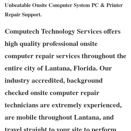
Unbeatable Onsite Computer System PC & Printer
Repair Support.
Computech Technology Services offers
high quality professional onsite
computer repair services throughout the
entire city of Lantana, Florida. Our
industry accredited, background
checked onsite computer repair
technicians are extremely experienced,
are mobile throughout Lantana, and
travel straight to your site to perform