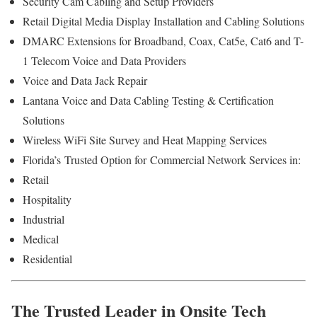
Security Cam Cabling and Setup Providers
Retail Digital Media Display Installation and Cabling Solutions
DMARC Extensions for Broadband, Coax, Cat5e, Cat6 and T-
1 Telecom Voice and Data Providers
Voice and Data Jack Repair
Lantana Voice and Data Cabling Testing & Certification
Solutions
Wireless WiFi Site Survey and Heat Mapping Services
Florida’s
Trusted Option for
Commercial Network Services in:
Retail
Hospitality
Industrial
Medical
Residential
The Trusted Leader in Onsite Tech