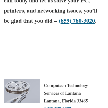
call today and let us solve your PC,
printers, and networking issues, you’ll
be glad that you did –
(859) 780-3020
.
Computech Technology
Services of Lantana
Lantana, Florida 33465