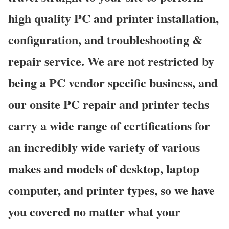
high quality PC and printer installation,
configuration, and troubleshooting &
repair service. We are not restricted by
being a PC vendor specific business, and
our onsite PC repair and printer techs
carry a wide range of certifications for
an incredibly wide variety of various
makes and models of desktop, laptop
computer, and printer types, so we have
you covered no matter what your