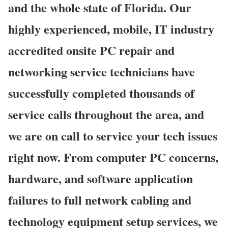
and the whole state of Florida. Our
highly experienced, mobile, IT industry
accredited onsite PC repair and
networking service technicians have
successfully completed thousands of
service calls throughout the area, and
we are on call to service your tech issues
right now. From computer PC concerns,
hardware, and software application
failures to full network cabling and
technology equipment setup services, we