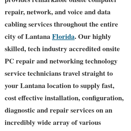
repair, network, and voice and data
cabling services throughout the entire
city of Lantana
Florida
. Our highly
skilled, tech industry accredited onsite
PC repair and networking technology
service technicians travel straight to
your Lantana location to supply fast,
cost effective installation, configuration,
diagnostic and repair services on an
incredibly wide array of various