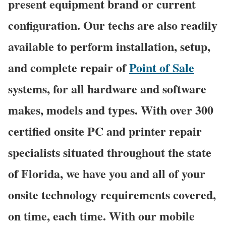
present equipment brand or current
configuration. Our techs are also readily
available to perform installation, setup,
and complete repair of
Point of Sale
systems, for all hardware and software
makes, models and types. With over 300
certified onsite PC and printer repair
specialists situated throughout the state
of Florida, we have you and all of your
onsite technology requirements covered,
on time, each time. With our mobile