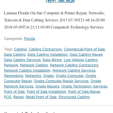
(859) 780-3020
Lantana Florida On-Site Computer & Printer Repair, Networks,
Telecom & Data Cabling Services
2017-07-30T21:48:16-05:00
2018-05-09T16:23:12-05:00
Computech Technology Services
Categories:
Florida
Tags:
Cabling
,
Cabling Contractors
,
Commercial Point of Sale
,
Data Cabling
,
Data Cabling Installation
,
Data Cabling Repair
,
Data Cabling Services
,
Data Wiring
,
Low Voltage Cabling
,
Network
,
Network Cabling
,
Network Cabling Contractors
,
Network Cabling Installation
,
Network Cabling Services
,
Networking
,
Networks
,
Onsite
,
Onsite Computer
,
Onsite
Computer Repair
,
Onsite Computer Repair Services
,
Onsite
Network Services
,
Onsite Repairs
,
Onsite Technology Services
,
Point of Sale
,
Point of Sale Installation
,
Point of Sale Repair
,
POS
,
Repair
,
Retail Point of Sale
,
Structured Cabling