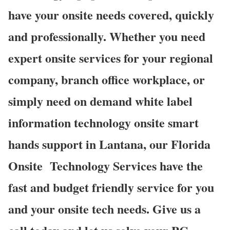
have your onsite needs covered, quickly
and professionally. Whether you need
expert onsite services for your regional
company, branch office workplace, or
simply need on demand white label
information technology onsite smart
hands support in Lantana, our Florida
Onsite
Technology Services have the
fast and budget friendly service for you
and your onsite tech needs. Give us a