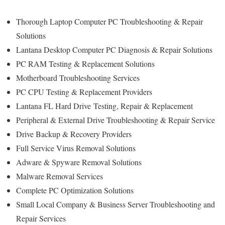
Thorough Laptop Computer PC Troubleshooting & Repair
Solutions
Lantana Desktop Computer PC Diagnosis & Repair Solutions
PC RAM Testing & Replacement Solutions
Motherboard Troubleshooting Services
PC CPU Testing & Replacement Providers
Lantana FL Hard Drive
Testing
, Repair & Replacement
Peripheral & External Drive Troubleshooting & Repair Service
Drive Backup & Recovery Providers
Full Service Virus Removal Solutions
Adware & Spyware Removal Solutions
Malware Removal Services
Complete PC Optimization Solutions
Small Local Company & Business Server Troubleshooting and
Repair Services