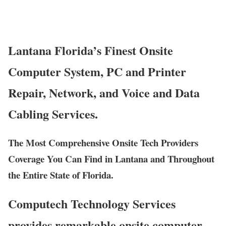
Lantana Florida’s Finest Onsite
Computer System, PC and Printer
Repair, Network, and Voice and Data
Cabling Services.
The Most Comprehensive Onsite Tech Providers
Coverage You Can Find in Lantana and Throughout
the Entire State of Florida.
Computech Technology Services
provides remarkable onsite computer