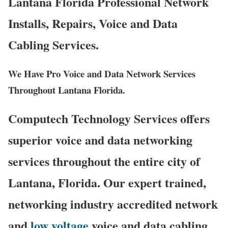
Lantana Florida Professional Network
Installs, Repairs, Voice and Data
Cabling Services.
We Have Pro Voice and Data Network Services
Throughout Lantana Florida.
Computech Technology Services offers
superior voice and data networking
services throughout the entire city of
Lantana, Florida. Our expert trained,
networking industry accredited network
and
low voltage
voice and data cabling