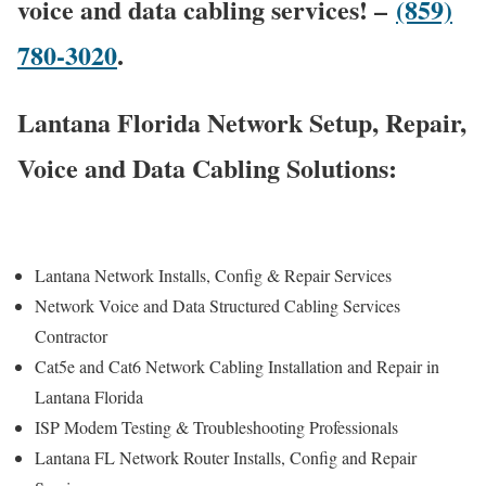
voice and data cabling services! –
(859)
780-3020
.
Lantana Florida Network Setup, Repair,
Voice and Data Cabling Solutions:
Lantana Network Installs, Config & Repair Services
Network Voice and Data Structured Cabling Services
Contractor
Cat5e and Cat6 Network Cabling Installation and Repair in
Lantana Florida
ISP Modem Testing & Troubleshooting Professionals
Lantana FL Network Router Installs, Config and Repair