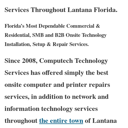
Services Throughout Lantana Florida.
Florida’s Most Dependable Commercial &
Residential, SMB and B2B Onsite Technology
Installation, Setup & Repair Services.
Since 2008, Computech Technology
Services has offered simply the best
onsite computer and printer repairs
services, in addition to network and
information technology services
throughout
the entire town
of Lantana