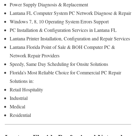
Power Supply Diagnosis & Replacement
Lantana FL Computer System PC Network Diagnose & Repair
Windows 7, 8, 10 Operating System Errors Support
PC Installation & Configuration Services in Lantana FL
Lantana Printer Installation, Configuration and Repair Services
Lantana Florida Point of Sale & BOH Computer PC &
Network Repair Providers
Speedy, Same Day Scheduling for Onsite Solutions
Florida’s Most Reliable Choice for Commercial PC Repair
Solutions in:
Retail Hospitality
Industrial
Medical
Residential