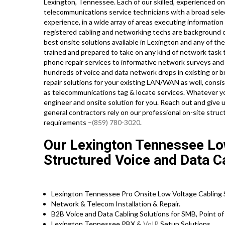
Lexington, Tennessee. Each of our skilled, experienced o
telecommunications service technicians with a broad select
experience, in a wide array of areas executing informatio
registered cabling and networking techs are background ch
best onsite solutions available in Lexington and any of th
trained and prepared to take on any kind of network task
phone repair services to informative network surveys and 
hundreds of voice and data network drops in existing or 
repair solutions for your existing LAN/WAN as well, consisti
as telecommunications tag & locate services. Whatever 
engineer and onsite solution for you. Reach out and give 
general contractors rely on our professional on-site struct
requirements –
(859) 780-3020
.
Our Lexington Tennessee Low
Structured Voice and Data C
Lexington Tennessee Pro Onsite Low Voltage Cabling S
Network & Telecom Installation & Repair.
B2B Voice and Data Cabling Solutions for SMB, Point of 
Lexington Tennessee PBX &
VoIP
Setup Solutions.