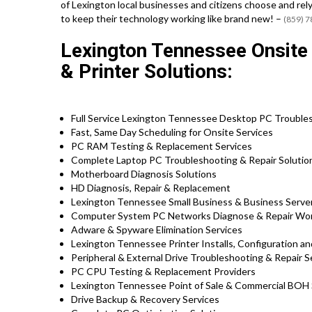
of Lexington local businesses and citizens choose and rel
to keep their technology working like brand new! –
(859) 
Lexington Tennessee Onsit
& Printer Solutions:
Full Service Lexington Tennessee Desktop PC Troubles
Fast, Same Day Scheduling for Onsite Services
PC RAM Testing & Replacement Services
Complete Laptop PC Troubleshooting & Repair Soluti
Motherboard Diagnosis Solutions
HD Diagnosis, Repair & Replacement
Lexington Tennessee Small Business & Business Server
Computer System PC Networks Diagnose & Repair Wo
Adware & Spyware Elimination Services
Lexington Tennessee Printer Installs, Configuration an
Peripheral & External Drive Troubleshooting & Repair S
PC CPU Testing & Replacement Providers
Lexington Tennessee Point of Sale & Commercial BOH
Drive Backup & Recovery Services