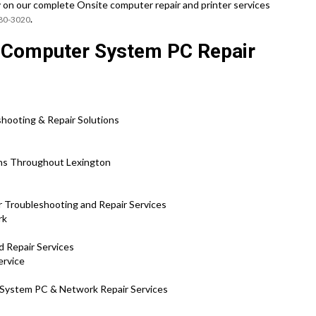
y on our complete Onsite computer repair and printer services
.
780-3020
e Computer System PC Repair
hooting & Repair Solutions
ons Throughout Lexington
 Troubleshooting and Repair Services
rk
d Repair Services
ervice
 System PC & Network Repair Services