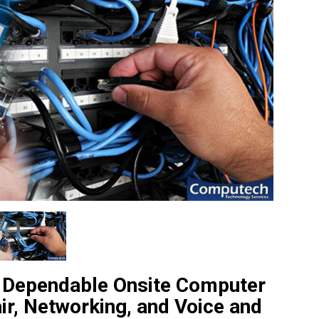
 Dependable Onsite Computer
ir, Networking, and Voice and