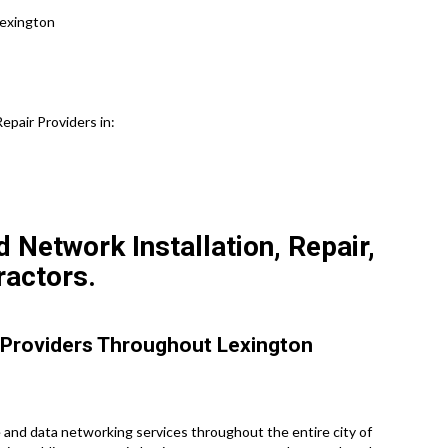
Lexington
pair Providers in:
 Network Installation, Repair,
ractors.
 Providers Throughout Lexington
and data networking services throughout the entire city of