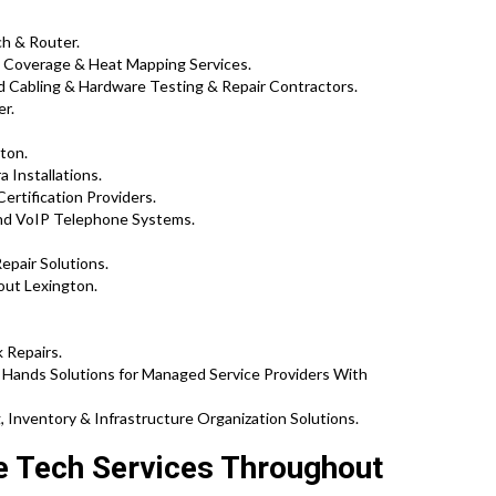
ch & Router.
 Coverage & Heat Mapping Services.
 Cabling & Hardware Testing & Repair Contractors.
er.
ton.
 Installations.
Certification Providers.
and VoIP Telephone Systems.
epair Solutions.
out Lexington.
 Repairs.
Hands Solutions for Managed Service Providers With
 Inventory & Infrastructure Organization Solutions.
te Tech Services Throughout