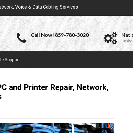
etwork, Voice & Data Cabling Services
Call Now! 859-780-3020
Nati
Onsite 
te Support
C and Printer Repair, Network,
s