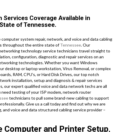
Services Coverage Available in
 State of Tennessee.
computer system repair, network, and voice and data cabling
as throughout the entire state of
Tennessee
. Our
 networking technology service technicians travel straight to
lation, configuration, diagnostic and repair services on an
d networking technologies. Whether you want Windows
ur desktop or laptop workstation, Virus Removal, or complex
oards, RAM, CPU’s, or Hard Disk Drives, our top notch
work installation, setup and diagnosis & repair services
s, our expert qualified voice and data network techs are all
u need testing of your ISP modem, network router
ssee
technicians to pull some brand-new cabling to support
rofessionally. Give us a call today and find out why we are
 and voice and data structured cabling service provider –
e Computer and Printer Setup,