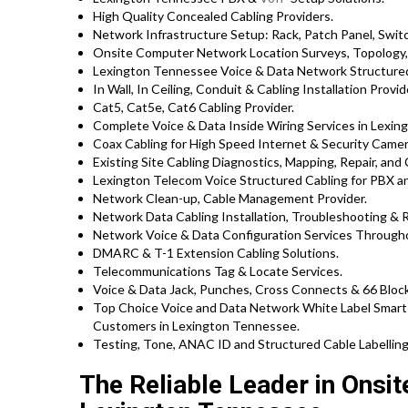
High Quality Concealed Cabling Providers.
Network Infrastructure Setup: Rack, Patch Panel, Swit
Onsite Computer Network Location Surveys, Topology,
Lexington Tennessee Voice & Data Network Structured
In Wall, In Ceiling, Conduit & Cabling Installation Provid
Cat5, Cat5e, Cat6 Cabling Provider.
Complete Voice & Data Inside Wiring Services in Lexing
Coax Cabling for High Speed Internet & Security Camera
Existing Site Cabling Diagnostics, Mapping, Repair, and 
Lexington Telecom Voice Structured Cabling for PBX 
Network Clean-up, Cable Management Provider.
Network Data Cabling Installation, Troubleshooting & R
Network Voice & Data Configuration Services Through
DMARC & T-1 Extension Cabling Solutions.
Telecommunications Tag & Locate Services.
Voice & Data Jack, Punches, Cross Connects & 66 Block
Top Choice Voice and Data Network White Label Smart 
Customers in Lexington Tennessee.
Testing, Tone, ANAC ID and Structured Cable Labelling,
The Reliable Leader in Onsi