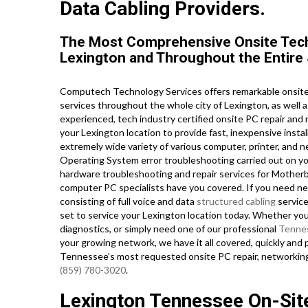
Data Cabling Providers.
The Most Comprehensive Onsite Tech 
Lexington and Throughout the Entire
Computech Technology Services offers remarkable onsite 
services throughout the whole city of Lexington, as well 
experienced, tech industry certified onsite PC repair and
your Lexington location to provide fast, inexpensive instal
extremely wide variety of various computer, printer, an
Operating System error troubleshooting carried out on yo
hardware troubleshooting and repair services for Motherb
computer PC specialists have you covered. If you need net
consisting of full voice and data
structured cabling
service
set to service your Lexington location today. Whether yo
diagnostics, or simply need one of our professional
Tenne
your growing network, we have it all covered, quickly and p
Tennessee’s most requested onsite PC repair, networking,
(859) 780-3020
.
Lexington Tennessee On-Sit