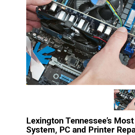
Lexington Tennessee’s Most
System, PC and Printer Repa