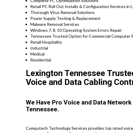
Complete PC Optimization Solutions
Retail PC Roll Out Installs & Configuration Services in 
Thorough Virus Removal Solutions
Power Supply Testing & Replacement
Malware Removal Services
Windows 7, 8, 10 Operating System Errors Repair
Tennessee Trusted Option for Commercial Computer Re
Retail Hospitality
Industrial
Medical
Residential
Lexington Tennessee Trusted
Voice and Data Cabling Cont
We Have Pro Voice and Data Network
Tennessee.
Computech Technology Services provides top rated voice 