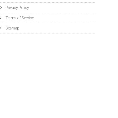
Privacy Policy
Terms of Service
Sitemap