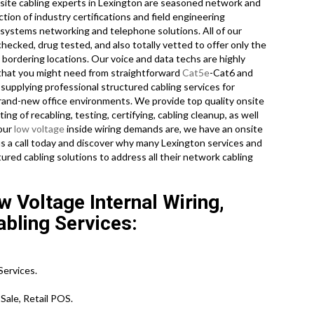
nsite cabling experts in Lexington are seasoned network and
ion of industry certifications and field engineering
n systems networking and telephone solutions. All of our
ecked, drug tested, and also totally vetted to offer only the
e bordering locations. Our voice and data techs are highly
 that you might need from straightforward
Cat5e
-Cat6 and
supplying professional structured cabling services for
brand-new office environments. We provide top quality onsite
ng of recabling, testing, certifying, cabling cleanup, as well
your
low voltage
inside wiring demands are, we have an onsite
us a call today and discover why many Lexington services and
ured cabling solutions to address all their network cabling
 Voltage Internal Wiring,
abling Services:
ervices.
Sale, Retail POS.