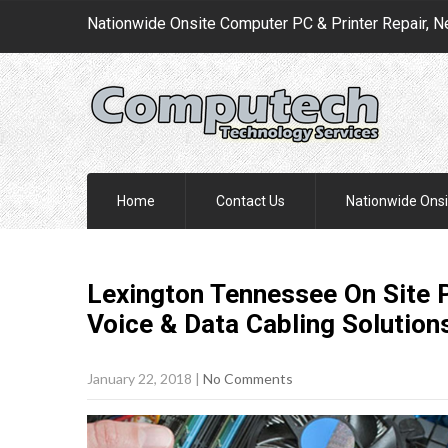
Nationwide Onsite Computer PC & Printer Repair, N
Home
Contact Us
Nationwide Onsi
Lexington Tennessee On Site P
Voice & Data Cabling
Solution
January 22, 2018
|
No Comments