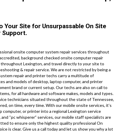
to Your Site for Unsurpassable On Site
 Support.
ssional onsite computer system repair services throughout
 accredited, background checked onsite computer repair
throughout Lexington, and travel directly to your site to
leshooting & repair service. We are not restricted by being a
stem repair and printer techs carry a multitude of
akes and models of desktop, laptop computer, and printer
ment brand or current setup. Our techs are also on call to
tems, for all hardware and software makes, models and types.
rvice technicians situated throughout the state of Tennessee,
d, on time, every time. With our mobile onsite services, it’s
 computer, or printer into a regional Lexington service
, and “pc whisperer” services, our mobile staff specialists are
tted to ensure only the highest quality professional On
ice is clear. Give us a call today and let us show you why a lot