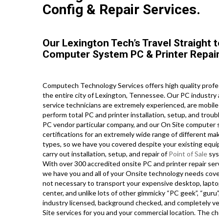
Config & Repair Services.
Our Lexington Tech’s Travel Straight 
Computer System PC & Printer Repair
Computech Technology Services offers high quality profe
the entire city of Lexington, Tennessee. Our PC industry
service technicians are extremely experienced, are mobile 
perform total PC and printer installation, setup, and troub
PC vendor particular company, and our On Site computer sy
certifications for an extremely wide range of different m
types, so we have you covered despite your existing equip
carry out installation, setup, and repair of
Point of Sale
sys
With over 300 accredited onsite PC and printer repair se
we have you and all of your Onsite technology needs covere
not necessary to transport your expensive desktop, laptop
center, and unlike lots of other gimmicky “PC geek”, “guru”
industry licensed, background checked, and completely ve
Site services for you and your commercial location. The cho