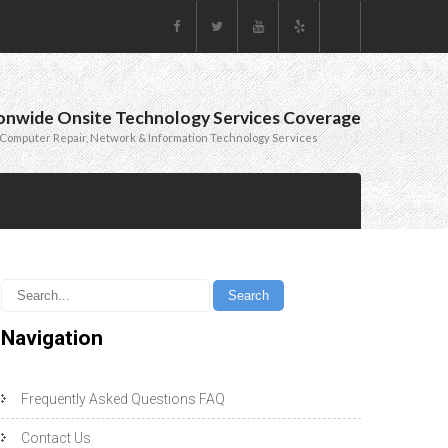
onwide Onsite Technology Services Coverage
Computer Repair, Network & Information Technology Services
Navigation
Frequently Asked Questions FAQ
Contact Us