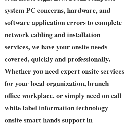
system PC concerns, hardware, and
software application errors to complete
network cabling and installation
services, we have your onsite needs
covered, quickly and professionally.
Whether you need expert onsite services
for your local organization, branch
office workplace, or simply need on call
white label information technology
onsite smart hands support in