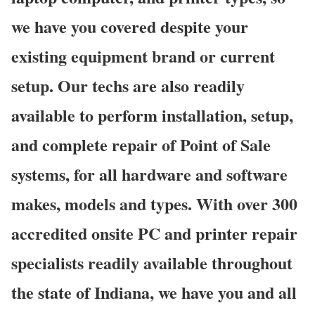
we have you covered despite your
existing equipment brand or current
setup. Our techs are also readily
available to perform installation, setup,
and complete repair of Point of Sale
systems, for all hardware and software
makes, models and types. With over 300
accredited onsite PC and printer repair
specialists readily available throughout
the state of Indiana, we have you and all