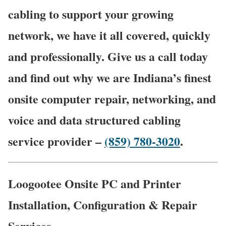
cabling to support your growing
network, we have it all covered, quickly
and professionally. Give us a call today
and find out why we are Indiana’s finest
onsite computer repair, networking, and
voice and data structured cabling
service provider –
(859) 780-3020
.
Loogootee Onsite PC and Printer
Installation, Configuration & Repair
Services.