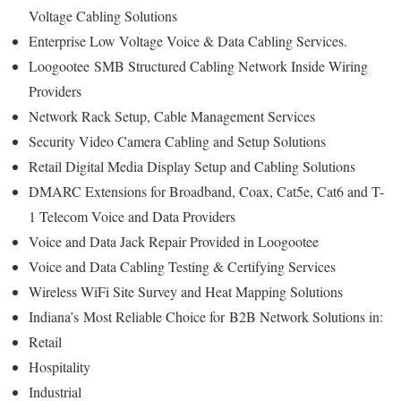
Voltage Cabling Solutions
Enterprise Low Voltage Voice & Data Cabling Services.
Loogootee
SMB Structured Cabling Network Inside Wiring
Providers
Network Rack Setup, Cable Management Services
Security Video Camera Cabling and Setup Solutions
Retail Digital Media Display Setup and Cabling Solutions
DMARC Extensions for Broadband, Coax, Cat5e, Cat6 and T-
1 Telecom Voice and Data Providers
Voice and Data Jack Repair Provided in Loogootee
Voice and Data Cabling Testing & Certifying Services
Wireless WiFi Site Survey and Heat Mapping Solutions
Indiana’s
Most Reliable Choice for
B2B Network Solutions in:
Retail
Hospitality
Industrial