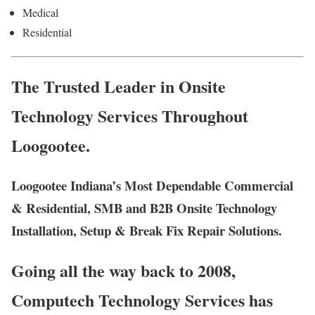
Medical
Residential
The Trusted Leader in Onsite
Technology Services Throughout
Loogootee.
Loogootee Indiana’s Most Dependable Commercial
& Residential, SMB and B2B Onsite Technology
Installation, Setup & Break Fix Repair Solutions.
Going all the way back to 2008,
Computech Technology Services has