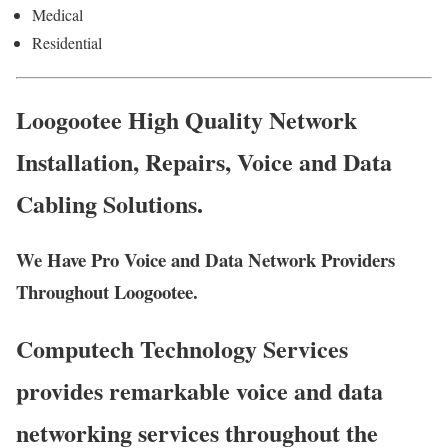
Medical
Residential
Loogootee High Quality Network
Installation, Repairs, Voice and Data
Cabling Solutions.
We Have Pro Voice and Data Network Providers
Throughout Loogootee.
Computech Technology Services
provides remarkable voice and data
networking services throughout the