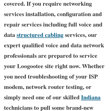
covered. If you require networking
services installation, configuration and
repair services including full voice and
data
structured cabling
services, our
expert qualified voice and data network
professionals are prepared to service
your Loogootee site right now. Whether
you need troubleshooting of your ISP
modem, network router testing, or
simply need one of our skilled
Indiana
technicians to pull some brand-new