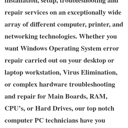
repair services on an exceptionally wide
array of different computer, printer, and
networking technologies. Whether you
want Windows Operating System error
repair carried out on your desktop or
laptop workstation, Virus Elimination,
or complex hardware troubleshooting
and repair for Main Boards, RAM,
CPU’s, or Hard Drives, our top notch
computer PC technicians have you