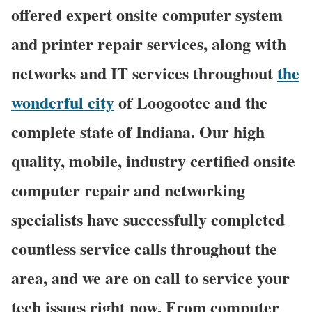
offered expert onsite computer system
and printer repair services, along with
networks and IT services throughout
the
wonderful city
of Loogootee and the
complete state of Indiana. Our high
quality, mobile, industry certified onsite
computer repair and networking
specialists have successfully completed
countless service calls throughout the
area, and we are on call to service your
tech issues right now. From computer