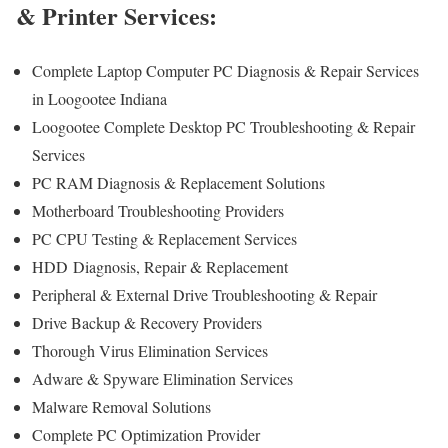
& Printer Services:
Complete Laptop Computer PC Diagnosis & Repair Services
in Loogootee Indiana
Loogootee Complete Desktop PC Troubleshooting & Repair
Services
PC RAM Diagnosis & Replacement Solutions
Motherboard Troubleshooting Providers
PC CPU Testing & Replacement Services
HDD
Diagnosis
, Repair & Replacement
Peripheral & External Drive Troubleshooting & Repair
Drive Backup & Recovery Providers
Thorough Virus Elimination Services
Adware & Spyware Elimination Services
Malware Removal Solutions
Complete PC Optimization Provider