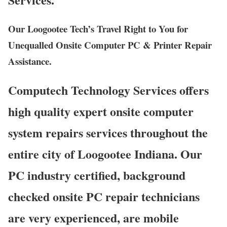
Our Loogootee Tech’s Travel Right to You for
Unequalled Onsite Computer PC & Printer Repair
Assistance.
Computech Technology Services offers
high quality expert onsite computer
system repairs services throughout the
entire city of Loogootee Indiana. Our
PC industry certified, background
checked onsite PC repair technicians
are very experienced, are mobile