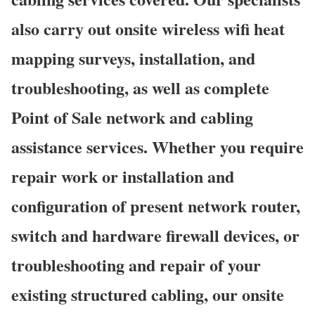
also carry out onsite wireless wifi heat
mapping surveys, installation, and
troubleshooting, as well as complete
Point of Sale network and cabling
assistance services. Whether you require
repair work or installation and
configuration of present network router,
switch and hardware firewall devices, or
troubleshooting and repair of your
existing structured cabling, our onsite