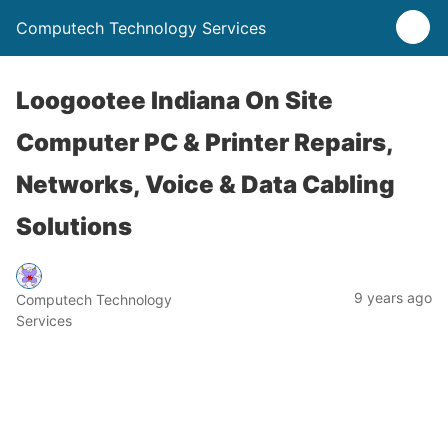
Computech Technology Services
Loogootee Indiana On Site
Computer PC & Printer Repairs,
Networks, Voice & Data Cabling
Solutions
9 years ago
Computech Technology
Services