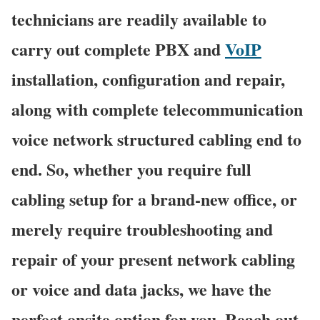
technicians are readily available to
carry out complete PBX and
VoIP
installation, configuration and repair,
along with complete telecommunication
voice network structured cabling end to
end. So, whether you require full
cabling setup for a brand-new office, or
merely require troubleshooting and
repair of your present network cabling
or voice and data jacks, we have the
perfect onsite option for you. Reach out