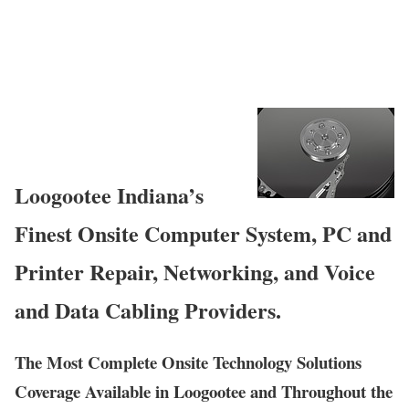
Loogootee Indiana’s
Finest Onsite Computer System, PC and
Printer Repair, Networking, and Voice
and Data Cabling Providers.
The Most Complete Onsite Technology Solutions
Coverage Available in Loogootee and Throughout the