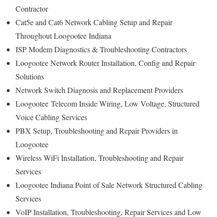
Contractor
Cat5e and Cat6 Network Cabling Setup and Repair
Throughout Loogootee Indiana
ISP Modem Diagnostics & Troubleshooting Contractors
Loogootee Network Router Installation, Config and Repair
Solutions
Network Switch Diagnosis and Replacement Providers
Loogootee
Telecom Inside Wiring, Low Voltage, Structured
Voice Cabling Services
PBX Setup, Troubleshooting and Repair Providers in
Loogootee
Wireless WiFi Installation, Troubleshooting and Repair
Services
Loogootee Indiana Point of Sale Network Structured Cabling
Services
VoIP Installation, Troubleshooting, Repair Services and Low