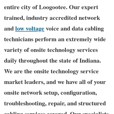
entire city of Loogootee. Our expert
trained, industry accredited network
and
low voltage
voice and data cabling
technicians perform an extremely wide
variety of onsite technology services
daily throughout the state of Indiana.
We are the onsite technology service
market leaders, and we have all of your
onsite network setup, configuration,
troubleshooting, repair, and structured
cabling services covered. Our specialists