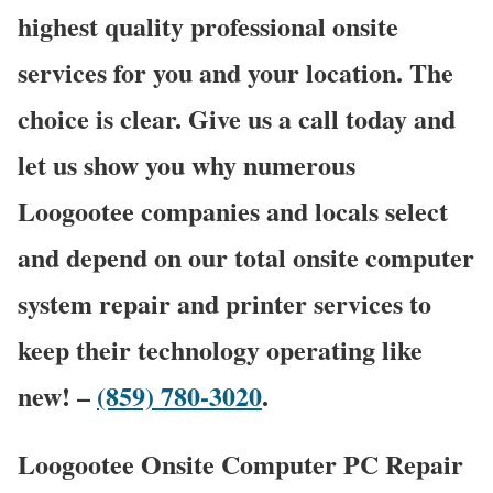
highest quality professional onsite
services for you and your location. The
choice is clear. Give us a call today and
let us show you why numerous
Loogootee companies and locals select
and depend on our total onsite computer
system repair and printer services to
keep their technology operating like
new! –
(859) 780-3020
.
Loogootee Onsite Computer PC Repair