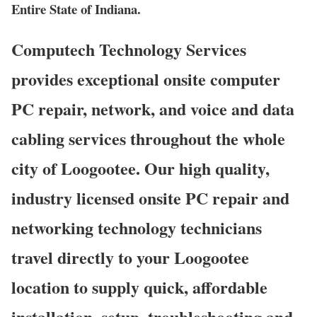
Entire State of Indiana.
Computech Technology Services
provides exceptional onsite computer
PC repair, network, and voice and data
cabling services throughout the whole
city of Loogootee. Our high quality,
industry licensed onsite PC repair and
networking technology technicians
travel directly to your Loogootee
location to supply quick, affordable
installation, setup, troubleshooting and