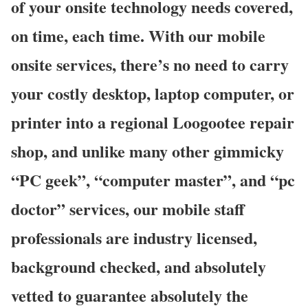
of your onsite technology needs covered,
on time, each time. With our mobile
onsite services, there’s no need to carry
your costly desktop, laptop computer, or
printer into a regional Loogootee repair
shop, and unlike many other gimmicky
“PC geek”, “computer master”, and “pc
doctor” services, our mobile staff
professionals are industry licensed,
background checked, and absolutely
vetted to guarantee absolutely the