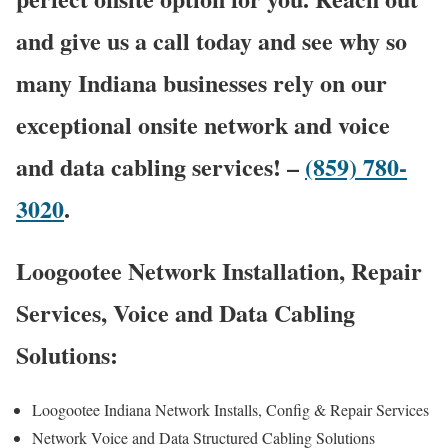
and give us a call today and see why so
many Indiana businesses rely on our
exceptional onsite network and voice
and data cabling services! –
(859) 780-
3020
.
Loogootee Network Installation, Repair
Services, Voice and Data Cabling
Solutions:
Loogootee Indiana Network Installs, Config & Repair Services
Network Voice and Data Structured Cabling Solutions