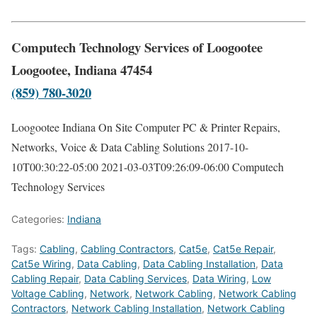
Computech Technology Services of Loogootee
Loogootee, Indiana 47454
(859) 780-3020
Loogootee Indiana On Site Computer PC & Printer Repairs,
Networks, Voice & Data Cabling Solutions
2017-10-
10T00:30:22-05:00
2021-03-03T09:26:09-06:00
Computech
Technology Services
Categories:
Indiana
Tags:
Cabling
,
Cabling Contractors
,
Cat5e
,
Cat5e Repair
,
Cat5e Wiring
,
Data Cabling
,
Data Cabling Installation
,
Data
Cabling Repair
,
Data Cabling Services
,
Data Wiring
,
Low
Voltage Cabling
,
Network
,
Network Cabling
,
Network Cabling
Contractors
,
Network Cabling Installation
,
Network Cabling