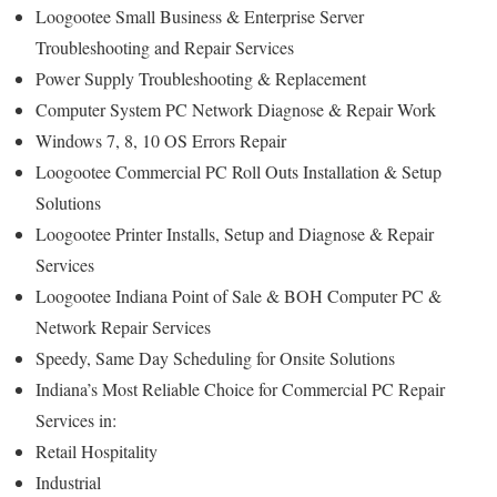
Loogootee Small Business & Enterprise Server
Troubleshooting and Repair Services
Power Supply Troubleshooting & Replacement
Computer System PC Network Diagnose & Repair Work
Windows 7, 8, 10 OS Errors Repair
Loogootee Commercial PC Roll Outs Installation & Setup
Solutions
Loogootee Printer Installs, Setup and Diagnose & Repair
Services
Loogootee Indiana Point of Sale & BOH Computer PC &
Network Repair Services
Speedy, Same Day Scheduling for Onsite Solutions
Indiana’s Most Reliable Choice for Commercial PC Repair
Services in:
Retail Hospitality
Industrial