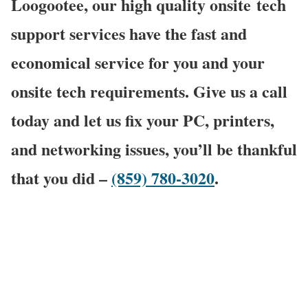
Loogootee, our high quality onsite
tech
support services have the fast and
economical service for you and your
onsite tech requirements. Give us a call
today and let us fix your PC, printers,
and networking issues, you’ll be thankful
that you did –
(859) 780-3020
.