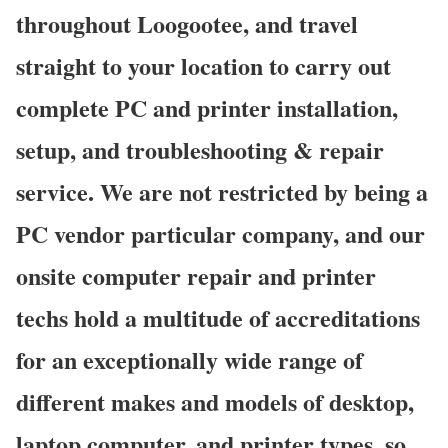
throughout Loogootee, and travel
straight to your location to carry out
complete PC and printer installation,
setup, and troubleshooting & repair
service. We are not restricted by being a
PC vendor particular company, and our
onsite computer repair and printer
techs hold a multitude of accreditations
for an exceptionally wide range of
different makes and models of desktop,
laptop computer, and printer types, so