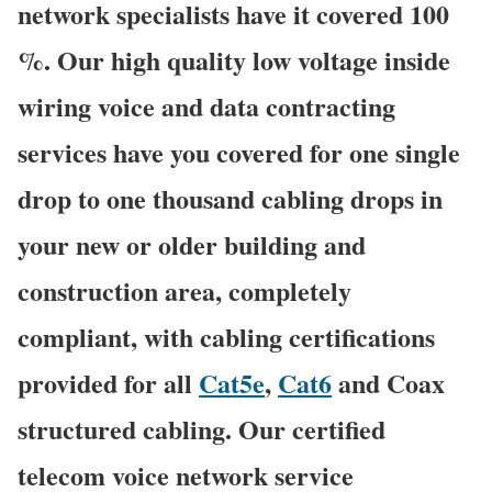
network specialists have it covered 100
%. Our high quality low voltage inside
wiring voice and data contracting
services have you covered for one single
drop to one thousand cabling drops in
your new or older building and
construction area, completely
compliant, with cabling certifications
provided for all
Cat5e
,
Cat6
and Coax
structured cabling. Our certified
telecom voice network service