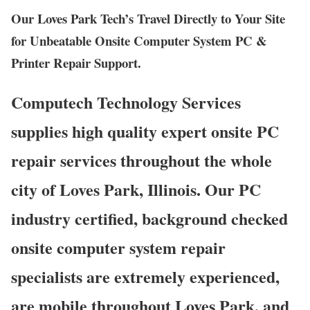
Our Loves Park Tech’s Travel Directly to Your Site
for Unbeatable Onsite Computer System PC &
Printer Repair Support.
Computech Technology Services
supplies high quality expert onsite PC
repair services throughout the whole
city of Loves Park, Illinois. Our PC
industry certified, background checked
onsite computer system repair
specialists are extremely experienced,
are mobile throughout Loves Park, and