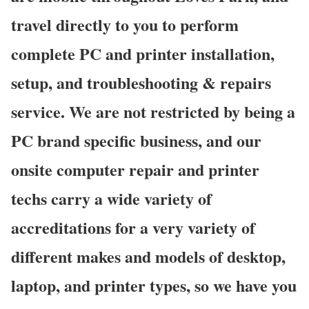
travel directly to you to perform
complete PC and printer installation,
setup, and troubleshooting & repairs
service. We are not restricted by being a
PC brand specific business, and our
onsite computer repair and printer
techs carry a wide variety of
accreditations for a very variety of
different makes and models of desktop,
laptop, and printer types, so we have you