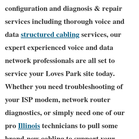
configuration and diagnosis & repair
services including thorough voice and
data
structured cabling
services, our
expert experienced voice and data
network professionals are all set to
service your Loves Park site today.
Whether you need troubleshooting of
your ISP modem, network router
diagnostics, or simply need one of our
pro
Illinois
technicians to pull some
brand-new cabling to support your