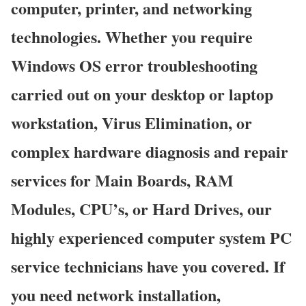
computer, printer, and networking
technologies. Whether you require
Windows OS error troubleshooting
carried out on your desktop or laptop
workstation, Virus Elimination, or
complex hardware diagnosis and repair
services for Main Boards, RAM
Modules, CPU’s, or Hard Drives, our
highly experienced computer system PC
service technicians have you covered. If
you need network installation,