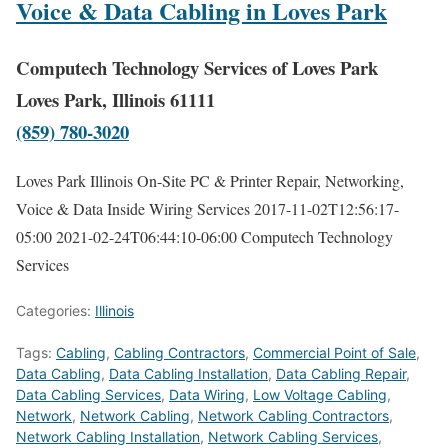
Voice & Data Cabling in Loves Park
Computech Technology Services of Loves Park
Loves Park, Illinois 61111
(859) 780-3020
Loves Park Illinois On-Site PC & Printer Repair, Networking,
Voice & Data Inside Wiring Services
2017-11-02T12:56:17-
05:00
2021-02-24T06:44:10-06:00
Computech Technology
Services
Categories:
Illinois
Tags:
Cabling
,
Cabling Contractors
,
Commercial Point of Sale
,
Data Cabling
,
Data Cabling Installation
,
Data Cabling Repair
,
Data Cabling Services
,
Data Wiring
,
Low Voltage Cabling
,
Network
,
Network Cabling
,
Network Cabling Contractors
,
Network Cabling Installation
,
Network Cabling Services
,