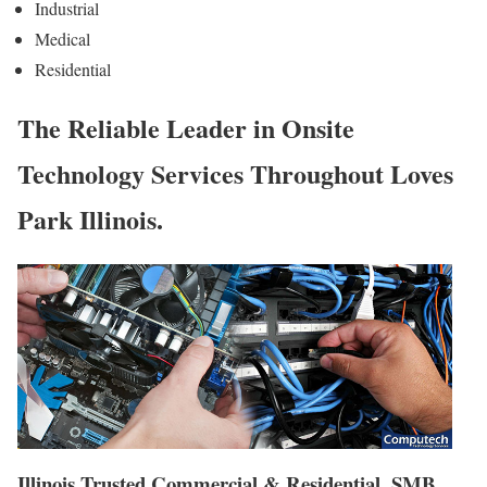
Industrial
Medical
Residential
The Reliable Leader in Onsite
Technology Services Throughout Loves
Park Illinois.
Illinois Trusted Commercial & Residential, SMB