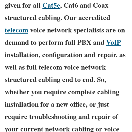
given for all
Cat5e
, Cat6 and Coax
structured cabling. Our accredited
telecom
voice network specialists are on
demand to perform full PBX and
VoIP
installation, configuration and repair, as
well as full telecom voice network
structured cabling end to end. So,
whether you require complete cabling
installation for a new office, or just
require troubleshooting and repair of
your current network cabling or voice