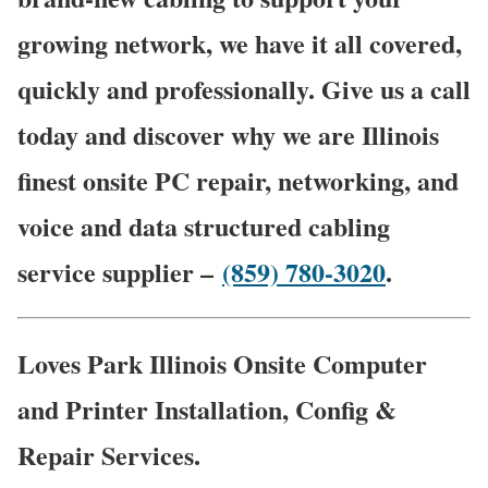
growing network, we have it all covered,
quickly and professionally. Give us a call
today and discover why we are Illinois
finest onsite PC repair, networking, and
voice and data structured cabling
service supplier –
(859) 780-3020
.
Loves Park Illinois Onsite Computer
and Printer Installation, Config &
Repair Services.