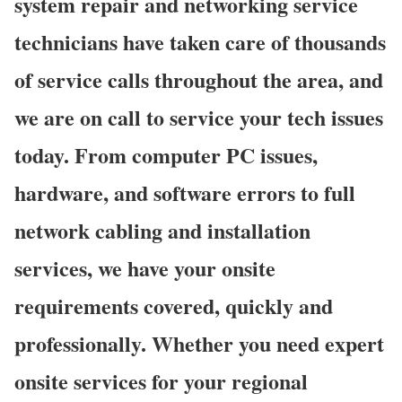
system repair and networking service
technicians have taken care of thousands
of service calls throughout the area, and
we are on call to service your tech issues
today. From computer PC issues,
hardware, and software errors to full
network cabling and installation
services, we have your onsite
requirements covered, quickly and
professionally. Whether you need expert
onsite services for your regional