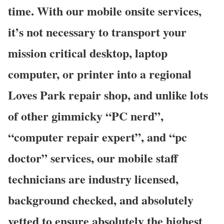
time. With our mobile onsite services,
it’s not necessary to transport your
mission critical desktop, laptop
computer, or printer into a regional
Loves Park repair shop, and unlike lots
of other gimmicky “PC nerd”,
“computer repair expert”, and “pc
doctor” services, our mobile staff
technicians are industry licensed,
background checked, and absolutely
vetted to ensure absolutely the highest