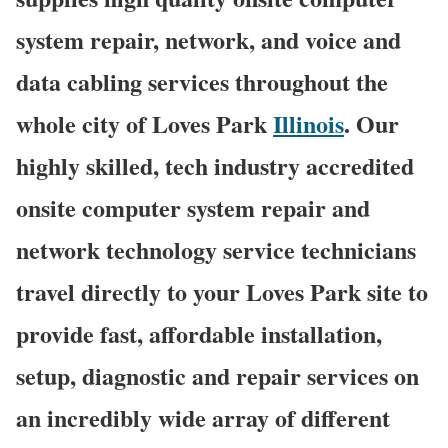
system repair, network, and voice and
data cabling services throughout the
whole city of Loves Park
Illinois
. Our
highly skilled, tech industry accredited
onsite computer system repair and
network technology service technicians
travel directly to your Loves Park site to
provide fast, affordable installation,
setup, diagnostic and repair services on
an incredibly wide array of different