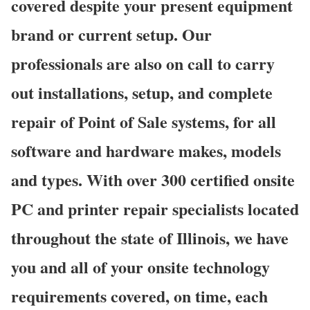
covered despite your present equipment
brand or current setup. Our
professionals are also on call to carry
out installations, setup, and complete
repair of Point of Sale systems, for all
software and hardware makes, models
and types. With over 300 certified onsite
PC and printer repair specialists located
throughout the state of Illinois, we have
you and all of your onsite technology
requirements covered, on time, each