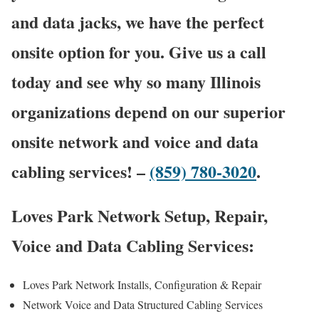
and data jacks, we have the perfect
onsite option for you. Give us a call
today and see why so many Illinois
organizations depend on our superior
onsite network and voice and data
cabling services! –
(859) 780-3020
.
Loves Park Network Setup, Repair,
Voice and Data Cabling Services:
Loves Park Network Installs, Configuration & Repair
Network Voice and Data Structured Cabling Services