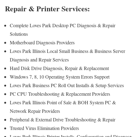
Repair & Printer Services:
Complete Loves Park Desktop PC Diagnosis & Repair
Solutions
Motherboard Diagnosis Providers
Loves Park Illinois Local Small Business & Business Server
Diagnosis and Repair Services
Hard Disk Drive Diagnosis, Repair & Replacement
Windows 7, 8, 10 Operating System Errors Support
Loves Park Business PC Roll Out Installs & Setup Services
PC CPU Troubleshooting & Replacement Providers
Loves Park Illinois Point of Sale & BOH System PC &
Network Repair Providers
Peripheral & External Drive Troubleshooting & Repair
Trusted Virus Elimination Providers
Loves Park Illinois Printer Installs, Configuration and Diagnose