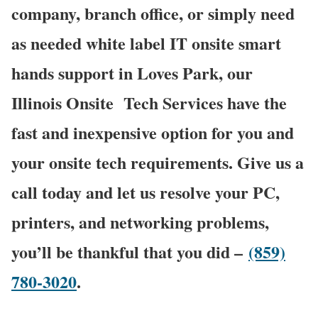
company, branch office, or simply need
as needed white label IT onsite smart
hands support in Loves Park, our
Illinois Onsite
Tech Services have the
fast and inexpensive option for you and
your onsite tech requirements. Give us a
call today and let us resolve your PC,
printers, and networking problems,
you’ll be thankful that you did –
(859)
780-3020
.