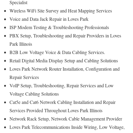
Specialist
Wireless WiFi Site Survey and Heat Mapping Services
Voice and Data Jack Repair in Loves Park
ISP Modem Testing & Troubleshooting Professionals
PBX Setup, Troubleshooting and Repair Providers in Loves
Park Illinois
B2B Low Voltage Voice & Data Cabling Services.
Retail Digital Media Display Setup and Cabling Solutions
Loves Park Network Router Installation, Configuration and
Repair Services
VoIP Setup, Troubleshooting, Repair Services and Low
Voltage Cabling Solutions
Cat5e and Cat6 Network Cabling Installation and Repair
Services Provided Throughout Loves Park Illinois
Network Rack Setup, Network Cable Management Provider
Loves Park Telecommunications Inside Wiring, Low Voltage,