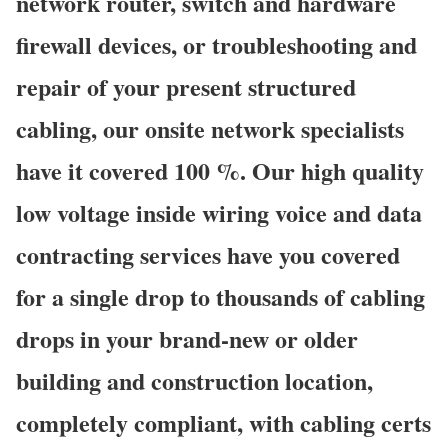
network router, switch and hardware
firewall devices, or troubleshooting and
repair of your present structured
cabling, our onsite network specialists
have it covered 100 %. Our high quality
low voltage inside wiring voice and data
contracting services have you covered
for a single drop to thousands of cabling
drops in your brand-new or older
building and construction location,
completely compliant, with cabling certs