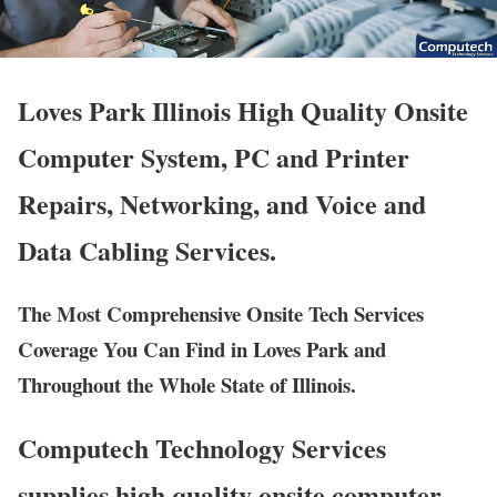
Loves Park Illinois High Quality Onsite
Computer System, PC and Printer
Repairs, Networking, and Voice and
Data Cabling Services.
The Most Comprehensive Onsite Tech Services
Coverage You Can Find in Loves Park and
Throughout the Whole State of Illinois.
Computech Technology Services
supplies high quality onsite computer