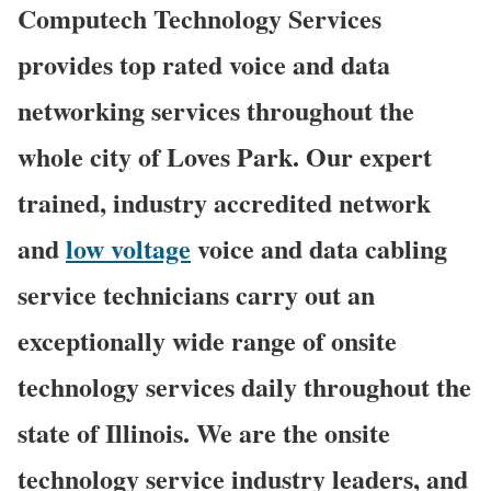
Computech Technology Services
provides top rated voice and data
networking services throughout the
whole city of Loves Park. Our expert
trained, industry accredited network
and
low voltage
voice and data cabling
service technicians carry out an
exceptionally wide range of onsite
technology services daily throughout the
state of Illinois. We are the onsite
technology service industry leaders, and