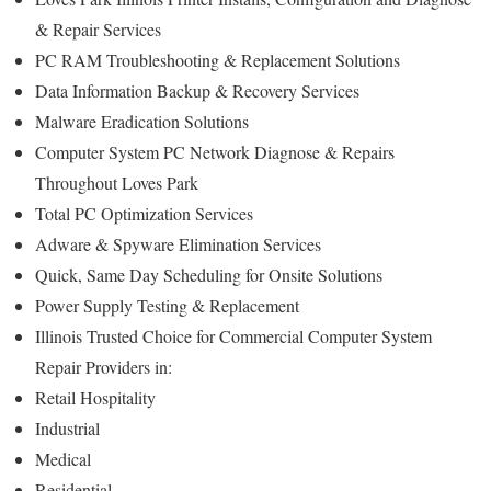
& Repair Services
PC RAM Troubleshooting & Replacement Solutions
Data Information Backup & Recovery Services
Malware Eradication Solutions
Computer System PC Network Diagnose & Repairs
Throughout Loves Park
Total PC Optimization Services
Adware & Spyware Elimination Services
Quick, Same Day Scheduling for Onsite Solutions
Power Supply Testing & Replacement
Illinois Trusted Choice for Commercial Computer System
Repair Providers in:
Retail Hospitality
Industrial
Medical
Residential