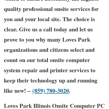
quality professional onsite services for
you and your local site. The choice is
clear. Give us a call today and let us
prove to you why many Loves Park
organizations and citizens select and
count on our total onsite computer
system repair and printer services to
keep their technology up and running
like new! –
(859) 780-3020
.
Loves Park Illinois Onsite Computer PC