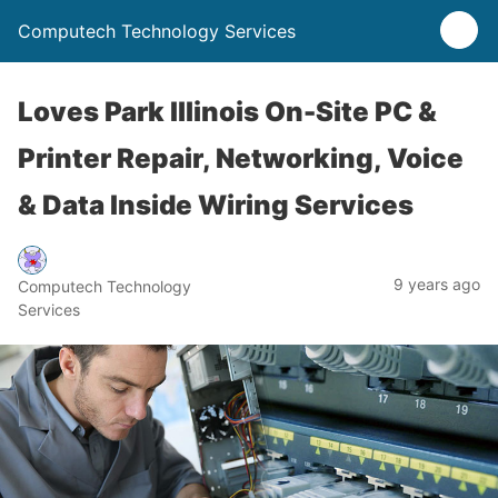
Computech Technology Services
Loves Park Illinois On-Site PC &
Printer Repair, Networking, Voice
& Data Inside Wiring Services
9 years ago
Computech Technology
Services