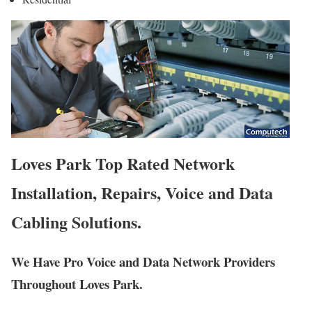
Loves Park Top Rated Network
Installation, Repairs, Voice and Data
Cabling Solutions.
We Have Pro Voice and Data Network Providers
Throughout Loves Park.