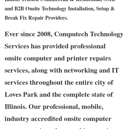
and B2B Onsite Technology Installation, Setup &
Break Fix Repair Providers.
Ever since 2008, Computech Technology
Services has provided professional
onsite computer and printer repairs
services, along with networking and IT
services throughout the entire city of
Loves Park and the complete state of
Illinois. Our professional, mobile,
industry accredited onsite computer