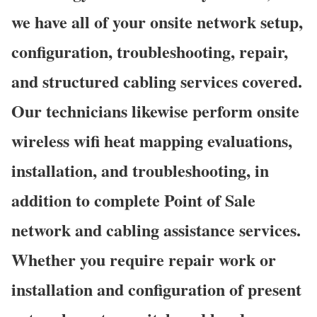
we have all of your onsite network setup,
configuration, troubleshooting, repair,
and structured cabling services covered.
Our technicians likewise perform onsite
wireless wifi heat mapping evaluations,
installation, and troubleshooting, in
addition to complete Point of Sale
network and cabling assistance services.
Whether you require repair work or
installation and configuration of present