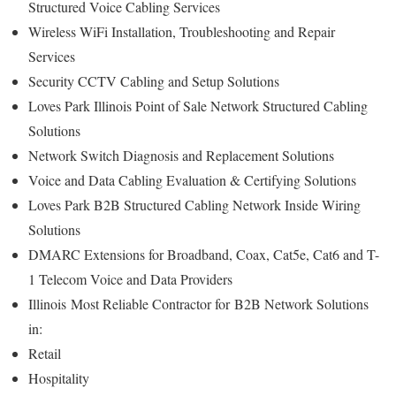
Structured Voice Cabling Services
Wireless WiFi Installation, Troubleshooting and Repair
Services
Security CCTV Cabling and Setup Solutions
Loves Park Illinois Point of Sale Network Structured Cabling
Solutions
Network Switch Diagnosis and Replacement Solutions
Voice and Data Cabling Evaluation & Certifying Solutions
Loves Park B2B Structured Cabling Network Inside Wiring
Solutions
DMARC Extensions for Broadband, Coax, Cat5e, Cat6 and T-
1 Telecom Voice and Data Providers
Illinois
Most Reliable Contractor for
B2B Network Solutions
in:
Retail
Hospitality