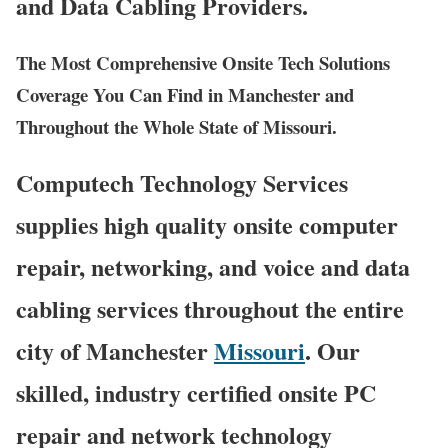
and Data Cabling Providers.
The Most Comprehensive Onsite Tech Solutions
Coverage You Can Find in Manchester and
Throughout the Whole State of Missouri.
Computech Technology Services
supplies high quality onsite computer
repair, networking, and voice and data
cabling services throughout the entire
city of Manchester
Missouri
. Our
skilled, industry certified onsite PC
repair and network technology