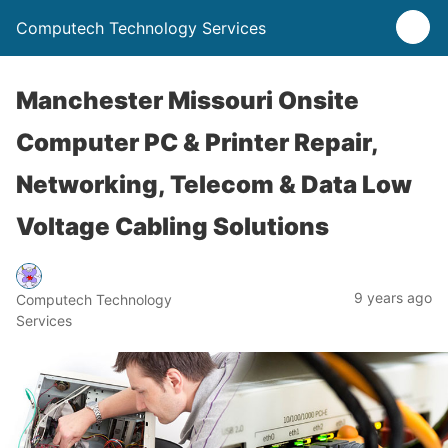
Computech Technology Services
Manchester Missouri Onsite
Computer PC & Printer Repair,
Networking, Telecom & Data Low
Voltage Cabling Solutions
9 years ago
Computech Technology
Services