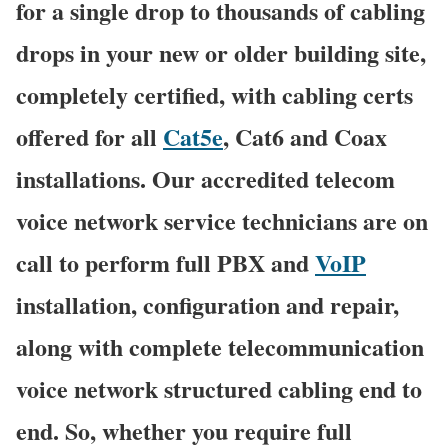
for a single drop to thousands of cabling
drops in your new or older building site,
completely certified, with cabling certs
offered for all
Cat5e
, Cat6 and Coax
installations. Our accredited telecom
voice network service technicians are on
call to perform full PBX and
VoIP
installation, configuration and repair,
along with complete telecommunication
voice network structured cabling end to
end. So, whether you require full