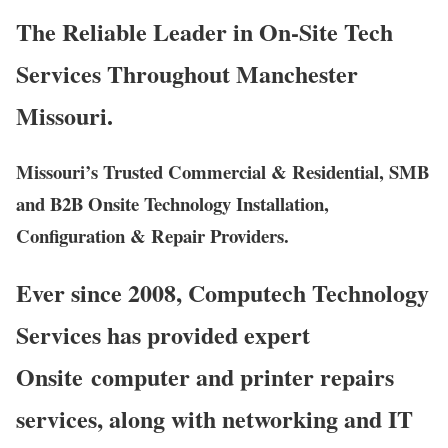
The Reliable Leader in On-Site Tech
Services Throughout Manchester
Missouri.
Missouri’s Trusted Commercial & Residential, SMB
and B2B Onsite Technology Installation,
Configuration & Repair Providers.
Ever since 2008, Computech Technology
Services has provided expert
Onsite computer and printer repairs
services, along with networking and IT