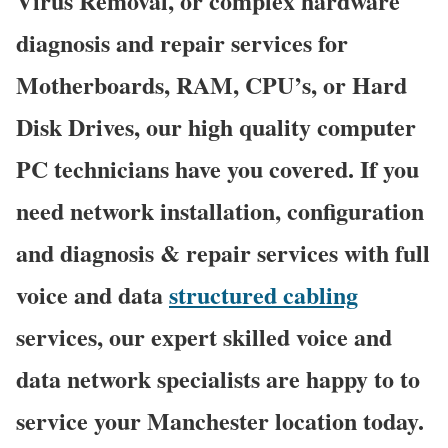
Virus Removal, or complex hardware
diagnosis and repair services for
Motherboards, RAM, CPU’s, or Hard
Disk Drives, our high quality computer
PC technicians have you covered. If you
need network installation, configuration
and diagnosis & repair services with full
voice and data
structured cabling
services, our expert skilled voice and
data network specialists are happy to to
service your Manchester location today.