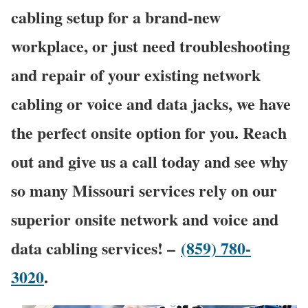
cabling setup for a brand-new
workplace, or just need troubleshooting
and repair of your existing network
cabling or voice and data jacks, we have
the perfect onsite option for you. Reach
out and give us a call today and see why
so many Missouri services rely on our
superior onsite network and voice and
data cabling services! –
(859) 780-
3020
.