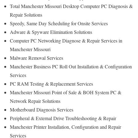
Total Manchester Missouri Desktop Computer PC Diagnosis &
Repair Solutions
Speedy, Same Day Scheduling for Onsite Services
Adware & Spyware Elimination Solutions
Computer PC Networking Diagnose & Repair Services in
Manchester Missouri
Malware Removal Services
Manchester Business PC Roll Out Installation & Configuration
Services
PC RAM Testing & Replacement Services
Manchester Missouri Point of Sale & BOH System PC &
Network Repair Solutions
Motherboard Diagnosis Services
Peripheral & External Drive Troubleshooting & Repair
Manchester Printer Installation, Configuration and Repair
Services