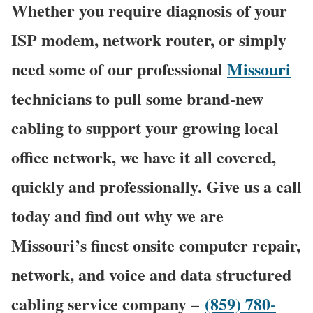
Whether you require diagnosis of your
ISP modem, network router, or simply
need some of our professional
Missouri
technicians to pull some brand-new
cabling to support your growing local
office network, we have it all covered,
quickly and professionally. Give us a call
today and find out why we are
Missouri’s finest onsite computer repair,
network, and voice and data structured
cabling service company –
(859) 780-