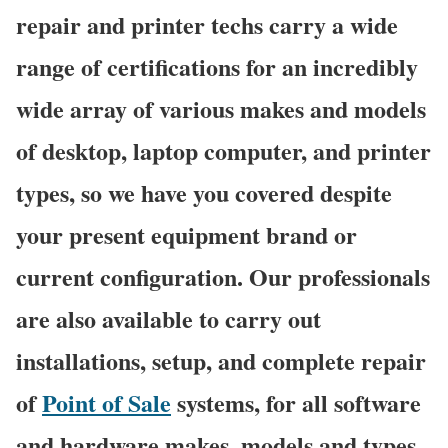
repair and printer techs carry a wide
range of certifications for an incredibly
wide array of various makes and models
of desktop, laptop computer, and printer
types, so we have you covered despite
your present equipment brand or
current configuration. Our professionals
are also available to carry out
installations, setup, and complete repair
of
Point of Sale
systems, for all software
and hardware makes, models and types.