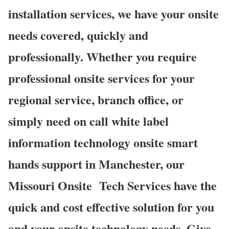
installation services, we have your onsite
needs covered, quickly and
professionally. Whether you require
professional onsite services for your
regional service, branch office, or
simply need on call white label
information technology onsite smart
hands support in Manchester, our
Missouri Onsite Tech Services have the
quick and cost effective solution for you
and your onsite technology needs. Give