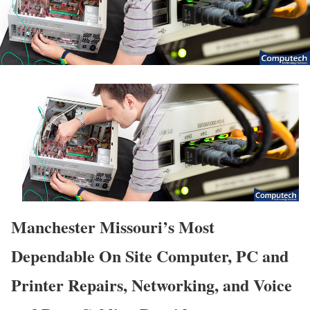
Manchester Missouri’s Most
Dependable On Site Computer, PC and
Printer Repairs, Networking, and Voice