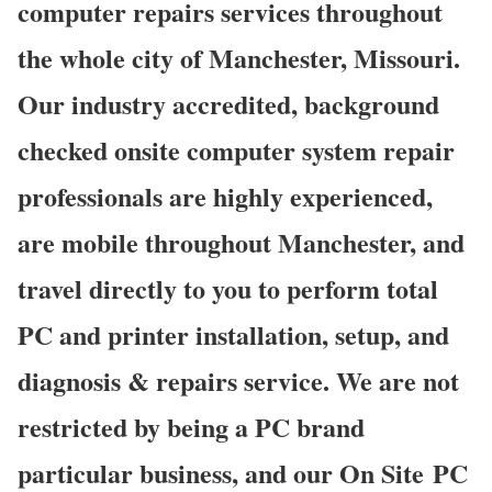
computer repairs services throughout
the whole city of Manchester, Missouri.
Our industry accredited, background
checked onsite computer system repair
professionals are highly experienced,
are mobile throughout Manchester, and
travel directly to you to perform total
PC and printer installation, setup, and
diagnosis & repairs service. We are not
restricted by being a PC brand
particular business, and our On Site PC