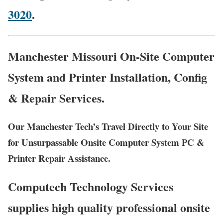
3020
.
Manchester Missouri On-Site Computer
System and Printer Installation, Config
& Repair Services.
Our Manchester Tech’s Travel Directly to Your Site
for Unsurpassable Onsite Computer System PC &
Printer Repair Assistance.
Computech Technology Services
supplies high quality professional onsite