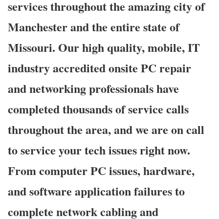
services throughout the amazing city of
Manchester and the entire state of
Missouri. Our high quality, mobile, IT
industry accredited onsite PC repair
and networking professionals have
completed thousands of service calls
throughout the area, and we are on call
to service your tech issues right now.
From computer PC issues, hardware,
and software application failures to
complete network cabling and