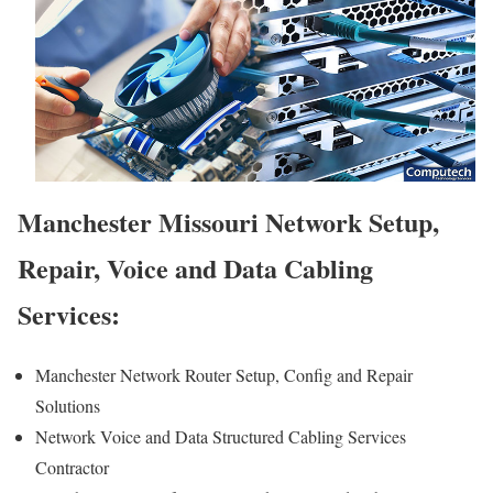
Manchester Missouri Network Setup,
Repair, Voice and Data Cabling
Services:
Manchester Network Router Setup, Config and Repair
Solutions
Network Voice and Data Structured Cabling Services
Contractor