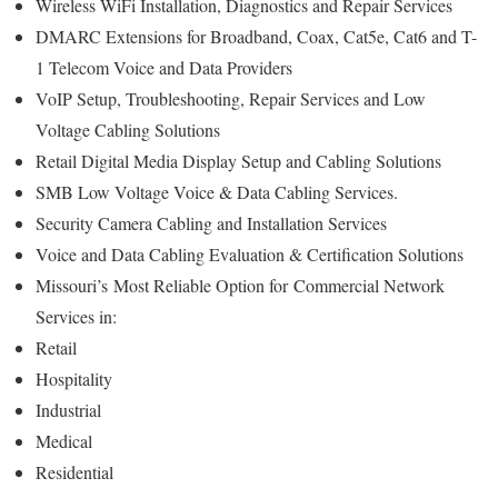
Wireless WiFi Installation, Diagnostics and Repair Services
DMARC Extensions for Broadband, Coax, Cat5e, Cat6 and T-
1 Telecom Voice and Data Providers
VoIP Setup, Troubleshooting, Repair Services and Low
Voltage Cabling Solutions
Retail Digital Media Display Setup and Cabling Solutions
SMB Low Voltage Voice & Data Cabling Services.
Security Camera Cabling and Installation Services
Voice and Data Cabling Evaluation & Certification Solutions
Missouri’s
Most Reliable Option for
Commercial Network
Services in:
Retail
Hospitality
Industrial
Medical
Residential