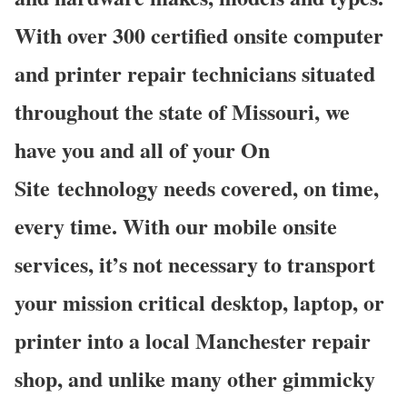
With over 300 certified onsite computer
and printer repair technicians situated
throughout the state of Missouri, we
have you and all of your On
Site technology needs covered, on time,
every time. With our mobile onsite
services, it’s not necessary to transport
your mission critical desktop, laptop, or
printer into a local Manchester repair
shop, and unlike many other gimmicky