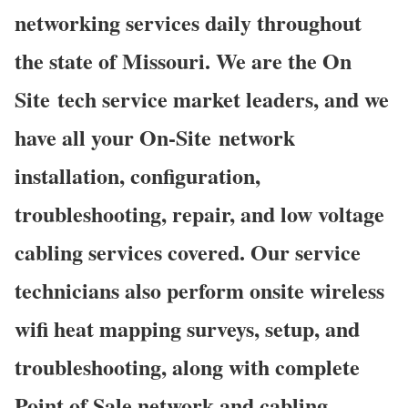
networking services daily throughout
the state of Missouri. We are the On
Site tech service market leaders, and we
have all your On-Site network
installation, configuration,
troubleshooting, repair, and low voltage
cabling services covered. Our service
technicians also perform onsite wireless
wifi heat mapping surveys, setup, and
troubleshooting, along with complete
Point of Sale network and cabling