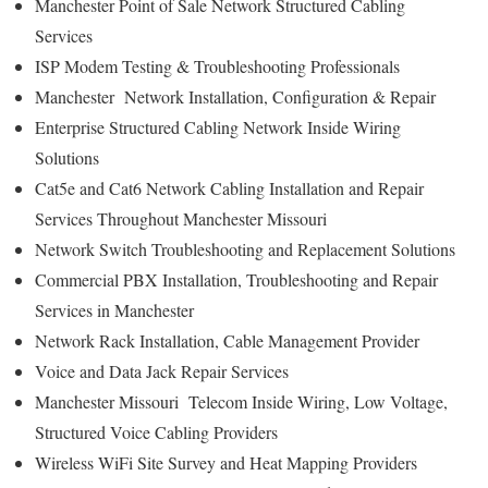
Manchester Point of Sale Network Structured Cabling
Services
ISP Modem Testing & Troubleshooting Professionals
Manchester Network Installation, Configuration & Repair
Enterprise Structured Cabling Network Inside Wiring
Solutions
Cat5e and Cat6 Network Cabling Installation and Repair
Services Throughout Manchester Missouri
Network Switch Troubleshooting and Replacement Solutions
Commercial PBX Installation, Troubleshooting and Repair
Services in Manchester
Network Rack Installation, Cable Management Provider
Voice and Data Jack Repair Services
Manchester Missouri Telecom Inside Wiring, Low Voltage,
Structured Voice Cabling Providers
Wireless WiFi Site Survey and Heat Mapping Providers