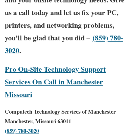
us a call today and let us fix your PC,
printers, and networking problems,
you’ll be glad that you did –
(859) 780-
3020
.
Pro On-Site Technology Support
Services On Call in Manchester
Missouri
Computech Technology Services of Manchester
Manchester, Missouri 63011
(859) 780-3020