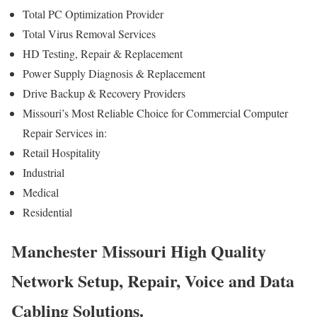
Total PC Optimization Provider
Total Virus Removal Services
HD Testing, Repair & Replacement
Power Supply Diagnosis & Replacement
Drive Backup & Recovery Providers
Missouri’s Most Reliable Choice for Commercial Computer
Repair Services in:
Retail Hospitality
Industrial
Medical
Residential
Manchester Missouri High Quality
Network Setup, Repair, Voice and Data
Cabling Solutions.