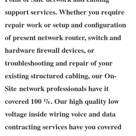
support services. Whether you require
repair work or setup and configuration
of present network router, switch and
hardware firewall devices, or
troubleshooting and repair of your
existing structured cabling, our On-
Site network professionals have it
covered 100 %. Our high quality low
voltage inside wiring voice and data
contracting services have you covered