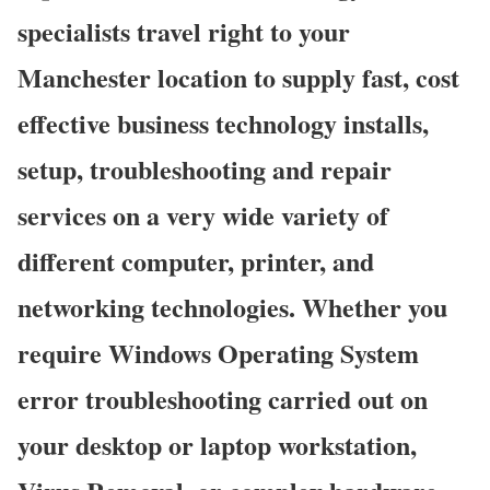
specialists travel right to your
Manchester location to supply fast, cost
effective business technology installs,
setup, troubleshooting and repair
services on a very wide variety of
different computer, printer, and
networking technologies. Whether you
require Windows Operating System
error troubleshooting carried out on
your desktop or laptop workstation,