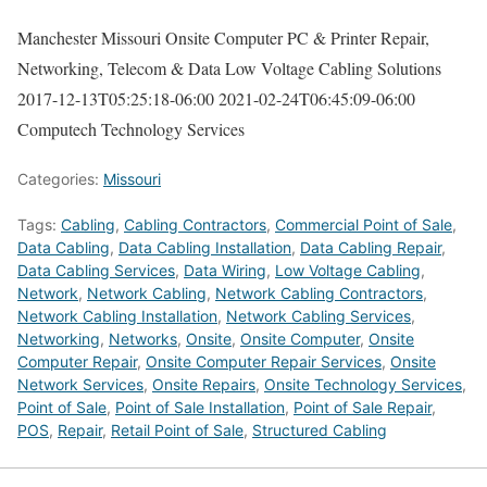
Manchester Missouri Onsite Computer PC & Printer Repair,
Networking, Telecom & Data Low Voltage Cabling Solutions
2017-12-13T05:25:18-06:00
2021-02-24T06:45:09-06:00
Computech Technology Services
Categories:
Missouri
Tags:
Cabling
,
Cabling Contractors
,
Commercial Point of Sale
,
Data Cabling
,
Data Cabling Installation
,
Data Cabling Repair
,
Data Cabling Services
,
Data Wiring
,
Low Voltage Cabling
,
Network
,
Network Cabling
,
Network Cabling Contractors
,
Network Cabling Installation
,
Network Cabling Services
,
Networking
,
Networks
,
Onsite
,
Onsite Computer
,
Onsite
Computer Repair
,
Onsite Computer Repair Services
,
Onsite
Network Services
,
Onsite Repairs
,
Onsite Technology Services
,
Point of Sale
,
Point of Sale Installation
,
Point of Sale Repair
,
POS
,
Repair
,
Retail Point of Sale
,
Structured Cabling