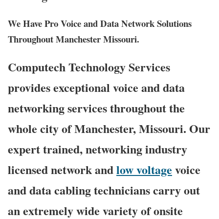
We Have Pro Voice and Data Network Solutions
Throughout Manchester Missouri.
Computech Technology Services
provides exceptional voice and data
networking services throughout the
whole city of Manchester, Missouri. Our
expert trained, networking industry
licensed network and
low voltage
voice
and data cabling technicians carry out
an extremely wide variety of onsite