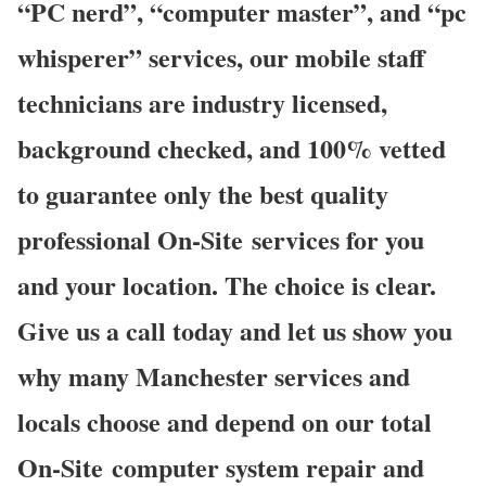
“PC nerd”, “computer master”, and “pc
whisperer” services, our mobile staff
technicians are industry licensed,
background checked, and 100% vetted
to guarantee only the best quality
professional On-Site services for you
and your location. The choice is clear.
Give us a call today and let us show you
why many Manchester services and
locals choose and depend on our total
On-Site computer system repair and