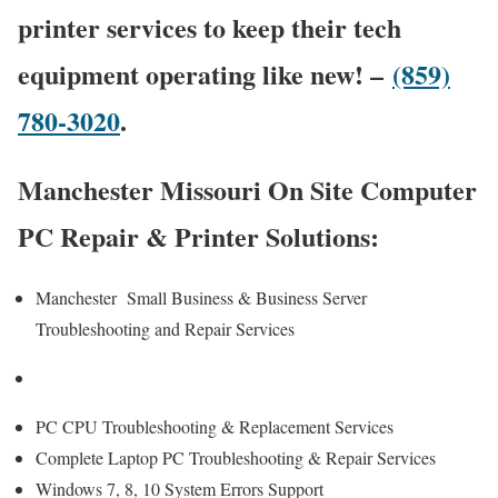
printer services to keep their tech
equipment operating like new! –
(859)
780-3020
.
Manchester Missouri On Site Computer
PC Repair & Printer Solutions:
Manchester Small Business & Business Server
Troubleshooting and Repair Services
PC CPU Troubleshooting & Replacement Services
Complete Laptop PC Troubleshooting & Repair Services
Windows 7, 8, 10 System Errors Support