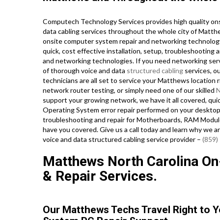
Computech Technology Services provides high quality ons
data cabling services throughout the whole city of Matt
onsite computer system repair and networking technology 
quick, cost effective installation, setup, troubleshooting
and networking technologies. If you need networking servic
of thorough voice and data
structured cabling
services, ou
technicians are all set to service your Matthews locatio
network router testing, or simply need one of our skilled
N
support your growing network, we have it all covered, qu
Operating System error repair performed on your desktop
troubleshooting and repair for Motherboards, RAM Module
have you covered. Give us a call today and learn why we ar
voice and data structured cabling service provider –
(859)
Matthews North Carolina On-
& Repair Services.
Our Matthews Techs Travel Right to 