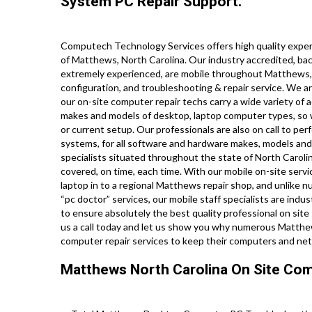
System PC Repair Support.
Computech Technology Services offers high quality expert
of Matthews, North Carolina. Our industry accredited, ba
extremely experienced, are mobile throughout Matthews, and
configuration, and troubleshooting & repair service. We ar
our on-site computer repair techs carry a wide variety of a
makes and models of desktop, laptop computer types, so 
or current setup. Our professionals are also on call to perf
systems, for all software and hardware makes, models and
specialists situated throughout the state of North Caroli
covered, on time, each time. With our mobile on-site servic
laptop in to a regional Matthews repair shop, and unlike
“pc doctor” services, our mobile staff specialists are in
to ensure absolutely the best quality professional on site s
us a call today and let us show you why numerous Matthews
computer repair services to keep their computers and ne
Matthews North Carolina On Site Com