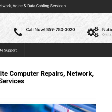
etwork, Voice & Data Cabling Services
Call Now! 859-780-3020
Nati
Onsite 
te Support
ite Computer Repairs, Network,
Services