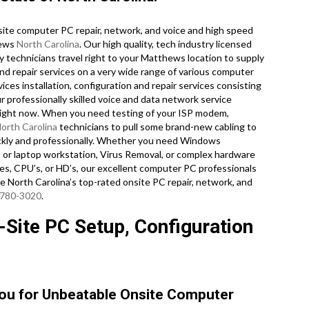
ite computer PC repair, network, and voice and high speed
hews
North Carolina
. Our high quality, tech industry licensed
technicians travel right to your Matthews location to supply
 and repair services on a very wide range of various computer
es installation, configuration and repair services consisting
r professionally skilled voice and data network service
n right now. When you need testing of your ISP modem,
orth Carolina
technicians to pull some brand-new cabling to
ickly and professionally. Whether you need Windows
 or laptop workstation, Virus Removal, or complex hardware
s, CPU’s, or HD’s, our excellent computer PC professionals
e North Carolina’s top-rated onsite PC repair, network, and
 780-3020
.
Site PC Setup, Configuration
You for Unbeatable Onsite Computer