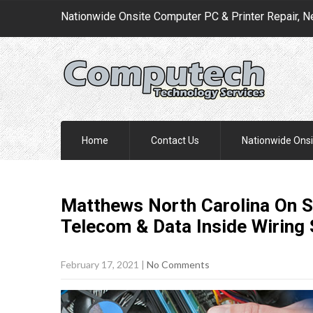
Nationwide Onsite Computer PC & Printer Repair, N
Home
Contact Us
Nationwide Onsi
Matthews North Carolina On S
Telecom & Data Inside Wiring
February 17, 2021
|
No Comments