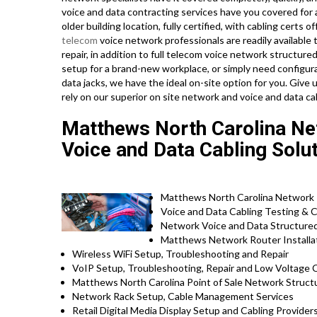
voice and data contracting services have you covered for 
older building location, fully certified, with cabling certs of
telecom
voice network professionals are readily available t
repair, in addition to full telecom voice network structur
setup for a brand-new workplace, or simply need configura
data jacks, we have the ideal on-site option for you. Give
rely on our superior on site network and voice and data ca
Matthews North Carolina Net
Voice and Data Cabling Solu
Matthews North Carolina Network In
Voice and Data Cabling Testing & C
Network Voice and Data Structured 
Matthews Network Router Installat
Wireless WiFi Setup, Troubleshooting and Repair
VoIP Setup, Troubleshooting, Repair and Low Voltage C
Matthews North Carolina Point of Sale Network Struct
Network Rack Setup, Cable Management Services
Retail Digital Media Display Setup and Cabling Provider