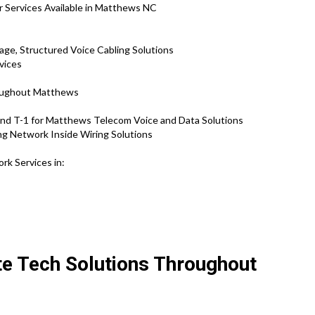
r Services Available in Matthews NC
ge, Structured Voice Cabling Solutions
vices
roughout Matthews
nd T-1 for Matthews Telecom Voice and Data Solutions
ng Network Inside Wiring Solutions
rk Services in:
te Tech Solutions Throughout