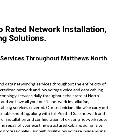
 Rated Network Installation,
ng Solutions.
 Services Throughout Matthews North
d data networking services throughout the entire city of
ccredited network and low voltage voice and data cabling
technology services daily throughout the state of North
 and we have all your onsite network installation,
 cabling services covered. Our technicians likewise carry out
troubleshooting, along with full Point of Sale network and
or installation and configuration of existing network router,
d repair of your existing structured cabling, our on site
d professionally. Our high quality low voltage inside wiring