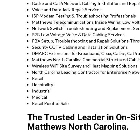
Cat5e and Cat6 Network Cabling Installation and Repai
Voice and Data Jack Repair Services
ISP Modem Testing & Troubleshooting Professionals
Matthews Telecommunications Inside Wiring, Low Volta
Network Switch Troubleshooting and Replacement Ser
B2B
Low Voltage Voice & Data Cabling Services.
PBX Setup, Troubleshooting and Repair Solutions Th
Security CCTV Cabling and Installation Solutions
DMARC Extensions for Broadband, Coax, Cat5e, Cat6 a
Matthews North Carolina Commercial Structured Cabli
Wireless WiFi Site Survey and Heat Mapping Solutions
North Carolina Leading Contractor for Enterprise Netwo
Retail
Hospitality
Industrial
Medical
Retail Point of Sale
The Trusted Leader in On-Si
Matthews North Carolina.