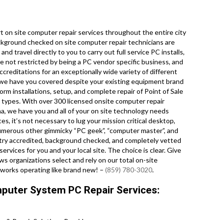
 on site computer repair services throughout the entire city
ckground checked on site computer repair technicians are
 travel directly to you to carry out full service PC installs,
e not restricted by being a PC vendor specific business, and
ccreditations for an exceptionally wide variety of different
we have you covered despite your existing equipment brand
orm installations, setup, and complete repair of Point of Sale
 types. With over 300 licensed onsite computer repair
na, we have you and all of your on site technology needs
es, it’s not necessary to lug your mission critical desktop,
 numerous other gimmicky “PC geek”, “computer master”, and
dustry accredited, background checked, and completely vetted
ervices for you and your local site. The choice is clear. Give
 organizations select and rely on our total on-site
tworks operating like brand new! –
(859) 780-3020
.
puter System PC Repair Services: