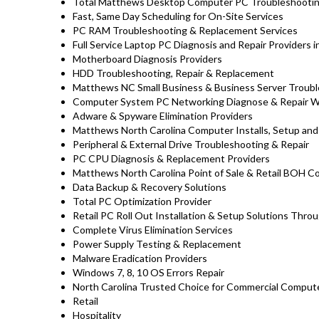
Total Matthews Desktop Computer PC Troubleshooting
Fast, Same Day Scheduling for On-Site Services
PC RAM Troubleshooting & Replacement Services
Full Service Laptop PC Diagnosis and Repair Providers 
Motherboard Diagnosis Providers
HDD Troubleshooting, Repair & Replacement
Matthews NC Small Business & Business Server Troubl
Computer System PC Networking Diagnose & Repair 
Adware & Spyware Elimination Providers
Matthews North Carolina Computer Installs, Setup and
Peripheral & External Drive Troubleshooting & Repair
PC CPU Diagnosis & Replacement Providers
Matthews North Carolina Point of Sale & Retail BOH 
Data Backup & Recovery Solutions
Total PC Optimization Provider
Retail PC Roll Out Installation & Setup Solutions Th
Complete Virus Elimination Services
Power Supply Testing & Replacement
Malware Eradication Providers
Windows 7, 8, 10 OS Errors Repair
North Carolina Trusted Choice for Commercial Compute
Retail
Hospitality