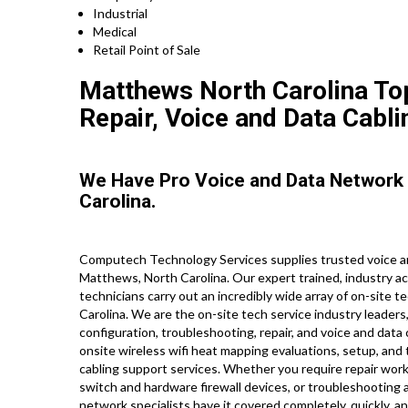
Industrial
Medical
Retail Point of Sale
Matthews North Carolina Top
Repair, Voice and Data Cabli
We Have Pro Voice and Data Network
Carolina.
Computech Technology Services supplies trusted voice an
Matthews, North Carolina. Our expert trained, industry a
technicians carry out an incredibly wide array of on-site 
Carolina. We are the on-site tech service industry leaders,
configuration, troubleshooting, repair, and voice and data
onsite wireless wifi heat mapping evaluations, setup, and 
cabling support services. Whether you require repair work 
switch and hardware firewall devices, or troubleshooting an
network specialists have it covered completely, quickly, an