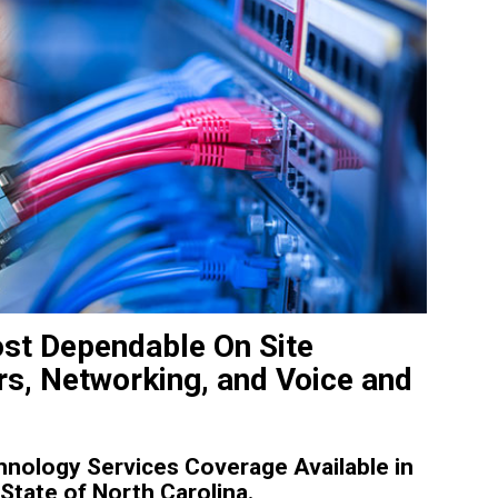
st Dependable On Site
s, Networking, and Voice and
nology Services Coverage Available in
tate of North Carolina.