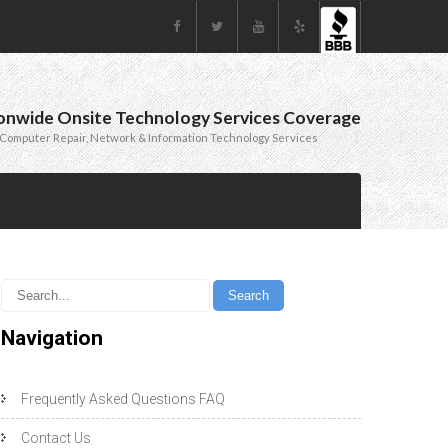
onwide Onsite Technology Services Coverage
Computer Repair, Network & Information Technology Services
Navigation
Frequently Asked Questions FAQ
Contact Us