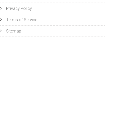
Privacy Policy
Terms of Service
Sitemap