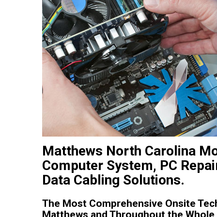
Matthews North Carolina Mo
Computer System, PC Repair
Data Cabling Solutions.
The Most Comprehensive Onsite Tech
Matthews and Throughout the Whole S