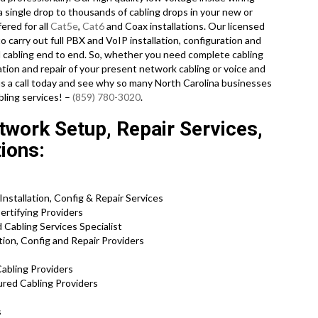
a single drop to thousands of cabling drops in your new or
fered for all
Cat5e
,
Cat6
and Coax installations. Our licensed
o carry out full PBX and VoIP installation, configuration and
ed cabling end to end. So, whether you need complete cabling
tion and repair of your present network cabling or voice and
 us a call today and see why so many North Carolina businesses
bling services! –
(859) 780-3020
.
work Setup, Repair Services,
tions:
stallation, Config & Repair Services
ertifying Providers
Cabling Services Specialist
ion, Config and Repair Providers
abling Providers
ured Cabling Providers
s