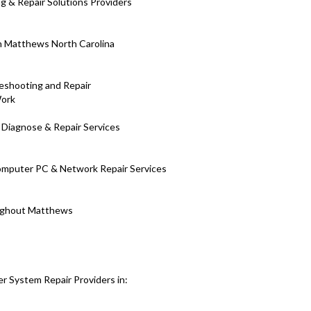
 & Repair Solutions Providers
in Matthews North Carolina
eshooting and Repair
Work
 Diagnose & Repair Services
Computer PC & Network Repair Services
roughout Matthews
r System Repair Providers in: