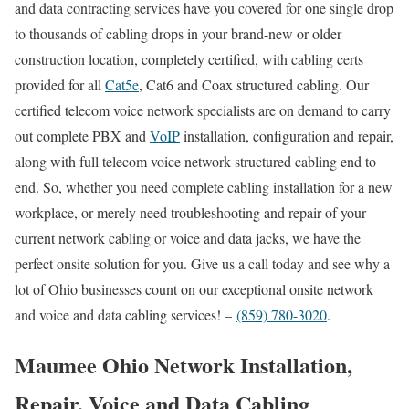
and data contracting services have you covered for one single drop
to thousands of cabling drops in your brand-new or older
construction location, completely certified, with cabling certs
provided for all
Cat5e
, Cat6 and Coax structured cabling. Our
certified telecom voice network specialists are on demand to carry
out complete PBX and
VoIP
installation, configuration and repair,
along with full telecom voice network structured cabling end to
end. So, whether you need complete cabling installation for a new
workplace, or merely need troubleshooting and repair of your
current network cabling or voice and data jacks, we have the
perfect onsite solution for you. Give us a call today and see why a
lot of Ohio businesses count on our exceptional onsite network
and voice and data cabling services! –
(859) 780-3020
.
Maumee Ohio Network Installation,
Repair, Voice and Data Cabling