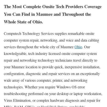
The Most Complete Onsite Tech Providers Coverage
You Can Find in Maumee and Throughout the
Whole State of Ohio.
Computech Technology Services supplies remarkable onsite
computer system repair, networking, and voice and data cabling
services throughout the whole city of Maumee
Ohio
. Our
knowledgeable, tech industry licensed onsite computer system
repair and networking technology technicians travel directly to
your Maumee location to provide quick, inexpensive installation,
configuration, diagnostic and repair services on an exceptionally
wide array of various computer, printer, and networking
technologies. Whether you require Windows OS error
troubleshooting performed on your desktop or laptop workstation,
Virus Elimination, or complex hardware diagnosis and repair for
MB’s, RAM, CPU’s, or Hard Disk Drives, our highly