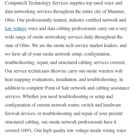
Computech Technology Services supplies top rated voice and
data networking services throughout the entire city of Maumee,
Ohio. Our professionally trained, industry certified network and
low voltage
voice and data cabling professionals carry out a very
wide range of onsite networking services daily throughout the
state of Ohio. We are the onsite tech service market leaders, and
we have all of your onsite network setup, configuration,
troubleshooting, repair, and structured cabling services covered.
Our service technicians likewise carry out onsite wireless wifi
heat mapping evaluations, installation, and troubleshooting, in
addition to complete Point of Sale network and cabling assistance
services. Whether you need troubleshooting or setup and
configuration of current network router, switch and hardware
firewall devices, or troubleshooting and repair of your present
structured cabling, our onsite network professionals have it
covered 100%. Our high quality low voltage inside wiring voice