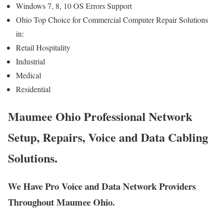
Windows 7, 8, 10 OS Errors Support
Ohio Top Choice for Commercial Computer Repair Solutions
in:
Retail Hospitality
Industrial
Medical
Residential
Maumee Ohio Professional Network
Setup, Repairs, Voice and Data Cabling
Solutions.
We Have Pro Voice and Data Network Providers
Throughout Maumee Ohio.