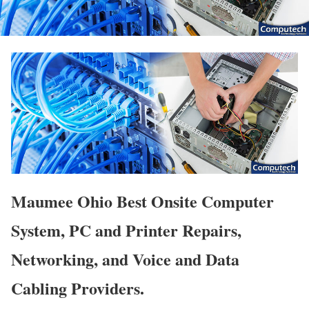
Maumee Ohio Best Onsite Computer
System, PC and Printer Repairs,
Networking, and Voice and Data
Cabling Providers.