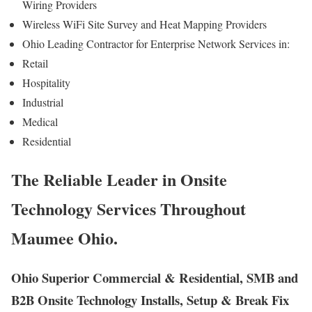
Wiring Providers
Wireless WiFi Site Survey and Heat Mapping Providers
Ohio Leading Contractor for Enterprise Network Services in:
Retail
Hospitality
Industrial
Medical
Residential
The Reliable Leader in Onsite
Technology Services Throughout
Maumee Ohio.
Ohio Superior Commercial & Residential, SMB and
B2B Onsite Technology Installs, Setup & Break Fix