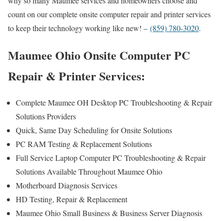
why so many Maumee services and homeowners choose and
count on our complete onsite computer repair and printer services
to keep their technology working like new! –
(859) 780-3020
.
Maumee Ohio Onsite Computer PC
Repair & Printer Services:
Complete Maumee OH Desktop PC Troubleshooting & Repair
Solutions Providers
Quick, Same Day Scheduling for Onsite Solutions
PC RAM Testing & Replacement Solutions
Full Service Laptop Computer PC Troubleshooting & Repair
Solutions Available Throughout Maumee Ohio
Motherboard Diagnosis Services
HD Testing, Repair & Replacement
Maumee Ohio Small Business & Business Server Diagnosis