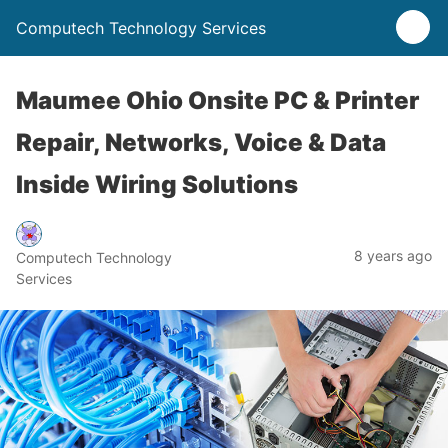
Computech Technology Services
Maumee Ohio Onsite PC & Printer
Repair, Networks, Voice & Data
Inside Wiring Solutions
8 years ago
Computech Technology
Services