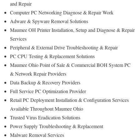
and Repair
Computer PC Networking Diagnose & Repair Work
Adware & Spyware Removal Solutions
Maumee OH Printer Installation, Setup and Diagnose & Repair
Services
Peripheral & External Drive Troubleshooting & Repair
PC CPU Testing & Replacement Solutions
Maumee Ohio Point of Sale & Commercial BOH System PC
& Network Repair Providers
Data Backup & Recovery Providers
Full Service PC Optimization Provider
Retail PC Deployment Installation & Configuration Services
Available Throughout Maumee Ohio
Trusted Virus Eradication Solutions
Power Supply Troubleshooting & Replacement
Malware Removal Services