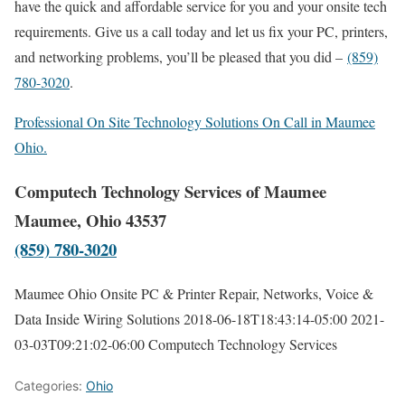
have the quick and affordable service for you and your onsite tech
requirements. Give us a call today and let us fix your PC, printers,
and networking problems, you’ll be pleased that you did –
(859)
780-3020
.
Professional On Site Technology Solutions On Call in Maumee
Ohio.
Computech Technology Services of Maumee
Maumee, Ohio 43537
(859) 780-3020
Maumee Ohio Onsite PC & Printer Repair, Networks, Voice &
Data Inside Wiring Solutions
2018-06-18T18:43:14-05:00
2021-
03-03T09:21:02-06:00
Computech Technology Services
Categories:
Ohio