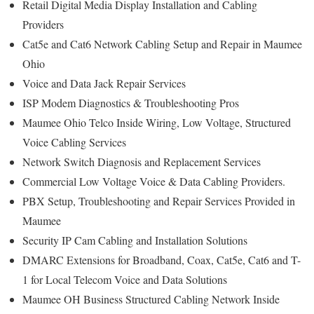
Retail Digital Media Display Installation and Cabling
Providers
Cat5e and Cat6 Network Cabling Setup and Repair in Maumee
Ohio
Voice and Data Jack Repair Services
ISP Modem Diagnostics & Troubleshooting Pros
Maumee Ohio Telco Inside Wiring, Low Voltage, Structured
Voice Cabling Services
Network Switch Diagnosis and Replacement Services
Commercial Low Voltage Voice & Data Cabling Providers.
PBX Setup, Troubleshooting and Repair Services Provided in
Maumee
Security IP Cam Cabling and Installation Solutions
DMARC Extensions for Broadband, Coax, Cat5e, Cat6 and T-
1 for Local Telecom Voice and Data Solutions
Maumee OH Business Structured Cabling Network Inside