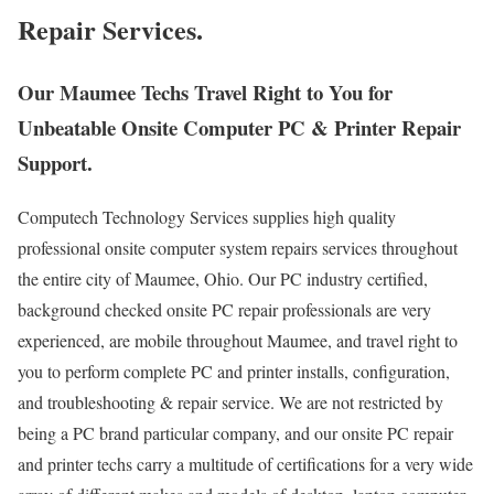
Repair Services.
Our Maumee Techs Travel Right to You for
Unbeatable Onsite Computer PC & Printer Repair
Support.
Computech Technology Services supplies high quality
professional onsite computer system repairs services throughout
the entire city of Maumee, Ohio. Our PC industry certified,
background checked onsite PC repair professionals are very
experienced, are mobile throughout Maumee, and travel right to
you to perform complete PC and printer installs, configuration,
and troubleshooting & repair service. We are not restricted by
being a PC brand particular company, and our onsite PC repair
and printer techs carry a multitude of certifications for a very wide