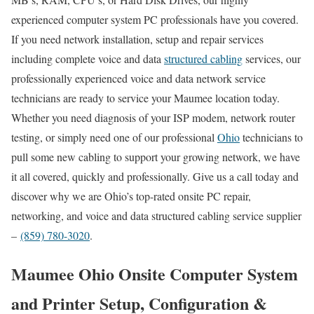
experienced computer system PC professionals have you covered.
If you need network installation, setup and repair services
including complete voice and data
structured cabling
services, our
professionally experienced voice and data network service
technicians are ready to service your Maumee location today.
Whether you need diagnosis of your ISP modem, network router
testing, or simply need one of our professional
Ohio
technicians to
pull some new cabling to support your growing network, we have
it all covered, quickly and professionally. Give us a call today and
discover why we are Ohio’s top-rated onsite PC repair,
networking, and voice and data structured cabling service supplier
–
(859) 780-3020
.
Maumee Ohio Onsite Computer System
and Printer Setup, Configuration &