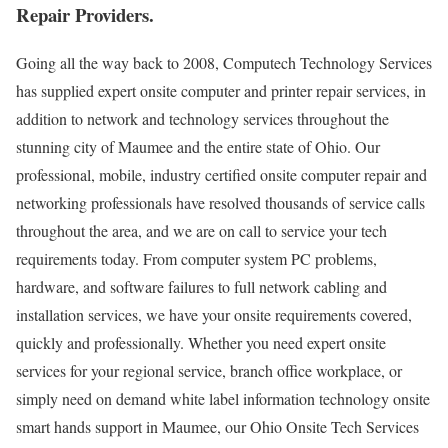
Repair Providers.
Going all the way back to 2008, Computech Technology Services
has supplied expert onsite computer and printer repair services, in
addition to network and technology services throughout the
stunning city of Maumee and the entire state of Ohio. Our
professional, mobile, industry certified onsite computer repair and
networking professionals have resolved thousands of service calls
throughout the area, and we are on call to service your tech
requirements today. From computer system PC problems,
hardware, and software failures to full network cabling and
installation services, we have your onsite requirements covered,
quickly and professionally. Whether you need expert onsite
services for your regional service, branch office workplace, or
simply need on demand white label information technology onsite
smart hands support in Maumee, our Ohio Onsite Tech Services