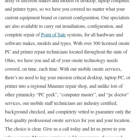
array of different makes and models of desktop, laptop computer,
and printer types, so we have you covered no matter what your
current equipment brand or current configuration. Our specialists
are also available to carry out installations, configuration, and
complete repair of
Point of Sale
systems, for all hardware and
software makes, models and types. With over 300 licensed onsite
PC and printer repair technicians located throughout the state of
Ohio, we have you and all of your onsite technology needs
covered, on time, each time. With our mobile onsite services,
there’s no need to lug your mission critical desktop, laptop PC, or
printer into a regional Maumee repair shop, and unlike lots of
other gimmicky “PC geek”, “computer master”, and “pc doctor”
services, our mobile staff technicians are industry certified,
background checked, and completely vetted to guarantee only the
best quality professional onsite services for you and your location.
The choice is clear. Give us a call today and let us prove to you