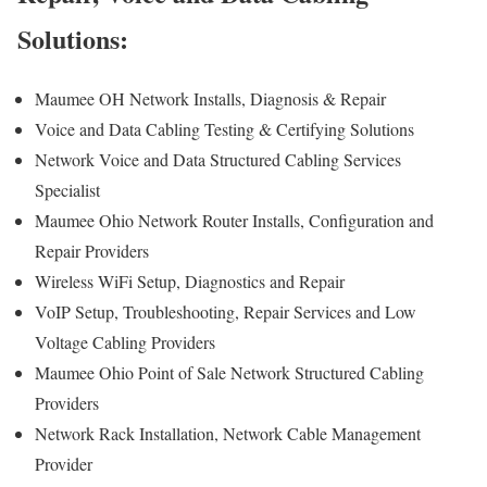
Solutions:
Maumee OH Network Installs, Diagnosis & Repair
Voice and Data Cabling Testing & Certifying Solutions
Network Voice and Data Structured Cabling Services
Specialist
Maumee Ohio Network Router Installs, Configuration and
Repair Providers
Wireless WiFi Setup, Diagnostics and Repair
VoIP Setup, Troubleshooting, Repair Services and Low
Voltage Cabling Providers
Maumee Ohio Point of Sale Network Structured Cabling
Providers
Network Rack Installation, Network Cable Management
Provider