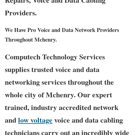
Providers.
We Have Pro Voice and Data Network Providers
Throughout Mchenry.
Computech Technology Services
supplies trusted voice and data
networking services throughout the
whole city of Mchenry. Our expert
trained, industry accredited network
and
low voltage
voice and data cabling
technicians carry out an incredibly wide