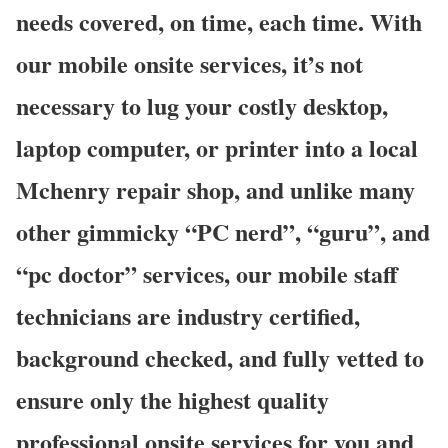
needs covered, on time, each time. With
our mobile onsite services, it’s not
necessary to lug your costly desktop,
laptop computer, or printer into a local
Mchenry repair shop, and unlike many
other gimmicky “PC nerd”, “guru”, and
“pc doctor” services, our mobile staff
technicians are industry certified,
background checked, and fully vetted to
ensure only the highest quality
professional onsite services for you and