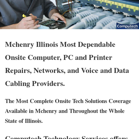
Mchenry Illinois Most Dependable
Onsite Computer, PC and Printer
Repairs, Networks, and Voice and Data
Cabling Providers.
The Most Complete Onsite Tech Solutions Coverage
Available in Mchenry and Throughout the Whole
State of Illinois.
Computech Technology Services offers