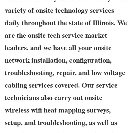
variety of onsite technology services
daily throughout the state of Illinois. We
are the onsite tech service market
leaders, and we have all your onsite
network installation, configuration,
troubleshooting, repair, and low voltage
cabling services covered. Our service
technicians also carry out onsite
wireless wifi heat mapping surveys,
setup, and troubleshooting, as well as