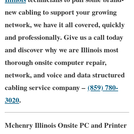
new cabling to support your growing
network, we have it all covered, quickly
and professionally. Give us a call today
and discover why we are Illinois most
thorough onsite computer repair,
network, and voice and data structured
cabling service company –
(859) 780-
3020
.
Mchenry Illinois Onsite PC and Printer