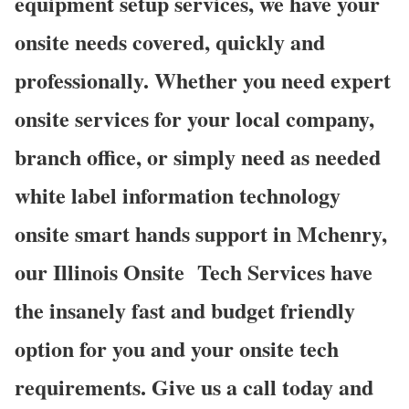
equipment setup services, we have your
onsite needs covered, quickly and
professionally. Whether you need expert
onsite services for your local company,
branch office, or simply need as needed
white label information technology
onsite smart hands support in Mchenry,
our Illinois Onsite
Tech Services have
the insanely fast and budget friendly
option for you and your onsite tech
requirements. Give us a call today and