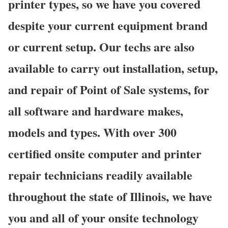
printer types, so we have you covered
despite your current equipment brand
or current setup. Our techs are also
available to carry out installation, setup,
and repair of Point of Sale systems, for
all software and hardware makes,
models and types. With over 300
certified onsite computer and printer
repair technicians readily available
throughout the state of Illinois, we have
you and all of your onsite technology