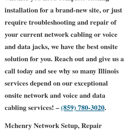
installation for a brand-new site, or just
require troubleshooting and repair of
your current network cabling or voice
and data jacks, we have the best onsite
solution for you. Reach out and give us a
call today and see why so many Illinois
services depend on our exceptional
onsite network and voice and data
cabling services! –
(859) 780-3020
.
Mchenry Network Setup, Repair