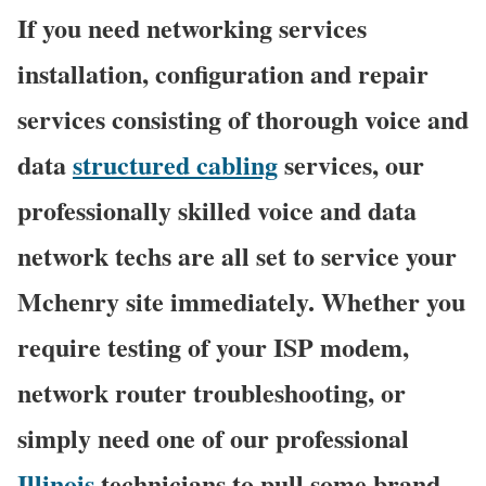
If you need networking services
installation, configuration and repair
services consisting of thorough voice and
data
structured cabling
services, our
professionally skilled voice and data
network techs are all set to service your
Mchenry site immediately. Whether you
require testing of your ISP modem,
network router troubleshooting, or
simply need one of our professional
Illinois
technicians to pull some brand-