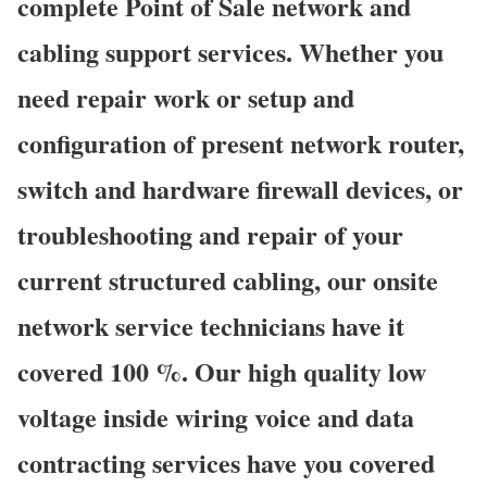
complete Point of Sale network and
cabling support services. Whether you
need repair work or setup and
configuration of present network router,
switch and hardware firewall devices, or
troubleshooting and repair of your
current structured cabling, our onsite
network service technicians have it
covered 100 %. Our high quality low
voltage inside wiring voice and data
contracting services have you covered