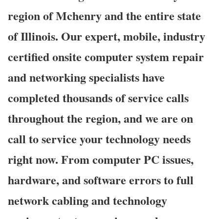
region of Mchenry and the entire state
of Illinois. Our expert, mobile, industry
certified onsite computer system repair
and networking specialists have
completed thousands of service calls
throughout the region, and we are on
call to service your technology needs
right now. From computer PC issues,
hardware, and software errors to full
network cabling and technology