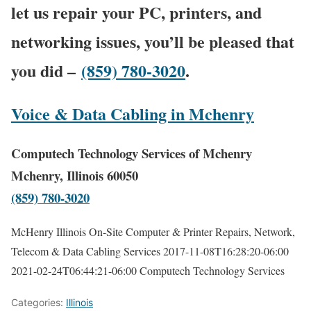
let us repair your PC, printers, and
networking issues, you’ll be pleased that
you did –
(859) 780-3020
.
Voice & Data Cabling in Mchenry
Computech Technology Services of Mchenry
Mchenry, Illinois 60050
(859) 780-3020
McHenry Illinois On-Site Computer & Printer Repairs, Network,
Telecom & Data Cabling Services
2017-11-08T16:28:20-06:00
2021-02-24T06:44:21-06:00
Computech Technology Services
Categories:
Illinois