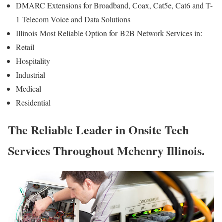
DMARC Extensions for Broadband, Coax, Cat5e, Cat6 and T-
1 Telecom Voice and Data Solutions
Illinois
Most Reliable Option for
B2B Network Services in:
Retail
Hospitality
Industrial
Medical
Residential
The Reliable Leader in Onsite Tech
Services Throughout Mchenry Illinois.