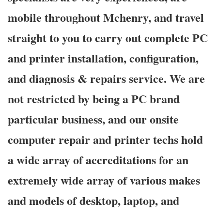
mobile throughout Mchenry, and travel
straight to you to carry out complete PC
and printer installation, configuration,
and diagnosis & repairs service. We are
not restricted by being a PC brand
particular business, and our onsite
computer repair and printer techs hold
a wide array of accreditations for an
extremely wide array of various makes
and models of desktop, laptop, and