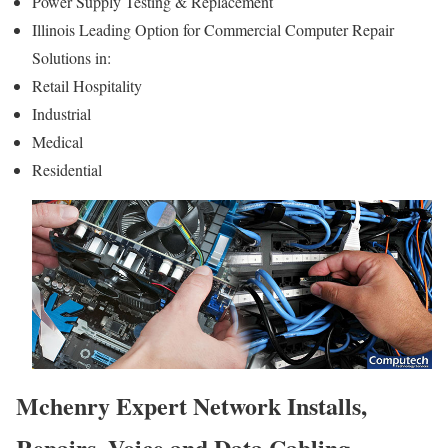
Power Supply Testing & Replacement
Illinois Leading Option for Commercial Computer Repair
Solutions in:
Retail Hospitality
Industrial
Medical
Residential
Mchenry Expert Network Installs,
Repairs, Voice and Data Cabling