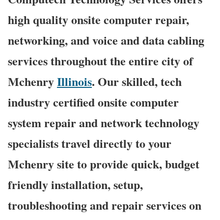
high quality onsite computer repair,
networking, and voice and data cabling
services throughout the entire city of
Mchenry
Illinois
. Our skilled, tech
industry certified onsite computer
system repair and network technology
specialists travel directly to your
Mchenry site to provide quick, budget
friendly installation, setup,
troubleshooting and repair services on