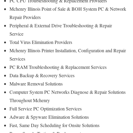
PC CPU Troubleshooting & Replacement Providers
Mchenry Illinois Point of Sale & BOH System PC & Network
Repair Providers
Peripheral & External Drive Troubleshooting & Repair
Service
Total Virus Elimination Providers
Mchenry Illinois Printer Installation, Configuration and Repair
Services
PC RAM Troubleshooting & Replacement Services
Data Backup & Recovery Services
Malware Removal Solutions
Computer System PC Networks Diagnose & Repair Solutions
Throughout Mchenry
Full Service PC Optimization Services
Adware & Spyware Elimination Solutions
Fast, Same Day Scheduling for Onsite Solutions