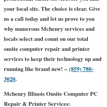
your local site. The choice is clear. Give
us a call today and let us prove to you
why numerous Mchenry services and
locals select and count on our total
onsite computer repair and printer
services to keep their technology up and
running like brand new! –
(859) 780-
3020
.
Mchenry Illinois Onsite Computer PC
Repair & Printer Services: