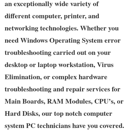
an exceptionally wide variety of
different computer, printer, and
networking technologies. Whether you
need Windows Operating System error
troubleshooting carried out on your
desktop or laptop workstation, Virus
Elimination, or complex hardware
troubleshooting and repair services for
Main Boards, RAM Modules, CPU’s, or
Hard Disks, our top notch computer
system PC technicians have you covered.