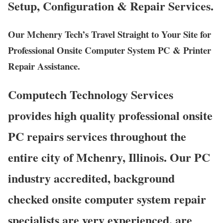
Setup, Configuration & Repair Services.
Our Mchenry Tech’s Travel Straight to Your Site for
Professional Onsite Computer System PC & Printer
Repair Assistance.
Computech Technology Services
provides high quality professional onsite
PC repairs services throughout the
entire city of Mchenry, Illinois. Our PC
industry accredited, background
checked onsite computer system repair
specialists are very experienced, are