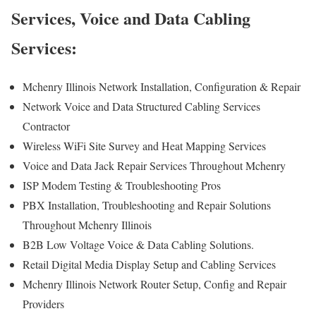
Services, Voice and Data Cabling
Services:
Mchenry Illinois Network Installation, Configuration & Repair
Network Voice and Data Structured Cabling Services
Contractor
Wireless WiFi Site Survey and Heat Mapping Services
Voice and Data Jack Repair Services Throughout Mchenry
ISP Modem Testing & Troubleshooting Pros
PBX Installation, Troubleshooting and Repair Solutions
Throughout Mchenry Illinois
B2B Low Voltage Voice & Data Cabling Solutions.
Retail Digital Media Display Setup and Cabling Services
Mchenry Illinois Network Router Setup, Config and Repair
Providers