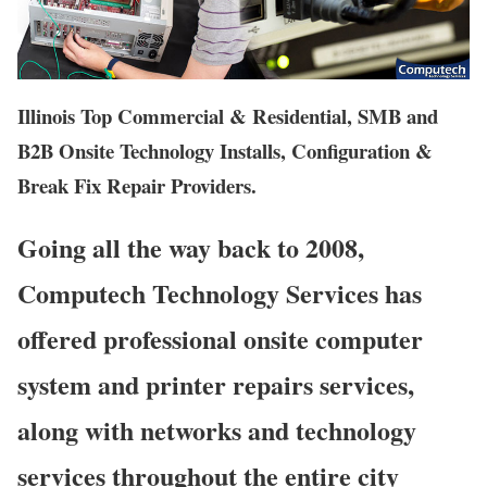
Illinois Top Commercial & Residential, SMB and
B2B Onsite Technology Installs, Configuration &
Break Fix Repair Providers.
Going all the way back to 2008,
Computech Technology Services has
offered professional onsite computer
system and printer repairs services,
along with networks and technology
services throughout the entire city