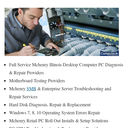
Full Service Mchenry Illinois Desktop Computer PC Diagnosis
& Repair Providers
Motherboard Testing Providers
Mchenry
SMB
& Enterprise Server Troubleshooting and
Repair Services
Hard Disk Diagnosis, Repair & Replacement
Windows 7, 8, 10 Operating System Errors Repair
Mchenry Retail PC Roll Out Installs & Setup Solutions