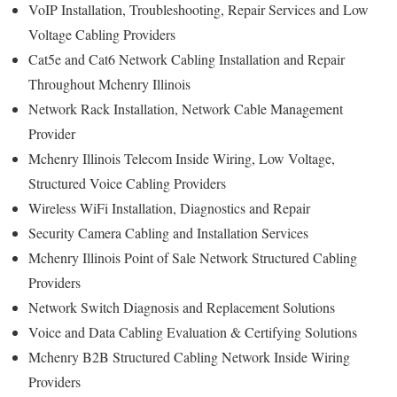
VoIP Installation, Troubleshooting, Repair Services and Low
Voltage Cabling Providers
Cat5e and Cat6 Network Cabling Installation and Repair
Throughout Mchenry Illinois
Network Rack Installation, Network Cable Management
Provider
Mchenry Illinois Telecom Inside Wiring, Low Voltage,
Structured Voice Cabling Providers
Wireless WiFi Installation, Diagnostics and Repair
Security Camera Cabling and Installation Services
Mchenry Illinois Point of Sale Network Structured Cabling
Providers
Network Switch Diagnosis and Replacement Solutions
Voice and Data Cabling Evaluation & Certifying Solutions
Mchenry B2B Structured Cabling Network Inside Wiring
Providers