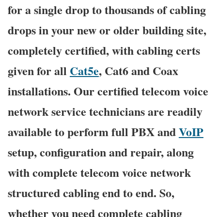
for a single drop to thousands of cabling
drops in your new or older building site,
completely certified, with cabling certs
given for all
Cat5e
, Cat6 and Coax
installations. Our certified telecom voice
network service technicians are readily
available to perform full PBX and
VoIP
setup, configuration and repair, along
with complete telecom voice network
structured cabling end to end. So,
whether you need complete cabling