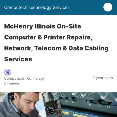
Computech Technology Services
McHenry Illinois On-Site
Computer & Printer Repairs,
Network, Telecom & Data Cabling
Services
9 years ago
Computech Technology
Services