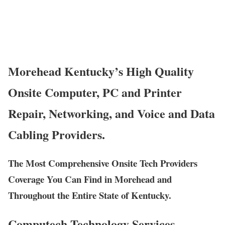
Morehead Kentucky’s High Quality
Onsite Computer, PC and Printer
Repair, Networking, and Voice and Data
Cabling Providers.
The Most Comprehensive Onsite Tech Providers
Coverage You Can Find in Morehead and
Throughout the Entire State of Kentucky.
Computech Technology Services