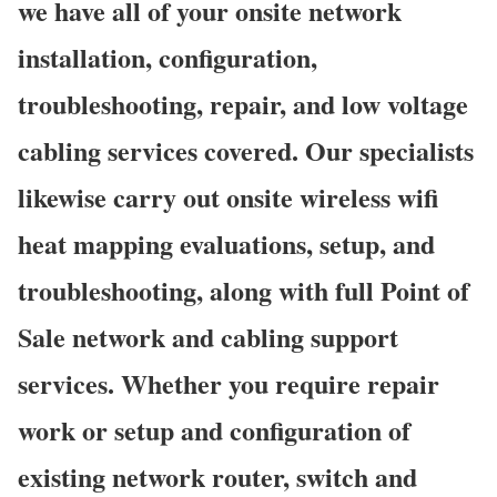
we have all of your onsite network
installation, configuration,
troubleshooting, repair, and low voltage
cabling services covered. Our specialists
likewise carry out onsite wireless wifi
heat mapping evaluations, setup, and
troubleshooting, along with full Point of
Sale network and cabling support
services. Whether you require repair
work or setup and configuration of
existing network router, switch and