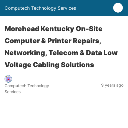
Computech Technology Services
Morehead Kentucky On-Site
Computer & Printer Repairs,
Networking, Telecom & Data Low
Voltage Cabling Solutions
9 years ago
Computech Technology
Services