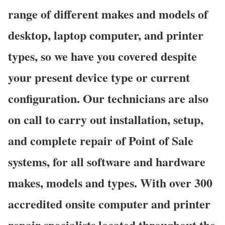
range of different makes and models of
desktop, laptop computer, and printer
types, so we have you covered despite
your present device type or current
configuration. Our technicians are also
on call to carry out installation, setup,
and complete repair of Point of Sale
systems, for all software and hardware
makes, models and types. With over 300
accredited onsite computer and printer
repair specialists located throughout the