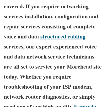
covered. If you require networking
services installation, configuration and
repair services consisting of complete
voice and data
structured cabling
services, our expert experienced voice
and data network service technicians
are all set to service your Morehead site
today. Whether you require
troubleshooting of your ISP modem,
network router diagnostics, or simply
need one of our high quality
Kentucky