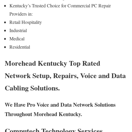
Kentucky’s Trusted Choice for Commercial PC Repair
Providers in:
Retail Hospitality
Industrial
Medical
Residential
Morehead Kentucky Top Rated
Network Setup, Repairs, Voice and Data
Cabling Solutions.
We Have Pro Voice and Data Network Solutions
Throughout Morehead Kentucky.
Computech Technology Services