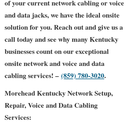
of your current network cabling or voice
and data jacks, we have the ideal onsite
solution for you. Reach out and give us a
call today and see why many Kentucky
businesses count on our exceptional
onsite network and voice and data
cabling services! –
(859) 780-3020
.
Morehead Kentucky Network Setup,
Repair, Voice and Data Cabling
Services: