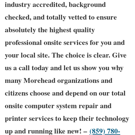
industry accredited, background
checked, and totally vetted to ensure
absolutely the highest quality
professional onsite services for you and
your local site. The choice is clear. Give
us a call today and let us show you why
many Morehead organizations and
citizens choose and depend on our total
onsite computer system repair and
printer services to keep their technology
up and running like new! –
(859) 780-