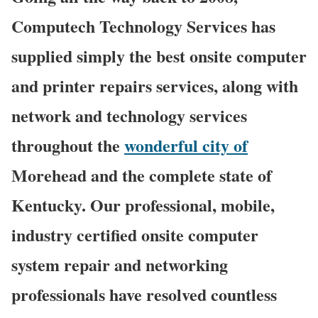
Computech Technology Services has
supplied simply the best onsite computer
and printer repairs services, along with
network and technology services
throughout the
wonderful city of
Morehead and the complete state of
Kentucky. Our professional, mobile,
industry certified onsite computer
system repair and networking
professionals have resolved countless