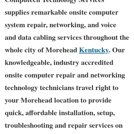
supplies remarkable onsite computer
system repair, networking, and voice
and data cabling services throughout the
whole city of Morehead
Kentucky
. Our
knowledgeable, industry accredited
onsite computer repair and networking
technology technicians travel right to
your Morehead location to provide
quick, affordable installation, setup,
troubleshooting and repair services on