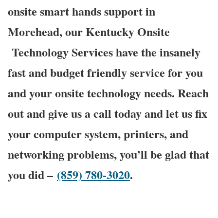
onsite smart hands support in
Morehead, our Kentucky Onsite
Technology Services have the insanely
fast and budget friendly service for you
and your onsite technology needs. Reach
out and give us a call today and let us fix
your computer system, printers, and
networking problems, you’ll be glad that
you did –
(859) 780-3020
.