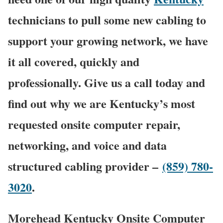
technicians to pull some new cabling to
support your growing network, we have
it all covered, quickly and
professionally. Give us a call today and
find out why we are Kentucky’s most
requested onsite computer repair,
networking, and voice and data
structured cabling provider –
(859) 780-
3020
.
Morehead Kentucky Onsite Computer