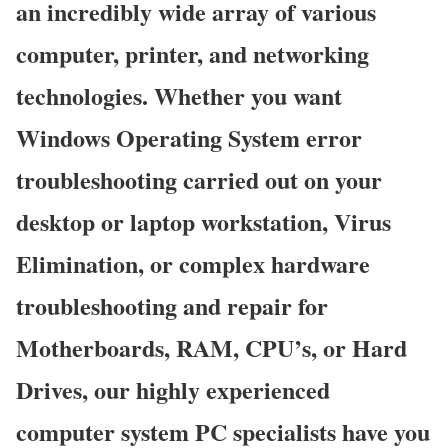
an incredibly wide array of various
computer, printer, and networking
technologies. Whether you want
Windows Operating System error
troubleshooting carried out on your
desktop or laptop workstation, Virus
Elimination, or complex hardware
troubleshooting and repair for
Motherboards, RAM, CPU’s, or Hard
Drives, our highly experienced
computer system PC specialists have you