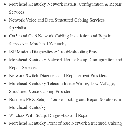
Morehead Kentucky
Network Installs, Configuration & Repair
Services
Network Voice and Data Structured Cabling Services
Specialist
Cat5e and Cat6 Network Cabling Installation and Repair
Services in Morehead Kentucky
ISP Modem Diagnostics & Troubleshooting Pros
Morehead Kentucky
Network Router Setup, Configuration and
Repair Services
Network Switch Diagnosis and Replacement Providers
Morehead Kentucky
Telecom Inside Wiring, Low Voltage,
Structured Voice Cabling Providers
Business PBX Setup, Troubleshooting and Repair Solutions in
Morehead Kentucky
Wireless WiFi Setup, Diagnostics and Repair
Morehead Kentucky
Point of Sale Network Structured Cabling