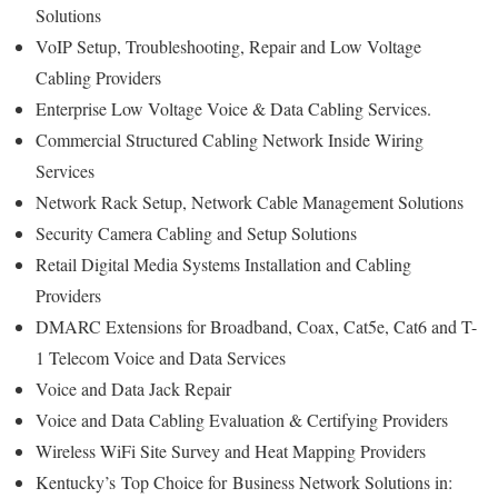
Solutions
VoIP Setup, Troubleshooting, Repair and Low Voltage
Cabling Providers
Enterprise Low Voltage Voice & Data Cabling Services.
Commercial Structured Cabling Network Inside Wiring
Services
Network Rack Setup, Network Cable Management Solutions
Security Camera Cabling and Setup Solutions
Retail Digital Media Systems Installation and Cabling
Providers
DMARC Extensions for Broadband, Coax, Cat5e, Cat6 and T-
1 Telecom Voice and Data Services
Voice and Data Jack Repair
Voice and Data Cabling Evaluation & Certifying Providers
Wireless WiFi Site Survey and Heat Mapping Providers
Kentucky’s
Top Choice for
Business Network Solutions in: