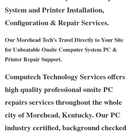
System and Printer Installation,
Configuration & Repair Services.
Our Morehead Tech’s Travel Directly to Your Site
for Unbeatable Onsite Computer System PC &
Printer Repair Support.
Computech Technology Services offers
high quality professional onsite PC
repairs services throughout the whole
city of Morehead, Kentucky. Our PC
industry certified, background checked