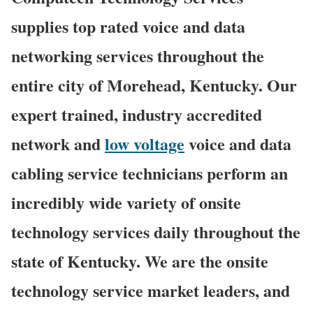
supplies top rated voice and data
networking services throughout the
entire city of Morehead, Kentucky. Our
expert trained, industry accredited
network and
low voltage
voice and data
cabling service technicians perform an
incredibly wide variety of onsite
technology services daily throughout the
state of Kentucky. We are the onsite
technology service market leaders, and