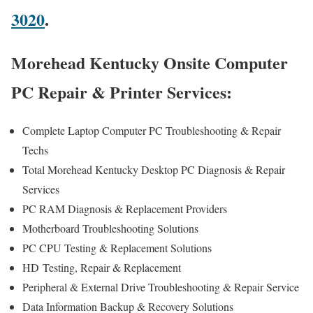
3020
.
Morehead Kentucky Onsite Computer
PC Repair & Printer Services:
Complete Laptop Computer PC Troubleshooting & Repair
Techs
Total Morehead Kentucky Desktop PC Diagnosis & Repair
Services
PC RAM Diagnosis & Replacement Providers
Motherboard Troubleshooting Solutions
PC CPU Testing & Replacement Solutions
HD
Testing
, Repair & Replacement
Peripheral & External Drive Troubleshooting & Repair Service
Data Information Backup & Recovery Solutions