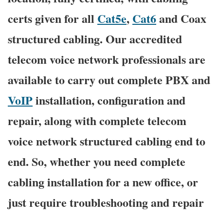
certs given for all
Cat5e
,
Cat6
and Coax
structured cabling. Our accredited
telecom voice network professionals are
available to carry out complete PBX and
VoIP
installation, configuration and
repair, along with complete telecom
voice network structured cabling end to
end. So, whether you need complete
cabling installation for a new office, or
just require troubleshooting and repair