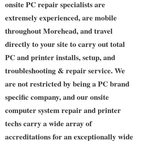
onsite PC repair specialists are
extremely experienced, are mobile
throughout Morehead, and travel
directly to your site to carry out total
PC and printer installs, setup, and
troubleshooting & repair service. We
are not restricted by being a PC brand
specific company, and our onsite
computer system repair and printer
techs carry a wide array of
accreditations for an exceptionally wide