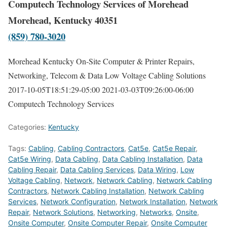
Computech Technology Services of Morehead
Morehead, Kentucky 40351
(859) 780-3020
Morehead Kentucky On-Site Computer & Printer Repairs,
Networking, Telecom & Data Low Voltage Cabling Solutions
2017-10-05T18:51:29-05:00
2021-03-03T09:26:00-06:00
Computech Technology Services
Categories:
Kentucky
Tags:
Cabling
,
Cabling Contractors
,
Cat5e
,
Cat5e Repair
,
Cat5e Wiring
,
Data Cabling
,
Data Cabling Installation
,
Data
Cabling Repair
,
Data Cabling Services
,
Data Wiring
,
Low
Voltage Cabling
,
Network
,
Network Cabling
,
Network Cabling
Contractors
,
Network Cabling Installation
,
Network Cabling
Services
,
Network Configuration
,
Network Installation
,
Network
Repair
,
Network Solutions
,
Networking
,
Networks
,
Onsite
,
Onsite Computer
,
Onsite Computer Repair
,
Onsite Computer