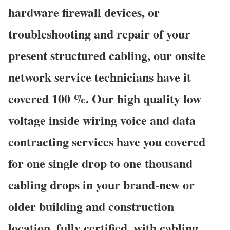
hardware firewall devices, or
troubleshooting and repair of your
present structured cabling, our onsite
network service technicians have it
covered 100 %. Our high quality low
voltage inside wiring voice and data
contracting services have you covered
for one single drop to one thousand
cabling drops in your brand-new or
older building and construction
location, fully certified, with cabling