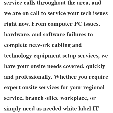
service calls throughout the area, and
we are on call to service your tech issues
right now. From computer PC issues,
hardware, and software failures to
complete network cabling and
technology equipment setup services, we
have your onsite needs covered, quickly
and professionally. Whether you require
expert onsite services for your regional
service, branch office workplace, or
simply need as needed white label IT