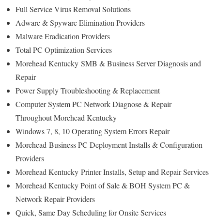
Full Service Virus Removal Solutions
Adware & Spyware Elimination Providers
Malware Eradication Providers
Total PC Optimization Services
Morehead Kentucky
SMB & Business Server Diagnosis and
Repair
Power Supply Troubleshooting & Replacement
Computer System PC Network Diagnose & Repair
Throughout Morehead Kentucky
Windows 7, 8, 10 Operating System Errors Repair
Morehead
Business PC Deployment Installs & Configuration
Providers
Morehead Kentucky
Printer Installs, Setup and Repair Services
Morehead Kentucky Point of Sale & BOH System PC &
Network Repair Providers
Quick, Same Day Scheduling for Onsite Services