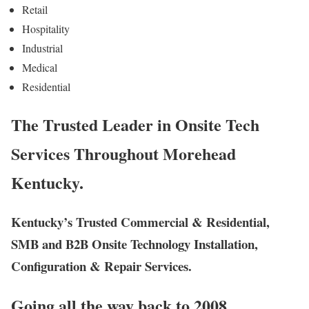
Retail
Hospitality
Industrial
Medical
Residential
The Trusted Leader in Onsite Tech
Services Throughout Morehead
Kentucky.
Kentucky’s Trusted Commercial & Residential,
SMB and B2B Onsite Technology Installation,
Configuration & Repair Services.
Going all the way back to 2008,