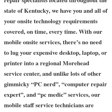
state of Kentucky, we have you and all of
your onsite technology requirements
covered, on time, every time. With our
mobile onsite services, there’s no need
to lug your expensive desktop, laptop, or
printer into a regional Morehead
service center, and unlike lots of other
gimmicky “PC nerd”, “computer repair
expert”, and “pc medic” services, our
mobile staff service technicians are