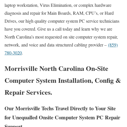
laptop workstation, Virus Elimination, or complex hardware
diagnosis and repair for Main Boards, RAM, CPU’s, or Hard
Drives, our high quality computer system PC service technicians
have you covered. Give us a call today and learn why we are
North Carolina’s most requested on site computer system repair,
network, and voice and data structured cabling provider –
(859)
780-3020
.
Morrisville North Carolina On-Site
Computer System Installation, Config &
Repair Services.
Our Morrisville Techs Travel Directly to Your Site
for Unequalled Onsite Computer System PC Repair
Support.