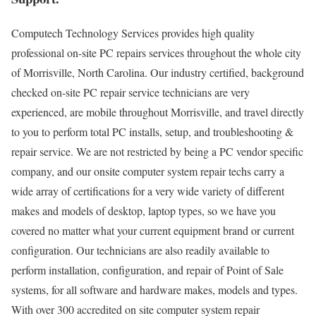
Computech Technology Services provides high quality
professional on-site PC repairs services throughout the whole city
of Morrisville, North Carolina. Our industry certified, background
checked on-site PC repair service technicians are very
experienced, are mobile throughout Morrisville, and travel directly
to you to perform total PC installs, setup, and troubleshooting &
repair service. We are not restricted by being a PC vendor specific
company, and our onsite computer system repair techs carry a
wide array of certifications for a very wide variety of different
makes and models of desktop, laptop types, so we have you
covered no matter what your current equipment brand or current
configuration. Our technicians are also readily available to
perform installation, configuration, and repair of Point of Sale
systems, for all software and hardware makes, models and types.
With over 300 accredited on site computer system repair