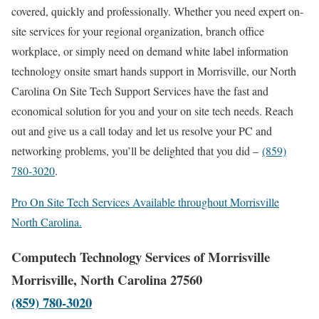
covered, quickly and professionally. Whether you need expert on-
site services for your regional organization, branch office
workplace, or simply need on demand white label information
technology onsite smart hands support in Morrisville, our North
Carolina On Site Tech Support Services have the fast and
economical solution for you and your on site tech needs. Reach
out and give us a call today and let us resolve your PC and
networking problems, you’ll be delighted that you did –
(859)
780-3020
.
Pro On Site Tech Services Available throughout Morrisville
North Carolina.
Computech Technology Services of Morrisville
Morrisville, North Carolina 27560
(859) 780-3020