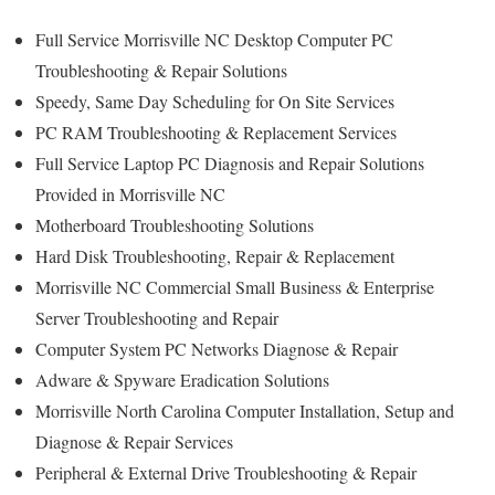
Full Service Morrisville NC Desktop Computer PC
Troubleshooting & Repair Solutions
Speedy, Same Day Scheduling for On Site Services
PC RAM Troubleshooting & Replacement Services
Full Service Laptop PC Diagnosis and Repair Solutions
Provided in Morrisville NC
Motherboard Troubleshooting Solutions
Hard Disk Troubleshooting, Repair & Replacement
Morrisville NC Commercial Small Business & Enterprise
Server Troubleshooting and Repair
Computer System PC Networks Diagnose & Repair
Adware & Spyware Eradication Solutions
Morrisville North Carolina Computer Installation, Setup and
Diagnose & Repair Services
Peripheral & External Drive Troubleshooting & Repair