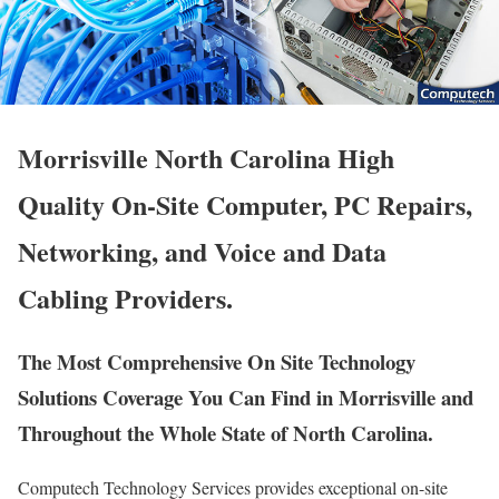
Morrisville North Carolina High
Quality On-Site Computer, PC Repairs,
Networking, and Voice and Data
Cabling Providers.
The Most Comprehensive On Site Technology
Solutions Coverage You Can Find in Morrisville and
Throughout the Whole State of North Carolina.
Computech Technology Services provides exceptional on-site