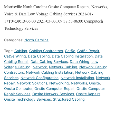
Morrisville North Carolina Onsite Computer Repairs, Networks,
Voice & Data Low Voltage Cabling Services
2021-01-
17T04:39:13-06:00
2021-03-03T09:38:53-06:00
Computech
Technology Services
Categories:
North Carolina
Tags:
Cabling
,
Cabling Contractors
,
Cat5e
,
Cat5e Repair
,
Cat5e Wiring
,
Data Cabling
,
Data Cabling Installation
,
Data
Cabling Repair
,
Data Cabling Services
,
Data Wiring
,
Low
Voltage Cabling
,
Network
,
Network Cabling
,
Network Cabling
Contractors
,
Network Cabling Installation
,
Network Cabling
Services
,
Network Configuration
,
Network Installation
,
Network
Repair
,
Network Solutions
,
Networking
,
Networks
,
Onsite
,
Onsite Computer
,
Onsite Computer Repair
,
Onsite Computer
Repair Services
,
Onsite Network Services
,
Onsite Repairs
,
Onsite Technology Services
,
Structured Cabling