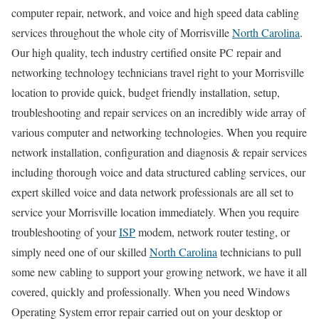
computer repair, network, and voice and high speed data cabling
services throughout the whole city of Morrisville
North Carolina
.
Our high quality, tech industry certified onsite PC repair and
networking technology technicians travel right to your Morrisville
location to provide quick, budget friendly installation, setup,
troubleshooting and repair services on an incredibly wide array of
various computer and networking technologies. When you require
network installation, configuration and diagnosis & repair services
including thorough voice and data structured cabling services, our
expert skilled voice and data network professionals are all set to
service your Morrisville location immediately. When you require
troubleshooting of your
ISP
modem, network router testing, or
simply need one of our skilled
North Carolina
technicians to pull
some new cabling to support your growing network, we have it all
covered, quickly and professionally. When you need Windows
Operating System error repair carried out on your desktop or