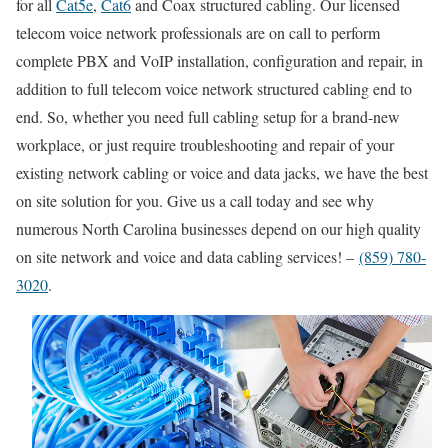
for all
Cat5e
,
Cat6
and Coax structured cabling. Our licensed
telecom voice network professionals are on call to perform
complete PBX and VoIP installation, configuration and repair, in
addition to full telecom voice network structured cabling end to
end. So, whether you need full cabling setup for a brand-new
workplace, or just require troubleshooting and repair of your
existing network cabling or voice and data jacks, we have the best
on site solution for you. Give us a call today and see why
numerous North Carolina businesses depend on our high quality
on site network and voice and data cabling services! –
(859) 780-
3020
.