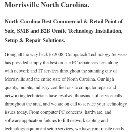
Morrisville North Carolina.
North Carolina Best Commercial & Retail Point of
Sale, SMB and B2B Onsite Technology Installation,
Setup & Repair Solutions.
Going all the way back to 2008, Computech Technology Services
has provided simply the best on-site PC repair services, along
with network and IT services throughout the stunning city of
Morrisville and the entire state of North Carolina. Our high
quality, mobile, industry certified onsite computer repair and
networking technicians have resolved thousands of service calls
throughout the area, and we are on call to service your technology
issues today. From computer PC concerns, hardware, and
software application failures to full network cabling and
technology equipment setup services, we have your onsite needs