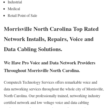
Industrial
Medical
Retail Point of Sale
Morrisville North Carolina Top Rated
Network Installs, Repairs, Voice and
Data Cabling Solutions.
We Have Pro Voice and Data Network Providers
Throughout Morrisville North Carolina.
Computech Technology Services offers remarkable voice and
data networking services throughout the whole city of Morrisville,
North Carolina. Our professionally trained, networking industry
certified network and low voltage voice and data cabling