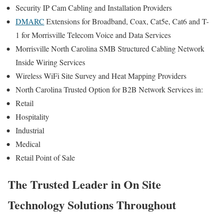
Security IP Cam Cabling and Installation Providers
DMARC
Extensions for Broadband, Coax, Cat5e, Cat6 and T-
1 for Morrisville Telecom Voice and Data Services
Morrisville North Carolina SMB Structured Cabling Network
Inside Wiring Services
Wireless WiFi Site Survey and Heat Mapping Providers
North Carolina Trusted Option for B2B Network Services in:
Retail
Hospitality
Industrial
Medical
Retail Point of Sale
The Trusted Leader in On Site
Technology Solutions Throughout