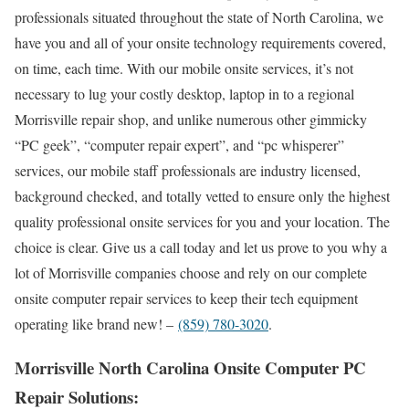
professionals situated throughout the state of North Carolina, we
have you and all of your onsite technology requirements covered,
on time, each time. With our mobile onsite services, it’s not
necessary to lug your costly desktop, laptop in to a regional
Morrisville repair shop, and unlike numerous other gimmicky
“PC geek”, “computer repair expert”, and “pc whisperer”
services, our mobile staff professionals are industry licensed,
background checked, and totally vetted to ensure only the highest
quality professional onsite services for you and your location. The
choice is clear. Give us a call today and let us prove to you why a
lot of Morrisville companies choose and rely on our complete
onsite computer repair services to keep their tech equipment
operating like brand new! –
(859) 780-3020
.
Morrisville North Carolina Onsite Computer PC
Repair Solutions: