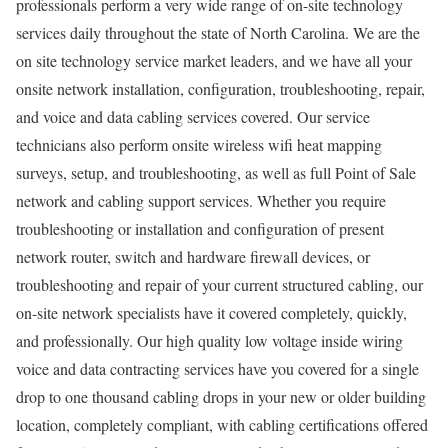
professionals perform a very wide range of on-site technology
services daily throughout the state of North Carolina. We are the
on site technology service market leaders, and we have all your
onsite network installation, configuration, troubleshooting, repair,
and voice and data cabling services covered. Our service
technicians also perform onsite wireless wifi heat mapping
surveys, setup, and troubleshooting, as well as full Point of Sale
network and cabling support services. Whether you require
troubleshooting or installation and configuration of present
network router, switch and hardware firewall devices, or
troubleshooting and repair of your current structured cabling, our
on-site network specialists have it covered completely, quickly,
and professionally. Our high quality low voltage inside wiring
voice and data contracting services have you covered for a single
drop to one thousand cabling drops in your new or older building
location, completely compliant, with cabling certifications offered