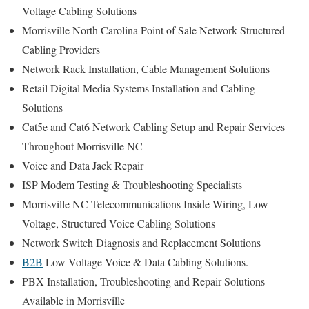
Voltage Cabling Solutions
Morrisville North Carolina Point of Sale Network Structured
Cabling Providers
Network Rack Installation, Cable Management Solutions
Retail Digital Media Systems Installation and Cabling
Solutions
Cat5e and Cat6 Network Cabling Setup and Repair Services
Throughout Morrisville NC
Voice and Data Jack Repair
ISP Modem Testing & Troubleshooting Specialists
Morrisville NC Telecommunications Inside Wiring, Low
Voltage, Structured Voice Cabling Solutions
Network Switch Diagnosis and Replacement Solutions
B2B
Low Voltage Voice & Data Cabling Solutions.
PBX Installation, Troubleshooting and Repair Solutions
Available in Morrisville