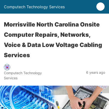
Computech Technology Services
Morrisville North Carolina Onsite
Computer Repairs, Networks,
Voice & Data Low Voltage Cabling
Services
6 years ago
Computech Technology
Services