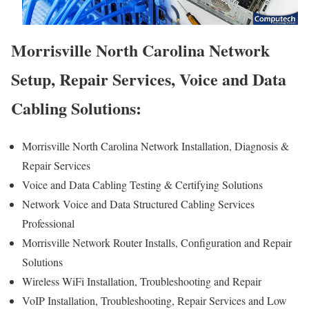
Morrisville North Carolina Network
Setup, Repair Services, Voice and Data
Cabling Solutions:
Morrisville North Carolina Network Installation, Diagnosis &
Repair Services
Voice and Data Cabling Testing & Certifying Solutions
Network Voice and Data Structured Cabling Services
Professional
Morrisville Network Router Installs, Configuration and Repair
Solutions
Wireless WiFi Installation, Troubleshooting and Repair
VoIP Installation, Troubleshooting, Repair Services and Low