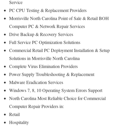
Service
PC CPU Testing & Replacement Providers
Morrisville North Carolina Point of Sale & Retail BOH
Computer PC & Network Repair Services
Drive Backup & Recovery Services
Full Service PC Optimization Solutions
Commercial Retail PC Deployment Installation & Setup
Solutions in Morrisville North Carolina
Complete Virus Elimination Providers
Power Supply Troubleshooting & Replacement
Malware Eradication Services
Windows 7, 8, 10 Operating System Errors Support
North Carolina Most Reliable Choice for Commercial
Computer Repair Providers in:
Retail
Hospitality