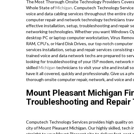
The Most Thorough Onsite Technology Providers Covera
Whole State of
Michigan
. Computech Technology Services 
voice and data cabling services throughout the entire city
computer repair and network technology technicians travel
effective installation, setup, troubleshooting and repair se
networking technologies. Whether you want Windows Oper
desktop PC or laptop computer workstation, Virus Removal
RAM, CPU’s, or Hard Disk Drives, our top notch computer 
services installation, setup and repair services consisting
trained voice and data network techs are prepared to ser
looking for troubleshooting of your ISP modem, network rou
skilled
Michigan
technicians to visit your site and instal
have it all covered, quickly and professionally. Give us a
thorough onsite computer repair, network, and voice and
Mount Pleasant Michigan Fi
Troubleshooting and Repair 
Computech Technology Services provides high quality on s
city of Mount Pleasant Michigan. Our highly skilled, tech 
straight to your Mount Pleasant site to deliver fast, cost e