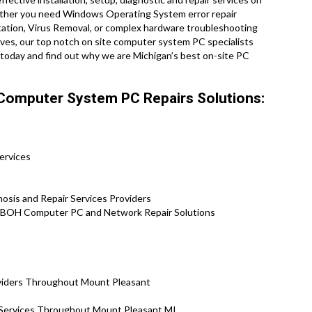
ether you need Windows Operating System error repair
ation, Virus Removal, or complex hardware troubleshooting
ives, our top notch on site computer system PC specialists
l today and find out why we are Michigan’s best on-site PC
Computer System PC Repairs Solutions:
ervices
osis and Repair Services Providers
 BOH Computer PC and Network Repair Solutions
oviders Throughout Mount Pleasant
n Services Throughout Mount Pleasant MI