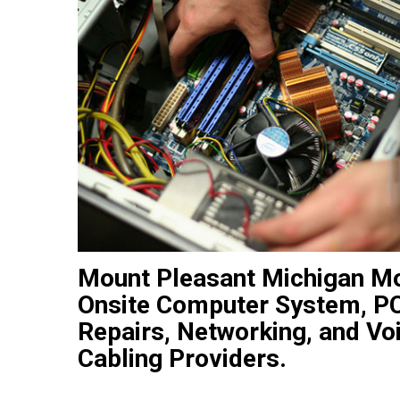
Mount Pleasant Michigan M
Onsite Computer System, PC
Repairs, Networking, and Vo
Cabling Providers.