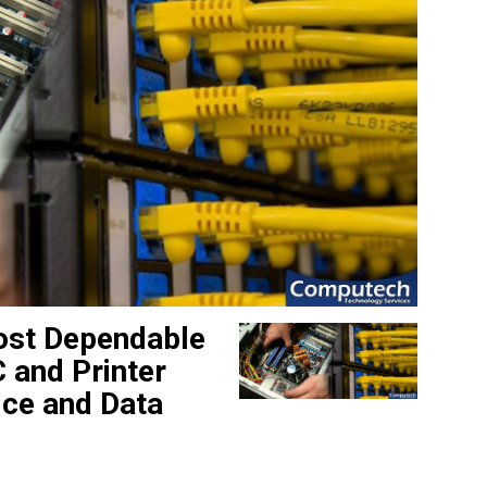
ost Dependable
 and Printer
ice and Data