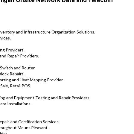
higan Onsite Network Data and Telecom
ventory and Infrastructure Organization Solutions.
vices.
ng Providers.
and Repair Providers.
 Switch and Router.
lock Repairs.
rting and Heat Mapping Provider.
Sale, Retail POS.
ng and Equipment Testing and Repair Providers.
ra Installations.
pair, and Certification Services.
roughout Mount Pleasant.
ider.