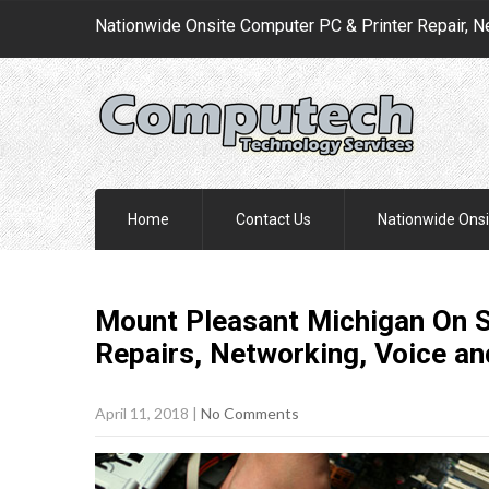
Nationwide Onsite Computer PC & Printer Repair, N
Home
Contact Us
Nationwide Onsi
Mount Pleasant Michigan On S
Repairs, Networking, Voice a
April 11, 2018
|
No Comments