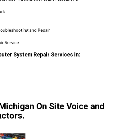
ork
roubleshooting and Repair
ir Service
uter System Repair Services in:
Michigan On Site Voice and
ctors.