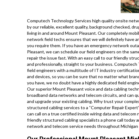
Computech Technology Services high quality onsite networ
by our reliable, excellent quality, background checked, dr
living in and around Mount Pleasant. Our completely mobil
network field techs ensures that we will definitely have a
you require them. If you have an emergency network outa
Pleasant, we can schedule our field engineers on the same
repair the issue fast. With an easy call to our friendly str
and professionally, straight to your business. Computech
field engineers with a multitude of IT industry certificat
and devices, so you can be sure that no matter what bran
you have, we no doubt have a highly dedicated field engin
Our superior Mount Pleasant voice and data cabling technici
broadband data networks and telecom circuits, and can quickl
and upgrade your existing cabling. Why trust your comple
structured cabling services to a “Computer Repair Expert
can call on a true certified inside wiring data and teleco
friendly structured cabling specialists a phone call today 
network and telecom service needs throughout Michigan