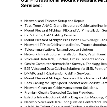
Our Professional Mount Pleasant Mic
Services:
Network and Telecom Setup and Repair.
Test, Tone, ANAC ID and Structured Cable Labelling, In
Mount Pleasant Michigan PBX and VoIP Installation Ser
Cat5,
Cat5e
, Cat6 Cabling Provider.
Mount Pleasant Michigan Pro Onsite
Low Voltage
Cabli
Network IT Data Cabling Installation, Troubleshooting 
Telecommunications Tag and Locate Solutions.
Network Infrastructure Installation: Rack, Patch Panel,
Voice and Data Jack, Punches, Cross Connects and 66 B
Onsite Computer Network Site Surveys, Topology, Repo
B2B Voice and Data Cabling Solutions for SMB, Point of 
DMARC and T-1 Extension Cabling Services.
Mount Pleasant Michigan Voice and Data Network Cabli
Coax Cabling for High Speed Internet and Security Came
Network Clean-up, Cable Management Solutions.
Premium Quality Concealed Cabling Providers.
Existing Infrastructure Cabling Diagnostics, Mapping, Re
Network Voice and Data Configuration Contractors Th
In Wall, In Ceiling, Conduit and Cabling Installation Prov