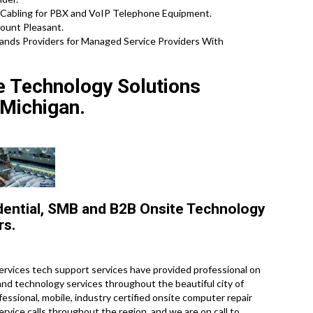
Cabling for PBX and VoIP Telephone Equipment.
Mount Pleasant.
ands Providers for Managed Service Providers With
te Technology Solutions
Michigan.
dential, SMB and B2B Onsite Technology
rs.
rvices tech support services have provided professional on
 and technology services throughout the beautiful city of
ssional, mobile, industry certified onsite computer repair
vice calls throughout the region, and we are on call to