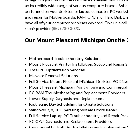
an incredibly wide range of various computer brands. Wh
performed on your desktop or laptop computer PC workst
and repair for Motherboards, RAM, CPU’s, or Hard Disk Dr
have all of your computer problems covered. Give us a cal
repair provider
(859) 780-3020
.
Our Mount Pleasant Michigan Onsite 
Motherboard Troubleshooting Solutions
Mount Pleasant Printer Installation, Setup and Repair S
Total PC Optimization Services
Malware Removal Solutions
Full Service Mount Pleasant Michigan Desktop PC Diagn
Mount Pleasant Michigan
Point of Sale
and Commercial
PC RAM Troubleshooting and Replacement Providers
Power Supply Diagnosis and Replacement
Fast, Same Day Scheduling for Onsite Solutions
Windows 7, 8, 10 Operating System Errors Repair
Full Service Laptop PC Troubleshooting and Repair Pr
PC CPU Diagnosis and Replacement Providers
Commercial PC Roll Out Installation and Configuratio