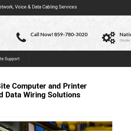
etwork, Voice & Data Cabling Services
Call Now! 859-780-3020
Nati
Onsite 
te Support
ite Computer and Printer
nd Data Wiring
Solutions