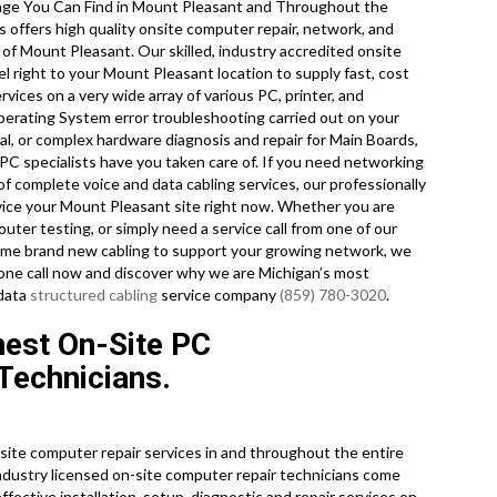
ge You Can Find in Mount Pleasant and Throughout the
offers high quality onsite computer repair, network, and
 of Mount Pleasant. Our skilled, industry accredited onsite
 right to your Mount Pleasant location to supply fast, cost
rvices on a very wide array of various PC, printer, and
ating System error troubleshooting carried out on your
, or complex hardware diagnosis and repair for Main Boards,
PC specialists have you taken care of. If you need networking
 of complete voice and data cabling services, our professionally
vice your Mount Pleasant site right now. Whether you are
ter testing, or simply need a service call from one of our
l some brand new cabling to support your growing network, we
 phone call now and discover why we are Michigan’s most
 data
structured cabling
service company
(859) 780-3020
.
nest On-Site PC
Technicians.
ite computer repair services in and throughout the entire
industry licensed on-site computer repair technicians come
ffective installation, setup, diagnostic and repair services on