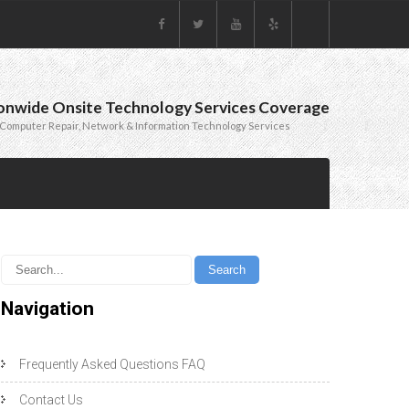
onwide Onsite Technology Services Coverage
Computer Repair, Network & Information Technology Services
Navigation
Frequently Asked Questions FAQ
Contact Us