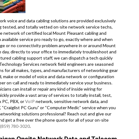
k voice and data cabling solutions are provided exclusively
ug tested, and totally vetted on-site network service techs,
e network of certified local Mount Pleasant cabling and
n available service pro ready to go, exactly where and when
ge or no connectivity problem anywhere in or around Mount
 day, directly to your office to immediately troubleshoot and
uctured cabling support staff, we can dispatch a tech quickly
 Technology Services network field engineers are seasoned
ions for all makes, types, and manufacturers of networking gear
d, make or model of voice and data network or configuration
eer on-call and ready to immediately service your business.
ans can install or repair any kind of inside wiring for
y provide a vast array of services to totally install, test,
x PC, PBX, or
VoIP
network, sensitive network data, and
”, “Craiglist PC Guru” or “Computer Medic” service when you
m networking solutions professional? Reach out and give our
and get a free over the phone quote for all of your on-site
(859) 780-3020
.