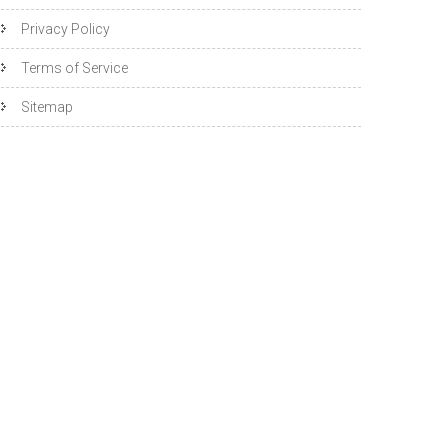
Privacy Policy
Terms of Service
Sitemap