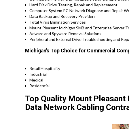
Hard Disk Drive Testing, Repair and Replacement
Computer System PC Network Diagnose and Repair W
Data Backup and Recovery Providers
Total Virus Elimination Services
Mount Pleasant Michigan SMB and Enterprise Server T
Adware and Spyware Removal Solutions
Peripheral and External Drive Troubleshooting and Repa
Michigan’s Top Choice for Commercial Comp
Retail Hospitality
Industrial
Medical
Residential
Top Quality Mount Pleasant 
Data Network Cabling Contra