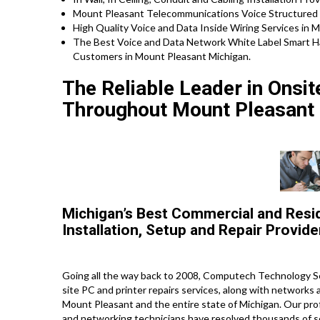
Mount Pleasant Telecommunications Voice Structured 
High Quality Voice and Data Inside Wiring Services in 
The Best Voice and Data Network White Label Smart H
Customers in Mount Pleasant Michigan.
The Reliable Leader in Onsi
Throughout Mount Pleasant 
Michigan’s Best Commercial and Resi
Installation, Setup and Repair Provide
Going all the way back to 2008, Computech Technology Se
site PC and printer repairs services, along with networks
Mount Pleasant and the entire state of Michigan. Our profe
and networking technicians have resolved thousands of ser