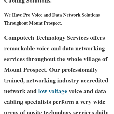
Cabling Solutions.
We Have Pro Voice and Data Network Solutions
Throughout Mount Prospect.
Computech Technology Services offers
remarkable voice and data networking
services throughout the whole village of
Mount Prospect. Our professionally
trained, networking industry accredited
network and
low voltage
voice and data
cabling specialists perform a very wide
array of onsite technology services daily