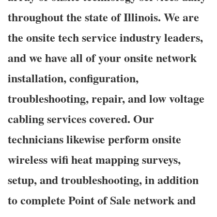
throughout the state of Illinois. We are
the onsite tech service industry leaders,
and we have all of your onsite network
installation, configuration,
troubleshooting, repair, and low voltage
cabling services covered. Our
technicians likewise perform onsite
wireless wifi heat mapping surveys,
setup, and troubleshooting, in addition
to complete Point of Sale network and