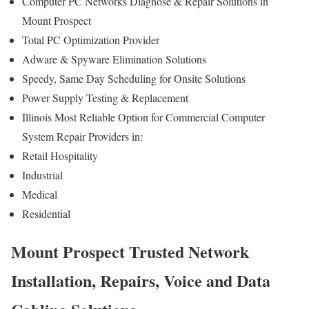
Computer PC Networks Diagnose & Repair Solutions in
Mount Prospect
Total PC Optimization Provider
Adware & Spyware Elimination Solutions
Speedy, Same Day Scheduling for Onsite Solutions
Power Supply Testing & Replacement
Illinois Most Reliable Option for Commercial Computer
System Repair Providers in:
Retail Hospitality
Industrial
Medical
Residential
Mount Prospect Trusted Network
Installation, Repairs, Voice and Data