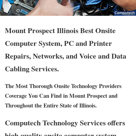
Mount Prospect Illinois Best Onsite
Computer System, PC and Printer
Repairs, Networks, and Voice and Data
Cabling Services.
The Most Thorough Onsite Technology Providers
Coverage You Can Find in Mount Prospect and
Throughout the Entire State of Illinois.
Computech Technology Services offers
high quality onsite computer system