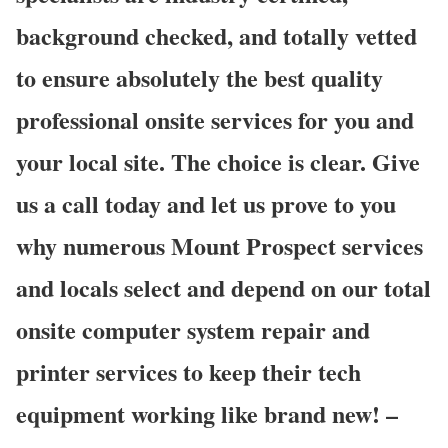
background checked, and totally vetted
to ensure absolutely the best quality
professional onsite services for you and
your local site. The choice is clear. Give
us a call today and let us prove to you
why numerous Mount Prospect services
and locals select and depend on our total
onsite computer system repair and
printer services to keep their tech
equipment working like brand new! –