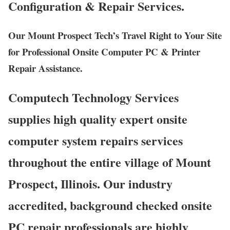
Configuration & Repair Services.
Our Mount Prospect Tech’s Travel Right to Your Site
for Professional Onsite Computer PC & Printer
Repair Assistance.
Computech Technology Services
supplies high quality expert onsite
computer system repairs services
throughout the entire village of Mount
Prospect, Illinois. Our industry
accredited, background checked onsite
PC repair professionals are highly