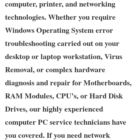
computer, printer, and networking
technologies. Whether you require
Windows Operating System error
troubleshooting carried out on your
desktop or laptop workstation, Virus
Removal, or complex hardware
diagnosis and repair for Motherboards,
RAM Modules, CPU’s, or Hard Disk
Drives, our highly experienced
computer PC service technicians have
you covered. If you need network