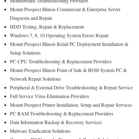
Motherboard Troubleshooting Providers
Mount Prospect Illinois Commercial & Enterprise Server
Diagnosis and Repair
HDD Testing, Repair & Replacement
Windows 7, 8, 10 Operating System Errors Repair
Mount Prospect Illinois Retail PC Deployment Installation &
Setup Solutions
PC CPU Troubleshooting & Replacement Providers
Mount Prospect Illinois Point of Sale & BOH System PC &
Network Repair Solutions
Peripheral & External Drive Troubleshooting & Repair Service
Full Service Virus Elimination Providers
Mount Prospect Printer Installation, Setup and Repair Services
PC RAM Troubleshooting & Replacement Providers
Data Information Backup & Recovery Services
Malware Eradication Solutions