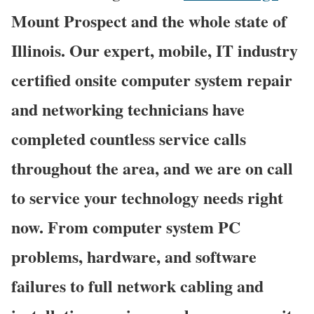
Mount Prospect and the whole state of
Illinois. Our expert, mobile, IT industry
certified onsite computer system repair
and networking technicians have
completed countless service calls
throughout the area, and we are on call
to service your technology needs right
now. From computer system PC
problems, hardware, and software
failures to full network cabling and