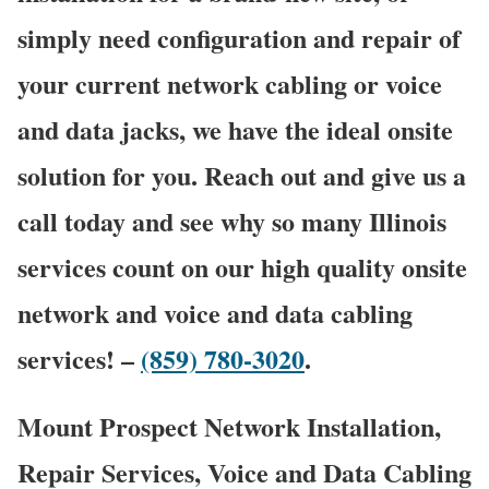
simply need configuration and repair of
your current network cabling or voice
and data jacks, we have the ideal onsite
solution for you. Reach out and give us a
call today and see why so many Illinois
services count on our high quality onsite
network and voice and data cabling
services! –
(859) 780-3020
.
Mount Prospect Network Installation,
Repair Services, Voice and Data Cabling