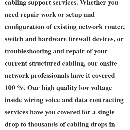
cabling support services. Whether you
need repair work or setup and
configuration of existing network router,
switch and hardware firewall devices, or
troubleshooting and repair of your
current structured cabling, our onsite
network professionals have it covered
100 %. Our high quality low voltage
inside wiring voice and data contracting
services have you covered for a single
drop to thousands of cabling drops in