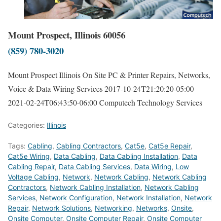
Mount Prospect, Illinois 60056
(859) 780-3020
Mount Prospect Illinois On Site PC & Printer Repairs, Networks,
Voice & Data Wiring Services
2017-10-24T21:20:20-05:00
2021-02-24T06:43:50-06:00
Computech Technology Services
Categories:
Illinois
Tags:
Cabling
,
Cabling Contractors
,
Cat5e
,
Cat5e Repair
,
Cat5e Wiring
,
Data Cabling
,
Data Cabling Installation
,
Data
Cabling Repair
,
Data Cabling Services
,
Data Wiring
,
Low
Voltage Cabling
,
Network
,
Network Cabling
,
Network Cabling
Contractors
,
Network Cabling Installation
,
Network Cabling
Services
,
Network Configuration
,
Network Installation
,
Network
Repair
,
Network Solutions
,
Networking
,
Networks
,
Onsite
,
Onsite Computer
,
Onsite Computer Repair
,
Onsite Computer