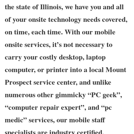
the state of Illinois, we have you and all
of your onsite technology needs covered,
on time, each time. With our mobile
onsite services, it’s not necessary to
carry your costly desktop, laptop
computer, or printer into a local Mount
Prospect service center, and unlike
numerous other gimmicky “PC geek”,
“computer repair expert”, and “pc
medic” services, our mobile staff
specialists are industry certified,