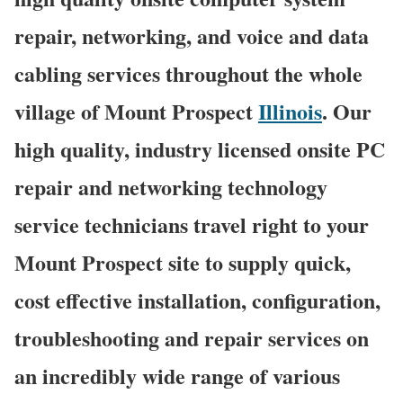
repair, networking, and voice and data
cabling services throughout the whole
village of Mount Prospect
Illinois
. Our
high quality, industry licensed onsite PC
repair and networking technology
service technicians travel right to your
Mount Prospect site to supply quick,
cost effective installation, configuration,
troubleshooting and repair services on
an incredibly wide range of various