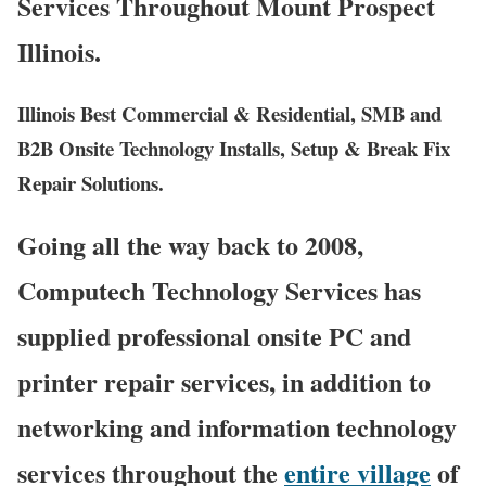
Services Throughout Mount Prospect
Illinois.
Illinois Best Commercial & Residential, SMB and
B2B Onsite Technology Installs, Setup & Break Fix
Repair Solutions.
Going all the way back to 2008,
Computech Technology Services has
supplied professional onsite PC and
printer repair services, in addition to
networking and information technology
services throughout the
entire village
of