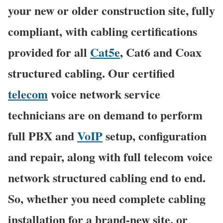
your new or older construction site, fully
compliant, with cabling certifications
provided for all
Cat5e
, Cat6 and Coax
structured cabling. Our certified
telecom
voice network service
technicians are on demand to perform
full PBX and
VoIP
setup, configuration
and repair, along with full telecom voice
network structured cabling end to end.
So, whether you need complete cabling
installation for a brand-new site, or