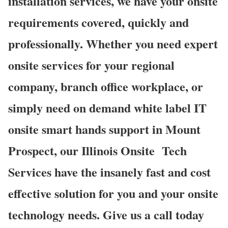
installation services, we have your onsite
requirements covered, quickly and
professionally. Whether you need expert
onsite services for your regional
company, branch office workplace, or
simply need on demand white label IT
onsite smart hands support in Mount
Prospect, our Illinois Onsite
Tech
Services have the insanely fast and cost
effective solution for you and your onsite
technology needs. Give us a call today