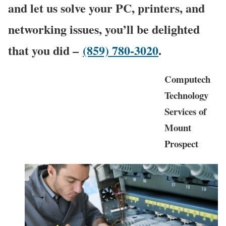
and let us solve your PC, printers, and
networking issues, you’ll be delighted
that you did –
(859) 780-3020
.
Computech
Technology
Services of
Mount
Prospect