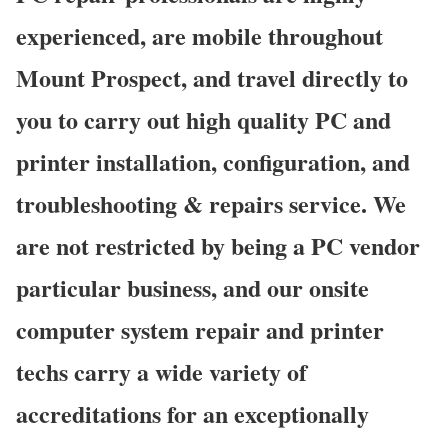
experienced, are mobile throughout
Mount Prospect, and travel directly to
you to carry out high quality PC and
printer installation, configuration, and
troubleshooting & repairs service. We
are not restricted by being a PC vendor
particular business, and our onsite
computer system repair and printer
techs carry a wide variety of
accreditations for an exceptionally