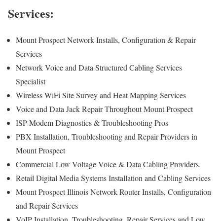
Services:
Mount Prospect Network Installs, Configuration & Repair
Services
Network Voice and Data Structured Cabling Services
Specialist
Wireless WiFi Site Survey and Heat Mapping Services
Voice and Data Jack Repair Throughout Mount Prospect
ISP Modem Diagnostics & Troubleshooting Pros
PBX Installation, Troubleshooting and Repair Providers in
Mount Prospect
Commercial Low Voltage Voice & Data Cabling Providers.
Retail Digital Media Systems Installation and Cabling Services
Mount Prospect Illinois Network Router Installs, Configuration
and Repair Services
VoIP Installation, Troubleshooting, Repair Services and Low