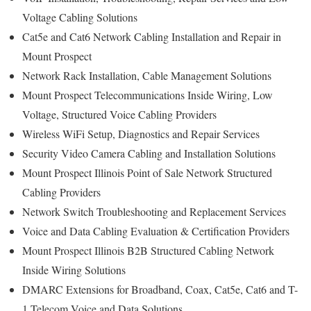
Voltage Cabling Solutions
Cat5e and Cat6 Network Cabling Installation and Repair in
Mount Prospect
Network Rack Installation, Cable Management Solutions
Mount Prospect Telecommunications Inside Wiring, Low
Voltage, Structured Voice Cabling Providers
Wireless WiFi Setup, Diagnostics and Repair Services
Security Video Camera Cabling and Installation Solutions
Mount Prospect Illinois Point of Sale Network Structured
Cabling Providers
Network Switch Troubleshooting and Replacement Services
Voice and Data Cabling Evaluation & Certification Providers
Mount Prospect Illinois B2B Structured Cabling Network
Inside Wiring Solutions
DMARC Extensions for Broadband, Coax, Cat5e, Cat6 and T-
1 Telecom Voice and Data Solutions