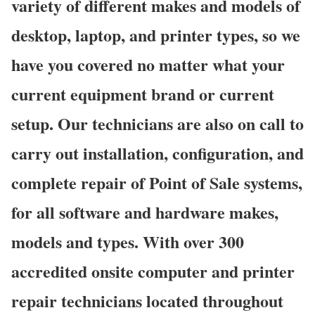
variety of different makes and models of
desktop, laptop, and printer types, so we
have you covered no matter what your
current equipment brand or current
setup. Our technicians are also on call to
carry out installation, configuration, and
complete repair of Point of Sale systems,
for all software and hardware makes,
models and types. With over 300
accredited onsite computer and printer
repair technicians located throughout