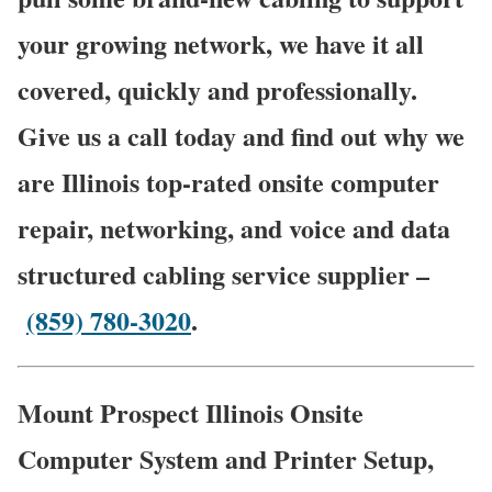
your growing network, we have it all
covered, quickly and professionally.
Give us a call today and find out why we
are Illinois top-rated onsite computer
repair, networking, and voice and data
structured cabling service supplier –
(859) 780-3020
.
Mount Prospect Illinois Onsite
Computer System and Printer Setup,