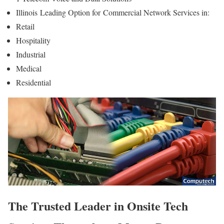
Illinois
Leading Option for
Commercial Network Services in:
Retail
Hospitality
Industrial
Medical
Residential
The Trusted Leader in Onsite Tech