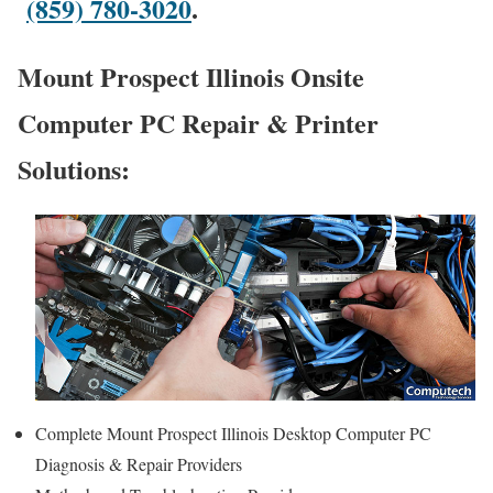
(859) 780-3020
.
Mount Prospect Illinois Onsite
Computer PC Repair & Printer
Solutions:
Complete Mount Prospect Illinois Desktop Computer PC
Diagnosis & Repair Providers