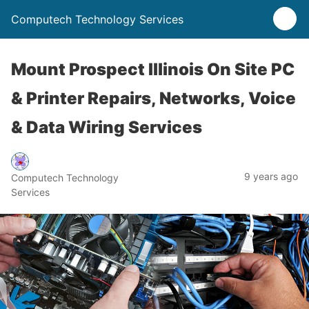
Computech Technology Services
Mount Prospect Illinois On Site PC
& Printer Repairs, Networks, Voice
& Data Wiring Services
9 years ago
Computech Technology
Services