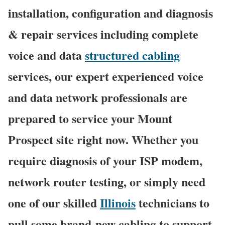
installation, configuration and diagnosis
& repair services including complete
voice and data
structured cabling
services, our expert experienced voice
and data network professionals are
prepared to service your Mount
Prospect site right now. Whether you
require diagnosis of your ISP modem,
network router testing, or simply need
one of our skilled
Illinois
technicians to
pull some brand-new cabling to support