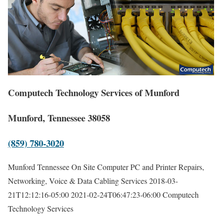
Computech Technology Services of Munford
Munford, Tennessee 38058
(859) 780-3020
Munford Tennessee On Site Computer PC and Printer Repairs,
Networking, Voice & Data Cabling Services
2018-03-
21T12:12:16-05:00
2021-02-24T06:47:23-06:00
Computech
Technology Services