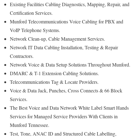
Existing Facilities Cabling Diagnostics, Mapping, Repair, and
Certification Services.
Munford Telecommunications Voice Cabling for PBX and
VoIP Telephone Systems.
Network Clean-up, Cable Management Services.
Network IT Data Cabling Installation, Testing & Repair
Contractors.
Network Voice & Data Setup Solutions Throughout Munford.
DMARC & T-1 Extension Cabling Solutions.
Telecommunications Tag & Locate Providers.
Voice & Data Jack, Punches, Cross Connects & 66 Block
Services.
The Best Voice and Data Network White Label Smart Hands
Services for Managed Service Providers With Clients in
Munford Tennessee.
Test, Tone, ANAC ID and Structured Cable Labelling,