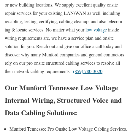
or new building locations. We supply excellent quality onsite
repair services for your existing LAN/WAN as well, including
recabling, testing, certifying, cabling cleanup, and also telecom
tag & locate services. No matter what your
low voltage
inside
wiring requirements are, we have a service plan and onsite
solution for you. Reach out and give our office a call today and
discover why many Munford companies and general contractors
rely on our pro onsite structured cabling services to resolve all
their network cabling requirements –
(859) 780-3020
.
Our Munford Tennessee Low Voltage
Internal Wiring, Structured Voice and
Data Cabling Solutions:
Munford Tennessee Pro Onsite Low Voltage Cabling Services.