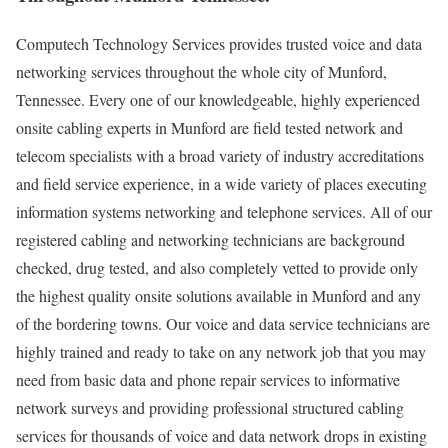
Computech Technology Services provides trusted voice and data
networking services throughout the whole city of Munford,
Tennessee. Every one of our knowledgeable, highly experienced
onsite cabling experts in Munford are field tested network and
telecom specialists with a broad variety of industry accreditations
and field service experience, in a wide variety of places executing
information systems networking and telephone services. All of our
registered cabling and networking technicians are background
checked, drug tested, and also completely vetted to provide only
the highest quality onsite solutions available in Munford and any
of the bordering towns. Our voice and data service technicians are
highly trained and ready to take on any network job that you may
need from basic data and phone repair services to informative
network surveys and providing professional structured cabling
services for thousands of voice and data network drops in existing