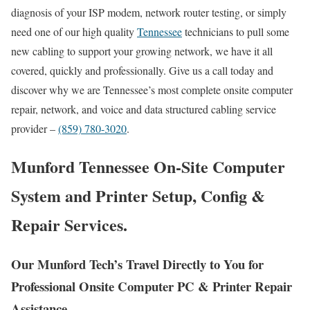
diagnosis of your ISP modem, network router testing, or simply
need one of our high quality
Tennessee
technicians to pull some
new cabling to support your growing network, we have it all
covered, quickly and professionally. Give us a call today and
discover why we are Tennessee’s most complete onsite computer
repair, network, and voice and data structured cabling service
provider –
(859) 780-3020
.
Munford Tennessee On-Site Computer
System and Printer Setup, Config &
Repair Services.
Our Munford Tech’s Travel Directly to You for
Professional Onsite Computer PC & Printer Repair
Assistance.