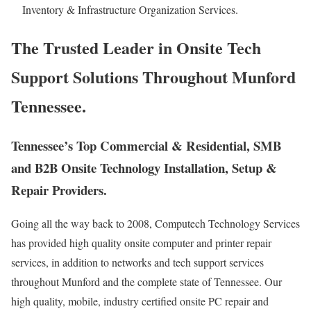
Inventory & Infrastructure Organization Services.
The Trusted Leader in Onsite Tech
Support Solutions Throughout Munford
Tennessee.
Tennessee’s Top Commercial & Residential, SMB
and B2B Onsite Technology Installation, Setup &
Repair Providers.
Going all the way back to 2008, Computech Technology Services
has provided high quality onsite computer and printer repair
services, in addition to networks and tech support services
throughout Munford and the complete state of Tennessee. Our
high quality, mobile, industry certified onsite PC repair and