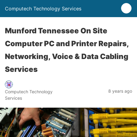
Computech Technology Services
Munford Tennessee On Site
Computer PC and Printer Repairs,
Networking, Voice & Data Cabling
Services
8 years ago
Computech Technology
Services