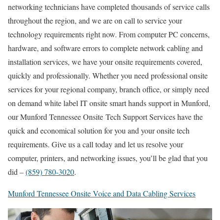
networking technicians have completed thousands of service calls
throughout the region, and we are on call to service your
technology requirements right now. From computer PC concerns,
hardware, and software errors to complete network cabling and
installation services, we have your onsite requirements covered,
quickly and professionally. Whether you need professional onsite
services for your regional company, branch office, or simply need
on demand white label IT onsite smart hands support in Munford,
our Munford Tennessee Onsite Tech Support Services have the
quick and economical solution for you and your onsite tech
requirements. Give us a call today and let us resolve your
computer, printers, and networking issues, you’ll be glad that you
did –
(859) 780-3020
.
Munford Tennessee Onsite Voice and Data Cabling Services