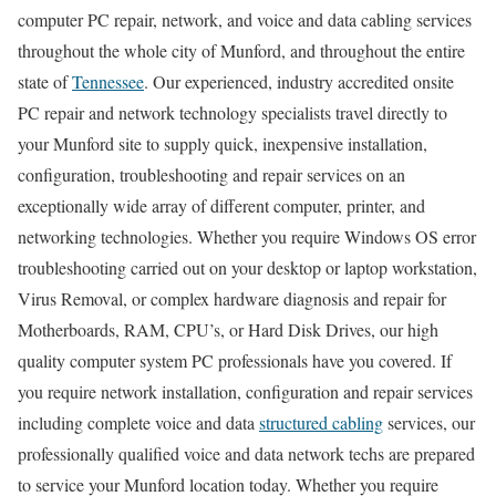
computer PC repair, network, and voice and data cabling services
throughout the whole city of Munford, and throughout the entire
state of
Tennessee
. Our experienced, industry accredited onsite
PC repair and network technology specialists travel directly to
your Munford site to supply quick, inexpensive installation,
configuration, troubleshooting and repair services on an
exceptionally wide array of different computer, printer, and
networking technologies. Whether you require Windows OS error
troubleshooting carried out on your desktop or laptop workstation,
Virus Removal, or complex hardware diagnosis and repair for
Motherboards, RAM, CPU’s, or Hard Disk Drives, our high
quality computer system PC professionals have you covered. If
you require network installation, configuration and repair services
including complete voice and data
structured cabling
services, our
professionally qualified voice and data network techs are prepared
to service your Munford location today. Whether you require