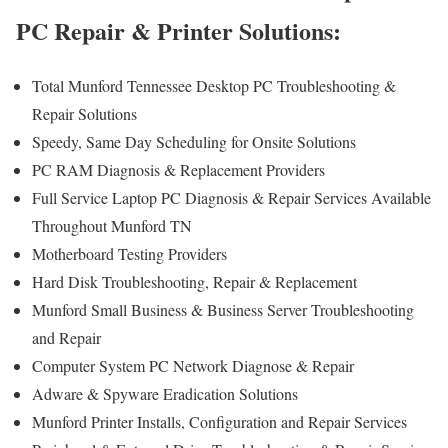
PC Repair & Printer Solutions:
Total Munford Tennessee Desktop PC Troubleshooting &
Repair Solutions
Speedy, Same Day Scheduling for Onsite Solutions
PC RAM Diagnosis & Replacement Providers
Full Service Laptop PC Diagnosis & Repair Services Available
Throughout Munford TN
Motherboard Testing Providers
Hard Disk Troubleshooting, Repair & Replacement
Munford Small Business & Business Server Troubleshooting
and Repair
Computer System PC Network Diagnose & Repair
Adware & Spyware Eradication Solutions
Munford Printer Installs, Configuration and Repair Services