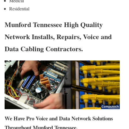
Medical
Residential
Munford Tennessee High Quality
Network Installs, Repairs, Voice and
Data Cabling Contractors.
We Have Pro Voice and Data Network Solutions
Throughout Munford Tennessee.