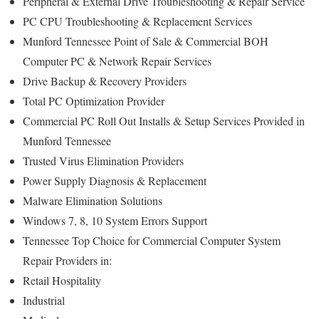
Peripheral & External Drive Troubleshooting & Repair Service
PC CPU Troubleshooting & Replacement Services
Munford Tennessee Point of Sale & Commercial BOH
Computer PC & Network Repair Services
Drive Backup & Recovery Providers
Total PC Optimization Provider
Commercial PC Roll Out Installs & Setup Services Provided in
Munford Tennessee
Trusted Virus Elimination Providers
Power Supply Diagnosis & Replacement
Malware Elimination Solutions
Windows 7, 8, 10 System Errors Support
Tennessee Top Choice for Commercial Computer System
Repair Providers in:
Retail Hospitality
Industrial