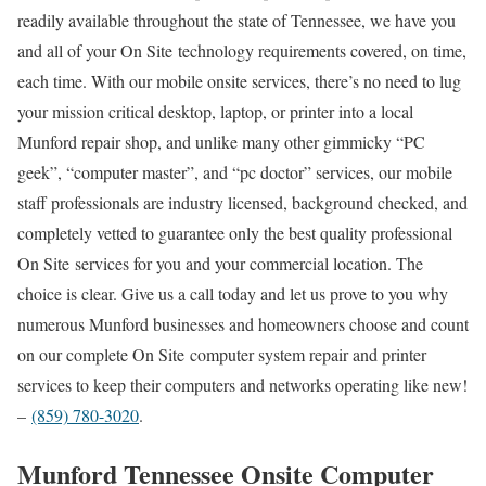
readily available throughout the state of Tennessee, we have you
and all of your On Site technology requirements covered, on time,
each time. With our mobile onsite services, there’s no need to lug
your mission critical desktop, laptop, or printer into a local
Munford repair shop, and unlike many other gimmicky “PC
geek”, “computer master”, and “pc doctor” services, our mobile
staff professionals are industry licensed, background checked, and
completely vetted to guarantee only the best quality professional
On Site services for you and your commercial location. The
choice is clear. Give us a call today and let us prove to you why
numerous Munford businesses and homeowners choose and count
on our complete On Site computer system repair and printer
services to keep their computers and networks operating like new!
–
(859) 780-3020
.
Munford Tennessee Onsite Computer