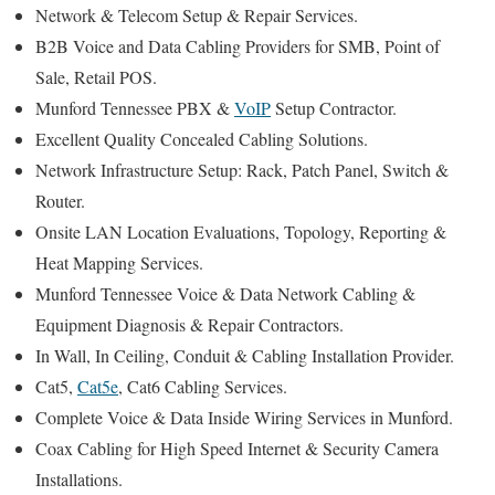
Network & Telecom Setup & Repair Services.
B2B Voice and Data Cabling Providers for SMB, Point of
Sale, Retail POS.
Munford Tennessee PBX &
VoIP
Setup Contractor.
Excellent Quality Concealed Cabling Solutions.
Network Infrastructure Setup: Rack, Patch Panel, Switch &
Router.
Onsite LAN Location Evaluations, Topology, Reporting &
Heat Mapping Services.
Munford Tennessee Voice & Data Network Cabling &
Equipment Diagnosis & Repair Contractors.
In Wall, In Ceiling, Conduit & Cabling Installation Provider.
Cat5,
Cat5e
, Cat6 Cabling Services.
Complete Voice & Data Inside Wiring Services in Munford.
Coax Cabling for High Speed Internet & Security Camera
Installations.