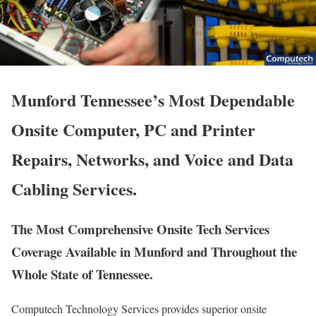
Munford Tennessee’s Most Dependable
Onsite Computer, PC and Printer
Repairs, Networks, and Voice and Data
Cabling Services.
The Most Comprehensive Onsite Tech Services
Coverage Available in Munford and Throughout the
Whole State of Tennessee.
Computech Technology Services provides superior onsite