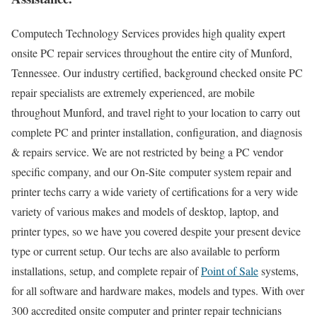
Computech Technology Services provides high quality expert
onsite PC repair services throughout the entire city of Munford,
Tennessee. Our industry certified, background checked onsite PC
repair specialists are extremely experienced, are mobile
throughout Munford, and travel right to your location to carry out
complete PC and printer installation, configuration, and diagnosis
& repairs service. We are not restricted by being a PC vendor
specific company, and our On-Site computer system repair and
printer techs carry a wide variety of certifications for a very wide
variety of various makes and models of desktop, laptop, and
printer types, so we have you covered despite your present device
type or current setup. Our techs are also available to perform
installations, setup, and complete repair of
Point of Sale
systems,
for all software and hardware makes, models and types. With over
300 accredited onsite computer and printer repair technicians