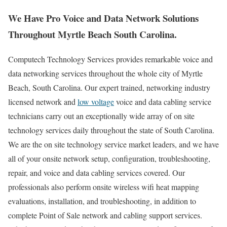
We Have Pro Voice and Data Network Solutions
Throughout Myrtle Beach South Carolina.
Computech Technology Services provides remarkable voice and
data networking services throughout the whole city of Myrtle
Beach, South Carolina. Our expert trained, networking industry
licensed network and
low voltage
voice and data cabling service
technicians carry out an exceptionally wide array of on site
technology services daily throughout the state of South Carolina.
We are the on site technology service market leaders, and we have
all of your onsite network setup, configuration, troubleshooting,
repair, and voice and data cabling services covered. Our
professionals also perform onsite wireless wifi heat mapping
evaluations, installation, and troubleshooting, in addition to
complete Point of Sale network and cabling support services.