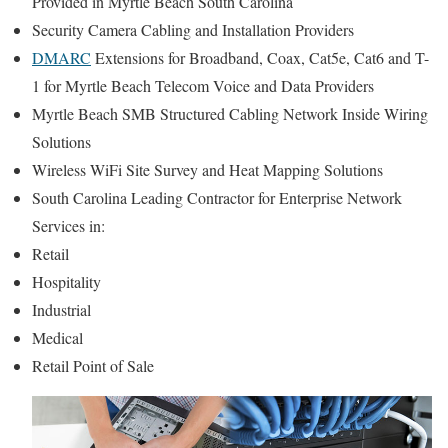
Provided in Myrtle Beach South Carolina
Security Camera Cabling and Installation Providers
DMARC
Extensions for Broadband, Coax, Cat5e, Cat6 and T-
1 for Myrtle Beach Telecom Voice and Data Providers
Myrtle Beach SMB Structured Cabling Network Inside Wiring
Solutions
Wireless WiFi Site Survey and Heat Mapping Solutions
South Carolina Leading Contractor for Enterprise Network
Services in:
Retail
Hospitality
Industrial
Medical
Retail Point of Sale