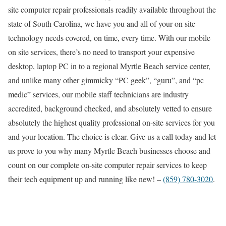
site computer repair professionals readily available throughout the
state of South Carolina, we have you and all of your on site
technology needs covered, on time, every time. With our mobile
on site services, there’s no need to transport your expensive
desktop, laptop PC in to a regional Myrtle Beach service center,
and unlike many other gimmicky “PC geek”, “guru”, and “pc
medic” services, our mobile staff technicians are industry
accredited, background checked, and absolutely vetted to ensure
absolutely the highest quality professional on-site services for you
and your location. The choice is clear. Give us a call today and let
us prove to you why many Myrtle Beach businesses choose and
count on our complete on-site computer repair services to keep
their tech equipment up and running like new! –
(859) 780-3020
.