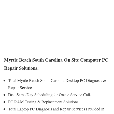
Myrtle Beach South Carolina On Site Computer PC
Repair Solutions:
Total Myrtle Beach South Carolina Desktop PC Diagnosis &
Repair Services
Fast, Same Day Scheduling for Onsite Service Calls
PC RAM Testing & Replacement Solutions
Total Laptop PC Diagnosis and Repair Services Provided in