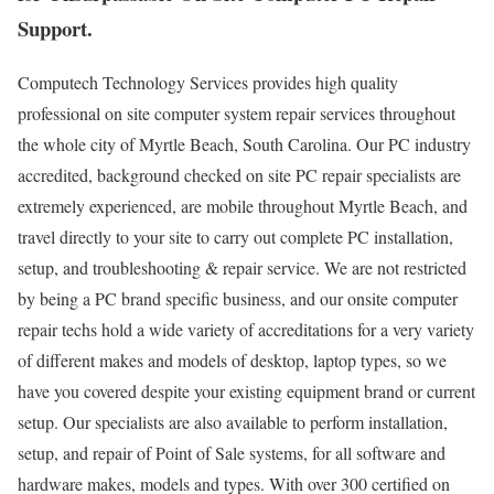
Support.
Computech Technology Services provides high quality
professional on site computer system repair services throughout
the whole city of Myrtle Beach, South Carolina. Our PC industry
accredited, background checked on site PC repair specialists are
extremely experienced, are mobile throughout Myrtle Beach, and
travel directly to your site to carry out complete PC installation,
setup, and troubleshooting & repair service. We are not restricted
by being a PC brand specific business, and our onsite computer
repair techs hold a wide variety of accreditations for a very variety
of different makes and models of desktop, laptop types, so we
have you covered despite your existing equipment brand or current
setup. Our specialists are also available to perform installation,
setup, and repair of Point of Sale systems, for all software and
hardware makes, models and types. With over 300 certified on