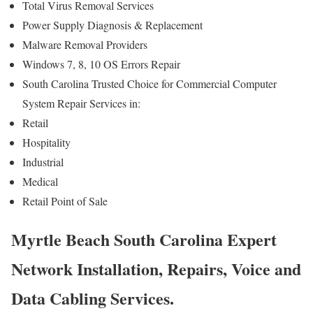
Total Virus Removal Services
Power Supply Diagnosis & Replacement
Malware Removal Providers
Windows 7, 8, 10 OS Errors Repair
South Carolina Trusted Choice for Commercial Computer
System Repair Services in:
Retail
Hospitality
Industrial
Medical
Retail Point of Sale
Myrtle Beach South Carolina Expert
Network Installation, Repairs, Voice and
Data Cabling Services.