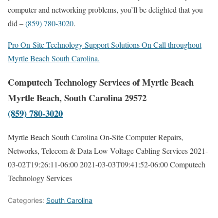
computer and networking problems, you’ll be delighted that you
did –
(859) 780-3020
.
Pro On-Site Technology Support Solutions On Call throughout
Myrtle Beach South Carolina.
Computech Technology Services of Myrtle Beach
Myrtle Beach, South Carolina 29572
(859) 780-3020
Myrtle Beach South Carolina On-Site Computer Repairs,
Networks, Telecom & Data Low Voltage Cabling Services
2021-
03-02T19:26:11-06:00
2021-03-03T09:41:52-06:00
Computech
Technology Services
Categories:
South Carolina