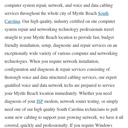
computer system repair, network, and voice and data cabling
services throughout the whole city of Myrtle Beach
South
Carolina
. Our high quality, industry certified on site computer
system repair and networking technology professionals travel
straight to your Myrtle Beach location to provide fast, budget
friendly installation, setup, diagnostic and repair services on an
exceptionally wide variety of various computer and networking
technologies. When you require network installation,
configuration and diagnosis & repair services consisting of
thorough voice and data structured cabling services, our expert
qualified voice and data network techs are prepared to service
your Myrtle Beach location immediately. Whether you need
diagnosis of your
ISP
modem, network router testing, or simply
need one of our high quality South Carolina technicians to pull
some new cabling to support your growing network, we have it all
covered, quickly and professionally. If you require Windows