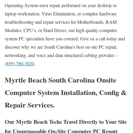
Operating System error repair performed on your desktop or
laptop workstation, Virus Elimination, or complex hardware
troubleshooting and repair services for Motherboards, RAM
Modules, CPU’s, or Hard Drives, our high quality computer
system PC specialists have you covered. Give us a call today and
discover why we are South Carolina’s best on-site PC repair,
networking, and voice and data structured cabling provider –
(859) 780-3020
.
Myrtle Beach South Carolina Onsite
Computer System Installation, Config &
Repair Services.
Our Myrtle Beach Techs Travel Directly to Your Site
for Unsurpassable On-Site Computer PC Repair