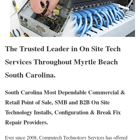
The Trusted Leader in On Site Tech
Services Throughout Myrtle Beach
South Carolina.
South Carolina Most Dependable Commercial &
Retail Point of Sale, SMB and B2B On Site
Technology Installs, Configuration & Break Fix
Repair Providers.
Ever since 2008, Computech Technology Services has offered