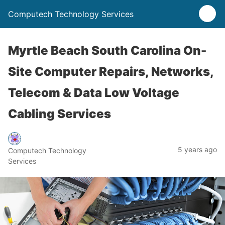
Computech Technology Services
Myrtle Beach South Carolina On-
Site Computer Repairs, Networks,
Telecom & Data Low Voltage
Cabling Services
5 years ago
Computech Technology
Services