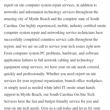
expert on site computer system repair services, in addition to
networks and information technology services throughout the
amazing city of Myrtle Beach and the complete state of South
Carolina. Our highly experienced, mobile, industry certified onsite
computer system repair and networking service technicians have
successfully completed countless service calls throughout the
region, and we are on call to service your tech issues right now.
From computer system PC problems, hardware, and software
application failures to full network cabling and technology
equipment setup services, we have your on-site needs covered,
quickly and professionally. Whether you need expert on-site
services for your regional organization, branch office workplace,
or simply need as needed white label IT onsite smart hands
support in Myrtle Beach, our South Carolina On-Site Tech
Services have the fast and budget friendly service for you and
your on site tech needs. Give us a call today and let us fix your