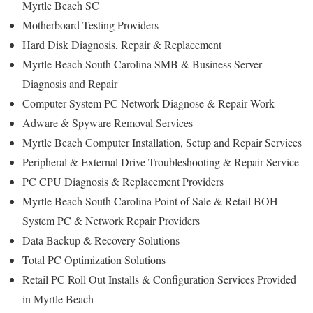
Myrtle Beach SC
Motherboard Testing Providers
Hard Disk Diagnosis, Repair & Replacement
Myrtle Beach South Carolina SMB & Business Server
Diagnosis and Repair
Computer System PC Network Diagnose & Repair Work
Adware & Spyware Removal Services
Myrtle Beach Computer Installation, Setup and Repair Services
Peripheral & External Drive Troubleshooting & Repair Service
PC CPU Diagnosis & Replacement Providers
Myrtle Beach South Carolina Point of Sale & Retail BOH
System PC & Network Repair Providers
Data Backup & Recovery Solutions
Total PC Optimization Solutions
Retail PC Roll Out Installs & Configuration Services Provided
in Myrtle Beach