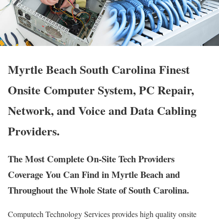
Myrtle Beach South Carolina Finest
Onsite Computer System, PC Repair,
Network, and Voice and Data Cabling
Providers.
The Most Complete On-Site Tech Providers
Coverage You Can Find in Myrtle Beach and
Throughout the Whole State of South Carolina.
Computech Technology Services provides high quality onsite