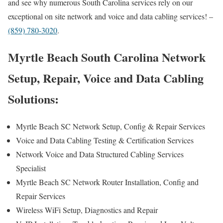
and see why numerous South Carolina services rely on our
exceptional on site network and voice and data cabling services! –
(859) 780-3020
.
Myrtle Beach South Carolina Network
Setup, Repair, Voice and Data Cabling
Solutions:
Myrtle Beach SC Network Setup, Config & Repair Services
Voice and Data Cabling Testing & Certification Services
Network Voice and Data Structured Cabling Services
Specialist
Myrtle Beach SC Network Router Installation, Config and
Repair Services
Wireless WiFi Setup, Diagnostics and Repair