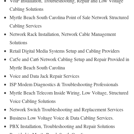
VoIP Installation, Troubleshooting, Repair and Low Voltage
Cabling Solutions
Myrtle Beach South Carolina Point of Sale Network Structured
Cabling Services
Network Rack Installation, Network Cable Management
Solutions
Retail Digital Media Systems Setup and Cabling Providers
Cat5e and Cat6 Network Cabling Setup and Repair Provided in
Myrtle Beach South Carolina
Voice and Data Jack Repair Services
ISP Modem Diagnostics & Troubleshooting Professionals
Myrtle Beach Telecom Inside Wiring, Low Voltage, Structured
Voice Cabling Solutions
Network Switch Troubleshooting and Replacement Services
Business Low Voltage Voice & Data Cabling Services.
PBX Installation, Troubleshooting and Repair Solutions