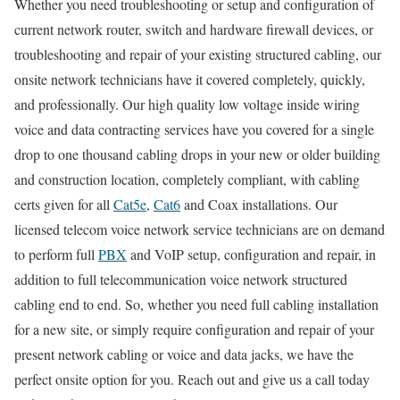
Whether you need troubleshooting or setup and configuration of
current network router, switch and hardware firewall devices, or
troubleshooting and repair of your existing structured cabling, our
onsite network technicians have it covered completely, quickly,
and professionally. Our high quality low voltage inside wiring
voice and data contracting services have you covered for a single
drop to one thousand cabling drops in your new or older building
and construction location, completely compliant, with cabling
certs given for all
Cat5e
,
Cat6
and Coax installations. Our
licensed telecom voice network service technicians are on demand
to perform full
PBX
and VoIP setup, configuration and repair, in
addition to full telecommunication voice network structured
cabling end to end. So, whether you need full cabling installation
for a new site, or simply require configuration and repair of your
present network cabling or voice and data jacks, we have the
perfect onsite option for you. Reach out and give us a call today