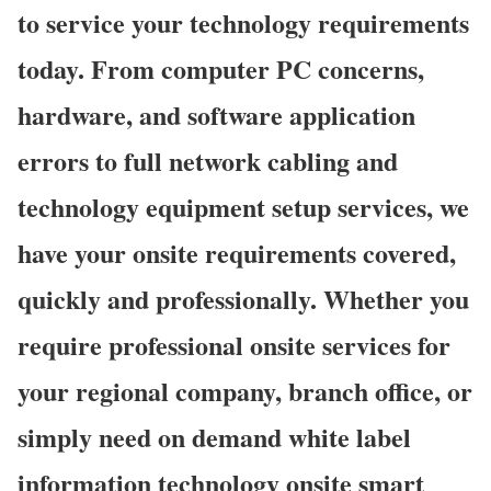
to service your technology requirements
today. From computer PC concerns,
hardware, and software application
errors to full network cabling and
technology equipment setup services, we
have your onsite requirements covered,
quickly and professionally. Whether you
require professional onsite services for
your regional company, branch office, or
simply need on demand white label
information technology onsite smart