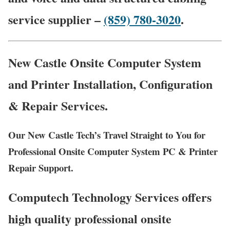
service supplier –
(859) 780-3020
.
New Castle Onsite Computer System
and Printer Installation, Configuration
& Repair Services.
Our New Castle Tech’s Travel Straight to You for
Professional Onsite Computer System PC & Printer
Repair Support.
Computech Technology Services offers
high quality professional onsite