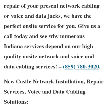
repair of your present network cabling
or voice and data jacks, we have the
perfect onsite service for you. Give us a
call today and see why numerous
Indiana services depend on our high
quality onsite network and voice and
data cabling services! –
(859) 780-3020
.
New Castle Network Installation, Repair
Services, Voice and Data Cabling
Solutions: