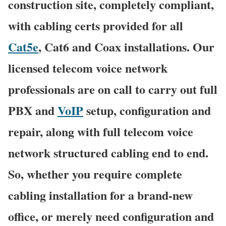
construction site, completely compliant,
with cabling certs provided for all
Cat5e
, Cat6 and Coax installations. Our
licensed telecom voice network
professionals are on call to carry out full
PBX and
VoIP
setup, configuration and
repair, along with full telecom voice
network structured cabling end to end.
So, whether you require complete
cabling installation for a brand-new
office, or merely need configuration and