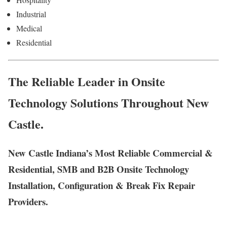
Industrial
Medical
Residential
The Reliable Leader in Onsite
Technology Solutions Throughout New
Castle.
New Castle Indiana’s Most Reliable Commercial &
Residential, SMB and B2B Onsite Technology
Installation, Configuration & Break Fix Repair
Providers.