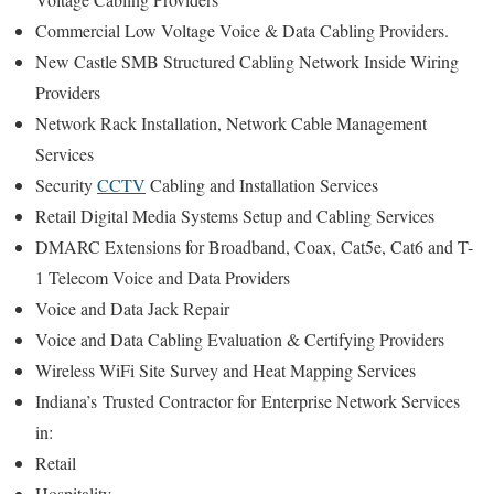
Commercial Low Voltage Voice & Data Cabling Providers.
New Castle SMB Structured Cabling Network Inside Wiring
Providers
Network Rack Installation, Network Cable Management
Services
Security
CCTV
Cabling and Installation Services
Retail Digital Media Systems Setup and Cabling Services
DMARC Extensions for Broadband, Coax, Cat5e, Cat6 and T-
1 Telecom Voice and Data Providers
Voice and Data Jack Repair
Voice and Data Cabling Evaluation & Certifying Providers
Wireless WiFi Site Survey and Heat Mapping Services
Indiana’s
Trusted Contractor for
Enterprise Network Services
in:
Retail
Hospitality