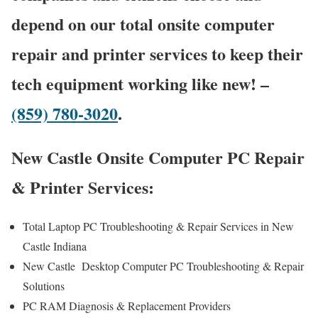
depend on our total onsite computer
repair and printer services to keep their
tech equipment working like new! –
(859) 780-3020
.
New Castle Onsite Computer PC Repair
& Printer Services:
Total Laptop PC Troubleshooting & Repair Services in New
Castle Indiana
New Castle Desktop Computer PC Troubleshooting & Repair
Solutions
PC RAM Diagnosis & Replacement Providers