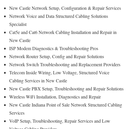
New Castle Network Setup, Configuration & Repair Services
Network Voice and Data Structured Cabling Solutions
Specialist
Cat5e and Cat6 Network Cabling Installation and Repair in
New Castle
ISP Modem Diagnostics & Troubleshooting Pros
Network Router Setup, Config and Repair Solutions
Network Switch Troubleshooting and Replacement Providers
Telecom Inside Wiring, Low Voltage, Structured Voice
Cabling Services in New Castle
New Castle PBX Setup, Troubleshooting and Repair Solutions
Wireless WiFi Installation, Diagnostics and Repair
New Castle Indiana Point of Sale Network Structured Cabling
Services
VoIP Setup, Troubleshooting, Repair Services and Low
Voltage Cabling Providers