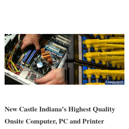
New Castle Indiana’s Highest Quality
Onsite Computer, PC and Printer