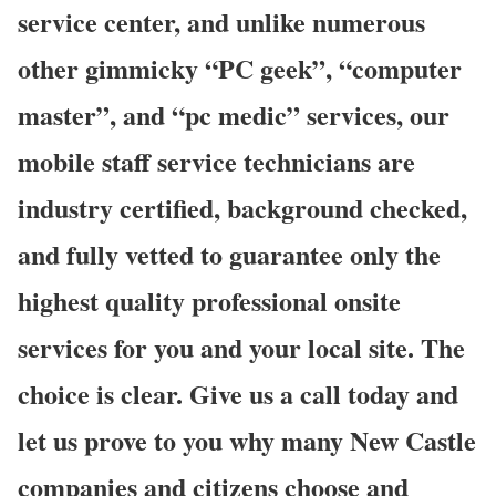
service center, and unlike numerous
other gimmicky “PC geek”, “computer
master”, and “pc medic” services, our
mobile staff service technicians are
industry certified, background checked,
and fully vetted to guarantee only the
highest quality professional onsite
services for you and your local site. The
choice is clear. Give us a call today and
let us prove to you why many New Castle
companies and citizens choose and