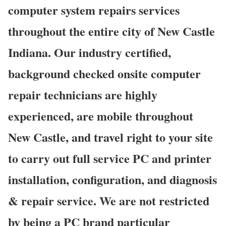
computer system repairs services
throughout the entire city of New Castle
Indiana. Our industry certified,
background checked onsite computer
repair technicians are highly
experienced, are mobile throughout
New Castle, and travel right to your site
to carry out full service PC and printer
installation, configuration, and diagnosis
& repair service. We are not restricted
by being a PC brand particular