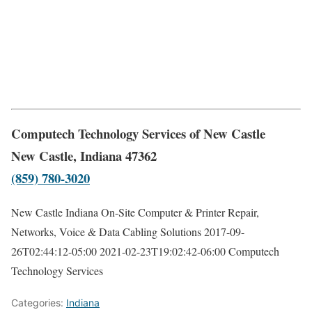
Computech Technology Services of New Castle
New Castle, Indiana 47362
(859) 780-3020
New Castle Indiana On-Site Computer & Printer Repair,
Networks, Voice & Data Cabling Solutions
2017-09-
26T02:44:12-05:00
2021-02-23T19:02:42-06:00
Computech
Technology Services
Categories:
Indiana