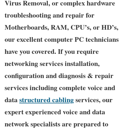
Virus Removal, or complex hardware
troubleshooting and repair for
Motherboards, RAM, CPU’s, or HD’s,
our excellent computer PC technicians
have you covered. If you require
networking services installation,
configuration and diagnosis & repair
services including complete voice and
data
structured cabling
services, our
expert experienced voice and data
network specialists are prepared to