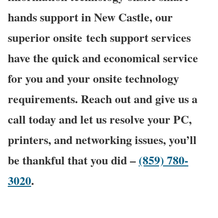
hands support in New Castle, our
superior onsite
tech support services
have the quick and economical service
for you and your onsite technology
requirements. Reach out and give us a
call today and let us resolve your PC,
printers, and networking issues, you’ll
be thankful that you did –
(859) 780-
3020
.