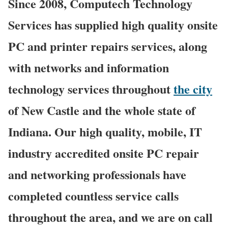
Since 2008, Computech Technology
Services has supplied high quality onsite
PC and printer repairs services, along
with networks and information
technology services throughout
the city
of New Castle and the whole state of
Indiana. Our high quality, mobile, IT
industry accredited onsite PC repair
and networking professionals have
completed countless service calls
throughout the area, and we are on call