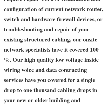
configuration of current network router,
switch and hardware firewall devices, or
troubleshooting and repair of your
existing structured cabling, our onsite
network specialists have it covered 100
%. Our high quality low voltage inside
wiring voice and data contracting
services have you covered for a single
drop to one thousand cabling drops in
your new or older building and