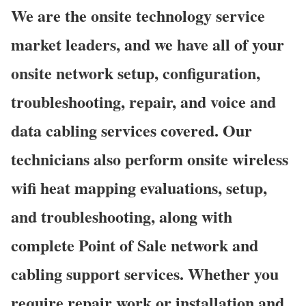
We are the onsite technology service
market leaders, and we have all of your
onsite network setup, configuration,
troubleshooting, repair, and voice and
data cabling services covered. Our
technicians also perform onsite wireless
wifi heat mapping evaluations, setup,
and troubleshooting, along with
complete Point of Sale network and
cabling support services. Whether you
require repair work or installation and