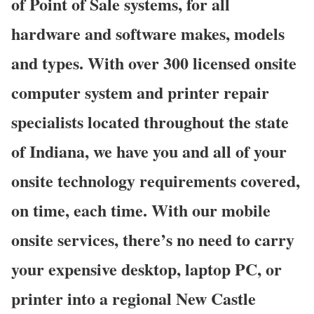
of Point of Sale systems, for all
hardware and software makes, models
and types. With over 300 licensed onsite
computer system and printer repair
specialists located throughout the state
of Indiana, we have you and all of your
onsite technology requirements covered,
on time, each time. With our mobile
onsite services, there’s no need to carry
your expensive desktop, laptop PC, or
printer into a regional New Castle