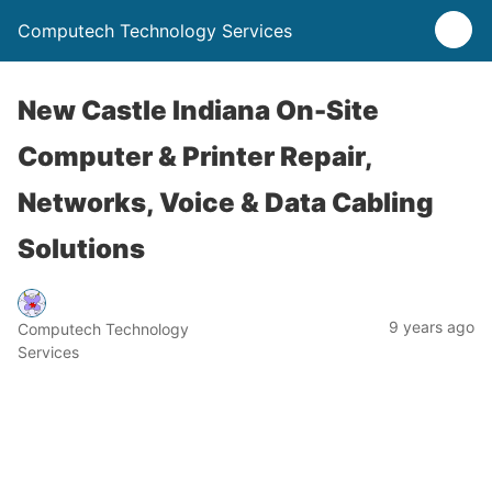
Computech Technology Services
New Castle Indiana On-Site
Computer & Printer Repair,
Networks, Voice & Data Cabling
Solutions
9 years ago
Computech Technology
Services