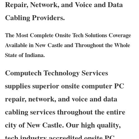
Repair, Network, and Voice and Data
Cabling Providers.
The Most Complete Onsite Tech Solutions Coverage
Available in New Castle and Throughout the Whole
State of Indiana.
Computech Technology Services
supplies superior onsite computer PC
repair, network, and voice and data
cabling services throughout the entire
city of New Castle. Our high quality,
tech industry accredited onsite PC