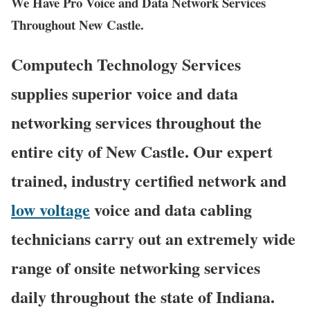
We Have Pro Voice and Data Network Services
Throughout New Castle.
Computech Technology Services
supplies superior voice and data
networking services throughout the
entire city of New Castle. Our expert
trained, industry certified network and
low voltage
voice and data cabling
technicians carry out an extremely wide
range of onsite networking services
daily throughout the state of Indiana.