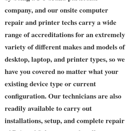
company, and our onsite computer
repair and printer techs carry a wide
range of accreditations for an extremely
variety of different makes and models of
desktop, laptop, and printer types, so we
have you covered no matter what your
existing device type or current
configuration. Our technicians are also
readily available to carry out
installations, setup, and complete repair