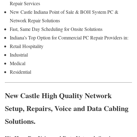
Repair Services
New Castle Indiana Point of Sale & BOH System PC &
Network Repair Solutions
Fast, Same Day Scheduling for Onsite Solutions
Indiana’s Top Option for Commercial PC Repair Providers in:
Retail Hospitality
Industrial
Medical
Residential
New Castle High Quality Network
Setup, Repairs, Voice and Data Cabling
Solutions.