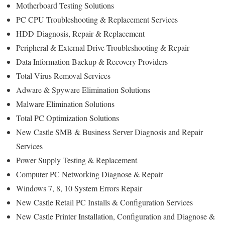
Motherboard Testing Solutions
PC CPU Troubleshooting & Replacement Services
HDD
Diagnosis
, Repair & Replacement
Peripheral & External Drive Troubleshooting & Repair
Data Information Backup & Recovery Providers
Total Virus Removal Services
Adware & Spyware Elimination Solutions
Malware Elimination Solutions
Total PC Optimization Solutions
New Castle SMB & Business Server Diagnosis and Repair
Services
Power Supply Testing & Replacement
Computer PC Networking Diagnose & Repair
Windows 7, 8, 10 System Errors Repair
New Castle Retail PC Installs & Configuration Services
New Castle Printer Installation, Configuration and Diagnose &