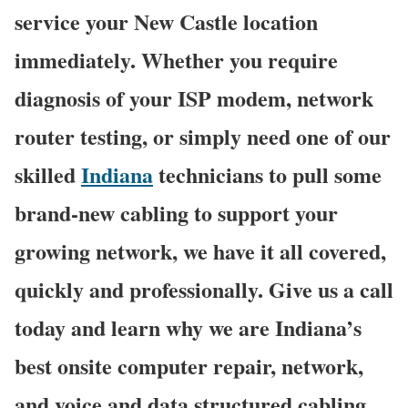
service your New Castle location
immediately. Whether you require
diagnosis of your ISP modem, network
router testing, or simply need one of our
skilled
Indiana
technicians to pull some
brand-new cabling to support your
growing network, we have it all covered,
quickly and professionally. Give us a call
today and learn why we are Indiana’s
best onsite computer repair, network,
and voice and data structured cabling