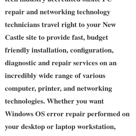
repair and networking technology
technicians travel right to your New
Castle site to provide fast, budget
friendly installation, configuration,
diagnostic and repair services on an
incredibly wide range of various
computer, printer, and networking
technologies. Whether you want
Windows OS error repair performed on
your desktop or laptop workstation,