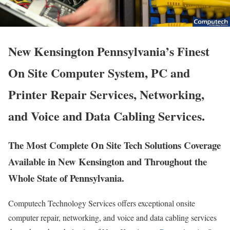
New Kensington Pennsylvania’s Finest
On Site Computer System, PC and
Printer Repair Services, Networking,
and Voice and Data Cabling Services.
The Most Complete On Site Tech Solutions Coverage
Available in New Kensington and Throughout the
Whole State of Pennsylvania.
Computech Technology Services offers exceptional onsite
computer repair, networking, and voice and data cabling services