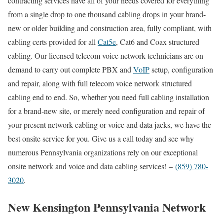
contracting services have all of your needs covered for everything
from a single drop to one thousand cabling drops in your brand-
new or older building and construction area, fully compliant, with
cabling certs provided for all
Cat5e
, Cat6 and Coax structured
cabling. Our licensed telecom voice network technicians are on
demand to carry out complete PBX and
VoIP
setup, configuration
and repair, along with full telecom voice network structured
cabling end to end. So, whether you need full cabling installation
for a brand-new site, or merely need configuration and repair of
your present network cabling or voice and data jacks, we have the
best onsite service for you. Give us a call today and see why
numerous Pennsylvania organizations rely on our exceptional
onsite network and voice and data cabling services! –
(859) 780-
3020
.
New Kensington Pennsylvania Network