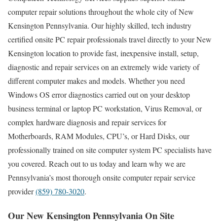
computer repair solutions throughout the whole city of New
Kensington Pennsylvania. Our highly skilled, tech industry
certified onsite PC repair professionals travel directly to your New
Kensington location to provide fast, inexpensive install, setup,
diagnostic and repair services on an extremely wide variety of
different computer makes and models. Whether you need
Windows OS error diagnostics carried out on your desktop
business terminal or laptop PC workstation, Virus Removal, or
complex hardware diagnosis and repair services for
Motherboards, RAM Modules, CPU’s, or Hard Disks, our
professionally trained on site computer system PC specialists have
you covered. Reach out to us today and learn why we are
Pennsylvania’s most thorough onsite computer repair service
provider
(859) 780-3020
.
Our New Kensington Pennsylvania On Site