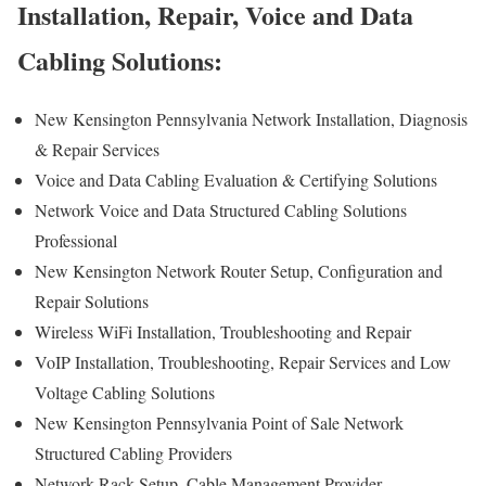
Installation, Repair, Voice and Data
Cabling Solutions:
New Kensington Pennsylvania Network Installation, Diagnosis
& Repair Services
Voice and Data Cabling Evaluation & Certifying Solutions
Network Voice and Data Structured Cabling Solutions
Professional
New Kensington Network Router Setup, Configuration and
Repair Solutions
Wireless WiFi Installation, Troubleshooting and Repair
VoIP Installation, Troubleshooting, Repair Services and Low
Voltage Cabling Solutions
New Kensington Pennsylvania Point of Sale Network
Structured Cabling Providers
Network Rack Setup, Cable Management Provider