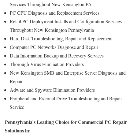
Services Throughout New Kensington PA
PC CPU Diagnosis and Replacement Services
Retail PC Deployment Installs and Configuration Services
Throughout New Kensington Pennsylvania
Hard Disk Troubleshooting, Repair and Replacement
Computer PC Networks Diagnose and Repair
Data Information Backup and Recovery Services
Thorough Virus Elimination Providers
New Kensington SMB and Enterprise Server Diagnosis and
Repair
Adware and Spyware Elimination Providers
Peripheral and External Drive Troubleshooting and Repair
Service
Pennsylvania’s Leading Choice for Commercial PC Repair
Solutions in: