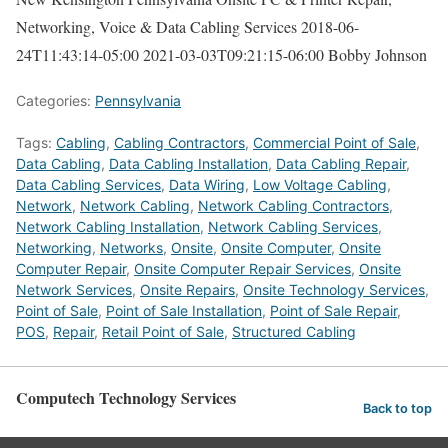
Networking, Voice & Data Cabling Services
2018-06-
24T11:43:14-05:00
2021-03-03T09:21:15-06:00
Bobby Johnson
Categories:
Pennsylvania
Tags:
Cabling
,
Cabling Contractors
,
Commercial Point of Sale
,
Data Cabling
,
Data Cabling Installation
,
Data Cabling Repair
,
Data Cabling Services
,
Data Wiring
,
Low Voltage Cabling
,
Network
,
Network Cabling
,
Network Cabling Contractors
,
Network Cabling Installation
,
Network Cabling Services
,
Networking
,
Networks
,
Onsite
,
Onsite Computer
,
Onsite
Computer Repair
,
Onsite Computer Repair Services
,
Onsite
Network Services
,
Onsite Repairs
,
Onsite Technology Services
,
Point of Sale
,
Point of Sale Installation
,
Point of Sale Repair
,
POS
,
Repair
,
Retail Point of Sale
,
Structured Cabling
Computech Technology Services
Back to top