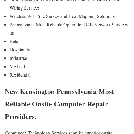
Wiring Services
Wireless WiFi Site Survey and Heat Mapping Solutions
Pennsylvania Most Reliable Option for B2B Network Services
in:
Retail
Hospitality
Industrial
Medical
Residential
New Kensington Pennsylvania Most
Reliable Onsite Computer Repair
Providers.
Computech Technology Services supplies superior onsite