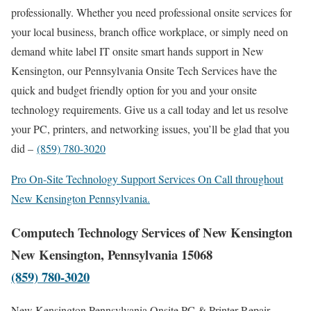
professionally. Whether you need professional onsite services for
your local business, branch office workplace, or simply need on
demand white label IT onsite smart hands support in New
Kensington, our Pennsylvania Onsite Tech Services have the
quick and budget friendly option for you and your onsite
technology requirements. Give us a call today and let us resolve
your PC, printers, and networking issues, you’ll be glad that you
did –
(859) 780-3020
Pro On-Site Technology Support Services On Call throughout
New Kensington Pennsylvania.
Computech Technology Services of New Kensington
New Kensington, Pennsylvania 15068
(859) 780-3020
New Kensington Pennsylvania Onsite PC & Printer Repair,