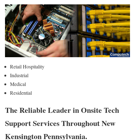
Retail Hospitality
Industrial
Medical
Residential
The Reliable Leader in Onsite Tech
Support Services Throughout New
Kensington Pennsylvania.