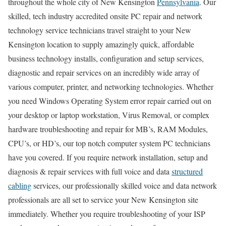
throughout the whole city of New Kensington
Pennsylvania
. Our
skilled, tech industry accredited onsite PC repair and network
technology service technicians travel straight to your New
Kensington location to supply amazingly quick, affordable
business technology installs, configuration and setup services,
diagnostic and repair services on an incredibly wide array of
various computer, printer, and networking technologies. Whether
you need Windows Operating System error repair carried out on
your desktop or laptop workstation, Virus Removal, or complex
hardware troubleshooting and repair for MB’s, RAM Modules,
CPU’s, or HD’s, our top notch computer system PC technicians
have you covered. If you require network installation, setup and
diagnosis & repair services with full voice and data
structured
cabling
services, our professionally skilled voice and data network
professionals are all set to service your New Kensington site
immediately. Whether you require troubleshooting of your ISP