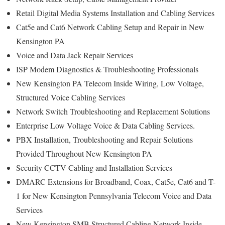
Retail Digital Media Systems Installation and Cabling Services
Cat5e and Cat6 Network Cabling Setup and Repair in New
Kensington PA
Voice and Data Jack Repair Services
ISP Modem Diagnostics & Troubleshooting Professionals
New Kensington PA Telecom Inside Wiring, Low Voltage,
Structured Voice Cabling Services
Network Switch Troubleshooting and Replacement Solutions
Enterprise Low Voltage Voice & Data Cabling Services.
PBX Installation, Troubleshooting and Repair Solutions
Provided Throughout New Kensington PA
Security CCTV Cabling and Installation Services
DMARC Extensions for Broadband, Coax, Cat5e, Cat6 and T-
1 for New Kensington Pennsylvania Telecom Voice and Data
Services
New Kensington SMB Structured Cabling Network Inside