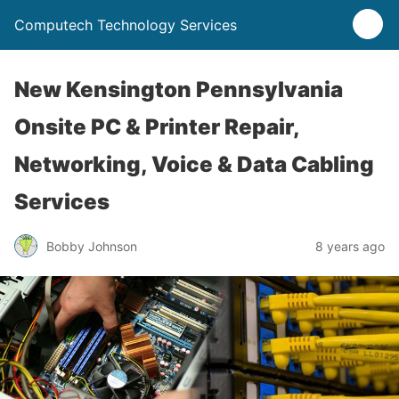
Computech Technology Services
New Kensington Pennsylvania
Onsite PC & Printer Repair,
Networking, Voice & Data Cabling
Services
Bobby Johnson
8 years ago