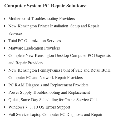
Computer System PC Repair Solutions:
Motherboard Troubleshooting Providers
New Kensington Printer Installation, Setup and Repair
Services
Total PC Optimization Services
Malware Eradication Providers
Complete New Kensington Desktop Computer PC Diagnosis
and Repair Providers
New Kensington Pennsylvania Point of Sale and Retail BOH
Computer PC and Network Repair Providers
PC RAM Diagnosis and Replacement Providers
Power Supply Troubleshooting and Replacement
Quick, Same Day Scheduling for Onsite Service Calls
Windows 7, 8, 10 OS Errors Support
Full Service Laptop Computer PC Diagnosis and Repair