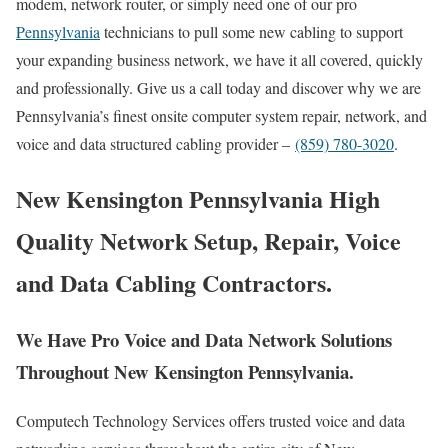
modem, network router, or simply need one of our pro
Pennsylvania
technicians to pull some new cabling to support
your expanding business network, we have it all covered, quickly
and professionally. Give us a call today and discover why we are
Pennsylvania’s finest onsite computer system repair, network, and
voice and data structured cabling provider –
(859) 780-3020
.
New Kensington Pennsylvania High
Quality Network Setup, Repair, Voice
and Data Cabling Contractors.
We Have Pro Voice and Data Network Solutions
Throughout New Kensington Pennsylvania.
Computech Technology Services offers trusted voice and data