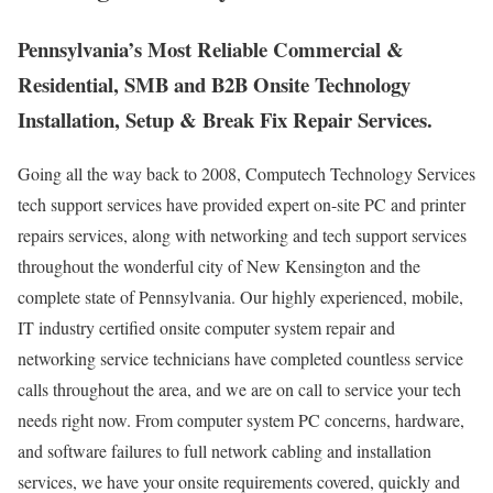
Pennsylvania’s Most Reliable Commercial &
Residential, SMB and B2B Onsite Technology
Installation, Setup & Break Fix Repair Services.
Going all the way back to 2008, Computech Technology Services
tech support services have provided expert on-site PC and printer
repairs services, along with networking and tech support services
throughout the wonderful city of New Kensington and the
complete state of Pennsylvania. Our highly experienced, mobile,
IT industry certified onsite computer system repair and
networking service technicians have completed countless service
calls throughout the area, and we are on call to service your tech
needs right now. From computer system PC concerns, hardware,
and software failures to full network cabling and installation
services, we have your onsite requirements covered, quickly and