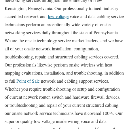
networking services throughout the entire city of New
Kensington, Pennsylvania. Our professionally trained, industry
accredited network and
low voltage
voice and data cabling service
technicians perform an exceptionally wide variety of onsite
networking services daily throughout the state of Pennsylvania.
We are the onsite technology service market leaders, and we have
all of your onsite network installation, configuration,
troubleshooting, repair, and structured cabling services covered.
Our professionals likewise perform onsite wireless wifi heat
mapping evaluations, installation, and troubleshooting, in addition
to full
Point of Sale
network and cabling support services.
Whether you require troubleshooting or setup and configuration
of current network router, switch and hardware firewall devices,
or troubleshooting and repair of your current structured cabling,
our onsite network service technicians have it covered 100%. Our
superior quality low voltage inside wiring voice and data