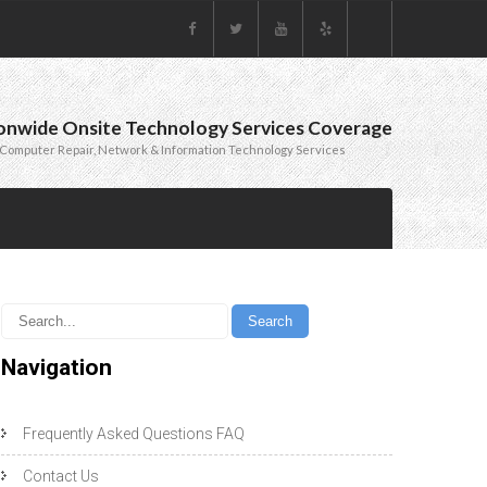
onwide Onsite Technology Services Coverage
Computer Repair, Network & Information Technology Services
Navigation
Frequently Asked Questions FAQ
Contact Us