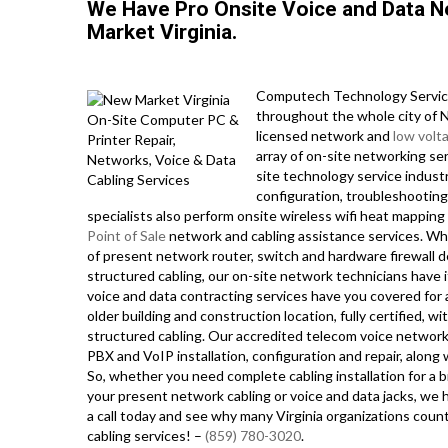
We Have Pro Onsite Voice and Data 
Market Virginia.
Computech Technology Service
throughout the whole city of N
licensed network and
low volt
array of on-site networking ser
site technology service indust
configuration, troubleshooting,
specialists also perform onsite wireless wifi heat mappin
Point of Sale
network and cabling assistance services. Whe
of present network router, switch and hardware firewall d
structured cabling, our on-site network technicians have i
voice and data contracting services have you covered for 
older building and construction location, fully certified, wi
structured cabling. Our accredited telecom voice network
PBX and VoIP installation, configuration and repair, along
So, whether you need complete cabling installation for a 
your present network cabling or voice and data jacks, we h
a call today and see why many Virginia organizations coun
cabling services! –
(859) 780-3020
.