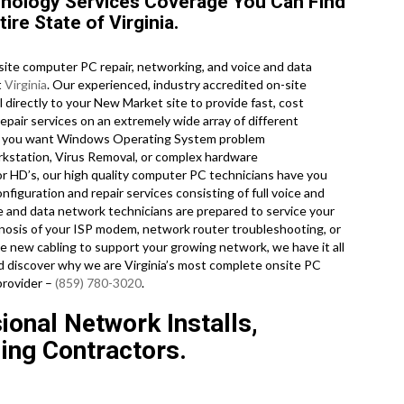
nology Services Coverage You Can Find
re State of Virginia.
te computer PC repair, networking, and voice and data
t
Virginia
. Our experienced, industry accredited on-site
 directly to your New Market site to provide fast, cost
repair services on an extremely wide array of different
er you want Windows Operating System problem
rkstation, Virus Removal, or complex hardware
or HD’s, our high quality computer PC technicians have you
nfiguration and repair services consisting of full voice and
ce and data network technicians are prepared to service your
nosis of your ISP modem, network router troubleshooting, or
me new cabling to support your growing network, we have it all
and discover why we are Virginia’s most complete onsite PC
provider –
(859) 780-3020
.
ional Network Installs,
ling Contractors.