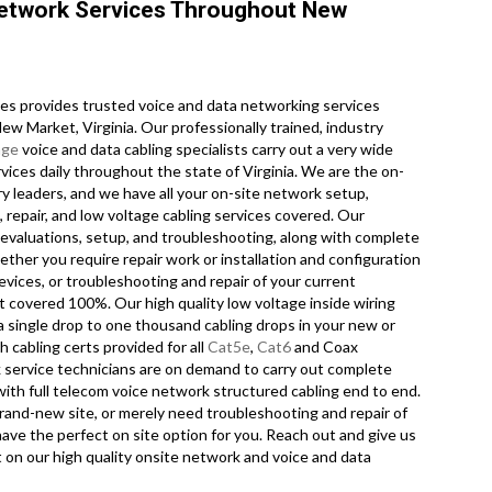
Network Services Throughout New
s provides trusted voice and data networking services
ew Market, Virginia. Our professionally trained, industry
age
voice and data cabling specialists carry out a very wide
vices daily throughout the state of Virginia. We are the on-
ry leaders, and we have all your on-site network setup,
 repair, and low voltage cabling services covered. Our
g evaluations, setup, and troubleshooting, along with complete
ther you require repair work or installation and configuration
evices, or troubleshooting and repair of your current
t covered 100%. Our high quality low voltage inside wiring
a single drop to one thousand cabling drops in your new or
th cabling certs provided for all
Cat5e
,
Cat6
and Coax
 service technicians are on demand to carry out complete
 with full telecom voice network structured cabling end to end.
brand-new site, or merely need troubleshooting and repair of
ave the perfect on site option for you. Reach out and give us
t on our high quality onsite network and voice and data