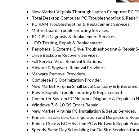
New Market Virginia Thorough Laptop Computer PC Diag
Total Desktop Computer PC Troubleshooting & Repair 
PC RAM Troubleshooting & Replacement Services.
Motherboard Troubleshooting Services.
PC CPU Diagnosis & Replacement Services.
HDD Testing, Repair & Replacement.
Peripheral & External Drive Troubleshooting & Repair S
Drive Backup & Recovery Services.
Full Service Virus Removal Solutions.
Adware & Spyware Removal Providers.
Malware Removal Providers.
Complete PC Optimization Provider.
New Market Virginia Small Local Company & Enterprise 
Power Supply Troubleshooting & Replacement.
Computer System PC Network Diagnose & Repairs in 
Windows 7, 8, 10 OS Errors Repair.
New Market Virginia PC Installation & Setup Services.
Printer Installation, Configuration and Diagnose & Repa
Point of Sale & BOH System PC & Network Repair Provid
Speedy, Same Day Scheduling for On Site Services throu