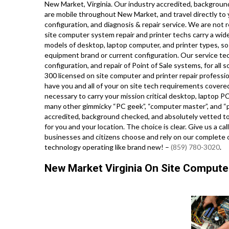
New Market, Virginia. Our industry accredited, background
are mobile throughout New Market, and travel directly to y
configuration, and diagnosis & repair service. We are not 
site computer system repair and printer techs carry a wide 
models of desktop, laptop computer, and printer types, s
equipment brand or current configuration. Our service techn
configuration, and repair of Point of Sale systems, for al
300 licensed on site computer and printer repair professio
have you and all of your on site tech requirements covered,
necessary to carry your mission critical desktop, laptop PC
many other gimmicky “PC geek”, “computer master”, and “pc
accredited, background checked, and absolutely vetted to 
for you and your location. The choice is clear. Give us a 
businesses and citizens choose and rely on our complete o
technology operating like brand new! –
(859) 780-3020
.
New Market Virginia On Site Computer