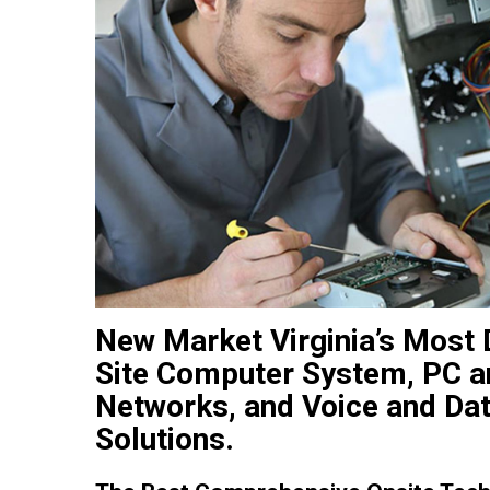
New Market Virginia’s Most
Site Computer System, PC an
Networks, and Voice and Dat
Solutions.