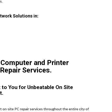
s.
twork Solutions in:
 Computer and Printer
 Repair Services.
 to You for Unbeatable On Site
t.
 on-site PC repair services throughout the entire city of