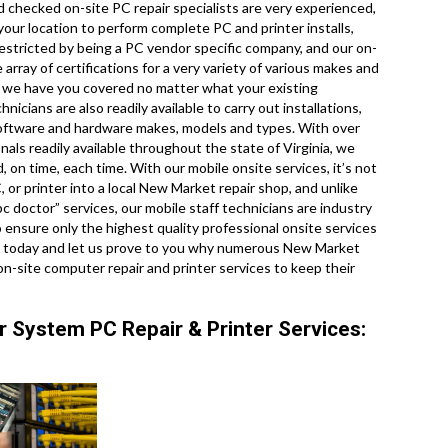
 checked on-site PC repair specialists are very experienced,
our location to perform complete PC and printer installs,
restricted by being a PC vendor specific company, and our on-
array of certifications for a very variety of various makes and
o we have you covered no matter what your existing
icians are also readily available to carry out installations,
l software and hardware makes, models and types. With over
nals readily available throughout the state of Virginia, we
 on time, each time. With our mobile onsite services, it’s not
, or printer into a local New Market repair shop, and unlike
 doctor” services, our mobile staff technicians are industry
ensure only the highest quality professional onsite services
call today and let us prove to you why numerous New Market
n-site computer repair and printer services to keep their
 System PC Repair & Printer Services: