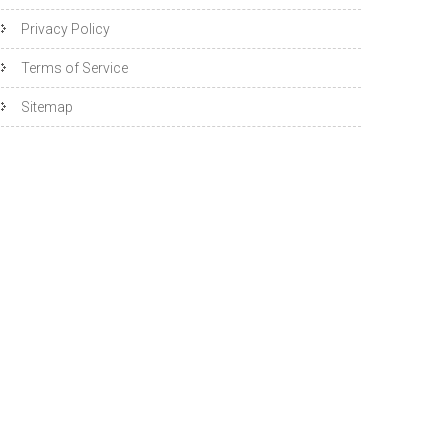
Privacy Policy
Terms of Service
Sitemap