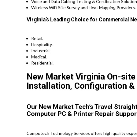
Voice and Data Cabling Testing & Certification Solution
Wireless WiFi Site Survey and Heat Mapping Providers.
Virginia’s Leading Choice for Commercial Ne
Retail.
Hospitality.
Industrial.
Medical.
Residential.
New Market Virginia On-site
Installation, Configuration &
Our New Market Tech’s Travel Straight
Computer PC & Printer Repair Suppor
Computech Technology Services offers high quality expert