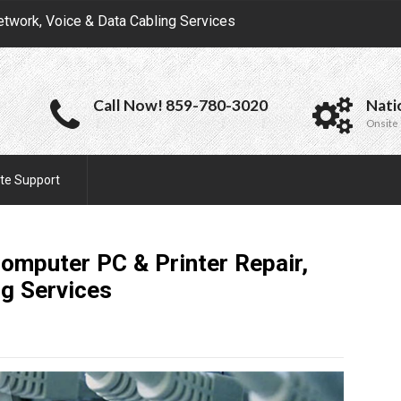
etwork, Voice & Data Cabling Services
Call Now! 859-780-3020
Nati
Onsite 
te Support
omputer PC & Printer Repair,
ng
Services