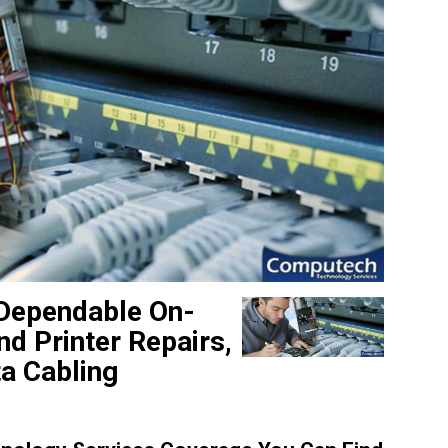
 Dependable On-
d Printer Repairs,
a Cabling