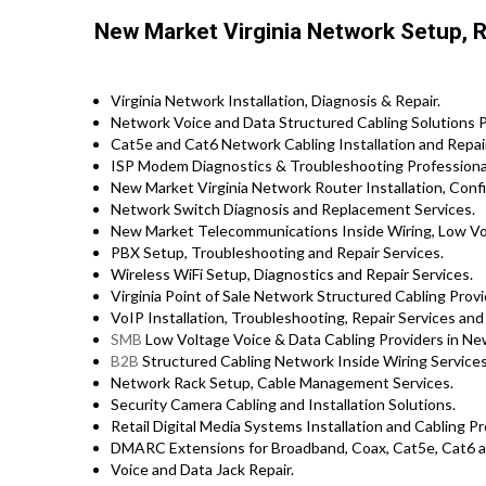
New Market Virginia Network Setup, Re
Virginia Network Installation, Diagnosis & Repair.
Network Voice and Data Structured Cabling Solutions P
Cat5e and Cat6 Network Cabling Installation and Repair
ISP Modem Diagnostics & Troubleshooting Professiona
New Market Virginia Network Router Installation, Confi
Network Switch Diagnosis and Replacement Services.
New Market Telecommunications Inside Wiring, Low Vol
PBX Setup, Troubleshooting and Repair Services.
Wireless WiFi Setup, Diagnostics and Repair Services.
Virginia Point of Sale Network Structured Cabling Provi
VoIP Installation, Troubleshooting, Repair Services and
SMB
Low Voltage Voice & Data Cabling Providers in Ne
B2B
Structured Cabling Network Inside Wiring Services
Network Rack Setup, Cable Management Services.
Security Camera Cabling and Installation Solutions.
Retail Digital Media Systems Installation and Cabling 
DMARC Extensions for Broadband, Coax, Cat5e, Cat6 a
Voice and Data Jack Repair.