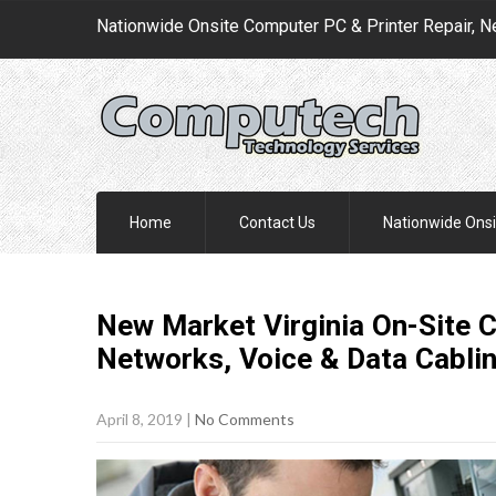
Nationwide Onsite Computer PC & Printer Repair, N
Home
Contact Us
Nationwide Onsi
New Market Virginia On-Site C
Networks, Voice & Data Cabli
April 8, 2019
|
No Comments