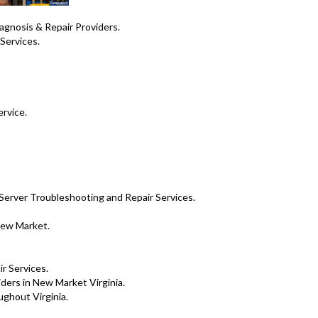
nosis & Repair Providers .
Services.
ervice.
Server Troubleshooting and Repair Services.
New Market.
ir Services.
ers in New Market Virginia.
ghout Virginia.