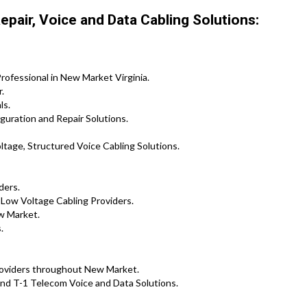
pair, Voice and Data Cabling Solutions:
rofessional in New Market Virginia.
.
ls.
guration and Repair Solutions.
tage, Structured Voice Cabling Solutions.
ders.
 Low Voltage Cabling Providers.
w Market.
.
Providers throughout New Market.
nd T-1 Telecom Voice and Data Solutions.