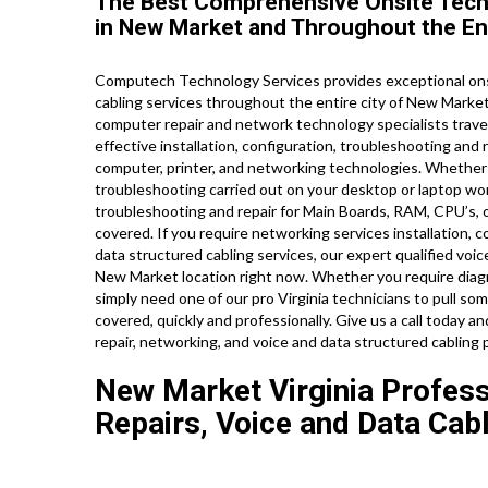
The Best Comprehensive Onsite Tech
in New Market and Throughout the Enti
Computech Technology Services provides exceptional onsi
cabling services throughout the entire city of New Marke
computer repair and network technology specialists travel
effective installation, configuration, troubleshooting and 
computer, printer, and networking technologies. Wheth
troubleshooting carried out on your desktop or laptop wo
troubleshooting and repair for Main Boards, RAM, CPU’s, 
covered. If you require networking services installation, co
data structured cabling services, our expert qualified voi
New Market location right now. Whether you require diag
simply need one of our pro Virginia technicians to pull so
covered, quickly and professionally. Give us a call today 
repair, networking, and voice and data structured cabling 
New Market Virginia Profess
Repairs, Voice and Data Cab