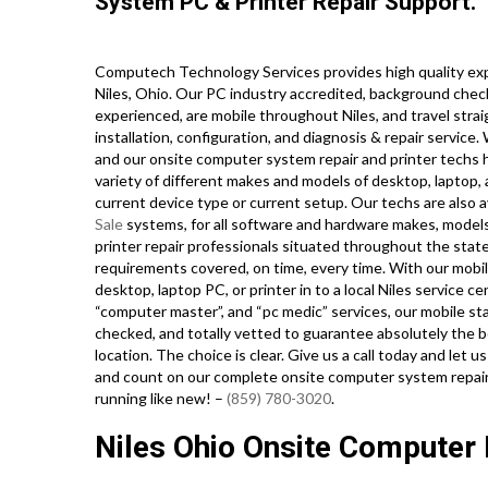
System PC & Printer Repair Support.
Computech Technology Services provides high quality expe
Niles, Ohio. Our PC industry accredited, background chec
experienced, are mobile throughout Niles, and travel straig
installation, configuration, and diagnosis & repair service
and our onsite computer system repair and printer techs ho
variety of different makes and models of desktop, laptop,
current device type or current setup. Our techs are also av
Sale
systems, for all software and hardware makes, model
printer repair professionals situated throughout the state
requirements covered, on time, every time. With our mobil
desktop, laptop PC, or printer in to a local Niles service 
“computer master”, and “pc medic” services, our mobile st
checked, and totally vetted to guarantee absolutely the be
location. The choice is clear. Give us a call today and let
and count on our complete onsite computer system repair 
running like new! –
(859) 780-3020
.
Niles Ohio Onsite Computer 