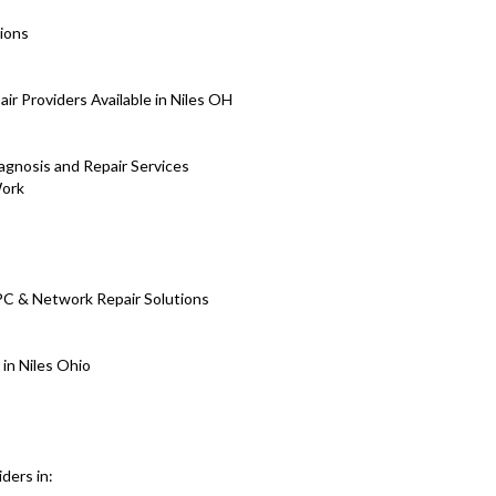
ions
 Providers Available in Niles OH
iagnosis and Repair Services
Work
PC & Network Repair Solutions
 in Niles Ohio
ders in: