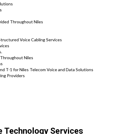
olutions
ns
vided Throughout Niles
Structured Voice Cabling Services
vices
s.
s Throughout Niles
ns
d T-1 for Niles Telecom Voice and Data Solutions
ring Providers
:
te Technology Services