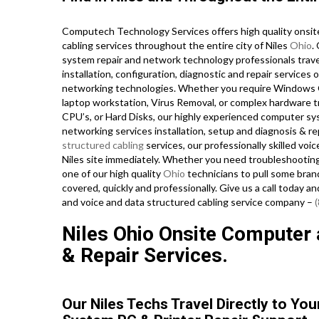
Computech Technology Services offers high quality onsit
cabling services throughout the entire city of Niles
Ohio
.
system repair and network technology professionals travel 
installation, configuration, diagnostic and repair services 
networking technologies. Whether you require Windows Op
laptop workstation, Virus Removal, or complex hardware 
CPU’s, or Hard Disks, our highly experienced computer sy
networking services installation, setup and diagnosis & re
structured cabling
services, our professionally skilled voi
Niles site immediately. Whether you need troubleshooting
one of our high quality
Ohio
technicians to pull some bran
covered, quickly and professionally. Give us a call today a
and voice and data structured cabling service company –
Niles Ohio Onsite Computer a
& Repair Services.
Our Niles Techs Travel Directly to Yo