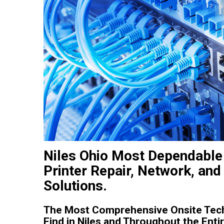
Niles Ohio Most Dependable
Printer Repair, Network, and
Solutions.
The Most Comprehensive Onsite Tec
Find in Niles and Throughout the Entir