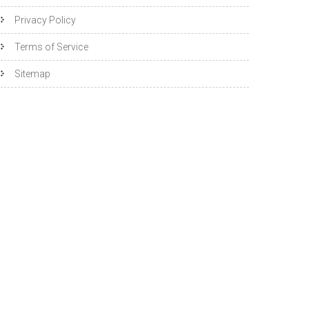
Privacy Policy
Terms of Service
Sitemap