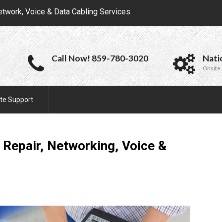
etwork, Voice & Data Cabling Services
Call Now! 859-780-3020
Nati
Onsite 
te Support
 Repair, Networking, Voice &