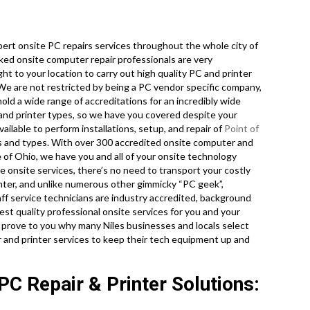
rt onsite PC repairs services throughout the whole city of
ked onsite computer repair professionals are very
ht to your location to carry out high quality PC and printer
. We are not restricted by being a PC vendor specific company,
ld a wide range of accreditations for an incredibly wide
 and printer types, so we have you covered despite your
ailable to perform installations, setup, and repair of
Point of
s and types. With over 300 accredited onsite computer and
 of Ohio, we have you and all of your onsite technology
e onsite services, there’s no need to transport your costly
center, and unlike numerous other gimmicky “PC geek”,
aff service technicians are industry accredited, background
st quality professional onsite services for you and your
 us prove to you why many Niles businesses and locals select
and printer services to keep their tech equipment up and
PC Repair & Printer Solutions: