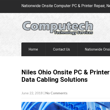
Nationwide Onsite Computer PC & Printer Repair, N
Home
Contact Us
Nationwide Onsi
Niles Ohio Onsite PC & Printer
Data Cabling
Solutions
June 22, 2018
|
No Comments