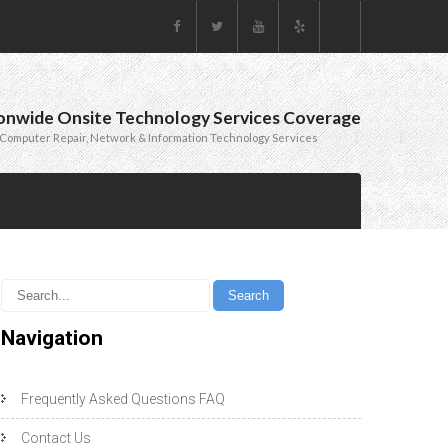
onwide Onsite Technology Services Coverage
Computer Repair, Network & Information Technology Services
Navigation
Frequently Asked Questions FAQ
Contact Us