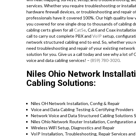
services. Whether you require troubleshooting or installa
hardware firewall devices, or troubleshooting and repair o
professionals have it covered 100%. Our high quality low 
you covered for one single drop to thousands of cabling dro
cabling certs given for all
Cat5e
, Cat6 and Coax installati
call to carry out complete PBX and
VoIP
setup, configurat
network structured cabling end to end. So, whether you requ
need troubleshooting and repair of your existing network 
solution for you. Give us a call today and see why a lot 
voice and data cabling services! –
(859) 780-3020
.
Niles Ohio Network Installat
Cabling Solutions:
Niles OH Network Installation, Config & Repair
Voice and Data Cabling Testing & Certifying Providers
Network Voice and Data Structured Cabling Solutions S
Niles Ohio Network Router Installation, Configuration 
Wireless WiFi Setup, Diagnostics and Repair
VoIP Installation, Troubleshooting, Repair Services an