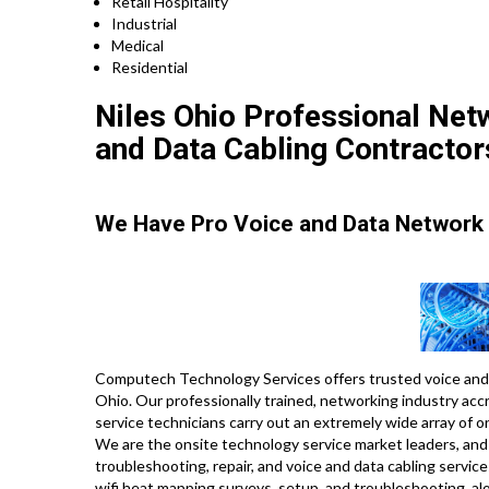
Retail Hospitality
Industrial
Medical
Residential
Niles Ohio Professional Netw
and Data Cabling Contractor
We Have Pro Voice and Data Network 
Computech Technology Services offers trusted voice and 
Ohio. Our professionally trained, networking industry ac
service technicians carry out an extremely wide array of 
We are the onsite technology service market leaders, and w
troubleshooting, repair, and voice and data cabling servic
wifi heat mapping surveys, setup, and troubleshooting, a