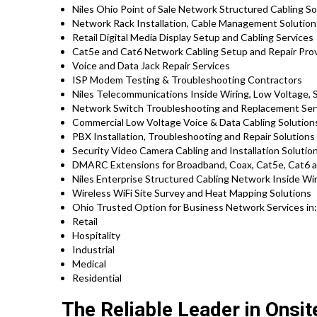
Niles Ohio Point of Sale Network Structured Cabling S
Network Rack Installation, Cable Management Solutio
Retail Digital Media Display Setup and Cabling Services
Cat5e and Cat6 Network Cabling Setup and Repair Pro
Voice and Data Jack Repair Services
ISP Modem Testing & Troubleshooting Contractors
Niles Telecommunications Inside Wiring, Low Voltage, 
Network Switch Troubleshooting and Replacement Ser
Commercial Low Voltage Voice & Data Cabling Solution
PBX Installation, Troubleshooting and Repair Solution
Security Video Camera Cabling and Installation Solutio
DMARC Extensions for Broadband, Coax, Cat5e, Cat6 an
Niles Enterprise Structured Cabling Network Inside Wi
Wireless WiFi Site Survey and Heat Mapping Solutions
Ohio Trusted Option for Business Network Services in
Retail
Hospitality
Industrial
Medical
Residential
The Reliable Leader in Onsi