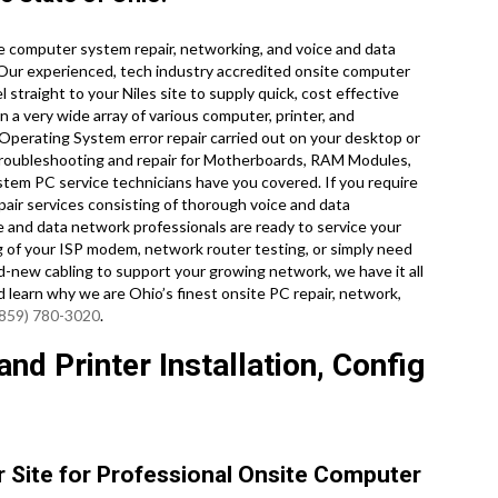
e computer system repair, networking, and voice and data
 Our experienced, tech industry accredited onsite computer
straight to your Niles site to supply quick, cost effective
on a very wide array of various computer, printer, and
erating System error repair carried out on your desktop or
troubleshooting and repair for Motherboards, RAM Modules,
stem PC service technicians have you covered. If you require
pair services consisting of thorough voice and data
ce and data network professionals are ready to service your
 of your ISP modem, network router testing, or simply need
d-new cabling to support your growing network, we have it all
nd learn why we are Ohio’s finest onsite PC repair, network,
(859) 780-3020
.
nd Printer Installation, Config
ur Site for Professional Onsite Computer