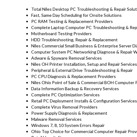
Total Niles Desktop PC Troubleshooting & Repair Solut
Fast, Same Day Scheduling for Onsite Solutions
PC RAM Testing & Replacement Providers
Complete Laptop Computer PC Troubleshooting & Repair
Motherboard Testing Providers
HDD Troubleshooting, Repair & Replacement
Niles Commercial Small Business & Enterprise Server D
Computer System PC Networking Diagnose & Repair 
Adware & Spyware Removal Services
Niles OH Printer Installation, Setup and Repair Services
Peripheral & External Drive Troubleshooting & Repair
PC CPU Diagnosis & Replacement Providers
Niles Ohio Point of Sale & Commercial BOH Computer 
Data Information Backup & Recovery Services
Complete PC Optimization Services
Retail PC Deployment Installs & Configuration Services
Complete Virus Removal Providers
Power Supply Diagnosis & Replacement
Malware Removal Services
Windows 7, 8, 10 System Errors Repair
Ohio Top Choice for Commercial Computer Repair Provi