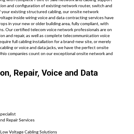
tion and configuration of existing network router, switch and
f your existing structured cabling, our onsite network
voltage inside wiring voice and data contracting services have
ps in your new or older building area, fully compliant, with
ons. Our certified telecom voice network professionals are on
ion and repair, as well as complete telecommunication voice
ire full cabling installation for a brand-new site, or merely
cabling or voice and data jacks, we have the perfect onsite
of Ohio companies count on our exceptional onsite network and
ion, Repair, Voice and Data
pecialist
and Repair Services
d Low Voltage Cabling Solutions