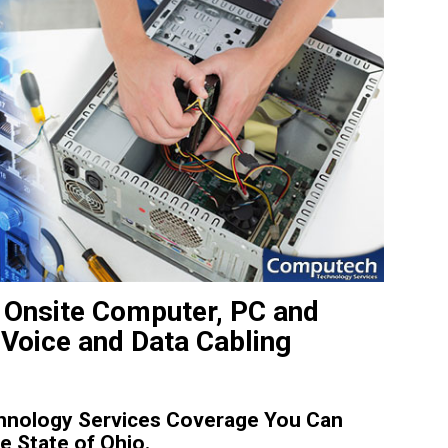
 Onsite Computer, PC and
 Voice and Data Cabling
hnology Services Coverage You Can
e State of Ohio.