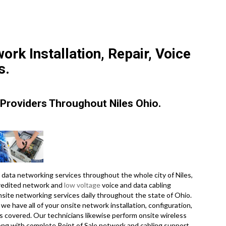
ork Installation, Repair, Voice
s.
Providers Throughout Niles Ohio.
data networking services throughout the whole city of Niles,
credited network and
low voltage
voice and data cabling
onsite networking services daily throughout the state of Ohio.
e have all of your onsite network installation, configuration,
es covered. Our technicians likewise perform onsite wireless
long with complete Point of Sale network and cabling support