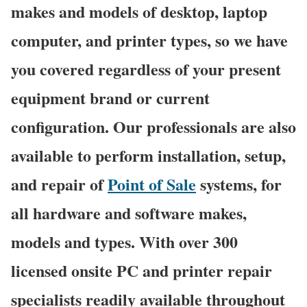
makes and models of desktop, laptop
computer, and printer types, so we have
you covered regardless of your present
equipment brand or current
configuration. Our professionals are also
available to perform installation, setup,
and repair of
Point of Sale
systems, for
all hardware and software makes,
models and types. With over 300
licensed onsite PC and printer repair
specialists readily available throughout