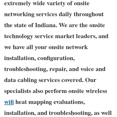
extremely wide variety of onsite
networking services daily throughout
the state of Indiana. We are the onsite
technology service market leaders, and
we have all your onsite network
installation, configuration,
troubleshooting, repair, and voice and
data cabling services covered. Our
specialists also perform onsite wireless
wifi
heat mapping evaluations,
installation, and troubleshooting, as well