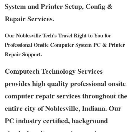
System and Printer Setup, Config &
Repair Services.
Our Noblesville Tech’s Travel Right to You for
Professional Onsite Computer System PC & Printer
Repair Support.
Computech Technology Services
provides high quality professional onsite
computer repair services throughout the
entire city of Noblesville, Indiana. Our
PC industry certified, background