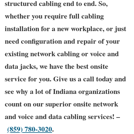
structured cabling end to end. So,
whether you require full cabling
installation for a new workplace, or just
need configuration and repair of your
existing network cabling or voice and
data jacks, we have the best onsite
service for you. Give us a call today and
see why a lot of Indiana organizations
count on our superior onsite network
and voice and data cabling services! –
(859) 780-3020
.