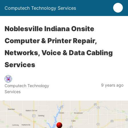
Computech Technology Services
Noblesville Indiana Onsite
Computer & Printer Repair,
Networks, Voice & Data Cabling
Services
9 years ago
Computech Technology
Services