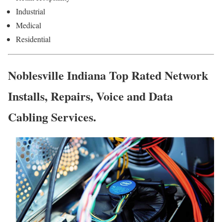
Industrial
Medical
Residential
Noblesville Indiana Top Rated Network
Installs, Repairs, Voice and Data
Cabling Services.