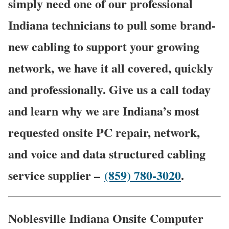
simply need one of our professional
Indiana technicians to pull some brand-
new cabling to support your growing
network, we have it all covered, quickly
and professionally. Give us a call today
and learn why we are Indiana’s most
requested onsite PC repair, network,
and voice and data structured cabling
service supplier –
(859) 780-3020
.
Noblesville Indiana Onsite Computer