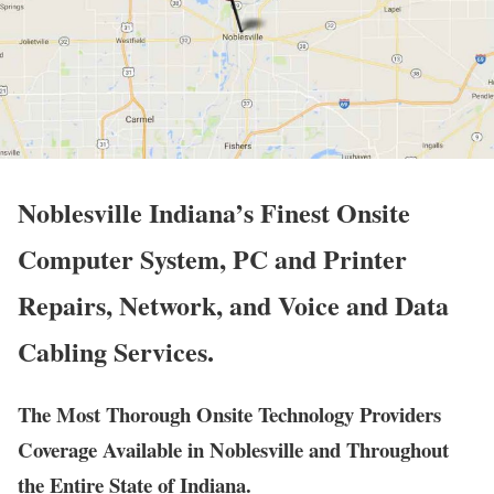
Noblesville Indiana’s Finest Onsite
Computer System, PC and Printer
Repairs, Network, and Voice and Data
Cabling Services.
The Most Thorough Onsite Technology Providers
Coverage Available in Noblesville and Throughout
the Entire State of Indiana.