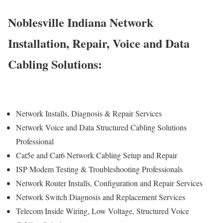
Noblesville Indiana Network
Installation, Repair, Voice and Data
Cabling Solutions:
Network Installs, Diagnosis & Repair Services
Network Voice and Data Structured Cabling Solutions
Professional
Cat5e and Cat6 Network Cabling Setup and Repair
ISP Modem Testing & Troubleshooting Professionals
Network Router Installs, Configuration and Repair Services
Network Switch Diagnosis and Replacement Services
Telecom Inside Wiring, Low Voltage, Structured Voice