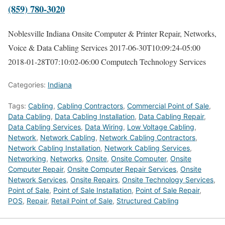
(859) 780-3020
Noblesville Indiana Onsite Computer & Printer Repair, Networks,
Voice & Data Cabling Services
2017-06-30T10:09:24-05:00
2018-01-28T07:10:02-06:00
Computech Technology Services
Categories:
Indiana
Tags:
Cabling
,
Cabling Contractors
,
Commercial Point of Sale
,
Data Cabling
,
Data Cabling Installation
,
Data Cabling Repair
,
Data Cabling Services
,
Data Wiring
,
Low Voltage Cabling
,
Network
,
Network Cabling
,
Network Cabling Contractors
,
Network Cabling Installation
,
Network Cabling Services
,
Networking
,
Networks
,
Onsite
,
Onsite Computer
,
Onsite
Computer Repair
,
Onsite Computer Repair Services
,
Onsite
Network Services
,
Onsite Repairs
,
Onsite Technology Services
,
Point of Sale
,
Point of Sale Installation
,
Point of Sale Repair
,
POS
,
Repair
,
Retail Point of Sale
,
Structured Cabling