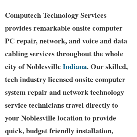
Computech Technology Services
provides remarkable onsite computer
PC repair, network, and voice and data
cabling services throughout the whole
city of Noblesville
Indiana
. Our skilled,
tech industry licensed onsite computer
system repair and network technology
service technicians travel directly to
your Noblesville location to provide
quick, budget friendly installation,