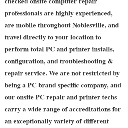
checked onsite computer repair
professionals are highly experienced,
are mobile throughout Noblesville, and
travel directly to your location to
perform total PC and printer installs,
configuration, and troubleshooting &
repair service. We are not restricted by
being a PC brand specific company, and
our onsite PC repair and printer techs
carry a wide range of accreditations for
an exceptionally variety of different