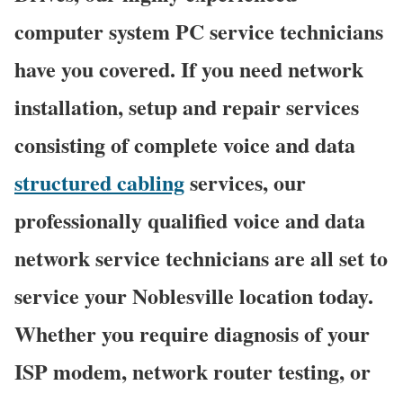
computer system PC service technicians
have you covered. If you need network
installation, setup and repair services
consisting of complete voice and data
structured cabling
services, our
professionally qualified voice and data
network service technicians are all set to
service your Noblesville location today.
Whether you require diagnosis of your
ISP modem, network router testing, or