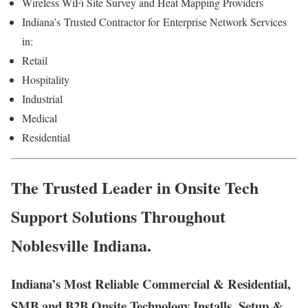
Wireless WiFi Site Survey and Heat Mapping Providers
Indiana’s
Trusted Contractor for
Enterprise Network Services
in:
Retail
Hospitality
Industrial
Medical
Residential
The Trusted Leader in Onsite Tech
Support Solutions Throughout
Noblesville Indiana.
Indiana’s Most Reliable Commercial & Residential,
SMB and B2B Onsite Technology Installs, Setup &