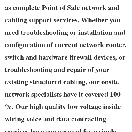
as complete Point of Sale network and
cabling support services. Whether you
need troubleshooting or installation and
configuration of current network router,
switch and hardware firewall devices, or
troubleshooting and repair of your
existing structured cabling, our onsite
network specialists have it covered 100
%. Our high quality low voltage inside
wiring voice and data contracting
services have you covered for a single