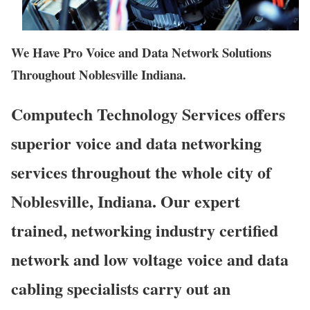
We Have Pro Voice and Data Network Solutions
Throughout Noblesville Indiana.
Computech Technology Services offers
superior voice and data networking
services throughout the whole city of
Noblesville, Indiana. Our expert
trained, networking industry certified
network and low voltage voice and data
cabling specialists carry out an