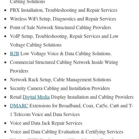
Cabling Solutions
PBX Installation, Troubleshooting and Repair Services
Wireless WiFi Setup, Diagnostics and Repair Services
Point of Sale Network Structured Cabling Providers
VoIP Setup, Troubleshooting, Repair Services and Low
Voltage Cabling Solutions
B2B
Low Voltage Voice & Data Cabling Solutions.
Commercial Structured Cabling Network Inside Wiring
Providers
Network Rack Setup, Cable Management Solutions
Security Camera Cabling and Installation Providers
Retail
Digital Media
Display Installation and Cabling Providers
DMARC
Extensions for Broadband, Coax, Cat5e, Cat6 and T-
1 Telecom Voice and Data Services
Voice and Data Jack Repair Services
Voice and Data Cabling Evaluation & Certifying Services