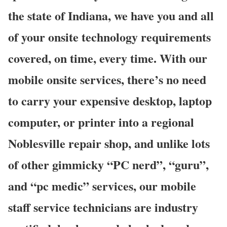
the state of Indiana, we have you and all
of your onsite technology requirements
covered, on time, every time. With our
mobile onsite services, there’s no need
to carry your expensive desktop, laptop
computer, or printer into a regional
Noblesville repair shop, and unlike lots
of other gimmicky “PC nerd”, “guru”,
and “pc medic” services, our mobile
staff service technicians are industry