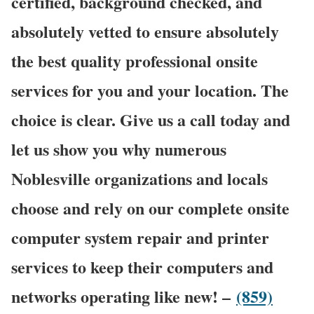
certified, background checked, and
absolutely vetted to ensure absolutely
the best quality professional onsite
services for you and your location. The
choice is clear. Give us a call today and
let us show you why numerous
Noblesville organizations and locals
choose and rely on our complete onsite
computer system repair and printer
services to keep their computers and
networks operating like new! –
(859)