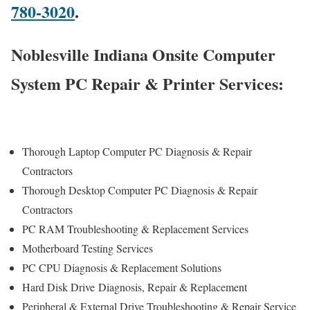
780-3020
.
Noblesville Indiana Onsite Computer
System PC Repair & Printer Services:
Thorough Laptop Computer PC Diagnosis & Repair
Contractors
Thorough Desktop Computer PC Diagnosis & Repair
Contractors
PC RAM Troubleshooting & Replacement Services
Motherboard Testing Services
PC CPU Diagnosis & Replacement Solutions
Hard Disk Drive
Diagnosis
, Repair & Replacement
Peripheral & External Drive Troubleshooting & Repair Service