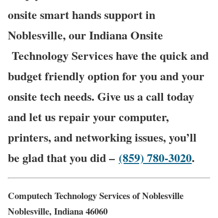
onsite smart hands support in
Noblesville, our Indiana Onsite
Technology Services have the quick and
budget friendly option for you and your
onsite tech needs. Give us a call today
and let us repair your computer,
printers, and networking issues, you’ll
be glad that you did –
(859) 780-3020
.
Computech Technology Services of Noblesville
Noblesville, Indiana 46060