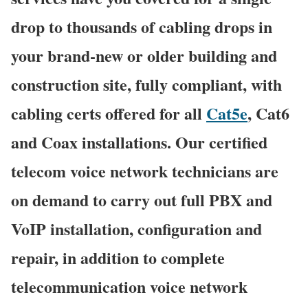
drop to thousands of cabling drops in
your brand-new or older building and
construction site, fully compliant, with
cabling certs offered for all
Cat5e
, Cat6
and Coax installations. Our certified
telecom voice network technicians are
on demand to carry out full PBX and
VoIP installation, configuration and
repair, in addition to complete
telecommunication voice network