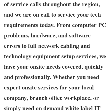
of service calls throughout the region,
and we are on call to service your tech
requirements today. From computer PC
problems, hardware, and software
errors to full network cabling and
technology equipment setup services, we
have your onsite needs covered, quickly
and professionally. Whether you need
expert onsite services for your local
company, branch office workplace, or
simply need on demand white label IT