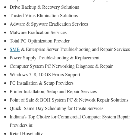
Drive Backup & Recovery Solutions
Trusted Virus Elimination Solutions
Adware & Spyware Eradication Services
Malware Eradication Services
Total PC Optimization Provider
SMB
& Enterprise Server Troubleshooting and Repair Services
Power Supply Troubleshooting & Replacement
Computer System PC Networking Diagnose & Repair
Windows 7, 8, 10 OS Errors Support
PC Installation & Setup Providers
Printer Installation, Setup and Repair Services
Point of Sale & BOH System PC & Network Repair Solutions
Quick, Same Day Scheduling for Onsite Services
Indiana’s Top Choice for Commercial Computer System Repair
Providers in:
Retail Hospitality