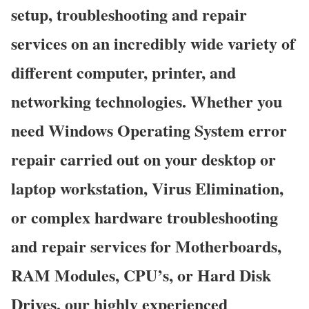
setup, troubleshooting and repair
services on an incredibly wide variety of
different computer, printer, and
networking technologies. Whether you
need Windows Operating System error
repair carried out on your desktop or
laptop workstation, Virus Elimination,
or complex hardware troubleshooting
and repair services for Motherboards,
RAM Modules, CPU’s, or Hard Disk
Drives, our highly experienced