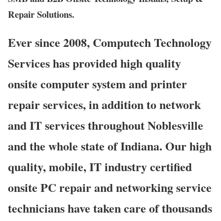
Repair Solutions.
Ever since 2008, Computech Technology
Services has provided high quality
onsite computer system and printer
repair services, in addition to network
and IT services throughout Noblesville
and the whole state of Indiana. Our high
quality, mobile, IT industry certified
onsite PC repair and networking service
technicians have taken care of thousands