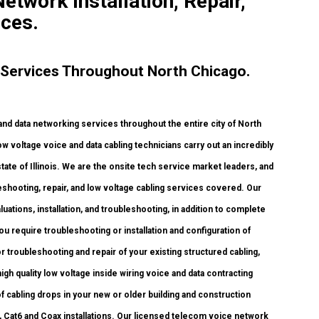
etwork Installation, Repair,
ices.
 Services Throughout North Chicago.
 data networking services throughout the entire city of North
w voltage voice and data cabling technicians carry out an incredibly
tate of Illinois. We are the onsite tech service market leaders, and
leshooting, repair, and low voltage cabling services covered. Our
uations, installation, and troubleshooting, in addition to complete
u require troubleshooting or installation and configuration of
r troubleshooting and repair of your existing structured cabling,
h quality low voltage inside wiring voice and data contracting
 cabling drops in your new or older building and construction
, Cat6 and Coax installations. Our licensed telecom voice network