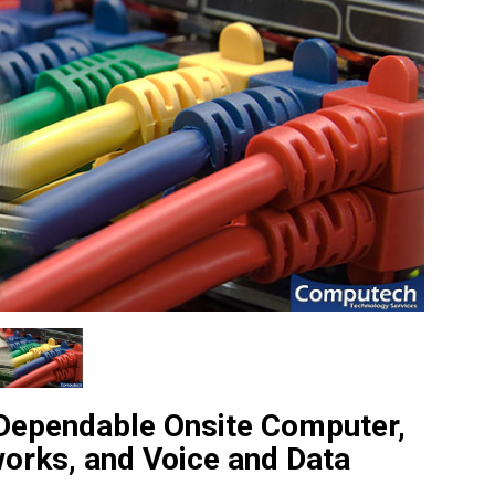
 Dependable Onsite Computer,
works, and Voice and Data