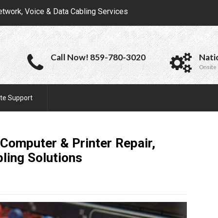
etwork, Voice & Data Cabling Services
Call Now! 859-780-3020
Nati
Onsite 
te Support
 Computer & Printer Repair,
bling
Solutions