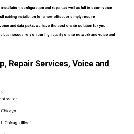
P
installation, configuration and repair, as well as full telecom voice
 cabling installation for a new office, or simply require
voice and data jacks, we have the best onsite solution for you.
is businesses rely on our high quality onsite network and voice and
, Repair Services, Voice and
air
Contractor
h Chicago
h Chicago Illinois