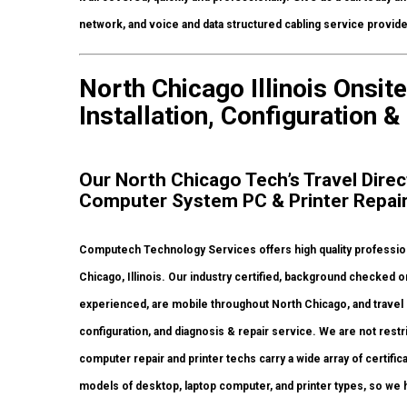
network, and voice and data structured cabling service provid
North Chicago Illinois Onsi
Installation, Configuration &
Our North Chicago Tech’s Travel Direc
Computer System PC & Printer Repai
Computech Technology Services offers high quality professiona
Chicago, Illinois. Our industry certified, background checked 
experienced, are mobile throughout North Chicago, and travel rig
configuration, and diagnosis & repair service. We are not restr
computer repair and printer techs carry a wide array of certific
models of desktop, laptop computer, and printer types, so we 