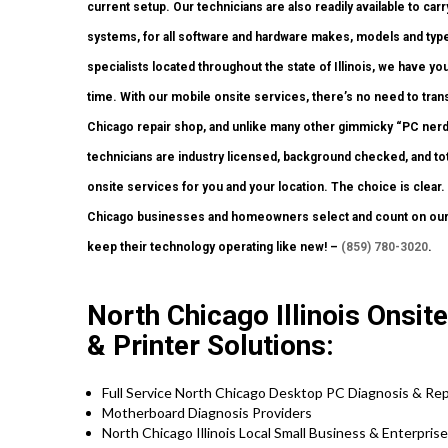
current setup. Our technicians are also readily available to carr
systems, for all software and hardware makes, models and type
specialists located throughout the state of Illinois, we have y
time. With our mobile onsite services, there’s no need to transp
Chicago repair shop, and unlike many other gimmicky “PC nerd”
technicians are industry licensed, background checked, and tota
onsite services for you and your location. The choice is clear
Chicago businesses and homeowners select and count on our 
keep their technology operating like new! –
(859) 780-3020
.
North Chicago Illinois Onsi
& Printer Solutions:
Full Service North Chicago Desktop PC Diagnosis & Rep
Motherboard Diagnosis Providers
North Chicago Illinois Local Small Business & Enterpris