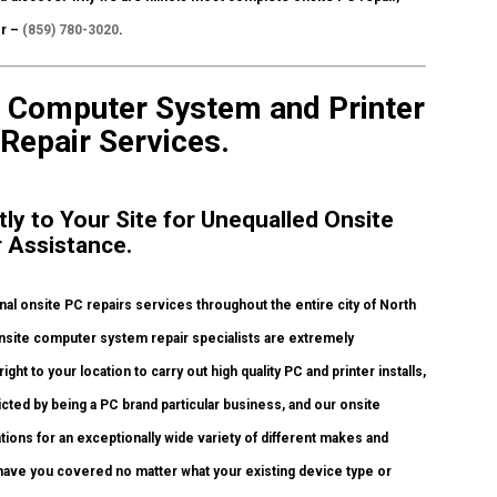
er –
(859) 780-3020
.
te Computer System and Printer
 Repair Services.
tly to Your Site for Unequalled Onsite
r Assistance.
l onsite PC repairs services throughout the entire city of North
onsite computer system repair specialists are extremely
ht to your location to carry out high quality PC and printer installs,
icted by being a PC brand particular business, and our onsite
ations for an exceptionally wide variety of different makes and
have you covered no matter what your existing device type or