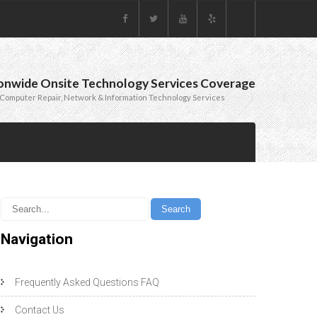
onwide Onsite Technology Services Coverage
Computer Repair, Network & Information Technology Services
Navigation
Frequently Asked Questions FAQ
Contact Us