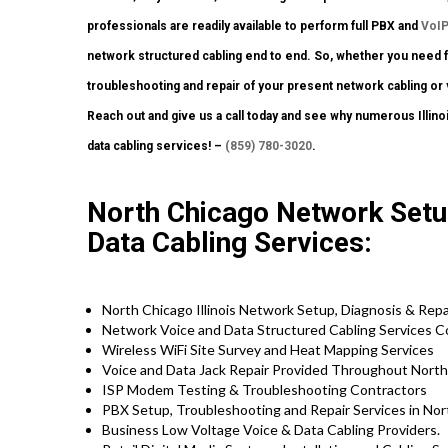
professionals are readily available to perform full PBX and
VoI
network structured cabling end to end. So, whether you need full
troubleshooting and repair of your present network cabling or 
Reach out and give us a call today and see why numerous Illino
data cabling services! –
(859) 780-3020
.
North Chicago Network Setup
Data Cabling Services:
North Chicago Illinois Network Setup, Diagnosis & Rep
Network Voice and Data Structured Cabling Services 
Wireless WiFi Site Survey and Heat Mapping Services
Voice and Data Jack Repair Provided Throughout Nort
ISP Modem Testing & Troubleshooting Contractors
PBX Setup, Troubleshooting and Repair Services in Nort
Business Low Voltage Voice & Data Cabling Providers.