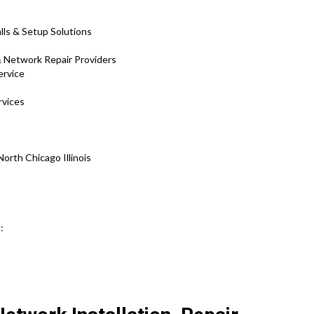
lls & Setup Solutions
& Network Repair Providers
ervice
rvices
rth Chicago Illinois
n: