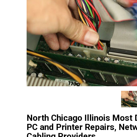
North Chicago Illinois Most
PC and Printer Repairs, Net
Cabling Providers.