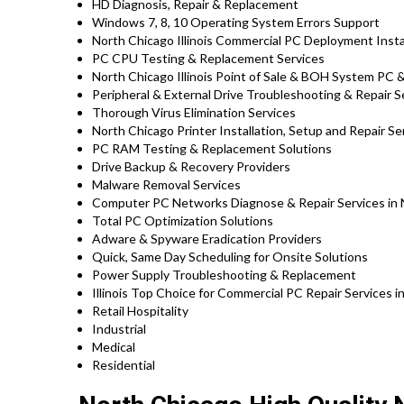
HD Diagnosis, Repair & Replacement
Windows 7, 8, 10 Operating System Errors Support
North Chicago Illinois Commercial PC Deployment Insta
PC CPU Testing & Replacement Services
North Chicago Illinois Point of Sale & BOH System PC 
Peripheral & External Drive Troubleshooting & Repair S
Thorough Virus Elimination Services
North Chicago Printer Installation, Setup and Repair Se
PC RAM Testing & Replacement Solutions
Drive Backup & Recovery Providers
Malware Removal Services
Computer PC Networks Diagnose & Repair Services in No
Total PC Optimization Solutions
Adware & Spyware Eradication Providers
Quick, Same Day Scheduling for Onsite Solutions
Power Supply Troubleshooting & Replacement
Illinois Top Choice for Commercial PC Repair Services i
Retail Hospitality
Industrial
Medical
Residential