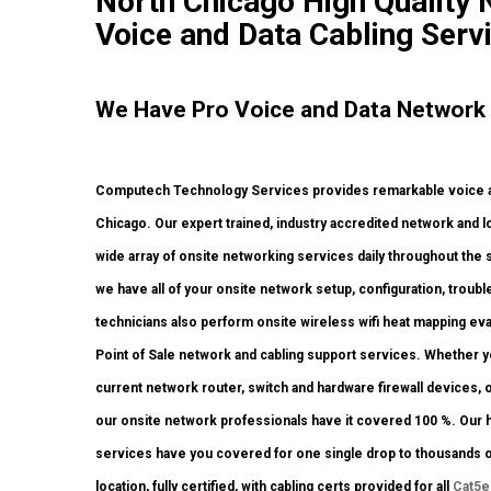
North Chicago High Quality N
Voice and Data Cabling Serv
We Have Pro Voice and Data Network
Computech Technology Services provides remarkable voice and
Chicago. Our expert trained, industry accredited network and lo
wide array of onsite networking services daily throughout the s
we have all of your onsite network setup, configuration, troub
technicians also perform onsite wireless wifi heat mapping eval
Point of Sale network and cabling support services. Whether yo
current network router, switch and hardware firewall devices, o
our onsite network professionals have it covered 100 %. Our hig
services have you covered for one single drop to thousands of
location, fully certified, with cabling certs provided for all
Cat5e