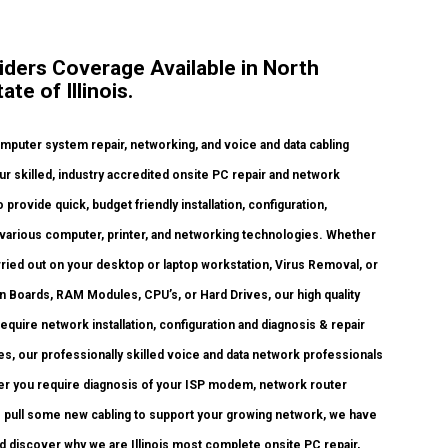
ders Coverage Available in North
e of Illinois.
uter system repair, networking, and voice and data cabling
ur skilled, industry accredited onsite PC repair and network
 provide quick, budget friendly installation, configuration,
f various computer, printer, and networking technologies. Whether
ied out on your desktop or laptop workstation, Virus Removal, or
 Boards, RAM Modules, CPU’s, or Hard Drives, our high quality
uire network installation, configuration and diagnosis & repair
s, our professionally skilled voice and data network professionals
her you require diagnosis of your ISP modem, network router
o pull some new cabling to support your growing network, we have
 and discover why we are Illinois most complete onsite PC repair,