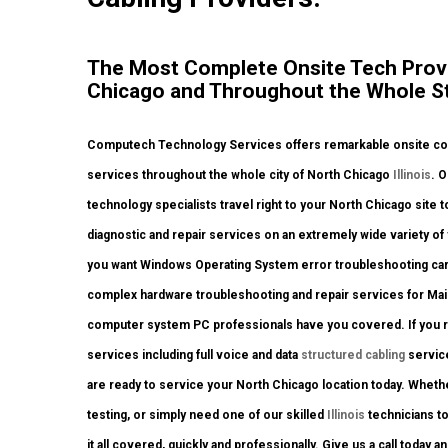
The Most Complete Onsite Tech Provi
Chicago and Throughout the Whole Stat
Computech Technology Services offers remarkable onsite comp
services throughout the whole city of North Chicago
Illinois
. O
technology specialists travel right to your North Chicago site to
diagnostic and repair services on an extremely wide variety o
you want Windows Operating System error troubleshooting carr
complex hardware troubleshooting and repair services for Main
computer system PC professionals have you covered. If you req
services including full voice and data
structured cabling
service
are ready to service your North Chicago location today. Whet
testing, or simply need one of our skilled
Illinois
technicians t
it all covered, quickly and professionally. Give us a call today