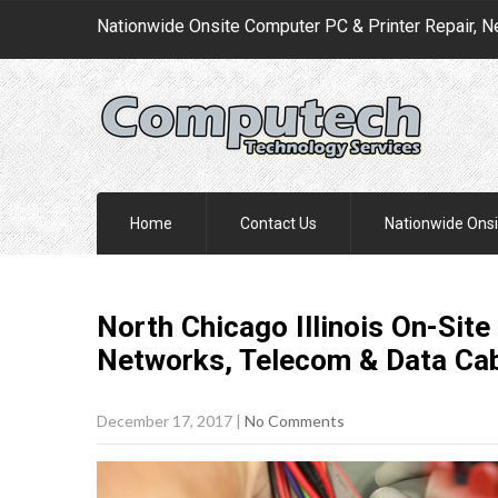
Nationwide Onsite Computer PC & Printer Repair, N
Home
Contact Us
Nationwide Onsi
North Chicago Illinois On-Site
Networks, Telecom & Data Ca
December 17, 2017
|
No Comments