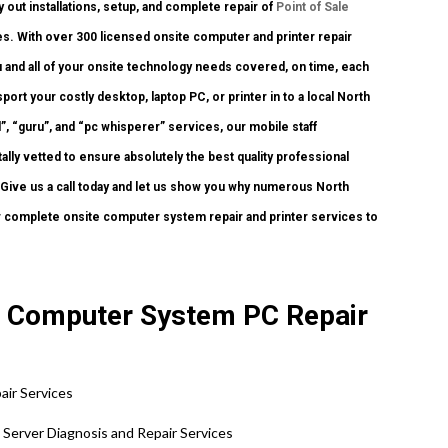
y out installations, setup, and complete repair of
Point of Sale
s. With over 300 licensed onsite computer and printer repair
ou and all of your onsite technology needs covered, on time, each
ort your costly desktop, laptop PC, or printer in to a local North
, “guru”, and “pc whisperer” services, our mobile staff
lly vetted to ensure absolutely the best quality professional
. Give us a call today and let us show you why numerous North
complete onsite computer system repair and printer services to
te Computer System PC Repair
air Services
e Server Diagnosis and Repair Services