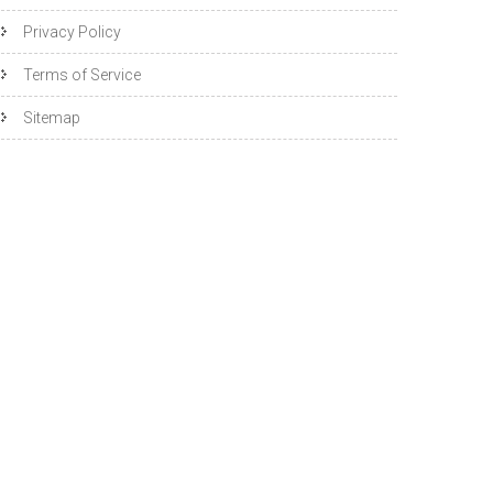
Privacy Policy
Terms of Service
Sitemap