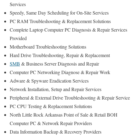
Services
Speedy, Same Day Scheduling for On-Site Services
PC RAM Troubleshooting & Replacement Solutions
Complete Laptop Computer PC Diagnosis & Repair Services
Provided
Motherboard Troubleshooting Solutions
Hard Drive Troubleshooting, Repair & Replacement
SMB
& Business Server Diagnosis and Repair
Computer PC Networking Diagnose & Repair Work
Adware & Spyware Eradication Services
Network Installation, Setup and Repair Services
Peripheral & External Drive Troubleshooting & Repair Service
PC CPU Testing & Replacement Solutions
North Little Rock Arkansas Point of Sale & Retail BOH
Computer PC & Network Repair Providers
Data Information Backup & Recovery Providers