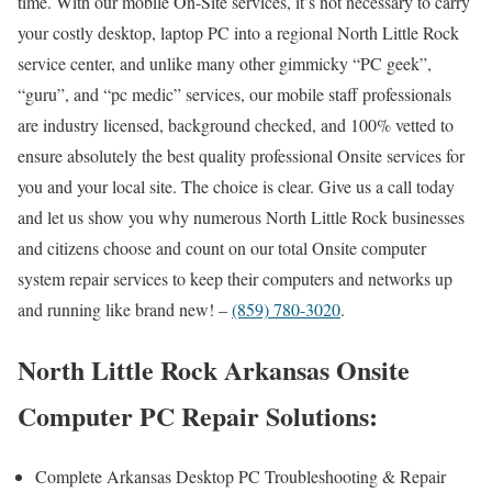
time. With our mobile On-Site services, it’s not necessary to carry
your costly desktop, laptop PC into a regional North Little Rock
service center, and unlike many other gimmicky “PC geek”,
“guru”, and “pc medic” services, our mobile staff professionals
are industry licensed, background checked, and 100% vetted to
ensure absolutely the best quality professional Onsite services for
you and your local site. The choice is clear. Give us a call today
and let us show you why numerous North Little Rock businesses
and citizens choose and count on our total Onsite computer
system repair services to keep their computers and networks up
and running like brand new! –
(859) 780-3020
.
North Little Rock Arkansas Onsite
Computer PC Repair Solutions:
Complete Arkansas Desktop PC Troubleshooting & Repair