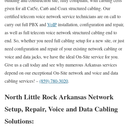
building and construction site, fully compliant, with cabling certs
given for all Cat5e, Cat6 and Coax structured cabling. Our
certified telecom voice network service technicians are on call to
carry out full PBX and
VoIP
installation, configuration and repair,
as well as full telecom voice network structured cabling end to
end. So, whether you need full cabling setup for a new site, or just
need configuration and repair of your existing network cabling or
voice and data jacks, we have the ideal On-Site service for you.
Give us a call today and see why numerous Arkansas services
depend on our exceptional On-Site network and voice and data
cabling services! –
(859) 780-3020
.
North Little Rock Arkansas Network
Setup, Repair, Voice and Data Cabling
Solutions: