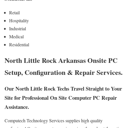
Retail
Hospitality
Industrial
Medical
Residential
North Little Rock Arkansas Onsite PC
Setup, Configuration & Repair Services.
Our North Little Rock Techs Travel Straight to Your
Site for Professional On Site Computer PC Repair
Assistance.
Computech Technology Services supplies high quality