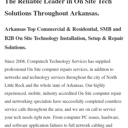
The Reliable Leader in On Site Tech
Solutions Throughout Arkansas.
Arkansas Top Commercial & Residential, SMB and
B2B On Site Technology Installation, Setup & Repair
Solutions.
Since 2008, Computech Technology Services has supplied
professional On Site computer repairs services, in addition to
networks and technology services throughout the city of North
Little Rock and the whole state of Arkansas. Our highly
experienced, mobile, industry accredited On Site computer repair
and networking specialists have successfully completed countless
service calls throughout the area, and we are on call to service
your tech needs right now. From computer PC issues, hardware,
and software application failures to full network cabling and