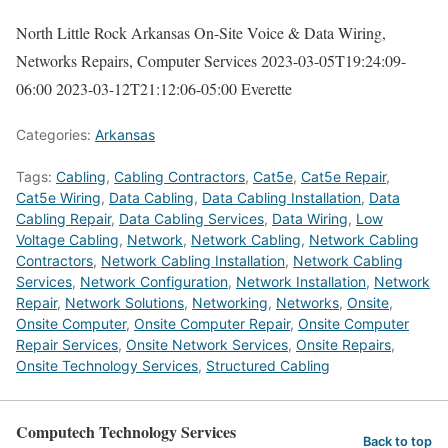
North Little Rock Arkansas On-Site Voice & Data Wiring,
Networks Repairs, Computer Services
2023-03-05T19:24:09-
06:00
2023-03-12T21:12:06-05:00
Everette
Categories:
Arkansas
Tags:
Cabling
,
Cabling Contractors
,
Cat5e
,
Cat5e Repair
,
Cat5e Wiring
,
Data Cabling
,
Data Cabling Installation
,
Data
Cabling Repair
,
Data Cabling Services
,
Data Wiring
,
Low
Voltage Cabling
,
Network
,
Network Cabling
,
Network Cabling
Contractors
,
Network Cabling Installation
,
Network Cabling
Services
,
Network Configuration
,
Network Installation
,
Network
Repair
,
Network Solutions
,
Networking
,
Networks
,
Onsite
,
Onsite Computer
,
Onsite Computer Repair
,
Onsite Computer
Repair Services
,
Onsite Network Services
,
Onsite Repairs
,
Onsite Technology Services
,
Structured Cabling
Computech Technology Services
Back to top