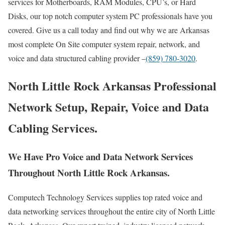
services for Motherboards, RAM Modules, CPU’s, or Hard
Disks, our top notch computer system PC professionals have you
covered. Give us a call today and find out why we are Arkansas
most complete On Site computer system repair, network, and
voice and data structured cabling provider –
(859) 780-3020
.
North Little Rock Arkansas Professional
Network Setup, Repair, Voice and Data
Cabling Services.
We Have Pro Voice and Data Network Services
Throughout North Little Rock Arkansas.
Computech Technology Services supplies top rated voice and
data networking services throughout the entire city of North Little