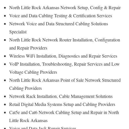
North Little Rock Arkansas Network Setup, Config & Repair
Voice and Data Cabling Testing & Certification Services
Network Voice and Data Structured Cabling Solutions
Specialist
North Little Rock Network Router Installation, Configuration
and Repair Providers
Wireless WiFi Installation, Diagnostics and Repair Services
VoIP Installation, Troubleshooting, Repair Services and Low
Voltage Cabling Providers
North Little Rock Arkansas Point of Sale Network Structured
Cabling Providers
Network Rack Installation, Cable Management Solutions
Retail Digital Media Systems Setup and Cabling Providers
Cat5e and Cat6 Network Cabling Setup and Repair in North
Little Rock Arkansas
Voice and Data Jack Repair Services