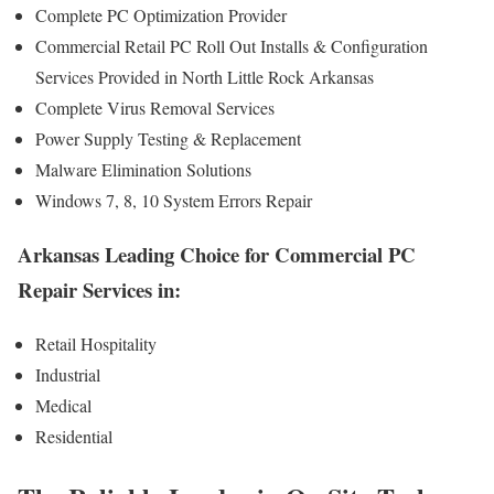
Complete PC Optimization Provider
Commercial Retail PC Roll Out Installs & Configuration
Services Provided in North Little Rock Arkansas
Complete Virus Removal Services
Power Supply Testing & Replacement
Malware Elimination Solutions
Windows 7, 8, 10 System Errors Repair
Arkansas Leading Choice for Commercial PC
Repair Services in:
Retail Hospitality
Industrial
Medical
Residential