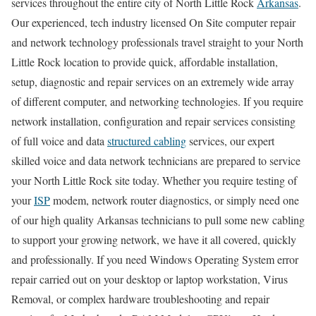
services throughout the entire city of North Little Rock
Arkansas
.
Our experienced, tech industry licensed On Site computer repair
and network technology professionals travel straight to your North
Little Rock location to provide quick, affordable installation,
setup, diagnostic and repair services on an extremely wide array
of different computer, and networking technologies. If you require
network installation, configuration and repair services consisting
of full voice and data
structured cabling
services, our expert
skilled voice and data network technicians are prepared to service
your North Little Rock site today. Whether you require testing of
your
ISP
modem, network router diagnostics, or simply need one
of our high quality Arkansas technicians to pull some new cabling
to support your growing network, we have it all covered, quickly
and professionally. If you need Windows Operating System error
repair carried out on your desktop or laptop workstation, Virus
Removal, or complex hardware troubleshooting and repair