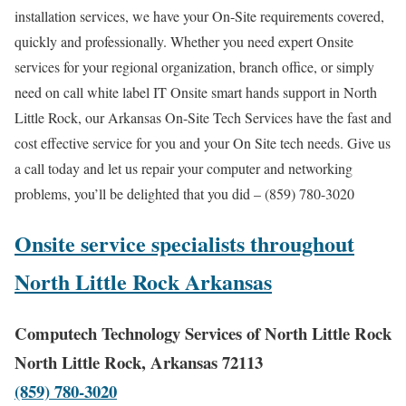
installation services, we have your On-Site requirements covered,
quickly and professionally. Whether you need expert Onsite
services for your regional organization, branch office, or simply
need on call white label IT Onsite smart hands support in North
Little Rock, our Arkansas On-Site Tech Services have the fast and
cost effective service for you and your On Site tech needs. Give us
a call today and let us repair your computer and networking
problems, you’ll be delighted that you did – (859) 780-3020
Onsite service specialists throughout
North Little Rock Arkansas
Computech Technology Services of North Little Rock
North Little Rock, Arkansas 72113
(859) 780-3020