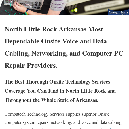
North Little Rock Arkansas Most
Dependable Onsite Voice and Data
Cabling, Networking, and Computer PC
Repair Providers.
The Best Thorough Onsite Technology Services
Coverage You Can Find in North Little Rock and
Throughout the Whole State of Arkansas.
Computech Technology Services supplies superior Onsite
computer system repairs, networking, and voice and data cabling