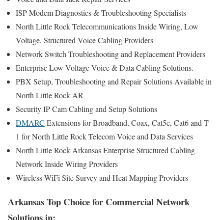
ISP Modem Diagnostics & Troubleshooting Specialists
North Little Rock Telecommunications Inside Wiring, Low
Voltage, Structured Voice Cabling Providers
Network Switch Troubleshooting and Replacement Providers
Enterprise Low Voltage Voice & Data Cabling Solutions.
PBX Setup, Troubleshooting and Repair Solutions Available in
North Little Rock AR
Security IP Cam Cabling and Setup Solutions
DMARC
Extensions for Broadband, Coax, Cat5e, Cat6 and T-
1 for North Little Rock Telecom Voice and Data Services
North Little Rock Arkansas Enterprise Structured Cabling
Network Inside Wiring Providers
Wireless WiFi Site Survey and Heat Mapping Providers
Arkansas Top Choice for Commercial Network
Solutions in: