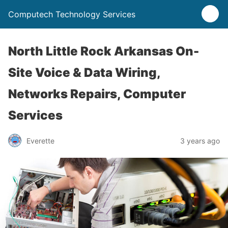
Computech Technology Services
North Little Rock Arkansas On-
Site Voice & Data Wiring,
Networks Repairs, Computer
Services
Everette
3 years ago