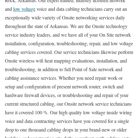
Rock, Arkansas. Our expert trained, industry licensed network
and
low voltage
voice and data cabling technicians carry out an
exceptionally wide variety of Onsite networking services daily
throughout the state of Arkansas. We are the Onsite technology
service industry leaders, and we have all of your On Site network
installation, configuration, troubleshooting, repair, and low voltage
cabling services covered. Our service technicians likewise perform
Onsite wireless wifi heat mapping evaluations, installation, and
troubleshooting, in addition to full Point of Sale network and
cabling assistance services. Whether you need repair work or
setup and configuration of present network router, switch and
hardware firewall devices, or troubleshooting and repair of your
current structured cabling, our Onsite network service technicians
have it covered 100 %. Our high quality low voltage inside wiring
voice and data contracting services have you covered for a single
drop to one thousand cabling drops in your brand-new or older