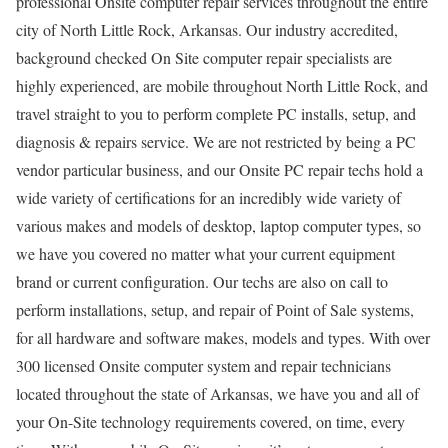
professional Onsite computer repair services throughout the entire
city of North Little Rock, Arkansas. Our industry accredited,
background checked On Site computer repair specialists are
highly experienced, are mobile throughout North Little Rock, and
travel straight to you to perform complete PC installs, setup, and
diagnosis & repairs service. We are not restricted by being a PC
vendor particular business, and our Onsite PC repair techs hold a
wide variety of certifications for an incredibly wide variety of
various makes and models of desktop, laptop computer types, so
we have you covered no matter what your current equipment
brand or current configuration. Our techs are also on call to
perform installations, setup, and repair of Point of Sale systems,
for all hardware and software makes, models and types. With over
300 licensed Onsite computer system and repair technicians
located throughout the state of Arkansas, we have you and all of
your On-Site technology requirements covered, on time, every