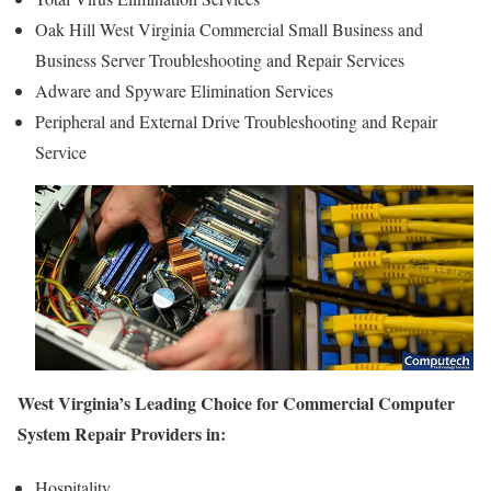
Oak Hill West Virginia Commercial Small Business and
Business Server Troubleshooting and Repair Services
Adware and Spyware Elimination Services
Peripheral and External Drive Troubleshooting and Repair
Service
West Virginia’s Leading Choice for Commercial Computer
System Repair Providers in:
Hospitality