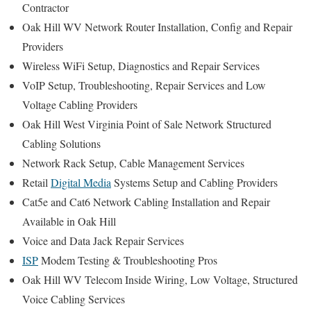
Contractor
Oak Hill WV Network Router Installation, Config and Repair
Providers
Wireless WiFi Setup, Diagnostics and Repair Services
VoIP Setup, Troubleshooting, Repair Services and Low
Voltage Cabling Providers
Oak Hill West Virginia Point of Sale Network Structured
Cabling Solutions
Network Rack Setup, Cable Management Services
Retail
Digital Media
Systems Setup and Cabling Providers
Cat5e and Cat6 Network Cabling Installation and Repair
Available in Oak Hill
Voice and Data Jack Repair Services
ISP
Modem Testing & Troubleshooting Pros
Oak Hill WV Telecom Inside Wiring, Low Voltage, Structured
Voice Cabling Services