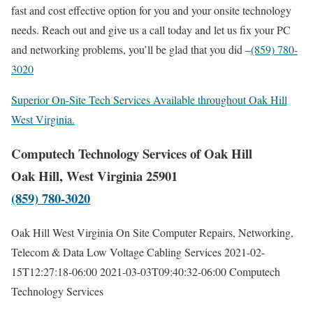
fast and cost effective option for you and your onsite technology
needs. Reach out and give us a call today and let us fix your PC
and networking problems, you’ll be glad that you did –
(859) 780-
3020
Superior On-Site Tech Services Available throughout Oak Hill
West Virginia.
Computech Technology Services of Oak Hill
Oak Hill, West Virginia 25901
(859) 780-3020
Oak Hill West Virginia On Site Computer Repairs, Networking,
Telecom & Data Low Voltage Cabling Services
2021-02-
15T12:27:18-06:00
2021-03-03T09:40:32-06:00
Computech
Technology Services