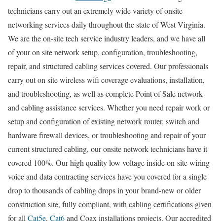
technicians carry out an extremely wide variety of onsite
networking services daily throughout the state of West Virginia.
We are the on-site tech service industry leaders, and we have all
of your on site network setup, configuration, troubleshooting,
repair, and structured cabling services covered. Our professionals
carry out on site wireless wifi coverage evaluations, installation,
and troubleshooting, as well as complete Point of Sale network
and cabling assistance services. Whether you need repair work or
setup and configuration of existing network router, switch and
hardware firewall devices, or troubleshooting and repair of your
current structured cabling, our onsite network technicians have it
covered 100%. Our high quality low voltage inside on-site wiring
voice and data contracting services have you covered for a single
drop to thousands of cabling drops in your brand-new or older
construction site, fully compliant, with cabling certifications given
for all
Cat5e
,
Cat6
and Coax installations projects. Our accredited