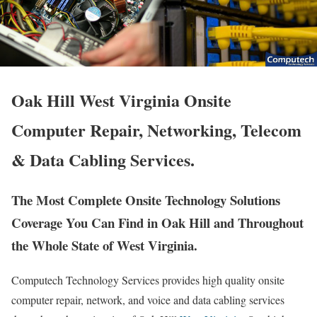
Oak Hill West Virginia Onsite
Computer Repair, Networking, Telecom
& Data Cabling Services.
The Most Complete Onsite Technology Solutions
Coverage You Can Find in Oak Hill and Throughout
the Whole State of West Virginia.
Computech Technology Services provides high quality onsite
computer repair, network, and voice and data cabling services