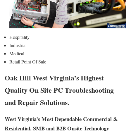
Hospitality
Industrial
Medical
Retail Point Of Sale
Oak Hill West Virginia’s Highest
Quality On Site PC Troubleshooting
and Repair Solutions.
West Virginia’s Most Dependable Commercial &
Residential, SMB and B2B Onsite Technology