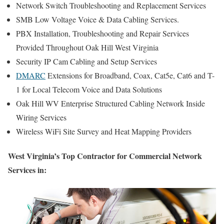
Network Switch Troubleshooting and Replacement Services
SMB Low Voltage Voice & Data Cabling Services.
PBX Installation, Troubleshooting and Repair Services
Provided Throughout Oak Hill West Virginia
Security IP Cam Cabling and Setup Services
DMARC
Extensions for Broadband, Coax, Cat5e, Cat6 and T-
1 for Local Telecom Voice and Data Solutions
Oak Hill WV Enterprise Structured Cabling Network Inside
Wiring Services
Wireless WiFi Site Survey and Heat Mapping Providers
West Virginia’s Top Contractor for Commercial Network
Services in: