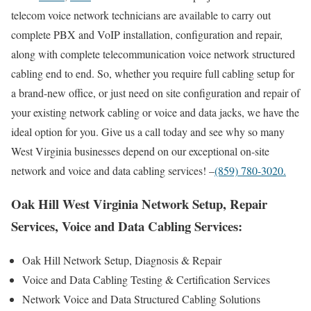
telecom voice network technicians are available to carry out
complete PBX and VoIP installation, configuration and repair,
along with complete telecommunication voice network structured
cabling end to end. So, whether you require full cabling setup for
a brand-new office, or just need on site configuration and repair of
your existing network cabling or voice and data jacks, we have the
ideal option for you. Give us a call today and see why so many
West Virginia businesses depend on our exceptional on-site
network and voice and data cabling services! –
(859) 780-3020.
Oak Hill West Virginia Network Setup, Repair
Services, Voice and Data Cabling Services:
Oak Hill Network Setup, Diagnosis & Repair
Voice and Data Cabling Testing & Certification Services
Network Voice and Data Structured Cabling Solutions