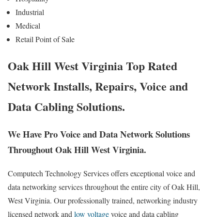
Industrial
Medical
Retail Point of Sale
Oak Hill West Virginia Top Rated
Network Installs, Repairs, Voice and
Data Cabling Solutions.
We Have Pro Voice and Data Network Solutions
Throughout Oak Hill West Virginia.
Computech Technology Services offers exceptional voice and
data networking services throughout the entire city of Oak Hill,
West Virginia. Our professionally trained, networking industry
licensed network and
low voltage
voice and data cabling