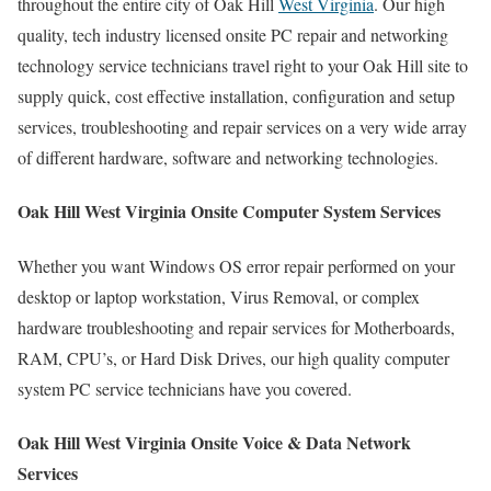
throughout the entire city of Oak Hill
West Virginia
. Our high
quality, tech industry licensed onsite PC repair and networking
technology service technicians travel right to your Oak Hill site to
supply quick, cost effective installation, configuration and setup
services, troubleshooting and repair services on a very wide array
of different hardware, software and networking technologies.
Oak Hill West Virginia Onsite Computer System Services
Whether you want Windows OS error repair performed on your
desktop or laptop workstation, Virus Removal, or complex
hardware troubleshooting and repair services for Motherboards,
RAM, CPU’s, or Hard Disk Drives, our high quality computer
system PC service technicians have you covered.
Oak Hill West Virginia Onsite Voice & Data Network
Services