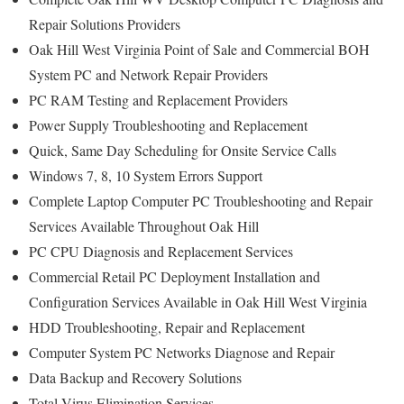
Repair Solutions Providers
Oak Hill West Virginia Point of Sale and Commercial BOH
System PC and Network Repair Providers
PC RAM Testing and Replacement Providers
Power Supply Troubleshooting and Replacement
Quick, Same Day Scheduling for Onsite Service Calls
Windows 7, 8, 10 System Errors Support
Complete Laptop Computer PC Troubleshooting and Repair
Services Available Throughout Oak Hill
PC CPU Diagnosis and Replacement Services
Commercial Retail PC Deployment Installation and
Configuration Services Available in Oak Hill West Virginia
HDD Troubleshooting, Repair and Replacement
Computer System PC Networks Diagnose and Repair
Data Backup and Recovery Solutions
Total Virus Elimination Services