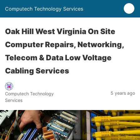
Computech Technology Services
Oak Hill West Virginia On Site
Computer Repairs, Networking,
Telecom & Data Low Voltage
Cabling Services
5 years ago
Computech Technology
Services