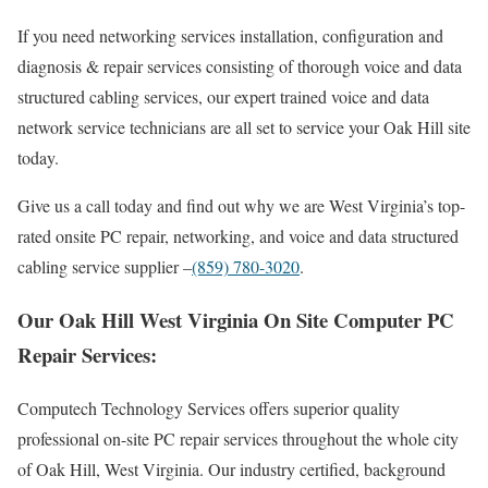
If you need networking services installation, configuration and
diagnosis & repair services consisting of thorough voice and data
structured cabling services, our expert trained voice and data
network service technicians are all set to service your Oak Hill site
today.
Give us a call today and find out why we are West Virginia’s top-
rated onsite PC repair, networking, and voice and data structured
cabling service supplier –
(859) 780-3020
.
Our Oak Hill West Virginia On Site Computer PC
Repair Services:
Computech Technology Services offers superior quality
professional on-site PC repair services throughout the whole city
of Oak Hill, West Virginia. Our industry certified, background