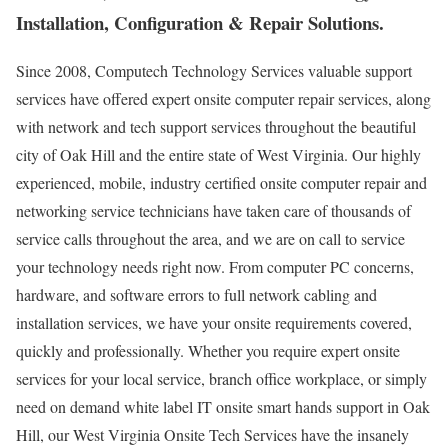
Installation, Configuration & Repair Solutions.
Since 2008, Computech Technology Services valuable support
services have offered expert onsite computer repair services, along
with network and tech support services throughout the beautiful
city of Oak Hill and the entire state of West Virginia. Our highly
experienced, mobile, industry certified onsite computer repair and
networking service technicians have taken care of thousands of
service calls throughout the area, and we are on call to service
your technology needs right now. From computer PC concerns,
hardware, and software errors to full network cabling and
installation services, we have your onsite requirements covered,
quickly and professionally. Whether you require expert onsite
services for your local service, branch office workplace, or simply
need on demand white label IT onsite smart hands support in Oak
Hill, our West Virginia Onsite Tech Services have the insanely