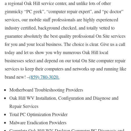
a regional Oak Hill service center, and unlike lots of other
gimmicky “PC geek”, “computer repair expert”, and “pc doctor”
services, our mobile staff professionals are highly experienced
industry certified, background checked, and totally vetted to
guarantee absolutely the best quality professional On Site services
for you and your local business. The choice is clear. Give us a call
today and let us show you why numerous Oak Hill local
businesses select and depend on our total On Site computer repair
services to keep their computers and networks up and running like
brand new! –
(859) 780-3020.
Motherboard Troubleshooting Providers
Oak Hill WV Installation, Configuration and Diagnose and
Repair Services
Total PC Optimization Provider
Malware Eradication Providers
Complete Oak Hill WV Desktop Computer PC Diagnosis and