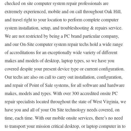
checked on site computer system repair professionals are
extremely experienced, mobile and on call throughout Oak Hill,
and travel right to your location to perform complete computer
system installation, setup, and troubleshooting & repairs service.
We are not restricted by being a PC brand particular company,
and our On-Site computer system repair techs hold a wide range
of accreditations for an exceptionally wide variety of different
makes and models of desktop, laptop types, so we have you
covered despite your present device type or current configuration.
Our techs are also on call to carry out installation, configuration,
and repair of Point of Sale systems, for all software and hardware
makes, models and types. With over 300 accredited onsite PC
repair specialists located throughout the state of West Virginia, we
have you and all of your On Site technology needs covered, on
time, each time. With our mobile onsite services, there’s no need
to transport your mission critical desktop, or laptop computer in to