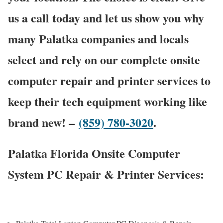
us a call today and let us show you why
many Palatka companies and locals
select and rely on our complete onsite
computer repair and printer services to
keep their tech equipment working like
brand new! –
(859) 780-3020
.
Palatka Florida Onsite Computer
System PC Repair & Printer Services: