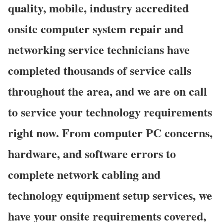
quality, mobile, industry accredited
onsite computer system repair and
networking service technicians have
completed thousands of service calls
throughout the area, and we are on call
to service your technology requirements
right now. From computer PC concerns,
hardware, and software errors to
complete network cabling and
technology equipment setup services, we
have your onsite requirements covered,