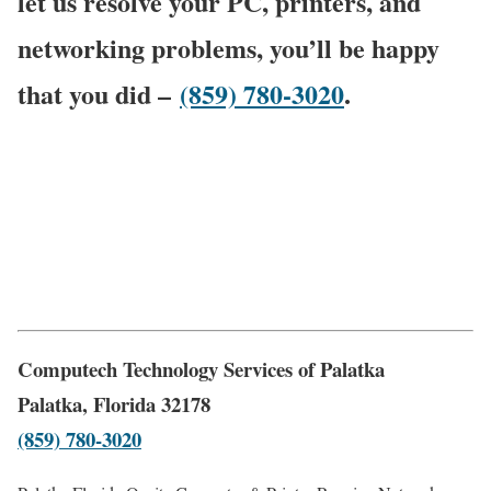
let us resolve your PC, printers, and
networking problems, you’ll be happy
that you did –
(859) 780-3020
.
Computech Technology Services of Palatka
Palatka, Florida 32178
(859) 780-3020