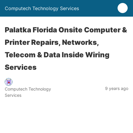
Computech Technology Services
Palatka Florida Onsite Computer &
Printer Repairs, Networks,
Telecom & Data Inside Wiring
Services
9 years ago
Computech Technology
Services