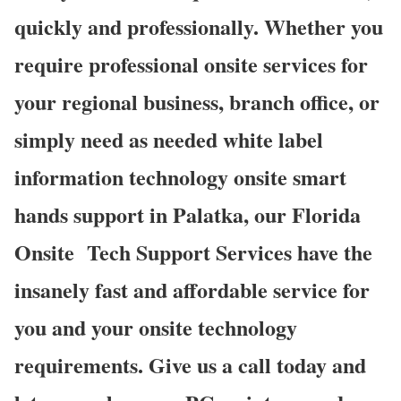
quickly and professionally. Whether you
require professional onsite services for
your regional business, branch office, or
simply need as needed white label
information technology onsite smart
hands support in Palatka, our Florida
Onsite
Tech Support Services have the
insanely fast and affordable service for
you and your onsite technology
requirements. Give us a call today and