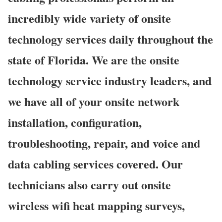
incredibly wide variety of onsite
technology services daily throughout the
state of Florida. We are the onsite
technology service industry leaders, and
we have all of your onsite network
installation, configuration,
troubleshooting, repair, and voice and
data cabling services covered. Our
technicians also carry out onsite
wireless wifi heat mapping surveys,