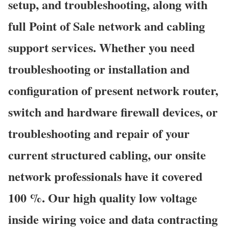
setup, and troubleshooting, along with
full Point of Sale network and cabling
support services. Whether you need
troubleshooting or installation and
configuration of present network router,
switch and hardware firewall devices, or
troubleshooting and repair of your
current structured cabling, our onsite
network professionals have it covered
100 %. Our high quality low voltage
inside wiring voice and data contracting