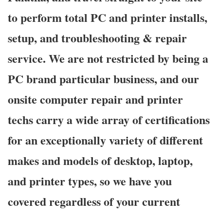
to perform total PC and printer installs,
setup, and troubleshooting & repair
service. We are not restricted by being a
PC brand particular business, and our
onsite computer repair and printer
techs carry a wide array of certifications
for an exceptionally variety of different
makes and models of desktop, laptop,
and printer types, so we have you
covered regardless of your current