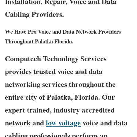
Installation, Repair, Voice and Data
Cabling Providers.
We Have Pro Voice and Data Network Providers
Throughout Palatka Florida.
Computech Technology Services
provides trusted voice and data
networking services throughout the
entire city of Palatka, Florida. Our
expert trained, industry accredited
network and
low voltage
voice and data
cabling professionals perform an