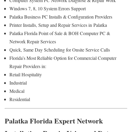
Computer System PC Network Diagnose & Repair Work
Windows 7, 8, 10 System Errors Support
Palatka Business PC Installs & Configuration Providers
Printer Installs, Setup and Repair Services in Palatka
Palatka Florida Point of Sale & BOH Computer PC &
Network Repair Services
Quick, Same Day Scheduling for Onsite Service Calls
Florida’s Most Reliable Option for Commercial Computer
Repair Providers in:
Retail Hospitality
Industrial
Medical
Residential
Palatka Florida Expert Network