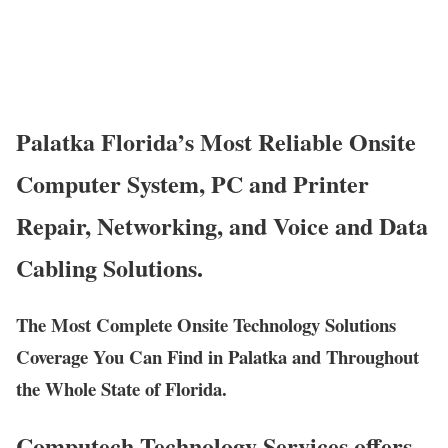
Palatka Florida’s Most Reliable Onsite
Computer System, PC and Printer
Repair, Networking, and Voice and Data
Cabling Solutions.
The Most Complete Onsite Technology Solutions
Coverage You Can Find in Palatka and Throughout
the Whole State of Florida.
Computech Technology Services offers