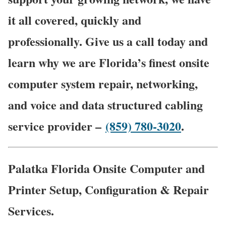
it all covered, quickly and
professionally. Give us a call today and
learn why we are Florida’s finest onsite
computer system repair, networking,
and voice and data structured cabling
service provider –
(859) 780-3020
.
Palatka Florida Onsite Computer and
Printer Setup, Configuration & Repair
Services.