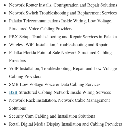
Network Router Installs, Configuration and Repair Solutions
Network Switch Troubleshooting and Replacement Services
Palatka Telecommunications Inside Wiring, Low Voltage,
Structured Voice Cabling Providers
PBX Setup, Troubleshooting and Repair Services in Palatka
Wireless WiFi Installation, Troubleshooting and Repair
Palatka Florida Point of Sale Network Structured Cabling
Providers
VoIP Installation, Troubleshooting, Repair and Low Voltage
Cabling Providers
SMB Low Voltage Voice & Data Cabling Services.
B2B
Structured Cabling Network Inside Wiring Services
Network Rack Installation, Network Cable Management
Solutions
Security Cam Cabling and Installation Solutions
Retail Digital Media Display Installation and Cabling Providers