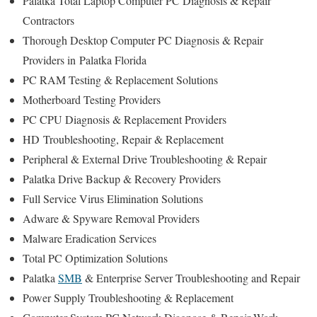
Palatka Total Laptop Computer PC Diagnosis & Repair
Contractors
Thorough Desktop Computer PC Diagnosis & Repair
Providers in Palatka Florida
PC RAM Testing & Replacement Solutions
Motherboard Testing Providers
PC CPU Diagnosis & Replacement Providers
HD
Troubleshooting
, Repair & Replacement
Peripheral & External Drive Troubleshooting & Repair
Palatka Drive Backup & Recovery Providers
Full Service Virus Elimination Solutions
Adware & Spyware Removal Providers
Malware Eradication Services
Total PC Optimization Solutions
Palatka
SMB
& Enterprise Server Troubleshooting and Repair
Power Supply Troubleshooting & Replacement