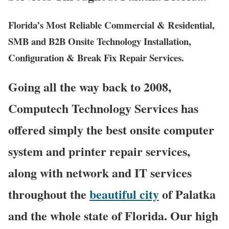
Florida’s Most Reliable Commercial & Residential,
SMB and B2B Onsite Technology Installation,
Configuration & Break Fix Repair Services.
Going all the way back to 2008,
Computech Technology Services has
offered simply the best onsite computer
system and printer repair services,
along with network and IT services
throughout the
beautiful city
of Palatka
and the whole state of Florida. Our high