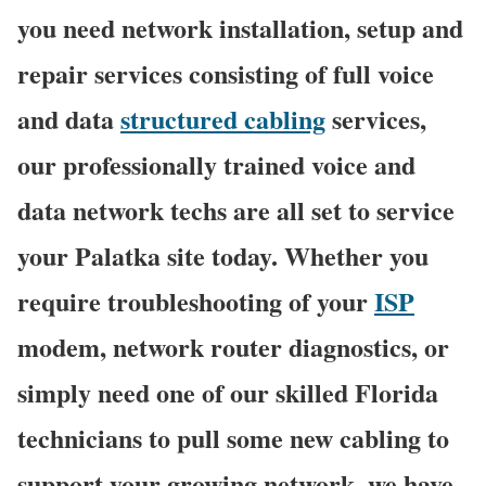
you need network installation, setup and
repair services consisting of full voice
and data
structured cabling
services,
our professionally trained voice and
data network techs are all set to service
your Palatka site today. Whether you
require troubleshooting of your
ISP
modem, network router diagnostics, or
simply need one of our skilled Florida
technicians to pull some new cabling to
support your growing network, we have