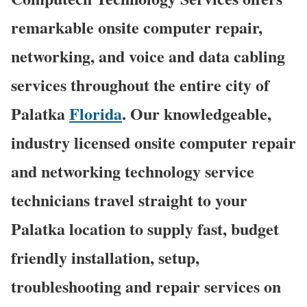
remarkable onsite computer repair,
networking, and voice and data cabling
services throughout the entire city of
Palatka
Florida
. Our knowledgeable,
industry licensed onsite computer repair
and networking technology service
technicians travel straight to your
Palatka location to supply fast, budget
friendly installation, setup,
troubleshooting and repair services on