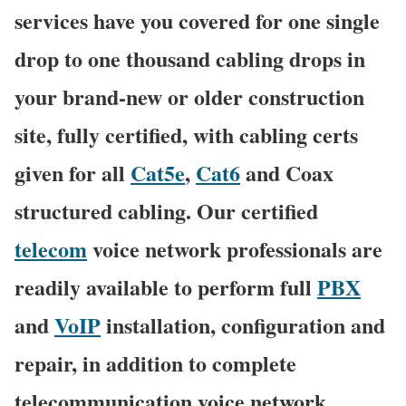
services have you covered for one single
drop to one thousand cabling drops in
your brand-new or older construction
site, fully certified, with cabling certs
given for all
Cat5e
,
Cat6
and Coax
structured cabling. Our certified
telecom
voice network professionals are
readily available to perform full
PBX
and
VoIP
installation, configuration and
repair, in addition to complete
telecommunication voice network