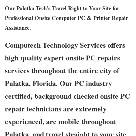
Our Palatka Tech’s Travel Right to Your Site for
Professional Onsite Computer PC & Printer Repair
Assistance.
Computech Technology Services offers
high quality expert onsite PC repairs
services throughout the entire city of
Palatka, Florida. Our PC industry
certified, background checked onsite PC
repair technicians are extremely
experienced, are mobile throughout
Palatka, and travel straight to your site