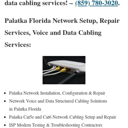
data cabling services! –
(859) 780-3020
.
Palatka Florida Network Setup, Repair
Services, Voice and Data Cabling
Services:
Palatka Network Installation, Configuration & Repair
Network Voice and Data Structured Cabling Solutions
in Palatka Florida
Palatka Cat5e and Cat6 Network Cabling Setup and Repair
ISP Modem Testing & Troubleshooting Contractors