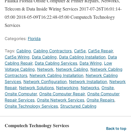
Palatka Florida Onsite Computer & Printer Repairs, Networks,
Telecom & Data Inside Wiring Services
2017-07-26T16:01:14-
05:00
2018-05-09T16:22:48-05:00
Computech Technology
Services
Categories:
Florida
Tags:
Cabling
,
Cabling Contractors
,
Cat5e
,
Cat5e Repair
,
Cat5e Wiring
,
Data Cabling
,
Data Cabling Installation
,
Data
Cabling Repair
,
Data Cabling Services
,
Data Wiring
,
Low
Voltage Cabling
,
Network
,
Network Cabling
,
Network Cabling
Contractors
,
Network Cabling Installation
,
Network Cabling
Services
,
Network Configuration
,
Network Installation
,
Network
Repair
,
Network Solutions
,
Networking
,
Networks
,
Onsite
,
Onsite Computer
,
Onsite Computer Repair
,
Onsite Computer
Repair Services
,
Onsite Network Services
,
Onsite Repairs
,
Onsite Technology Services
,
Structured Cabling
Computech Technology Services
Back to top