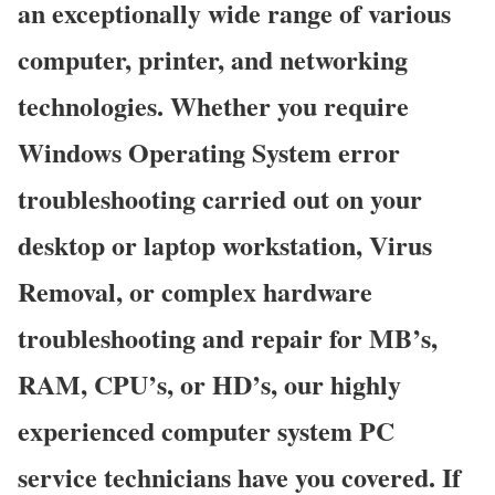
an exceptionally wide range of various
computer, printer, and networking
technologies. Whether you require
Windows Operating System error
troubleshooting carried out on your
desktop or laptop workstation, Virus
Removal, or complex hardware
troubleshooting and repair for MB’s,
RAM, CPU’s, or HD’s, our highly
experienced computer system PC
service technicians have you covered. If