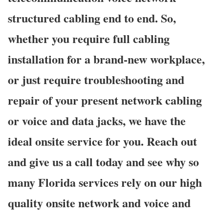
structured cabling end to end. So,
whether you require full cabling
installation for a brand-new workplace,
or just require troubleshooting and
repair of your present network cabling
or voice and data jacks, we have the
ideal onsite service for you. Reach out
and give us a call today and see why so
many Florida services rely on our high
quality onsite network and voice and