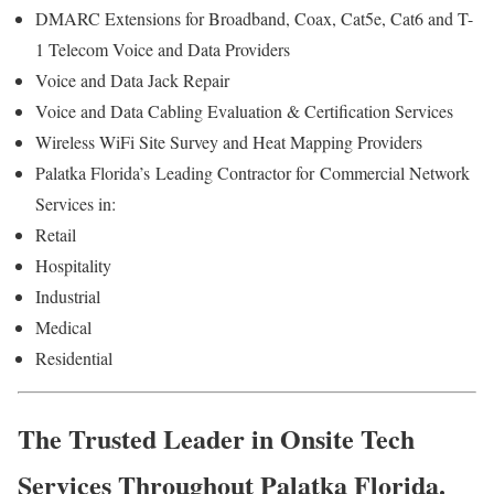
DMARC Extensions for Broadband, Coax, Cat5e, Cat6 and T-
1 Telecom Voice and Data Providers
Voice and Data Jack Repair
Voice and Data Cabling Evaluation & Certification Services
Wireless WiFi Site Survey and Heat Mapping Providers
Palatka Florida’s
Leading Contractor for
Commercial Network
Services in:
Retail
Hospitality
Industrial
Medical
Residential
The Trusted Leader in Onsite Tech
Services Throughout Palatka Florida.