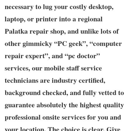
necessary to lug your costly desktop,
laptop, or printer into a regional
Palatka repair shop, and unlike lots of
other gimmicky “PC geek”, “computer
repair expert”, and “pc doctor”
services, our mobile staff service
technicians are industry certified,
background checked, and fully vetted to
guarantee absolutely the highest quality
professional onsite services for you and
your location. The choice is clear. Give