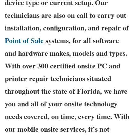
device type or current setup. Our
technicians are also on call to carry out
installation, configuration, and repair of
Point of Sale
systems, for all software
and hardware makes, models and types.
With over 300 certified onsite PC and
printer repair technicians situated
throughout the state of Florida, we have
you and all of your onsite technology
needs covered, on time, every time. With
our mobile onsite services, it’s not