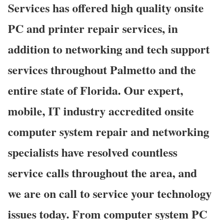
Services has offered high quality onsite
PC and printer repair services, in
addition to networking and tech support
services throughout Palmetto and the
entire state of Florida. Our expert,
mobile, IT industry accredited onsite
computer system repair and networking
specialists have resolved countless
service calls throughout the area, and
we are on call to service your technology
issues today. From computer system PC