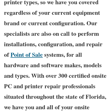
printer types, so we have you covered
regardless of your current equipment
brand or current configuration. Our
specialists are also on call to perform
installations, configuration, and repair
of
Point of Sale
systems, for all
hardware and software makes, models
and types. With over 300 certified onsite
PC and printer repair professionals
situated throughout the state of Florida,
we have you and all of your onsite