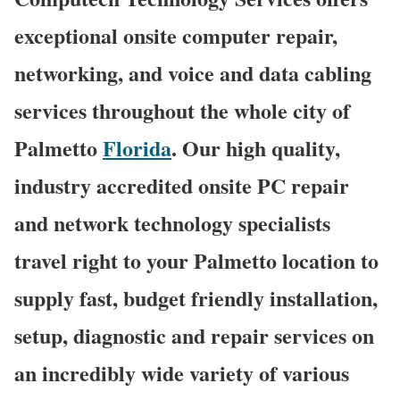
exceptional onsite computer repair,
networking, and voice and data cabling
services throughout the whole city of
Palmetto
Florida
. Our high quality,
industry accredited onsite PC repair
and network technology specialists
travel right to your Palmetto location to
supply fast, budget friendly installation,
setup, diagnostic and repair services on
an incredibly wide variety of various