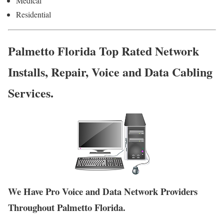
Medical
Residential
Palmetto Florida Top Rated Network
Installs, Repair, Voice and Data Cabling
Services.
We Have Pro Voice and Data Network Providers
Throughout Palmetto Florida.