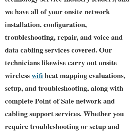
we have all of your onsite network
installation, configuration,
troubleshooting, repair, and voice and
data cabling services covered. Our
technicians likewise carry out onsite
wireless
wifi
heat mapping evaluations,
setup, and troubleshooting, along with
complete Point of Sale network and
cabling support services. Whether you
require troubleshooting or setup and