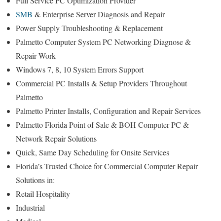
Full Service PC Optimization Provider
SMB
& Enterprise Server Diagnosis and Repair
Power Supply Troubleshooting & Replacement
Palmetto Computer System PC Networking Diagnose &
Repair Work
Windows 7, 8, 10 System Errors Support
Commercial PC Installs & Setup Providers Throughout
Palmetto
Palmetto Printer Installs, Configuration and Repair Services
Palmetto Florida Point of Sale & BOH Computer PC &
Network Repair Solutions
Quick, Same Day Scheduling for Onsite Services
Florida’s Trusted Choice for Commercial Computer Repair
Solutions in:
Retail Hospitality
Industrial