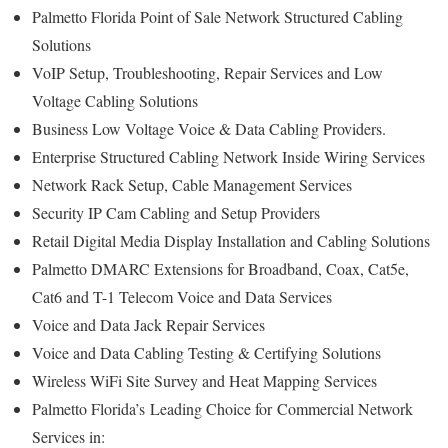
Palmetto Florida Point of Sale Network Structured Cabling
Solutions
VoIP Setup, Troubleshooting, Repair Services and Low
Voltage Cabling Solutions
Business Low Voltage Voice & Data Cabling Providers.
Enterprise Structured Cabling Network Inside Wiring Services
Network Rack Setup, Cable Management Services
Security IP Cam Cabling and Setup Providers
Retail Digital Media Display Installation and Cabling Solutions
Palmetto DMARC Extensions for Broadband, Coax, Cat5e,
Cat6 and T-1 Telecom Voice and Data Services
Voice and Data Jack Repair Services
Voice and Data Cabling Testing & Certifying Solutions
Wireless WiFi Site Survey and Heat Mapping Services
Palmetto Florida’s
Leading Choice for
Commercial Network
Services in: