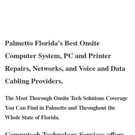
Palmetto Florida’s Best Onsite
Computer System, PC and Printer
Repairs, Networks, and Voice and Data
Cabling Providers.
The Most Thorough Onsite Tech Solutions Coverage
You Can Find in Palmetto and Throughout the
Whole State of Florida.
Computech Technology Services offers