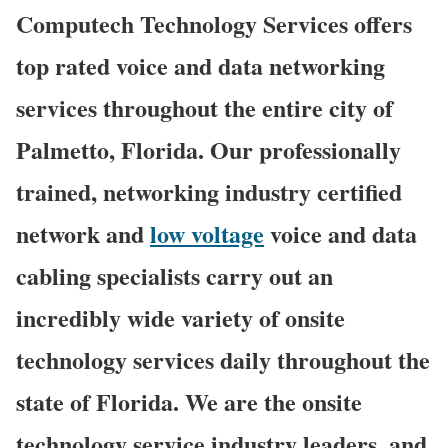
Computech Technology Services offers
top rated voice and data networking
services throughout the entire city of
Palmetto, Florida. Our professionally
trained, networking industry certified
network and
low voltage
voice and data
cabling specialists carry out an
incredibly wide variety of onsite
technology services daily throughout the
state of Florida. We are the onsite
technology service industry leaders, and