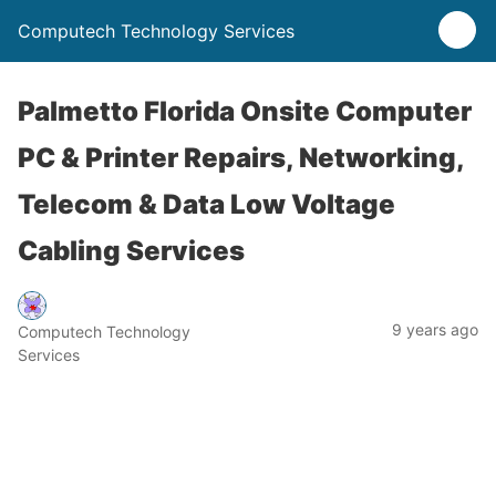
Computech Technology Services
Palmetto Florida Onsite Computer
PC & Printer Repairs, Networking,
Telecom & Data Low Voltage
Cabling Services
9 years ago
Computech Technology
Services