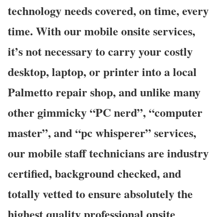
technology needs covered, on time, every
time. With our mobile onsite services,
it’s not necessary to carry your costly
desktop, laptop, or printer into a local
Palmetto repair shop, and unlike many
other gimmicky “PC nerd”, “computer
master”, and “pc whisperer” services,
our mobile staff technicians are industry
certified, background checked, and
totally vetted to ensure absolutely the
highest quality professional onsite