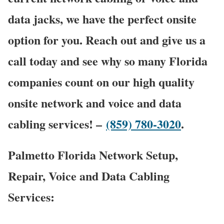
data jacks, we have the perfect onsite
option for you. Reach out and give us a
call today and see why so many Florida
companies count on our high quality
onsite network and voice and data
cabling services! –
(859) 780-3020
.
Palmetto Florida Network Setup,
Repair, Voice and Data Cabling
Services: