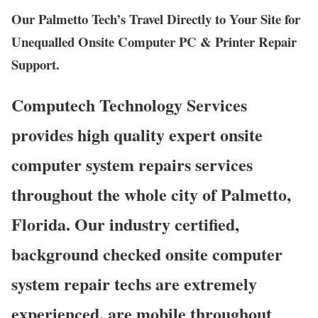
Our Palmetto Tech’s Travel Directly to Your Site for
Unequalled Onsite Computer PC & Printer Repair
Support.
Computech Technology Services
provides high quality expert onsite
computer system repairs services
throughout the whole city of Palmetto,
Florida. Our industry certified,
background checked onsite computer
system repair techs are extremely
experienced, are mobile throughout