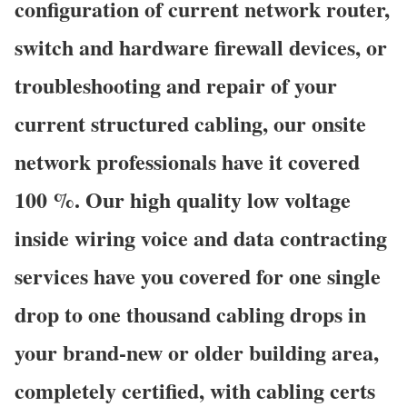
configuration of current network router,
switch and hardware firewall devices, or
troubleshooting and repair of your
current structured cabling, our onsite
network professionals have it covered
100 %. Our high quality low voltage
inside wiring voice and data contracting
services have you covered for one single
drop to one thousand cabling drops in
your brand-new or older building area,
completely certified, with cabling certs