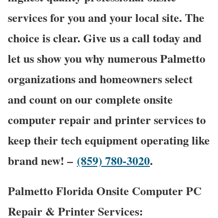
services for you and your local site. The
choice is clear. Give us a call today and
let us show you why numerous Palmetto
organizations and homeowners select
and count on our complete onsite
computer repair and printer services to
keep their tech equipment operating like
brand new! –
(859) 780-3020
.
Palmetto Florida Onsite Computer PC
Repair & Printer Services: