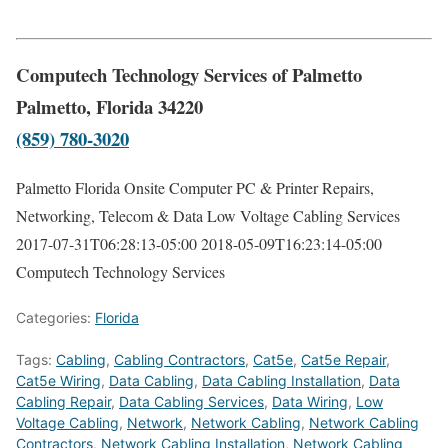
Computech Technology Services of Palmetto
Palmetto, Florida 34220
(859) 780-3020
Palmetto Florida Onsite Computer PC & Printer Repairs,
Networking, Telecom & Data Low Voltage Cabling Services
2017-07-31T06:28:13-05:00
2018-05-09T16:23:14-05:00
Computech Technology Services
Categories:
Florida
Tags:
Cabling
,
Cabling Contractors
,
Cat5e
,
Cat5e Repair
,
Cat5e Wiring
,
Data Cabling
,
Data Cabling Installation
,
Data
Cabling Repair
,
Data Cabling Services
,
Data Wiring
,
Low
Voltage Cabling
,
Network
,
Network Cabling
,
Network Cabling
Contractors
,
Network Cabling Installation
,
Network Cabling