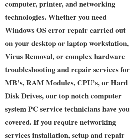
computer, printer, and networking
technologies. Whether you need
Windows OS error repair carried out
on your desktop or laptop workstation,
Virus Removal, or complex hardware
troubleshooting and repair services for
MB’s, RAM Modules, CPU’s, or Hard
Disk Drives, our top notch computer
system PC service technicians have you
covered. If you require networking
services installation, setup and repair