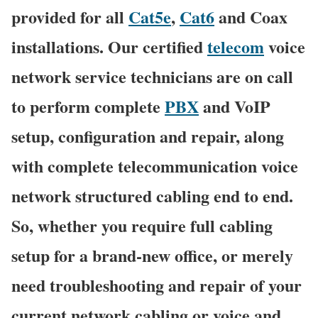
provided for all
Cat5e
,
Cat6
and Coax
installations. Our certified
telecom
voice
network service technicians are on call
to perform complete
PBX
and VoIP
setup, configuration and repair, along
with complete telecommunication voice
network structured cabling end to end.
So, whether you require full cabling
setup for a brand-new office, or merely
need troubleshooting and repair of your
current network cabling or voice and