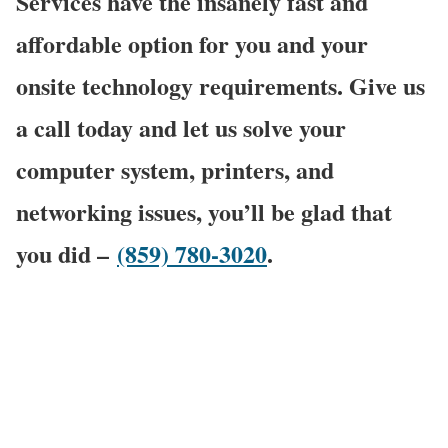
Services have the insanely fast and
affordable option for you and your
onsite technology requirements. Give us
a call today and let us solve your
computer system, printers, and
networking issues, you’ll be glad that
you did –
(859) 780-3020
.