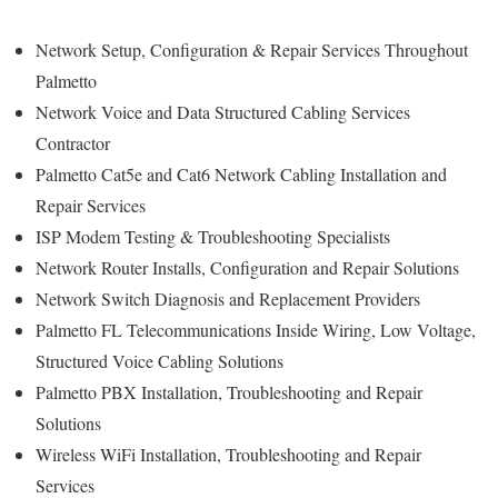
Network Setup, Configuration & Repair Services Throughout
Palmetto
Network Voice and Data Structured Cabling Services
Contractor
Palmetto Cat5e and Cat6 Network Cabling Installation and
Repair Services
ISP Modem Testing & Troubleshooting Specialists
Network Router Installs, Configuration and Repair Solutions
Network Switch Diagnosis and Replacement Providers
Palmetto FL Telecommunications Inside Wiring, Low Voltage,
Structured Voice Cabling Solutions
Palmetto PBX Installation, Troubleshooting and Repair
Solutions
Wireless WiFi Installation, Troubleshooting and Repair
Services