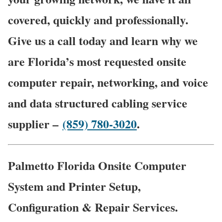
covered, quickly and professionally.
Give us a call today and learn why we
are Florida’s most requested onsite
computer repair, networking, and voice
and data structured cabling service
supplier –
(859) 780-3020
.
Palmetto Florida Onsite Computer
System and Printer Setup,
Configuration & Repair Services.