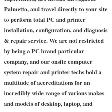
Palmetto, and travel directly to your site
to perform total PC and printer
installation, configuration, and diagnosis
& repair service. We are not restricted
by being a PC brand particular
company, and our onsite computer
system repair and printer techs hold a
multitude of accreditations for an
incredibly wide range of various makes
and models of desktop, laptop, and