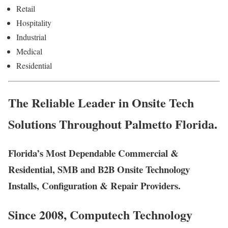
Retail
Hospitality
Industrial
Medical
Residential
The Reliable Leader in Onsite Tech
Solutions Throughout Palmetto Florida.
Florida’s Most Dependable Commercial &
Residential, SMB and B2B Onsite Technology
Installs, Configuration & Repair Providers.
Since 2008, Computech Technology