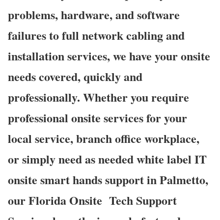
problems, hardware, and software
failures to full network cabling and
installation services, we have your onsite
needs covered, quickly and
professionally. Whether you require
professional onsite services for your
local service, branch office workplace,
or simply need as needed white label IT
onsite smart hands support in Palmetto,
our Florida Onsite
Tech Support