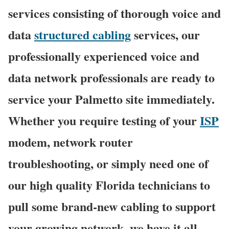
services consisting of thorough voice and
data
structured cabling
services, our
professionally experienced voice and
data network professionals are ready to
service your Palmetto site immediately.
Whether you require testing of your
ISP
modem, network router
troubleshooting, or simply need one of
our high quality Florida technicians to
pull some brand-new cabling to support
your growing network, we have it all