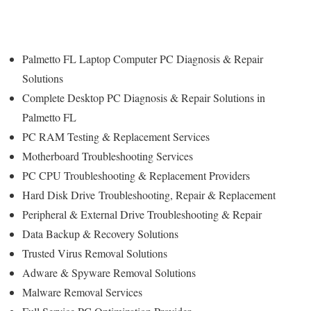
Palmetto FL Laptop Computer PC Diagnosis & Repair
Solutions
Complete Desktop PC Diagnosis & Repair Solutions in
Palmetto FL
PC RAM Testing & Replacement Services
Motherboard Troubleshooting Services
PC CPU Troubleshooting & Replacement Providers
Hard Disk Drive
Troubleshooting
, Repair & Replacement
Peripheral & External Drive Troubleshooting & Repair
Data Backup & Recovery Solutions
Trusted Virus Removal Solutions
Adware & Spyware Removal Solutions
Malware Removal Services