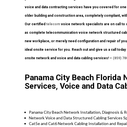
voice and data contracting services have you covered for one 
older building and construction area, completely compliant, with
Our certified
telecom
voice network specialists are on call to c
as complete telecommunication voice network structured cabling
new workplace, or merely need configuration and repair of your
ideal onsite service for you. Reach out and give us a call toda
onsite network and voice and data cabling services! –
(859) 78
Panama City Beach Florida 
Services, Voice and Data Cab
Panama City Beach Network Installation, Diagnosis & R
Network Voice and Data Structured Cabling Services Sp
Cat5e and Cat6 Network Cabling Installation and Repai