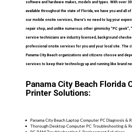
software and hardware makes, models and types. With over 300 c
available throughout the state of Florida, we have you and all 
our mobile onsite services, there’s no need to lug your expens
repair shop, and unlike numerous other gimmicky “PC geek”, “
service technicians are industry licensed, background checked,
professional onsite services for you and your local site. The c
Panama City Beach organizations and citizens choose and depe
services to keep their technology up and running like brand n
Panama City Beach Florida 
Printer Solutions:
Panama City Beach Laptop Computer PC Diagnosis & Re
Thorough Desktop Computer PC Troubleshooting & Rep
PC RAM Troubleshooting & Replacement Solutions