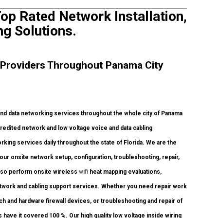
op Rated Network Installation,
ng Solutions.
 Providers Throughout Panama City
d data networking services throughout the whole city of Panama
credited network and low voltage voice and data cabling
orking services daily throughout the state of Florida. We are the
our onsite network setup, configuration, troubleshooting, repair,
also perform onsite wireless
wifi
heat mapping evaluations,
e network and cabling support services. Whether you need repair work
tch and hardware firewall devices, or troubleshooting and repair of
 have it covered 100 %. Our high quality low voltage inside wiring