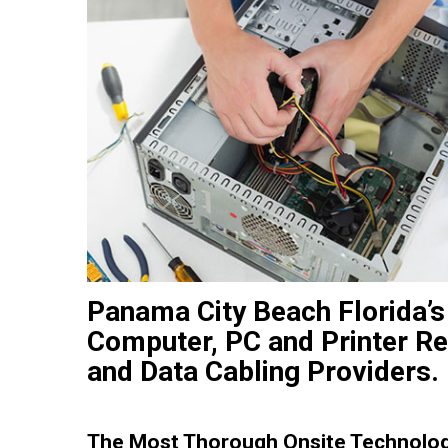
Panama City Beach Florida’s
Computer, PC and Printer Re
and Data Cabling Providers.
The Most Thorough Onsite Technolog