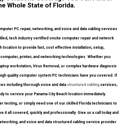
e Whole State of Florida.
uter PC repair, networking, and voice and data cabling services
illed, tech industry certified onsite computer repair and network
location to provide fast, cost effective installation, setup,
nt computer, printer, and networking technologies. Whether you
laptop workstation, Virus Removal, or complex hardware diagnosis
 high quality computer system PC technicians have you covered. If
ices including thorough voice and data
structured cabling
services,
ady to service your Panama City Beach location immediately.
testing, or simply need one of our skilled Florida technicians to
it all covered, quickly and professionally. Give us a call today and
networking, and voice and data structured cabling service provider