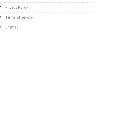
Privacy Policy
Terms of Service
Sitemap