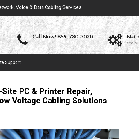
etwork, Voice & Data Cabling Services
Call Now! 859-780-3020
Nati
Onsite 
te Support
Site PC & Printer Repair,
Low Voltage Cabling
Solutions