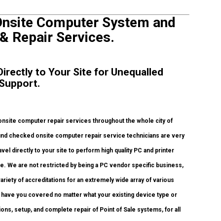
Onsite Computer System and
 & Repair Services.
irectly to Your Site for Unequalled
 Support.
nsite computer repair services throughout the whole city of
ound checked onsite computer repair service technicians are very
l directly to your site to perform high quality PC and printer
ice. We are not restricted by being a PC vendor specific business,
ariety of accreditations for an extremely wide array of various
 have you covered no matter what your existing device type or
tions, setup, and complete repair of Point of Sale systems, for all