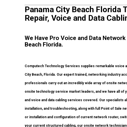
Panama City Beach Florida T
Repair, Voice and Data Cabli
We Have Pro Voice and Data Network
Beach Florida.
Computech Technology Services supplies remarkable voice an
City Beach, Florida. Our expert trained, networking industry ac
professionals carry out an incredibly wide array of onsite netw
onsite technology service market leaders, and we have all of y
and voice and data cabling services covered. Our specialists 
installation, and troubleshooting, along with full Point of Sal
or installation and configuration of current network router, swi
your current structured cabling, our onsite network technicians