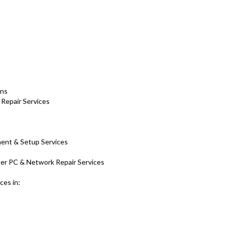
ons
 Repair Services
ment & Setup Services
er PC & Network Repair Services
ces in: