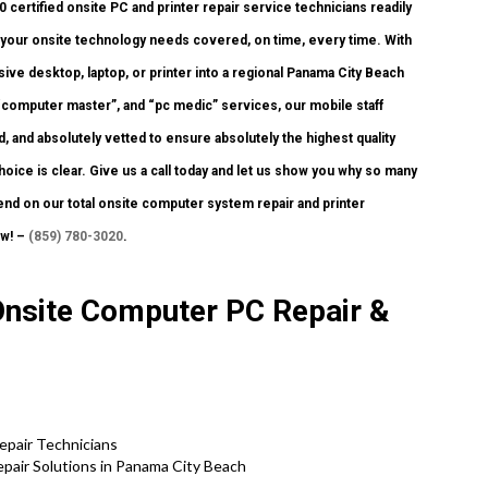
ertified onsite PC and printer repair service technicians readily
of your onsite technology needs covered, on time, every time. With
ive desktop, laptop, or printer into a regional Panama City Beach
computer master”, and “pc medic” services, our mobile staff
 and absolutely vetted to ensure absolutely the highest quality
hoice is clear. Give us a call today and let us show you why so many
nd on our total onsite computer system repair and printer
ew! –
(859) 780-3020
.
Onsite Computer PC Repair &
pair Technicians
air Solutions in Panama City Beach