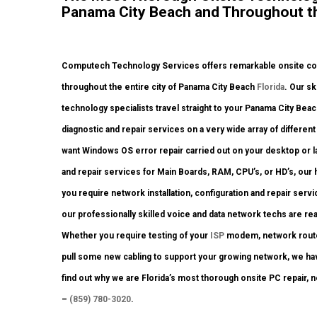
Panama City Beach and Throughout th
Computech Technology Services offers remarkable onsite comp
throughout the entire city of Panama City Beach
Florida
. Our sk
technology specialists travel straight to your Panama City Beach 
diagnostic and repair services on a very wide array of differe
want Windows OS error repair carried out on your desktop or 
and repair services for Main Boards, RAM, CPU’s, or HD’s, our
you require network installation, configuration and repair serv
our professionally skilled voice and data network techs are re
Whether you require testing of your
ISP
modem, network router 
pull some new cabling to support your growing network, we have 
find out why we are Florida’s most thorough onsite PC repair, 
–
(859) 780-3020
.