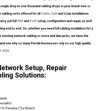
single drop to one thousand cabling drops in your brand-new or
 cabling certs offered for all
Cat5e
,
Cat6
and Coax installations.
arry out full
PBX
and
VoIP
setup, configuration and repair, as well
 end to end. So, whether you need full cabling installation for a
 existing network cabling or voice and data jacks, we have the
y and see why so many Florida businesses rely on our high quality
0-3020
.
Network Setup, Repair
ling Solutions:
epair
ecialist
r in Panama City Beach