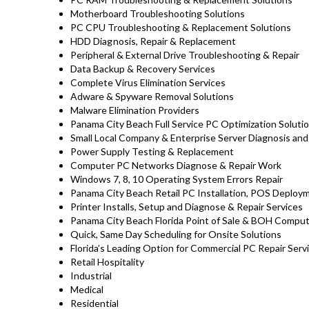
Motherboard Troubleshooting Solutions
PC CPU Troubleshooting & Replacement Solutions
HDD
Diagnosis
, Repair & Replacement
Peripheral & External Drive Troubleshooting & Repair
Data Backup & Recovery Services
Complete Virus Elimination Services
Adware & Spyware Removal Solutions
Malware Elimination Providers
Panama City Beach Full Service PC Optimization Soluti
Small Local Company & Enterprise Server Diagnosis and
Power Supply Testing & Replacement
Computer PC Networks Diagnose & Repair Work
Windows 7, 8, 10 Operating System Errors Repair
Panama City Beach Retail PC Installation, POS Deploy
Printer Installs, Setup and Diagnose & Repair Services
Panama City Beach Florida Point of Sale & BOH Comput
Quick, Same Day Scheduling for Onsite Solutions
Florida’s Leading Option for Commercial PC Repair Servi
Retail Hospitality
Industrial
Medical
Residential