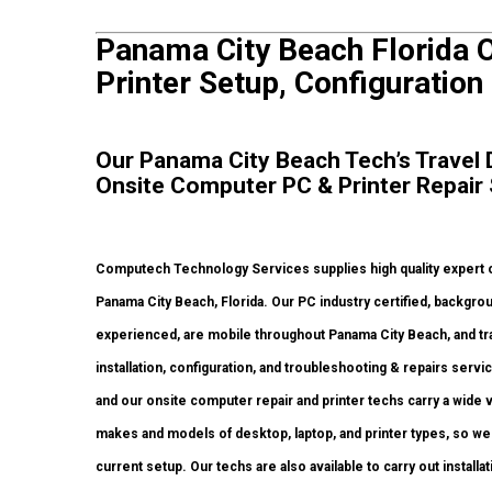
Panama City Beach Florida 
Printer Setup, Configuration
Our Panama City Beach Tech’s Travel D
Onsite Computer PC & Printer Repair
Computech Technology Services supplies high quality expert o
Panama City Beach, Florida. Our PC industry certified, backgr
experienced, are mobile throughout Panama City Beach, and trave
installation, configuration, and troubleshooting & repairs serv
and our onsite computer repair and printer techs carry a wide v
makes and models of desktop, laptop, and printer types, so we
current setup. Our techs are also available to carry out installa