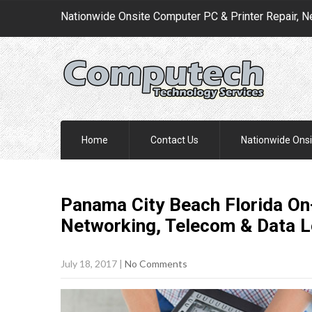
Nationwide Onsite Computer PC & Printer Repair, N
Home
Contact Us
Nationwide Onsi
Panama City Beach Florida On-
Networking, Telecom & Data 
July 18, 2017
|
No Comments