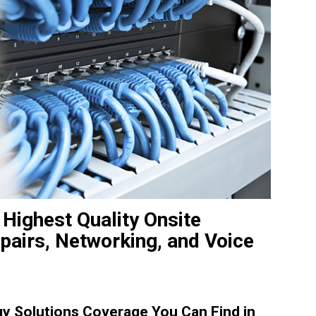
 Highest Quality Onsite
pairs, Networking, and Voice
y Solutions Coverage You Can Find in