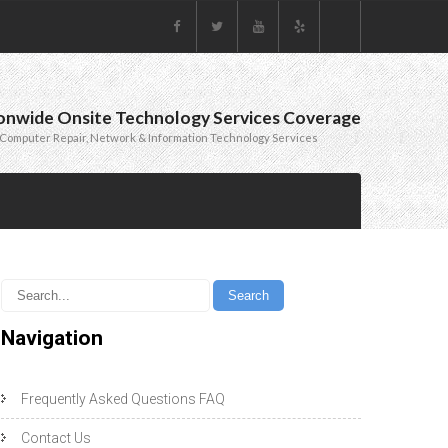
onwide Onsite Technology Services Coverage
Computer Repair, Network & Information Technology Services
Navigation
Frequently Asked Questions FAQ
Contact Us