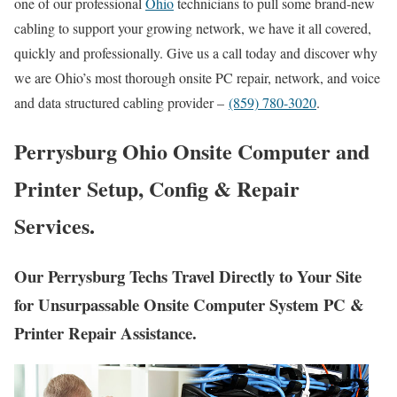
one of our professional
Ohio
technicians to pull some brand-new
cabling to support your growing network, we have it all covered,
quickly and professionally. Give us a call today and discover why
we are Ohio’s most thorough onsite PC repair, network, and voice
and data structured cabling provider –
(859) 780-3020
.
Perrysburg Ohio Onsite Computer and
Printer Setup, Config & Repair
Services.
Our Perrysburg Techs Travel Directly to Your Site
for Unsurpassable Onsite Computer System PC &
Printer Repair Assistance.