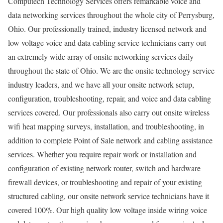
Computech Technology Services offers remarkable voice and
data networking services throughout the whole city of Perrysburg,
Ohio. Our professionally trained, industry licensed network and
low voltage voice and data cabling service technicians carry out
an extremely wide array of onsite networking services daily
throughout the state of Ohio. We are the onsite technology service
industry leaders, and we have all your onsite network setup,
configuration, troubleshooting, repair, and voice and data cabling
services covered. Our professionals also carry out onsite wireless
wifi heat mapping surveys, installation, and troubleshooting, in
addition to complete Point of Sale network and cabling assistance
services. Whether you require repair work or installation and
configuration of existing network router, switch and hardware
firewall devices, or troubleshooting and repair of your existing
structured cabling, our onsite network service technicians have it
covered 100%. Our high quality low voltage inside wiring voice