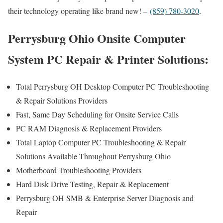
their technology operating like brand new! –
(859) 780-3020
.
Perrysburg Ohio Onsite Computer
System PC Repair & Printer Solutions:
Total Perrysburg OH Desktop Computer PC Troubleshooting
& Repair Solutions Providers
Fast, Same Day Scheduling for Onsite Service Calls
PC RAM Diagnosis & Replacement Providers
Total Laptop Computer PC Troubleshooting & Repair
Solutions Available Throughout Perrysburg Ohio
Motherboard Troubleshooting Providers
Hard Disk Drive Testing, Repair & Replacement
Perrysburg OH SMB & Enterprise Server Diagnosis and
Repair