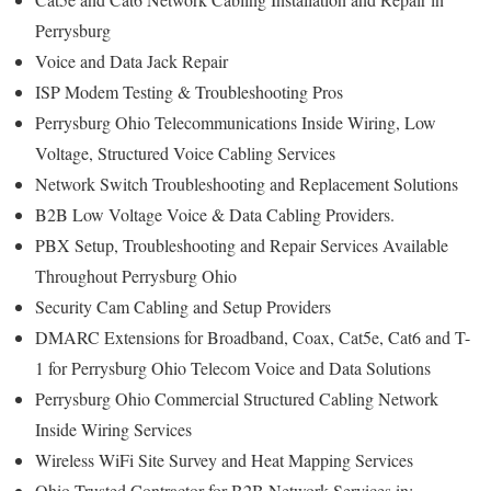
Perrysburg
Voice and Data Jack Repair
ISP Modem Testing & Troubleshooting Pros
Perrysburg Ohio Telecommunications Inside Wiring, Low
Voltage, Structured Voice Cabling Services
Network Switch Troubleshooting and Replacement Solutions
B2B Low Voltage Voice & Data Cabling Providers.
PBX Setup, Troubleshooting and Repair Services Available
Throughout Perrysburg Ohio
Security Cam Cabling and Setup Providers
DMARC Extensions for Broadband, Coax, Cat5e, Cat6 and T-
1 for Perrysburg Ohio Telecom Voice and Data Solutions
Perrysburg Ohio Commercial Structured Cabling Network
Inside Wiring Services
Wireless WiFi Site Survey and Heat Mapping Services
Ohio Trusted Contractor for B2B Network Services in: