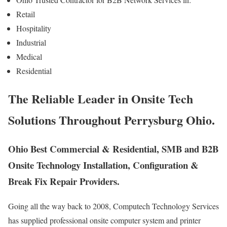
Retail
Hospitality
Industrial
Medical
Residential
The Reliable Leader in Onsite Tech
Solutions Throughout Perrysburg Ohio.
Ohio Best Commercial & Residential, SMB and B2B
Onsite Technology Installation, Configuration &
Break Fix Repair Providers.
Going all the way back to 2008, Computech Technology Services
has supplied professional onsite computer system and printer