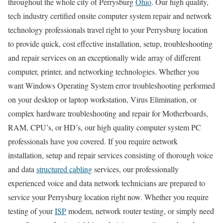
throughout the whole city of Perrysburg
Ohio
. Our high quality,
tech industry certified onsite computer system repair and network
technology professionals travel right to your Perrysburg location
to provide quick, cost effective installation, setup, troubleshooting
and repair services on an exceptionally wide array of different
computer, printer, and networking technologies. Whether you
want Windows Operating System error troubleshooting performed
on your desktop or laptop workstation, Virus Elimination, or
complex hardware troubleshooting and repair for Motherboards,
RAM, CPU’s, or HD’s, our high quality computer system PC
professionals have you covered. If you require network
installation, setup and repair services consisting of thorough voice
and data
structured cabling
services, our professionally
experienced voice and data network technicians are prepared to
service your Perrysburg location right now. Whether you require
testing of your
ISP
modem, network router testing, or simply need