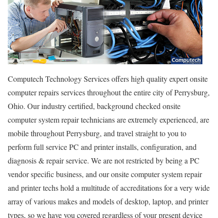
Computech Technology Services offers high quality expert onsite
computer repairs services throughout the entire city of Perrysburg,
Ohio. Our industry certified, background checked onsite
computer system repair technicians are extremely experienced, are
mobile throughout Perrysburg, and travel straight to you to
perform full service PC and printer installs, configuration, and
diagnosis & repair service. We are not restricted by being a PC
vendor specific business, and our onsite computer system repair
and printer techs hold a multitude of accreditations for a very wide
array of various makes and models of desktop, laptop, and printer
types, so we have you covered regardless of your present device