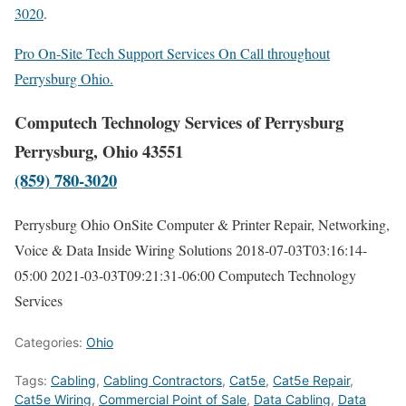
3020
.
Pro On-Site Tech Support Services On Call throughout
Perrysburg Ohio.
Computech Technology Services of Perrysburg
Perrysburg, Ohio 43551
(859) 780-3020
Perrysburg Ohio OnSite Computer & Printer Repair, Networking,
Voice & Data Inside Wiring Solutions
2018-07-03T03:16:14-
05:00
2021-03-03T09:21:31-06:00
Computech Technology
Services
Categories:
Ohio
Tags:
Cabling
,
Cabling Contractors
,
Cat5e
,
Cat5e Repair
,
Cat5e Wiring
,
Commercial Point of Sale
,
Data Cabling
,
Data