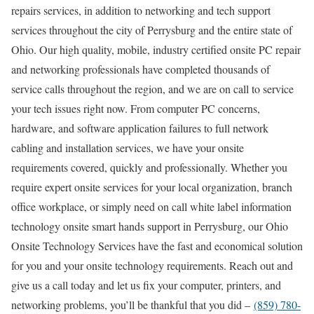
repairs services, in addition to networking and tech support
services throughout the city of Perrysburg and the entire state of
Ohio. Our high quality, mobile, industry certified onsite PC repair
and networking professionals have completed thousands of
service calls throughout the region, and we are on call to service
your tech issues right now. From computer PC concerns,
hardware, and software application failures to full network
cabling and installation services, we have your onsite
requirements covered, quickly and professionally. Whether you
require expert onsite services for your local organization, branch
office workplace, or simply need on call white label information
technology onsite smart hands support in Perrysburg, our Ohio
Onsite Technology Services have the fast and economical solution
for you and your onsite technology requirements. Reach out and
give us a call today and let us fix your computer, printers, and
networking problems, you’ll be thankful that you did –
(859) 780-