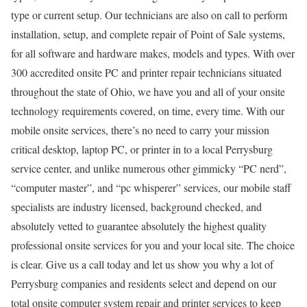
type or current setup. Our technicians are also on call to perform
installation, setup, and complete repair of Point of Sale systems,
for all software and hardware makes, models and types. With over
300 accredited onsite PC and printer repair technicians situated
throughout the state of Ohio, we have you and all of your onsite
technology requirements covered, on time, every time. With our
mobile onsite services, there’s no need to carry your mission
critical desktop, laptop PC, or printer in to a local Perrysburg
service center, and unlike numerous other gimmicky “PC nerd”,
“computer master”, and “pc whisperer” services, our mobile staff
specialists are industry licensed, background checked, and
absolutely vetted to guarantee absolutely the highest quality
professional onsite services for you and your local site. The choice
is clear. Give us a call today and let us show you why a lot of
Perrysburg companies and residents select and depend on our
total onsite computer system repair and printer services to keep