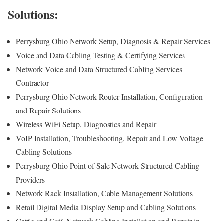
Solutions:
Perrysburg Ohio Network Setup, Diagnosis & Repair Services
Voice and Data Cabling Testing & Certifying Services
Network Voice and Data Structured Cabling Services
Contractor
Perrysburg Ohio Network Router Installation, Configuration
and Repair Solutions
Wireless WiFi Setup, Diagnostics and Repair
VoIP Installation, Troubleshooting, Repair and Low Voltage
Cabling Solutions
Perrysburg Ohio Point of Sale Network Structured Cabling
Providers
Network Rack Installation, Cable Management Solutions
Retail Digital Media Display Setup and Cabling Solutions
Cat5e and Cat6 Network Cabling Installation and Repair in