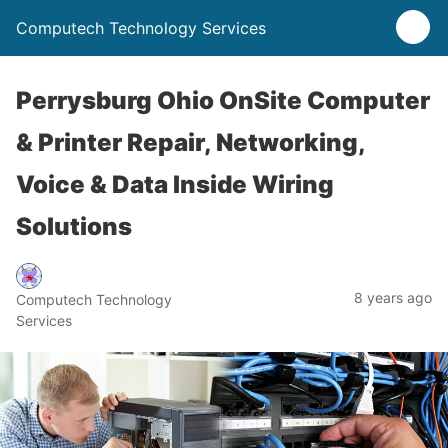
Computech Technology Services
Perrysburg Ohio OnSite Computer
& Printer Repair, Networking,
Voice & Data Inside Wiring
Solutions
8 years ago
Computech Technology
Services