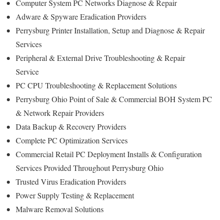
Computer System PC Networks Diagnose & Repair
Adware & Spyware Eradication Providers
Perrysburg Printer Installation, Setup and Diagnose & Repair
Services
Peripheral & External Drive Troubleshooting & Repair
Service
PC CPU Troubleshooting & Replacement Solutions
Perrysburg Ohio Point of Sale & Commercial BOH System PC
& Network Repair Providers
Data Backup & Recovery Providers
Complete PC Optimization Services
Commercial Retail PC Deployment Installs & Configuration
Services Provided Throughout Perrysburg Ohio
Trusted Virus Eradication Providers
Power Supply Testing & Replacement
Malware Removal Solutions