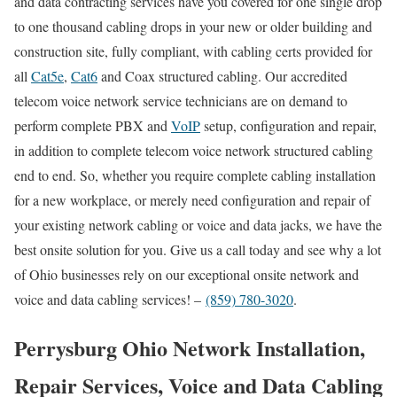
and data contracting services have you covered for one single drop
to one thousand cabling drops in your new or older building and
construction site, fully compliant, with cabling certs provided for
all
Cat5e
,
Cat6
and Coax structured cabling. Our accredited
telecom voice network service technicians are on demand to
perform complete PBX and
VoIP
setup, configuration and repair,
in addition to complete telecom voice network structured cabling
end to end. So, whether you require complete cabling installation
for a new workplace, or merely need configuration and repair of
your existing network cabling or voice and data jacks, we have the
best onsite solution for you. Give us a call today and see why a lot
of Ohio businesses rely on our exceptional onsite network and
voice and data cabling services! –
(859) 780-3020
.
Perrysburg Ohio Network Installation,
Repair Services, Voice and Data Cabling