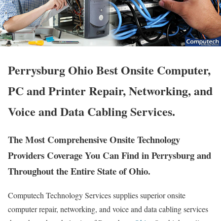
Perrysburg Ohio Best Onsite Computer,
PC and Printer Repair, Networking, and
Voice and Data Cabling Services.
The Most Comprehensive Onsite Technology
Providers Coverage You Can Find in Perrysburg and
Throughout the Entire State of Ohio.
Computech Technology Services supplies superior onsite
computer repair, networking, and voice and data cabling services