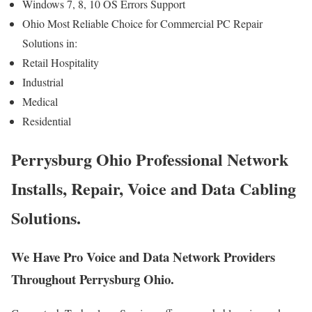
Windows 7, 8, 10 OS Errors Support
Ohio Most Reliable Choice for Commercial PC Repair
Solutions in:
Retail Hospitality
Industrial
Medical
Residential
Perrysburg Ohio Professional Network
Installs, Repair, Voice and Data Cabling
Solutions.
We Have Pro Voice and Data Network Providers
Throughout Perrysburg Ohio.