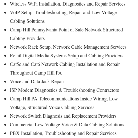
Wireless WiFi Installation, Diagnostics and Repair Services
VoIP Setup, Troubleshooting, Repair and Low Voltage
Cabling Solutions
Camp Hill Pennsylvania Point of Sale Network Structured
Cabling Providers
Network Rack Setup, Network Cable Management Services
Retail Digital Media Systems Setup and Cabling Providers
Cat5e and Cat6 Network Cabling Installation and Repair
Throughout Camp Hill PA
Voice and Data Jack Repair
ISP Modem Diagnostics & Troubleshooting Contractors
Camp Hill PA Telecommunications Inside Wiring, Low
Voltage, Structured Voice Cabling Services
Network Switch Diagnosis and Replacement Providers
Commercial Low Voltage Voice & Data Cabling Solutions.
PBX Installation, Troubleshooting and Repair Services