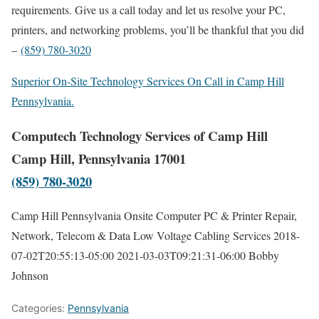
requirements. Give us a call today and let us resolve your PC,
printers, and networking problems, you’ll be thankful that you did
–
(859) 780-3020
Superior On-Site Technology Services On Call in Camp Hill
Pennsylvania.
Computech Technology Services of Camp Hill
Camp Hill, Pennsylvania 17001
(859) 780-3020
Camp Hill Pennsylvania Onsite Computer PC & Printer Repair,
Network, Telecom & Data Low Voltage Cabling Services
2018-
07-02T20:55:13-05:00
2021-03-03T09:21:31-06:00
Bobby
Johnson
Categories:
Pennsylvania