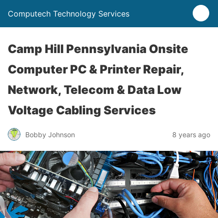
Computech Technology Services
Camp Hill Pennsylvania Onsite
Computer PC & Printer Repair,
Network, Telecom & Data Low
Voltage Cabling Services
Bobby Johnson
8 years ago