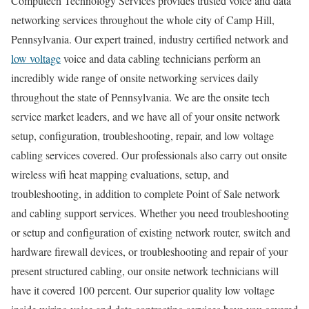
Computech Technology Services provides trusted voice and data
networking services throughout the whole city of Camp Hill,
Pennsylvania. Our expert trained, industry certified network and
low voltage
voice and data cabling technicians perform an
incredibly wide range of onsite networking services daily
throughout the state of Pennsylvania. We are the onsite tech
service market leaders, and we have all of your onsite network
setup, configuration, troubleshooting, repair, and low voltage
cabling services covered. Our professionals also carry out onsite
wireless wifi heat mapping evaluations, setup, and
troubleshooting, in addition to complete Point of Sale network
and cabling support services. Whether you need troubleshooting
or setup and configuration of existing network router, switch and
hardware firewall devices, or troubleshooting and repair of your
present structured cabling, our onsite network technicians will
have it covered 100 percent. Our superior quality low voltage