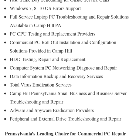
Windows 7, 8, 10 OS Errors Support
Full Service Laptop PC Troubleshooting and Repair Solutions
Available in Camp Hill PA
PC CPU Testing and Replacement Providers
Commercial PC Roll Out Installation and Configuration
Solutions Provided in Camp Hill
HDD Testing, Repair and Replacement
Computer System PC Networking Diagnose and Repair
Data Information Backup and Recovery Services
Total Virus Eradication Services
Camp Hill Pennsylvania Small Business and Business Server
Troubleshooting and Repair
Adware and Spyware Eradication Providers
Peripheral and External Drive Troubleshooting and Repair
Pennsylvania’s Leading Choice for Commercial PC Repair