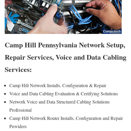
Camp Hill Pennsylvania Network Setup,
Repair Services, Voice and Data Cabling
Services:
Camp Hill Network Installs, Configuration & Repair
Voice and Data Cabling Evaluation & Certifying Solutions
Network Voice and Data Structured Cabling Solutions
Professional
Camp Hill Network Router Installs, Configuration and Repair
Providers