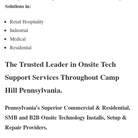
Solutions in:
Retail Hospitality
Industrial
Medical
Residential
The Trusted Leader in Onsite Tech
Support Services Throughout Camp
Hill Pennsylvania.
Pennsylvania’s Superior Commercial & Residential,
SMB and B2B Onsite Technology Installs, Setup &
Repair Providers.