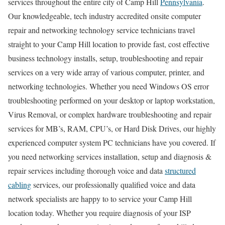
services throughout the entire city of Camp Hill
Pennsylvania
.
Our knowledgeable, tech industry accredited onsite computer
repair and networking technology service technicians travel
straight to your Camp Hill location to provide fast, cost effective
business technology installs, setup, troubleshooting and repair
services on a very wide array of various computer, printer, and
networking technologies. Whether you need Windows OS error
troubleshooting performed on your desktop or laptop workstation,
Virus Removal, or complex hardware troubleshooting and repair
services for MB’s, RAM, CPU’s, or Hard Disk Drives, our highly
experienced computer system PC technicians have you covered. If
you need networking services installation, setup and diagnosis &
repair services including thorough voice and data
structured
cabling
services, our professionally qualified voice and data
network specialists are happy to to service your Camp Hill
location today. Whether you require diagnosis of your ISP