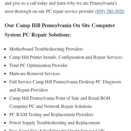
and give us a call today and learn why we are Pennsylvania’s
most thorough on-site PC repair service provider
(859) 780-3020
.
Our Camp Hill Pennsylvania On Site Computer
System PC Repair Solutions:
Motherboard Troubleshooting Providers
Camp Hill Printer Installs, Configuration and Repair Services
Total PC Optimization Provider
Malware Removal Services
Full Service Camp Hill Pennsylvania Desktop PC Diagnosis
and Repair Providers
Camp Hill Pennsylvania Point of Sale and Retail BOH
Computer PC and Network Repair Solutions
PC RAM Testing and Replacement Providers
Power Supply Troubleshooting and Replacement
Fast, Same Day Scheduling for Onsite Service Calls