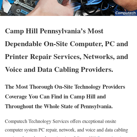
Camp Hill Pennsylvania’s Most
Dependable On-Site Computer, PC and
Printer Repair Services, Networks, and
Voice and Data Cabling Providers.
The Most Thorough On-Site Technology Providers
Coverage You Can Find in Camp Hill and
Throughout the Whole State of Pennsylvania.
Computech Technology Services offers exceptional onsite
computer system PC repair, network, and voice and data cabling