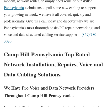
modem, network router, or simply need some of our skilled
Pennsylvania
technicians to pull some new cabling to support
your growing network, we have it all covered, quickly and
professionally. Give us a call today and discover why we are
Pennsylvania’s most thorough onsite PC repair, networking, and
voice and data structured cabling service supplier –
(859) 780-
3020
.
Camp Hill Pennsylvania Top Rated
Network Installation, Repairs, Voice and
Data Cabling Solutions.
We Have Pro Voice and Data Network Providers
Throughout Camp Hill Pennsylvania.