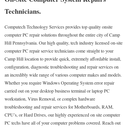
Technicians.
Computech Technology Services provides top quality onsite
computer PC repair solutions throughout the entire city of Camp
Hill Pennsylvania. Our high quality, tech industry licensed on-site
computer PC repair service technicians come straight to your
Camp Hill location to provide quick, extremely affordable install,
configuration, diagnostic troubleshooting and repair services on
an incredibly wide range of various computer makes and models.
Whether you require Windows Operating System error repair
carried out on your desktop business terminal or laptop PC
workstation, Virus Removal, or complex hardware
troubleshooting and repair services for Motherboards, RAM,
CPU’s, or Hard Drives, our highly experienced on site computer
PC techs have all of your computer problems covered. Reach out