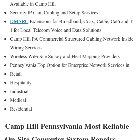
Available in Camp Hill
Security IP Cam Cabling and Setup Services
DMARC
Extensions for Broadband, Coax, Cat5e, Cat6 and T-
1 for Local Telecom Voice and Data Solutions
Camp Hill PA Commercial Structured Cabling Network Inside
Wiring Services
Wireless WiFi Site Survey and Heat Mapping Providers
Pennsylvania Top Option for Enterprise Network Services in:
Retail
Hospitality
Industrial
Medical
Residential
Camp Hill Pennsylvania Most Reliable
On-Site Computer System Repairs