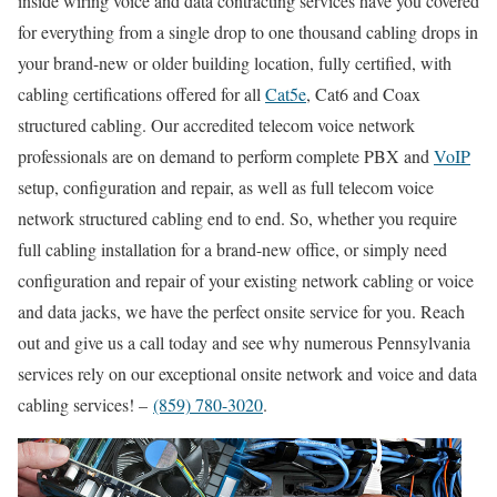
inside wiring voice and data contracting services have you covered
for everything from a single drop to one thousand cabling drops in
your brand-new or older building location, fully certified, with
cabling certifications offered for all
Cat5e
, Cat6 and Coax
structured cabling. Our accredited telecom voice network
professionals are on demand to perform complete PBX and
VoIP
setup, configuration and repair, as well as full telecom voice
network structured cabling end to end. So, whether you require
full cabling installation for a brand-new office, or simply need
configuration and repair of your existing network cabling or voice
and data jacks, we have the perfect onsite service for you. Reach
out and give us a call today and see why numerous Pennsylvania
services rely on our exceptional onsite network and voice and data
cabling services! –
(859) 780-3020
.