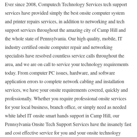
Ever since 2008, Computech Technology Services tech support
services have provided simply the best onsite computer system
and printer repairs services, in addition to networking and tech
support services throughout the amazing city of Camp Hill and
the whole state of Pennsylvania. Our high quality, mobile, IT
industry certified onsite computer repair and networking
specialists have resolved countless service calls throughout the
area, and we are on call to service your technology requirements
today. From computer PC issues, hardware, and software
application errors to complete network cabling and installation
services, we have your onsite requirements covered, quickly and
professionally. Whether you require professional onsite services
for your local business, branch office, or simply need as needed
white label IT onsite smart hands support in Camp Hill, our
Pennsylvania Onsite Tech Support Services have the insanely fast
and cost effective service for you and your onsite technology