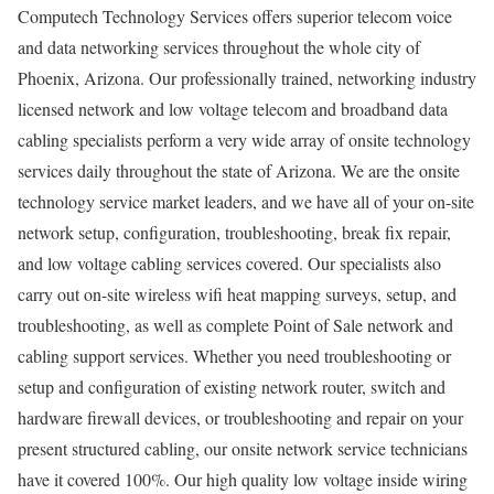
Computech Technology Services offers superior telecom voice
and data networking services throughout the whole city of
Phoenix, Arizona. Our professionally trained, networking industry
licensed network and low voltage telecom and broadband data
cabling specialists perform a very wide array of onsite technology
services daily throughout the state of Arizona. We are the onsite
technology service market leaders, and we have all of your on-site
network setup, configuration, troubleshooting, break fix repair,
and low voltage cabling services covered. Our specialists also
carry out on-site wireless wifi heat mapping surveys, setup, and
troubleshooting, as well as complete Point of Sale network and
cabling support services. Whether you need troubleshooting or
setup and configuration of existing network router, switch and
hardware firewall devices, or troubleshooting and repair on your
present structured cabling, our onsite network service technicians
have it covered 100%. Our high quality low voltage inside wiring