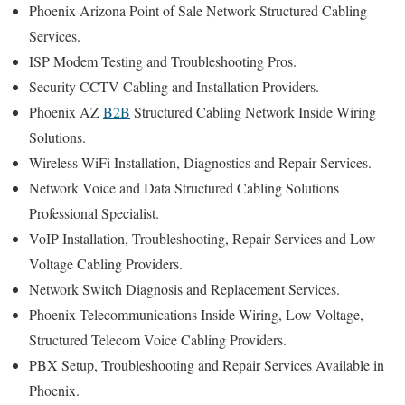
Phoenix Arizona Point of Sale Network Structured Cabling
Services.
ISP Modem Testing and Troubleshooting Pros.
Security CCTV Cabling and Installation Providers.
Phoenix AZ
B2B
Structured Cabling Network Inside Wiring
Solutions.
Wireless WiFi Installation, Diagnostics and Repair Services.
Network Voice and Data Structured Cabling Solutions
Professional Specialist.
VoIP Installation, Troubleshooting, Repair Services and Low
Voltage Cabling Providers.
Network Switch Diagnosis and Replacement Services.
Phoenix Telecommunications Inside Wiring, Low Voltage,
Structured Telecom Voice Cabling Providers.
PBX Setup, Troubleshooting and Repair Services Available in
Phoenix.