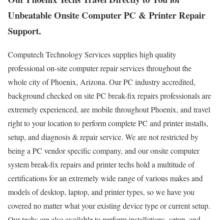
Unbeatable Onsite Computer PC & Printer Repair
Support.
Computech Technology Services supplies high quality
professional on-site computer repair services throughout the
whole city of Phoenix, Arizona. Our PC industry accredited,
background checked on site PC break-fix repairs professionals are
extremely experienced, are mobile throughout Phoenix, and travel
right to your location to perform complete PC and printer installs,
setup, and diagnosis & repair service. We are not restricted by
being a PC vendor specific company, and our onsite computer
system break-fix repairs and printer techs hold a multitude of
certifications for an extremely wide range of various makes and
models of desktop, laptop, and printer types, so we have you
covered no matter what your existing device type or current setup.
Our techs are also available to perform installations, setup, and