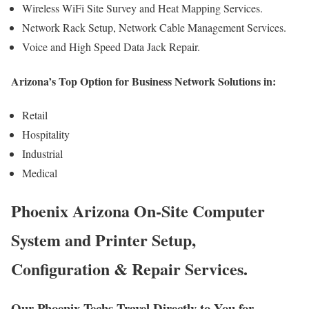
Wireless WiFi Site Survey and Heat Mapping Services.
Network Rack Setup, Network Cable Management Services.
Voice and High Speed Data Jack Repair.
Arizona’s Top Option for Business Network Solutions in:
Retail
Hospitality
Industrial
Medical
Phoenix Arizona On-Site Computer
System and Printer Setup,
Configuration & Repair Services.
Our Phoenix Techs Travel Directly to You for