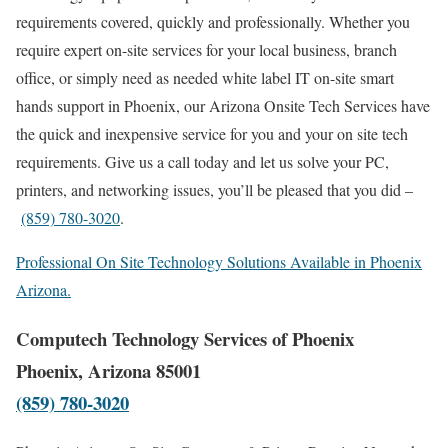
requirements covered, quickly and professionally. Whether you
require expert on-site services for your local business, branch
office, or simply need as needed white label IT on-site smart
hands support in Phoenix, our Arizona Onsite Tech Services have
the quick and inexpensive service for you and your on site tech
requirements. Give us a call today and let us solve your PC,
printers, and networking issues, you’ll be pleased that you did –
(859) 780-3020
.
Professional On Site Technology Solutions Available in Phoenix
Arizona.
Computech Technology Services of Phoenix
Phoenix, Arizona 85001
(859) 780-3020