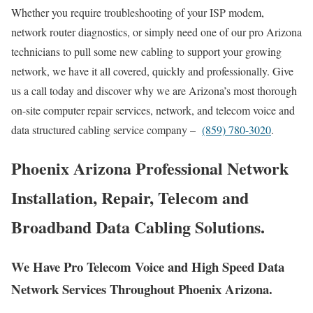
Whether you require troubleshooting of your ISP modem,
network router diagnostics, or simply need one of our pro Arizona
technicians to pull some new cabling to support your growing
network, we have it all covered, quickly and professionally. Give
us a call today and discover why we are Arizona’s most thorough
on-site computer repair services, network, and telecom voice and
data structured cabling service company –
(859) 780-3020
.
Phoenix Arizona Professional Network
Installation, Repair, Telecom and
Broadband Data Cabling Solutions.
We Have Pro Telecom Voice and High Speed Data
Network Services Throughout Phoenix Arizona.