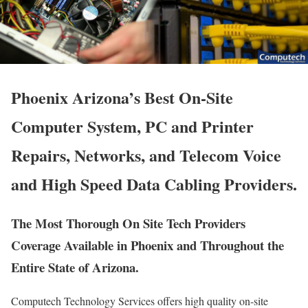
Phoenix Arizona’s Best On-Site
Computer System, PC and Printer
Repairs, Networks, and Telecom Voice
and High Speed Data Cabling Providers.
The Most Thorough On Site Tech Providers
Coverage Available in Phoenix and Throughout the
Entire State of Arizona.
Computech Technology Services offers high quality on-site