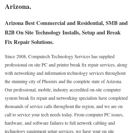
Arizona.
Arizona Best Commercial and Residential, SMB and
B2B On Site Technology Installs, Setup and Break
Fix Repair Solutions.
Since 2008, Computech Technology Services has supplied
professional on site PC and printer break fix repair services, along
with networking and information technology services throughout
the stunning city of Phoenix and the complete state of Arizona.
Our professional, mobile, industry accredited on-site computer
system break fix repair and networking specialists have completed
thousands of service calls throughout the region, and we are on
call to service your tech needs today. From computer PC issues,
hardware, and software failures to full network cabling and
technology equipment setup services, we have your on site