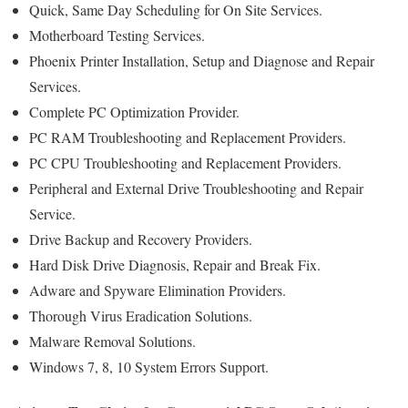
Quick, Same Day Scheduling for On Site Services.
Motherboard Testing Services.
Phoenix Printer Installation, Setup and Diagnose and Repair
Services.
Complete PC Optimization Provider.
PC RAM Troubleshooting and Replacement Providers.
PC CPU Troubleshooting and Replacement Providers.
Peripheral and External Drive Troubleshooting and Repair
Service.
Drive Backup and Recovery Providers.
Hard Disk Drive Diagnosis, Repair and Break Fix.
Adware and Spyware Elimination Providers.
Thorough Virus Eradication Solutions.
Malware Removal Solutions.
Windows 7, 8, 10 System Errors Support.