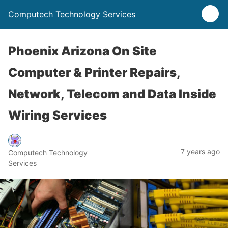
Computech Technology Services
Phoenix Arizona On Site
Computer & Printer Repairs,
Network, Telecom and Data Inside
Wiring Services
7 years ago
Computech Technology
Services