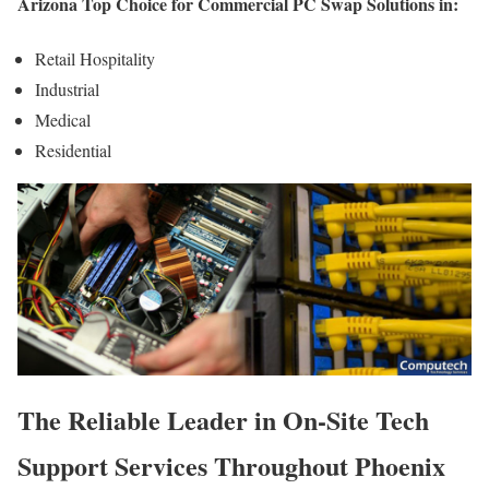
Arizona Top Choice for Commercial PC Swap Solutions in:
Retail Hospitality
Industrial
Medical
Residential
The Reliable Leader in On-Site Tech
Support Services Throughout Phoenix