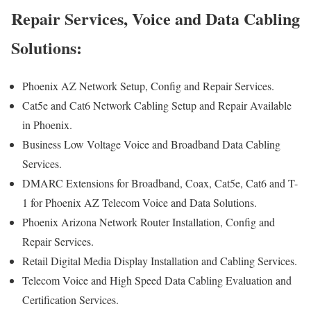
Repair Services, Voice and Data Cabling
Solutions:
Phoenix AZ Network Setup, Config and Repair Services.
Cat5e and Cat6 Network Cabling Setup and Repair Available
in Phoenix.
Business Low Voltage Voice and Broadband Data Cabling
Services.
DMARC Extensions for Broadband, Coax, Cat5e, Cat6 and T-
1 for Phoenix AZ Telecom Voice and Data Solutions.
Phoenix Arizona Network Router Installation, Config and
Repair Services.
Retail Digital Media Display Installation and Cabling Services.
Telecom Voice and High Speed Data Cabling Evaluation and
Certification Services.