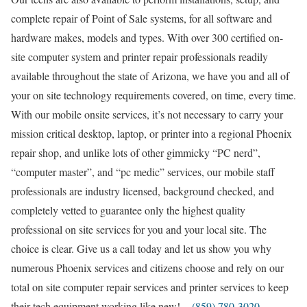
complete repair of Point of Sale systems, for all software and
hardware makes, models and types. With over 300 certified on-
site computer system and printer repair professionals readily
available throughout the state of Arizona, we have you and all of
your on site technology requirements covered, on time, every time.
With our mobile onsite services, it’s not necessary to carry your
mission critical desktop, laptop, or printer into a regional Phoenix
repair shop, and unlike lots of other gimmicky “PC nerd”,
“computer master”, and “pc medic” services, our mobile staff
professionals are industry licensed, background checked, and
completely vetted to guarantee only the highest quality
professional on site services for you and your local site. The
choice is clear. Give us a call today and let us show you why
numerous Phoenix services and citizens choose and rely on our
total on site computer repair services and printer services to keep
their tech equipment working like new! –
(859) 780-3020
.