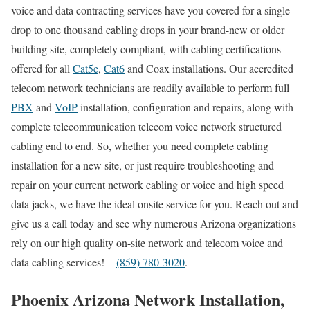
voice and data contracting services have you covered for a single
drop to one thousand cabling drops in your brand-new or older
building site, completely compliant, with cabling certifications
offered for all
Cat5e
,
Cat6
and Coax installations. Our accredited
telecom network technicians are readily available to perform full
PBX
and
VoIP
installation, configuration and repairs, along with
complete telecommunication telecom voice network structured
cabling end to end. So, whether you need complete cabling
installation for a new site, or just require troubleshooting and
repair on your current network cabling or voice and high speed
data jacks, we have the ideal onsite service for you. Reach out and
give us a call today and see why numerous Arizona organizations
rely on our high quality on-site network and telecom voice and
data cabling services! –
(859) 780-3020
.
Phoenix Arizona Network Installation,