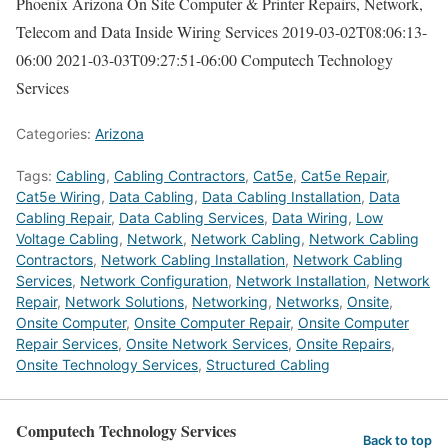
Phoenix Arizona On Site Computer & Printer Repairs, Network,
Telecom and Data Inside Wiring Services
2019-03-02T08:06:13-
06:00
2021-03-03T09:27:51-06:00
Computech Technology
Services
Categories:
Arizona
Tags:
Cabling
,
Cabling Contractors
,
Cat5e
,
Cat5e Repair
,
Cat5e Wiring
,
Data Cabling
,
Data Cabling Installation
,
Data
Cabling Repair
,
Data Cabling Services
,
Data Wiring
,
Low
Voltage Cabling
,
Network
,
Network Cabling
,
Network Cabling
Contractors
,
Network Cabling Installation
,
Network Cabling
Services
,
Network Configuration
,
Network Installation
,
Network
Repair
,
Network Solutions
,
Networking
,
Networks
,
Onsite
,
Onsite Computer
,
Onsite Computer Repair
,
Onsite Computer
Repair Services
,
Onsite Network Services
,
Onsite Repairs
,
Onsite Technology Services
,
Structured Cabling
Computech Technology Services
Back to top