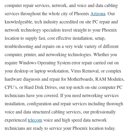
computer repair services, network, and voice and data cabling
services throughout the whole city of Phoenix
Arizona
. Our
knowledgeable, tech industry accredited on site PC repair and
network technology specialists travel straight to your Phoenix
location to supply fast, cost effective installation, setup,
troubleshooting and repairs on a very wide variety of different
computer, printer, and networking technologies. Whether you
require Windows Operating System error repair carried out on
your desktop or laptop workstation, Virus Removal, or complex
hardware diagnosis and repair for Motherboards, RAM Modules,
CPU’s, or Hard Disk Drives, our top notch on-site computer PC
technicians have you covered. If you need networking services
installation, configuration and repair services including thorough
voice and data structured cabling services, our professionally
experienced
telecom
voice and high speed data network
technicians are ready to service your Phoenix location today.