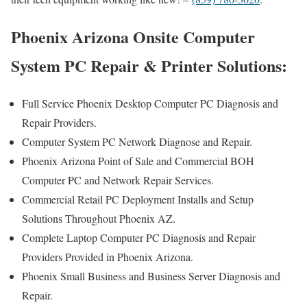
Phoenix Arizona Onsite Computer
System PC Repair & Printer Solutions:
Full Service Phoenix Desktop Computer PC Diagnosis and
Repair Providers.
Computer System PC Network Diagnose and Repair.
Phoenix Arizona Point of Sale and Commercial BOH
Computer PC and Network Repair Services.
Commercial Retail PC Deployment Installs and Setup
Solutions Throughout Phoenix AZ.
Complete Laptop Computer PC Diagnosis and Repair
Providers Provided in Phoenix Arizona.
Phoenix Small Business and Business Server Diagnosis and
Repair.